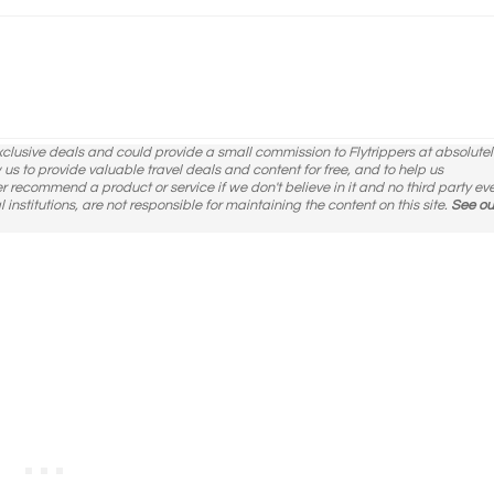
exclusive deals and could provide a small commission to Flytrippers at absolutel
ow us to provide valuable travel deals and content for free, and to help us
er recommend a product or service if we don't believe in it and no third party ev
l institutions, are not responsible for maintaining the content on this site.
See ou