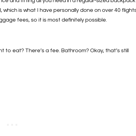
ce and fitting all you need in a regular-sized backpack
l, which is what I have personally done on over 40 flight
age fees, so it is most definitely possible.
 to eat? There’s a fee. Bathroom? Okay, that’s still