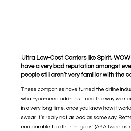
Ultra Low-Cost Carriers like Spirit, WOW
have a very bad reputation amongst ever
people still aren’t very familiar with the
These companies have turned the airline indus
what-you-need add-ons… and the way we see
in a very long time, once you know how it work
swear: it’s really not as bad as some say. Bette
comparable to other “regular” (AKA twice as ex