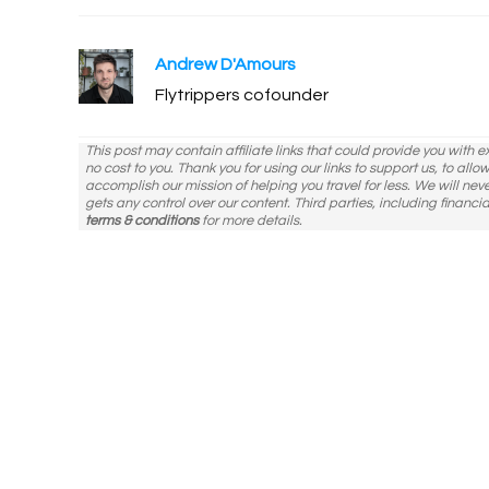
modified:
Andrew D'Amours
Flytrippers cofounder
This post may contain affiliate links that could provide you with 
no cost to you. Thank you for using our links to support us, to all
accomplish our mission of helping you travel for less. We will nev
gets any control over our content. Third parties, including financia
terms & conditions
for more details.