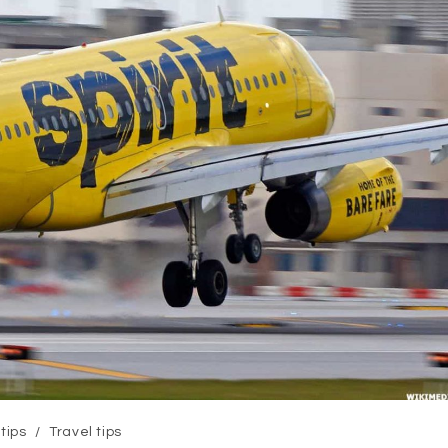
 tips
/
Travel tips