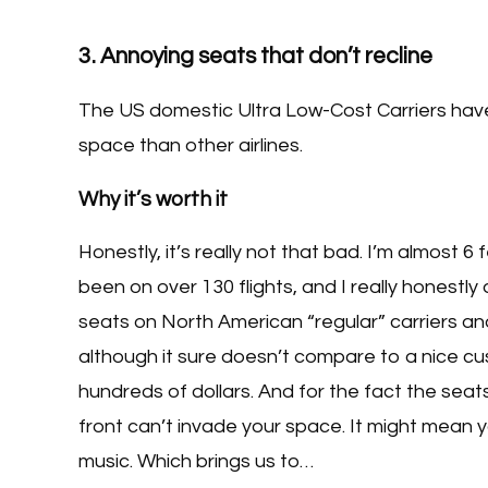
3. Annoying seats that don’t recline
The US domestic Ultra Low-Cost Carriers have 
space than other airlines.
Why it’s worth it
Honestly, it’s really not that bad. I’m almost 6 
been on over 130 flights, and I really honest
seats on North American “regular” carriers 
although it sure doesn’t compare to a nice cushi
hundreds of dollars. And for the fact the seats
front can’t invade your space. It might mean y
music. Which brings us to…