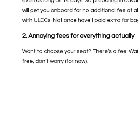
even as long as 14 days. So preparing in advan
will get you onboard for no additional fee at al
with ULCCs. Not once have I paid extra for bagg
2. Annoying fees for everything actually
Want to choose your seat? There’s a fee. Want
free, don’t worry (for now).