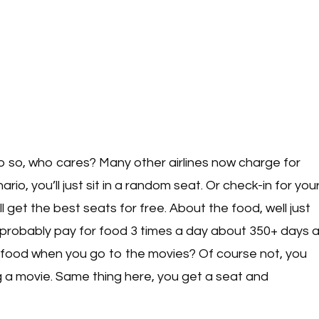
ap so, who cares? Many other airlines now charge for
io, you’ll just sit in a random seat. Or check-in for you
l get the best seats for free. About the food, well just
 probably pay for food 3 times a day about 350+ days 
 food when you go to the movies? Of course not, you
ng a movie. Same thing here, you get a seat and