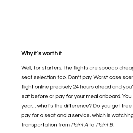
Why it’s worth it
Well, for starters, the flights are sooooo che
seat selection too. Don’t pay. Worst case scenar
flight online precisely 24 hours ahead and you’l
eat before or pay for your meal onboard. You
year… what’s the difference? Do you get free
pay for a seat and a service, which is watchi
transportation from
Point A
to
Point B
.