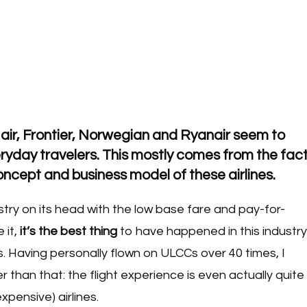
 air, Frontier, Norwegian and Ryanair seem to
yday travelers. This mostly comes from the fac
 concept and business model of these airlines.
try on its head with the low base fare and pay-for-
 it,
it’s the best thing
to have happened in this industry
s. Having personally flown on ULCCs over 40 times, I
r than that: the flight experience is even actually quite
pensive) airlines.