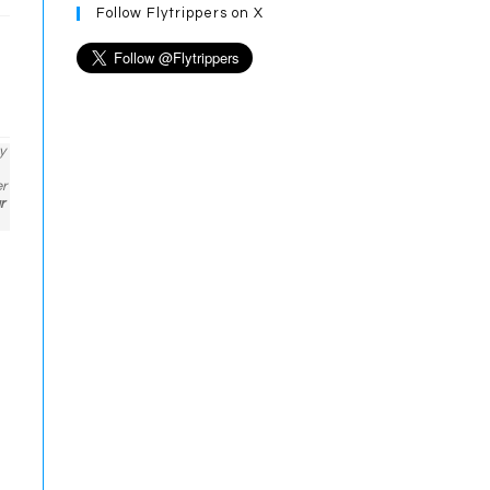
Follow Flytrippers on X
y
er
r