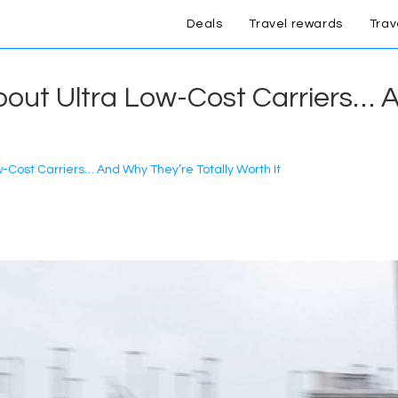
Deals
Travel rewards
Trav
out Ultra Low-Cost Carriers… A
-Cost Carriers… And Why They’re Totally Worth It