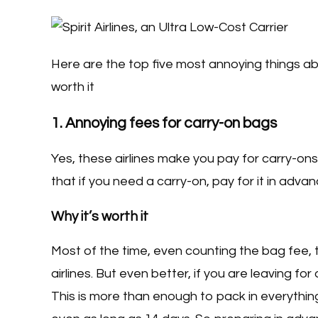
Here are the top five most annoying things ab
worth it
1. Annoying fees for carry-on bags
Yes, these airlines make you pay for carry-ons 
that if you need a carry-on, pay for it in advance
Why it’s worth it
Most of the time, even counting the bag fee,
airlines. But even better, if you are leaving f
This is more than enough to pack in everythin