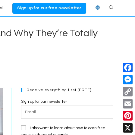
el
Sign up for our free newsletter
Toggle
website
nd Why They’re Totally
search
F
a
M
Receive everything first (FREE)
c
e
C
Sign up for our newsletter
e
s
o
E
b
s
p
m
o
P
e
I also want to learn about how to earn free
y
a
travel with travel rewards