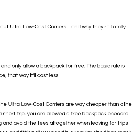
out Ultra Low-Cost Carriers… and why they’re totally
and only allow a backpack for free. The basic rule is
, that way it’ll cost less.
 the Ultra Low-Cost Carriers are way cheaper than othe
or a short trip, you are allowed a free backpack onboard.
g and avoid the fees altogether when leaving for trips