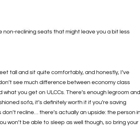
non-reclining seats that might leave you a bit less
feet tall and sit quite comfortably, and honestly, I’ve
ly don’t see much difference between economy class
and what you get on ULCCs. There’s enough legroom an
oned sofa, it’s definitely worth it if you’re saving
 don’t recline… there’s actually an upside: the person i
ou won’t be able to sleep as well though, so bring your