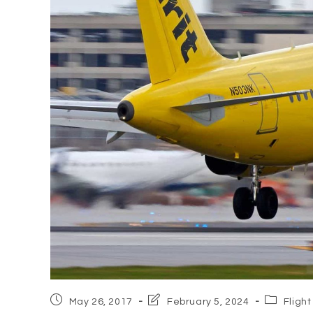
Post
Post
Post
May 26, 2017
February 5, 2024
Flight
published:
last
category: