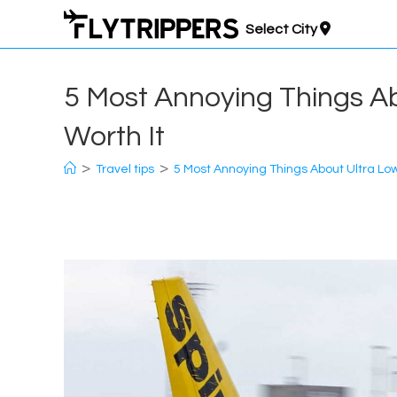
Skip
Select City
to
content
5 Most Annoying Things Ab
Worth It
>
>
Travel tips
5 Most Annoying Things About Ultra Low