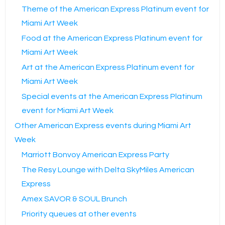
Theme of the American Express Platinum event for
Miami Art Week
Food at the American Express Platinum event for
Miami Art Week
Art at the American Express Platinum event for
Miami Art Week
Special events at the American Express Platinum
event for Miami Art Week
Other American Express events during Miami Art
Week
Marriott Bonvoy American Express Party
The Resy Lounge with Delta SkyMiles American
Express
Amex SAVOR & SOUL Brunch
Priority queues at other events