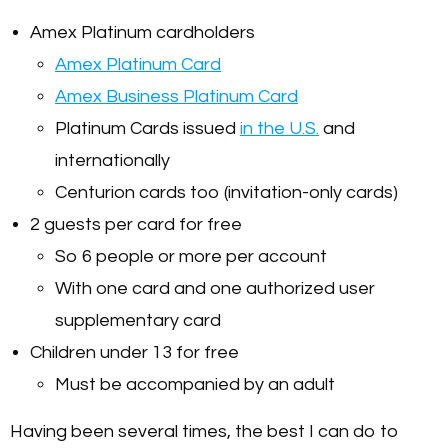
Amex Platinum cardholders
Amex Platinum Card
Amex Business Platinum Card
Platinum Cards issued
in the U.S.
and
internationally
Centurion cards too (invitation-only cards)
2 guests per card for free
So 6 people or more per account
With one card and one authorized user
supplementary card
Children under 13 for free
Must be accompanied by an adult
Having been several times, the best I can do to