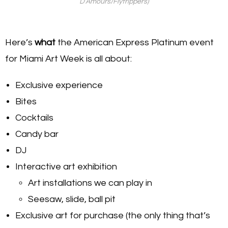
D’Amours/Flytrippers)
Here’s
what
the American Express Platinum event
for Miami Art Week is all about:
Exclusive experience
Bites
Cocktails
Candy bar
DJ
Interactive art exhibition
Art installations we can play in
Seesaw, slide, ball pit
Exclusive art for purchase (the only thing that’s