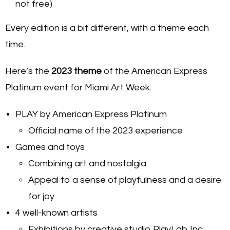
not free)
Every edition is a bit different, with a theme each
time.
Here’s the
2023 theme
of the American Express
Platinum event for Miami Art Week:
PLAY by American Express Platinum
Official name of the 2023 experience
Games and toys
Combining art and nostalgia
Appeal to a sense of playfulness and a desire
for joy
4 well-known artists
Exhibitions by creative studio PlayLab Inc.