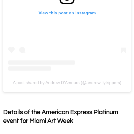
View this post on Instagram
A post shared by Andrew D'Amours (@andrew.flytrippers)
Details of the American Express Platinum
event for Miami Art Week