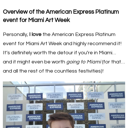
Overview of the American Express Platinum
event for Miami Art Week
Personally,
I love
the American Express Platinum
event for Miami Art Week and highly recommend it!
It’s definitely worth the detour if you’re in Miami…
and it might even be worth
going to Miami
(for that…
and all the rest of the countless festivities)!