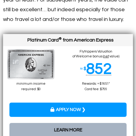
still be excellent… but indeed especially for those
who travel a lot and/or those who travel in luxury.
®
Platinum Card
from American Express
Flytrippers Valuation
of Welcome bonus (
net
value)
852
≈ $
minimum income
Rewards: ≈ $1651*
required: $0
Card fee: $799
APPLY NOW ❯
LEARN MORE