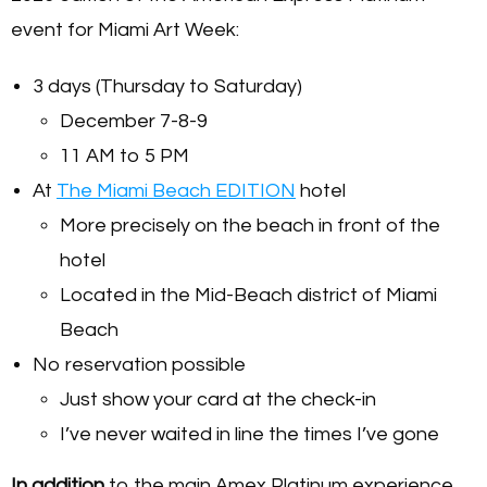
event for Miami Art Week:
3 days (Thursday to Saturday)
December 7-8-9
11 AM to 5 PM
At
The Miami Beach EDITION
hotel
More precisely on the beach in front of the
hotel
Located in the Mid-Beach district of Miami
Beach
No reservation possible
Just show your card at the check-in
I’ve never waited in line the times I’ve gone
In addition
to the main Amex Platinum experience,