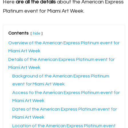
Here
are all the details
about the American Express
Platinum event for Miami Art Week.
Contents
hide
Overview of the American Express Platinum event for
Miami Art Week
Details of the American Express Platinum event for
Miami Art Week
Background of the American Express Platinum
event for Miami Art Week
Access to the American Express Platinum event for
Miami Art Week
Dates of the American Express Platinum event for
Miami Art Week
Location of the American Express Platinum event