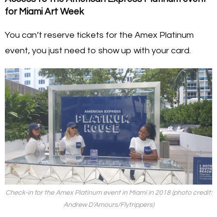
for Miami Art Week
You can’t reserve tickets for the Amex Platinum
event, you just need to show up with your card.
Check-in for the Amex Platinum event in Miami in 2018 (photo credit:
Andrew D’Amours/Flytrippers)