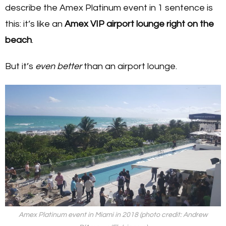
describe the Amex Platinum event in 1 sentence is
this: it’s like an
Amex VIP airport lounge right on the
beach
.
But it’s
even better
than an airport lounge.
Amex Platinum event in Miami in 2018 (photo credit: Andrew