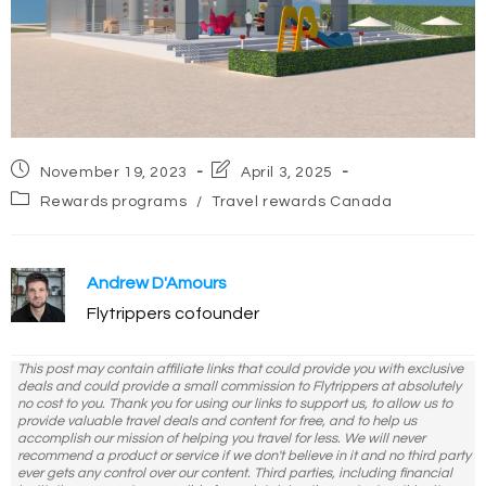
Post
Post
November 19, 2023
April 3, 2025
published:
last
Post
Rewards programs
/
Travel rewards Canada
modified:
category:
Andrew D'Amours
Flytrippers cofounder
This post may contain affiliate links that could provide you with exclusive
deals and could provide a small commission to Flytrippers at absolutely
no cost to you. Thank you for using our links to support us, to allow us to
provide valuable travel deals and content for free, and to help us
accomplish our mission of helping you travel for less. We will never
recommend a product or service if we don't believe in it and no third party
ever gets any control over our content. Third parties, including financial