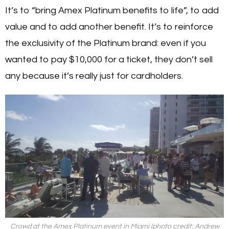
It’s to “bring Amex Platinum benefits to life”, to add
value and to add another benefit. It’s to reinforce
the exclusivity of the Platinum brand: even if you
wanted to pay $10,000 for a ticket, they don’t sell
any because it’s really just for cardholders.
Crowd at the Amex Platinum event in Miami (photo credit: Andrew