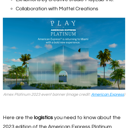
Collaboration with Mattel Creations
Amex Platinum 2023 event banner (image credit:
American Express
)
Here are the
logistics
you need to know about the
2023 edition of the American Express Platinum