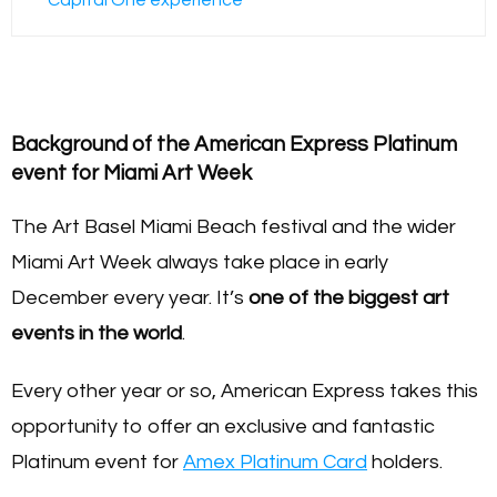
Background of the American Express Platinum
event for Miami Art Week
The Art Basel Miami Beach festival and the wider
Miami Art Week always take place in early
December every year. It’s
one of the biggest art
events in the world
.
Every other year or so, American Express takes this
opportunity to offer an exclusive and fantastic
Platinum event for
Amex Platinum Card
holders.