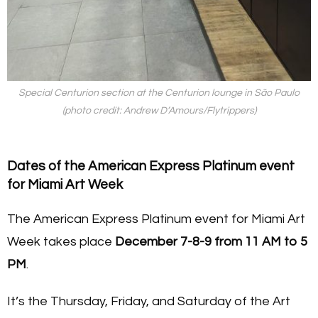
Special Centurion section at the Centurion lounge in São Paulo
(photo credit: Andrew D’Amours/Flytrippers)
Dates of the American Express Platinum event
for Miami Art Week
The American Express Platinum event for Miami Art
Week takes place
December 7-8-9 from 11 AM to 5
PM
.
It’s the Thursday, Friday, and Saturday of the Art