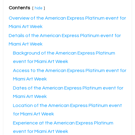
Contents
hide
Overview of the American Express Platinum event for
Miami Art Week
Details of the American Express Platinum event for
Miami Art Week
Background of the American Express Platinum
event for Miami Art Week
Access to the American Express Platinum event for
Miami Art Week
Dates of the American Express Platinum event for
Miami Art Week
Location of the American Express Platinum event
for Miami Art Week
Experience at the American Express Platinum
event for Miami Art Week