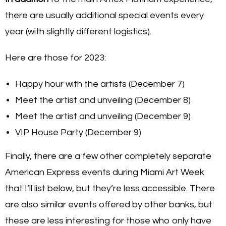
there are usually additional special events every
year (with slightly different logistics).
Here are those for 2023:
Happy hour with the artists (December 7)
Meet the artist and unveiling (December 8)
Meet the artist and unveiling (December 9)
VIP House Party (December 9)
Finally, there are a few other completely separate
American Express events during Miami Art Week
that I’ll list below, but they’re less accessible. There
are also similar events offered by other banks, but
these are less interesting for those who only have