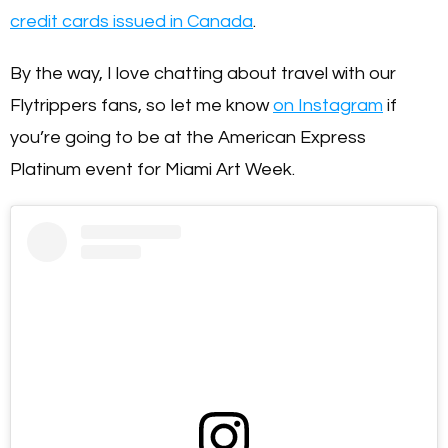
credit cards issued in Canada
.
By the way, I love chatting about travel with our
Flytrippers fans, so let me know
on Instagram
if
you’re going to be at the American Express
Platinum event for Miami Art Week.