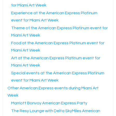
for Miami Art Week
Experience at the American Express Platinum
event for Miami Art Week
Theme of the American Express Platinum event for
Miami Art Week
Food at the American Express Platinum event for
Miami Art Week
Art at the American Express Platinum event for
Miami Art Week
Special events at the American Express Platinum
event for Miami Art Week
Other American Express events during Miami Art
Week
Marriott Bonvoy American Express Party
The Resy Lounge with Delta SkyMiles American