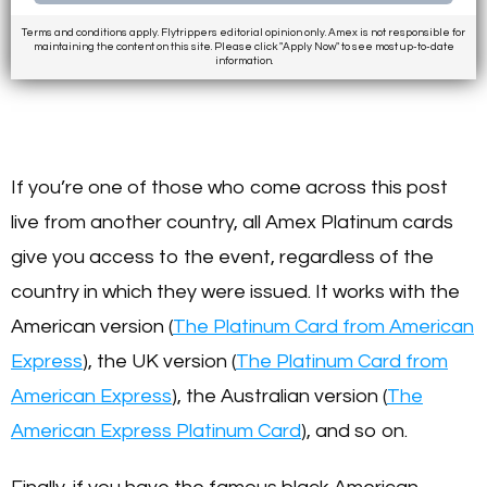
Terms and conditions apply. Flytrippers editorial opinion only. Amex is not responsible for
maintaining the content on this site. Please click "Apply Now" to see most up-to-date
information.
If you’re one of those who come across this post
live from another country, all Amex Platinum cards
give you access to the event, regardless of the
country in which they were issued. It works with the
American version (
The Platinum Card from American
Express
), the UK version (
The Platinum Card from
American Express
), the Australian version (
The
American Express Platinum Card
), and so on.