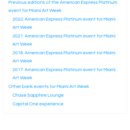
Previous editions of the American Express Platinum
event for Miami Art Week
2022: American Express Platinum event for Miami
Art Week
2021: American Express Platinum event for Miami
Art Week
2018: American Express Platinum event for Miami
Art Week
2017: American Express Platinum event for Miami
Art Week
Other bank events for Miami Art Week
Chase Sapphire Lounge
Capital One experience