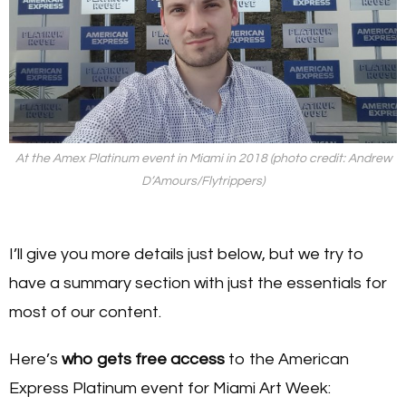
At the Amex Platinum event in Miami in 2018 (photo credit: Andrew
D’Amours/Flytrippers)
I’ll give you more details just below, but we try to
have a summary section with just the essentials for
most of our content.
Here’s
who gets free access
to the American
Express Platinum event for Miami Art Week: