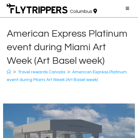
Skip
to
Columbus
content
American Express Platinum
event during Miami Art
Week (Art Basel week)
>
>
Travel rewards Canada
American Express Platinum
event during Miami Art Week (Art Basel week)