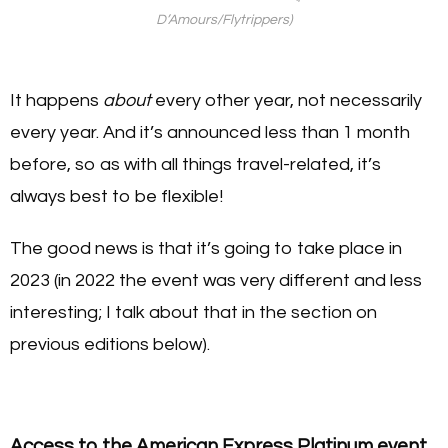
D’Amours/Flytrippers)
It happens
about
every other year, not necessarily
every year. And it’s announced less than 1 month
before, so as with all things travel-related, it’s
always best to be flexible!
The good news is that it’s going to take place in
2023 (in 2022 the event was very different and less
interesting; I talk about that in the section on
previous editions below).
Access to the American Express Platinum event