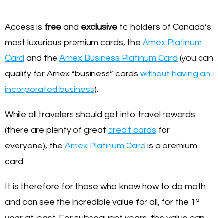
Access is
free
and
exclusive
to holders of Canada’s
most luxurious premium cards, the
Amex Platinum
Card
and the
Amex Business Platinum Card
(you can
qualify for Amex “business” cards
without having an
incorporated business
).
While all travelers should get into travel rewards
(there are plenty of great
credit cards
for
everyone), the
Amex Platinum Card
is a premium
card.
It is therefore for those who know how to do math
st
and can see the incredible value for all, for the 1
year at least. For subsequent years, the value can