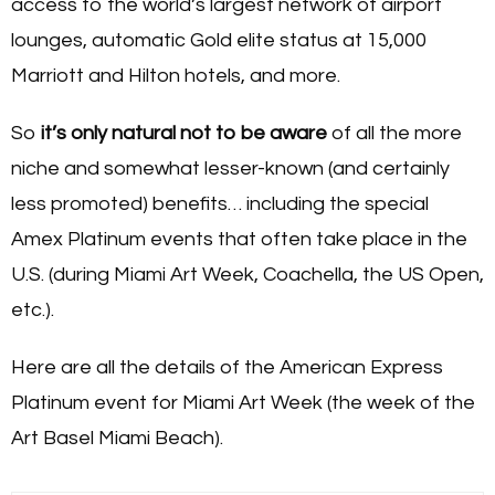
access to the world’s largest network of airport
lounges, automatic Gold elite status at 15,000
Marriott and Hilton hotels, and more.
So
it’s only natural not to be aware
of all the more
niche and somewhat lesser-known (and certainly
less promoted) benefits… including the special
Amex Platinum events that often take place in the
U.S. (during Miami Art Week, Coachella, the US Open,
etc.).
Here are all the details of the American Express
Platinum event for Miami Art Week (the week of the
Art Basel Miami Beach).