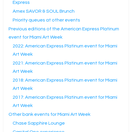
Express
Amex SAVOR & SOUL Brunch
Priority queues at other events
Previous editions of the American Express Platinum
event for Miami Art Week
2022: American Express Platinum event for Miami
Art Week
2021: American Express Platinum event for Miami
Art Week
2018: American Express Platinum event for Miami
Art Week
2017: American Express Platinum event for Miami
Art Week
Other bank events for Miami Art Week
Chase Sapphire Lounge
Capital One experience