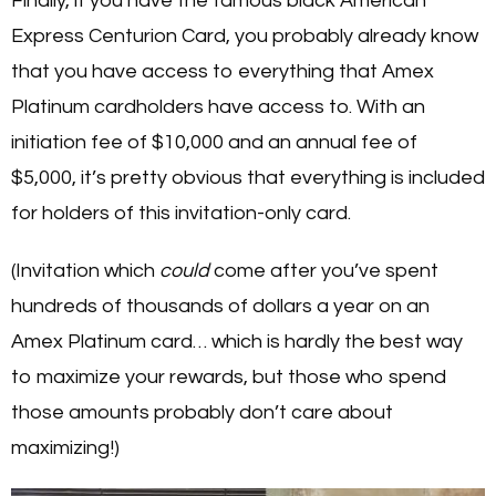
Finally, if you have the famous black American
Express Centurion Card, you probably already know
that you have access to everything that Amex
Platinum cardholders have access to. With an
initiation fee of $10,000 and an annual fee of
$5,000, it’s pretty obvious that everything is included
for holders of this invitation-only card.
(Invitation which
could
come after you’ve spent
hundreds of thousands of dollars a year on an
Amex Platinum card… which is hardly the best way
to maximize your rewards, but those who spend
those amounts probably don’t care about
maximizing!)