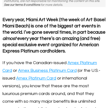
institutions, are not responsible for maintaining the content on this site.
See our terms & conditions
for more details.
Every year, Miami Art Week (the week of Art Basel
Miami Beach) is one of the biggest art events in
the world. I’ve gone several times, in part because
almost
every year there’s an amazing (and free)
special exclusive event organized for American
Express Platinum cardholders.
If you have the Canadian-issued
Amex Platinum
Card
or
Amex Business Platinum Card
(or the U.S.-
issued
Amex Platinum Card
or international
versions), you know that these are the most
luxurious premium cards around, and that they
come with so many major benefits like unlimited