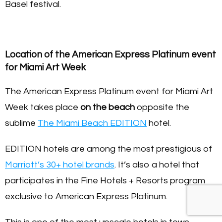
Basel festival.
Location of the American Express Platinum event
for Miami Art Week
The American Express Platinum event for Miami Art
Week takes place
on the beach
opposite the
sublime
The Miami Beach EDITION
hotel.
EDITION hotels are among the most prestigious of
Marriott’s 30+ hotel brands
. It’s also a hotel that
participates in the Fine Hotels + Resorts program
exclusive to American Express Platinum.