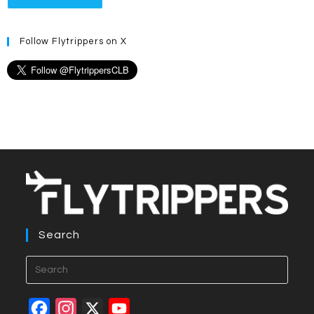
Follow Flytrippers on X
Search
Press
Esca
to
F
I
X
Y