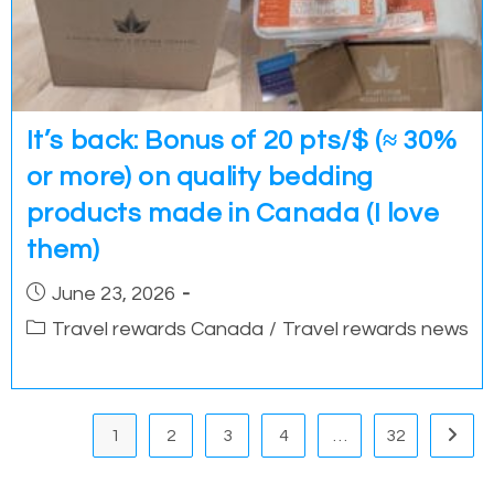
It’s back: Bonus of 20 pts/$ (≈ 30%
or more) on quality bedding
products made in Canada (I love
them)
Post
June 23, 2026
published:
Post
Travel rewards Canada
/
Travel rewards news
category:
1
2
3
4
…
32
Go to 