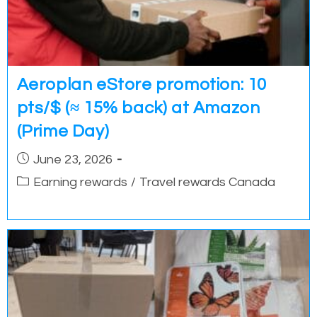
Aeroplan eStore promotion: 10
pts/$ (≈ 15% back) at Amazon
(Prime Day)
Post
June 23, 2026
published:
Post
Earning rewards
/
Travel rewards Canada
category: