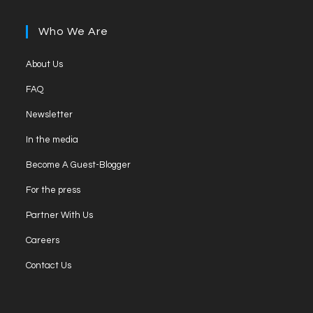
in
tab
new
a
Who We Are
tab
new
tab
Opens
About Us
in
Opens
FAQ
a
in
Opens
new
Newsletter
a
in
tab
Opens
new
In the media
a
in
tab
Opens
new
Become A Guest-Blogger
a
in
tab
Opens
new
For the press
a
in
tab
Opens
new
Partner With Us
a
in
tab
Opens
new
Careers
a
in
tab
Opens
new
Contact Us
a
in
tab
new
a
tab