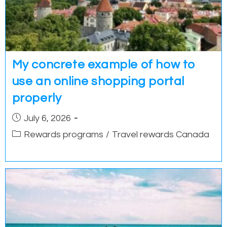
My concrete example of how to
use an online shopping portal
properly
Post
July 6, 2026
published:
Post
Rewards programs
/
Travel rewards Canada
category: