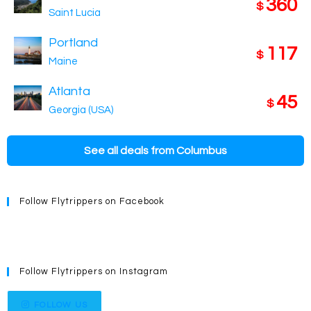
360
$
Saint Lucia
Portland
117
$
Maine
Atlanta
45
$
Georgia (USA)
See all deals from Columbus
Follow Flytrippers on Facebook
Follow Flytrippers on Instagram
FOLLOW US