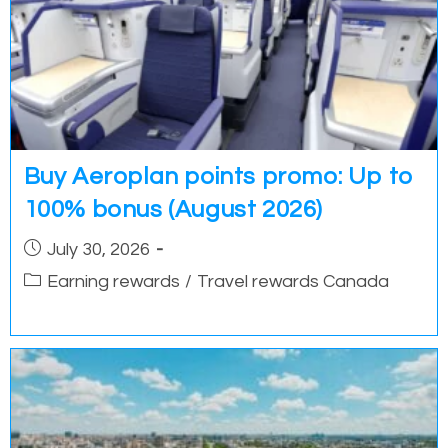
Buy Aeroplan points promo: Up to
100% bonus (August 2026)
Post
July 30, 2026
published:
Post
Earning rewards
/
Travel rewards Canada
category: