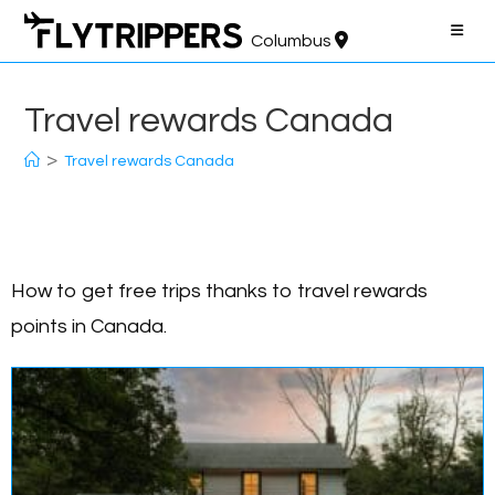
Skip
to
Columbus
content
Travel rewards Canada
>
Travel rewards Canada
How to get free trips thanks to travel rewards
points in Canada.