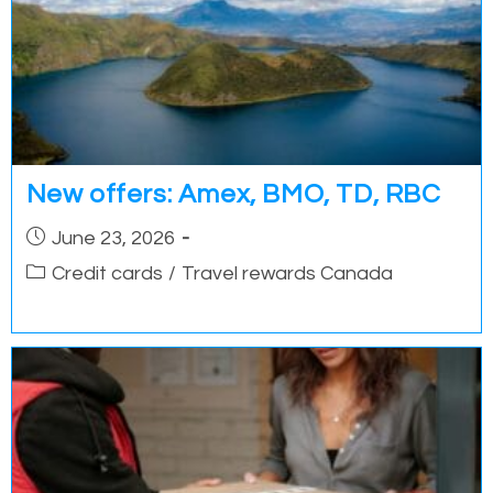
New offers: Amex, BMO, TD, RBC
Post
June 23, 2026
published:
Post
Credit cards
/
Travel rewards Canada
category: