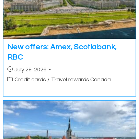
New offers: Amex, Scotiabank,
RBC
Post
July 29, 2026
published:
Post
Credit cards
/
Travel rewards Canada
category: