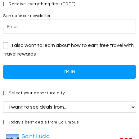
Receive everything first (FREE)
Sign up for our newsletter
I also want to learn about how to earn free travel with
travel rewards
I'M IN
Select your departure city
Today's best deals from Columbus
Saint Lucia