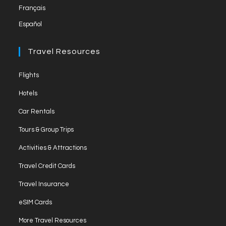
Français
tab
Español
Travel Resources
Opens
Flights
in
Opens
Hotels
a
in
Opens
new
Car Rentals
a
in
tab
Opens
new
Tours & Group Trips
a
in
tab
Opens
new
Activities & Attractions
a
in
tab
Opens
new
Travel Credit Cards
a
in
tab
Opens
new
Travel Insurance
a
in
tab
Opens
new
eSIM Cards
a
in
tab
Opens
new
More Travel Resources
a