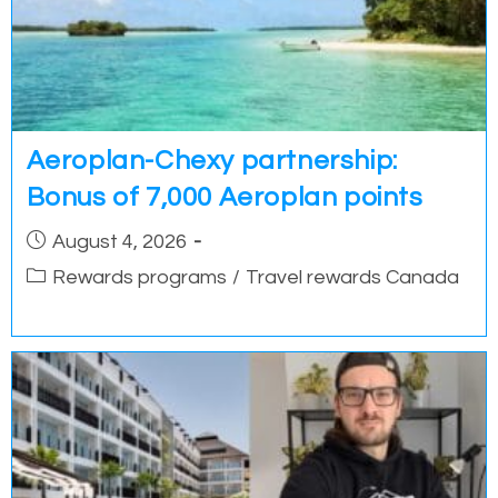
Aeroplan-Chexy partnership:
Bonus of 7,000 Aeroplan points
Post
August 4, 2026
published:
Post
Rewards programs
/
Travel rewards Canada
category: