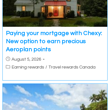
Paying your mortgage with Chexy:
New option to earn precious
Aeroplan points
Post
August 5, 2026
published:
Post
Earning rewards
/
Travel rewards Canada
category: