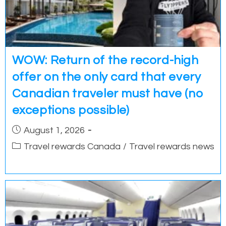
WOW: Return of the record-high
offer on the only card that every
Canadian traveler must have (no
exceptions possible)
Post
August 1, 2026
published:
Post
Travel rewards Canada
/
Travel rewards news
category: