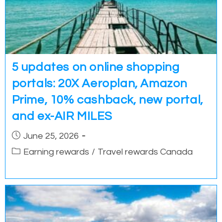
5 updates on online shopping
portals: 20X Aeroplan, Amazon
Prime, 10% cashback, new portal,
and ex-AIR MILES
Post
June 25, 2026
published:
Post
Earning rewards
/
Travel rewards Canada
category: