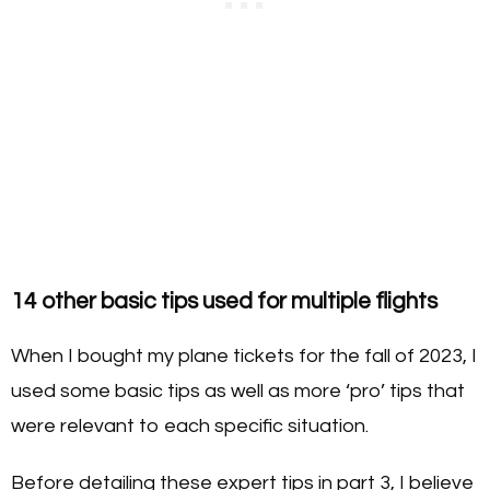
14 other basic tips used for multiple flights
When I bought my plane tickets for the fall of 2023, I
used some basic tips as well as more ‘pro’ tips that
were relevant to each specific situation.
Before detailing these expert tips in part 3, I believe