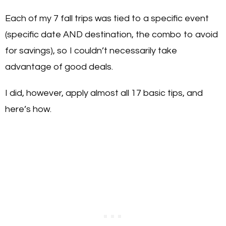
Each of my 7 fall trips was tied to a specific event
(specific date AND destination, the combo to avoid
for savings), so I couldn’t necessarily take
advantage of good deals.
I did, however, apply almost all 17 basic tips, and
here’s how.