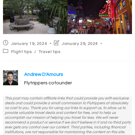
Post
Post
January 19, 2024
January 29, 2024
published:
last
Post
Flight tips
/
Travel tips
modified:
category:
Andrew D'Amours
Flytrippers cofounder
This post may contain affiliate links that could provide you with exclusive
deals and could provide a small commission to Flytrippers at absolutely
no cost to you. Thank you for using our links to support us, to allow us to
provide valuable travel deals and content for free, and to help us
accomplish our mission of helping you travel for less. We will never
recommend a product or service if we don't believe in it and no third party
ever gets any control over our content. Third parties, including financial
institutions, are not responsible for maintaining the content on this site.