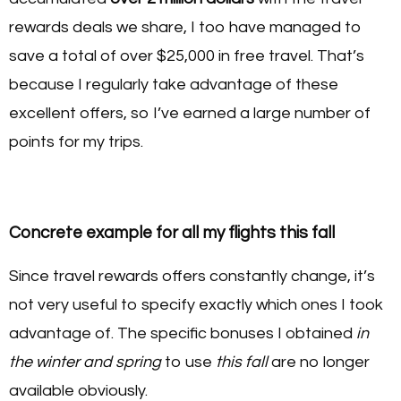
rewards deals we share, I too have managed to
save a total of over $25,000 in free travel. That’s
because I regularly take advantage of these
excellent offers, so I’ve earned a large number of
points for my trips.
Concrete example for all my flights this fall
Since travel rewards offers constantly change, it’s
not very useful to specify exactly which ones I took
advantage of. The specific bonuses I obtained
in
the winter and spring
to use
this fall
are no longer
available obviously.