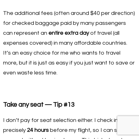
The additional fees (often around $40 per direction)
for checked baggage paid by many passengers
can represent an
entire extra day
of travel (all
expenses covered) in many affordable countries.
It’s an easy choice for me who wants to travel
more, but it is just as easy if you just want to save or
even waste less time.
Take any seat — Tip #13
I don’t pay for seat selection either. I check in online
precisely
24 hours
before my flight, so I can select