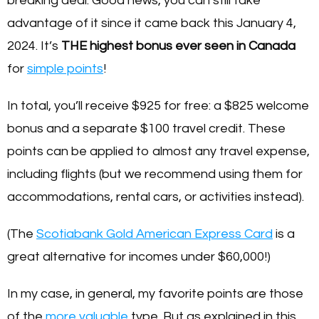
breaking deal. Good news, you can still take
advantage of it since it came back this January 4,
2024. It’s
THE highest bonus
ever seen in Canada
for
simple points
!
In total, you’ll receive $925 for free: a $825 welcome
bonus and a separate $100 travel credit. These
points can be applied to almost any travel expense,
including flights (but we recommend using them for
accommodations, rental cars, or activities instead).
(The
Scotiabank Gold American Express Card
is a
great alternative for incomes under $60,000!)
In my case, in general, my favorite points are those
of the
more valuable
type. But as explained in this