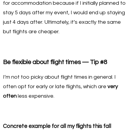
for accommodation because if I initially planned to
stay 5 days after my event, I would end up staying
just 4 days after. Ultimately, it’s exactly the same
but flights are cheaper.
Be flexible about flight times — Tip #8
I’m not too picky about flight times in general. I
often opt for early or late flights, which are
very
often
less expensive.
Concrete example for all my flights this fall