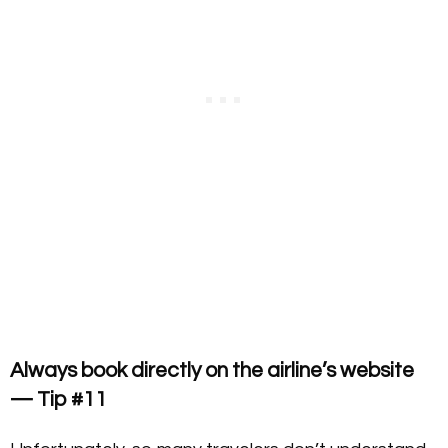
Always book directly on the airline’s website
— Tip #11