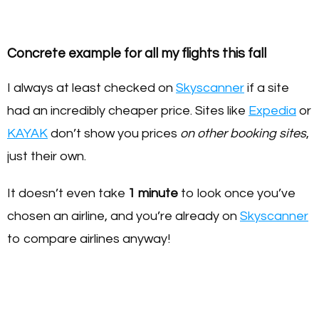
Concrete example for all my flights this fall
I always at least checked on
Skyscanner
if a site
had an incredibly cheaper price. Sites like
Expedia
or
KAYAK
don’t show you prices
on other booking sites
,
just their own.
It doesn’t even take
1
minute
to look once you’ve
chosen an airline, and you’re already on
Skyscanner
to compare airlines anyway!