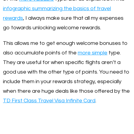
infographic summarizing the basics of travel
rewards
, I always make sure that all my expenses
go towards unlocking welcome rewards.
This allows me to get enough welcome bonuses to
also accumulate points of the
more simple
type.
They are useful for when specific flights aren’t a
good use with the other type of points. You need to
include them in your rewards strategy, especially
when there are huge deals like those offered by the
TD First Class Travel Visa Infinite Card
.