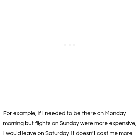
For example, if I needed to be there on Monday
morning but flights on Sunday were more expensive,
I would leave on Saturday. It doesn’t cost me more