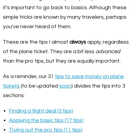
it’s important to go back to basics. Although these
simple tricks are known by many travelers, perhaps
you’ve never heard of them.
These are the tips I almost
always
apply, regardless
of the plane ticket. They are a bit less
advanced
than the pro tips, but they are equally important.
As a reminder, our 31
tips to save money on plane
tickets
(to be updated
soon
) divides the tips into 3
sections:
Finding a flight deal (3 tips)
Applying the basic tips (17 tips)
Trying out the pro tips (11 tips)