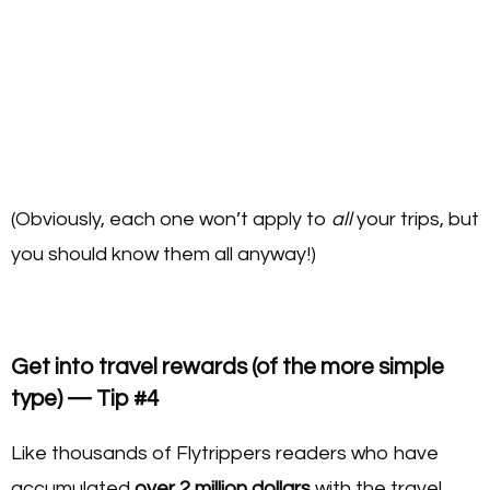
(Obviously, each one won’t apply to
all
your trips, but
you should know them all anyway!)
Get into travel rewards (of the more simple
type) — Tip #4
Like thousands of Flytrippers readers who have
accumulated
over 2 million dollars
with the travel