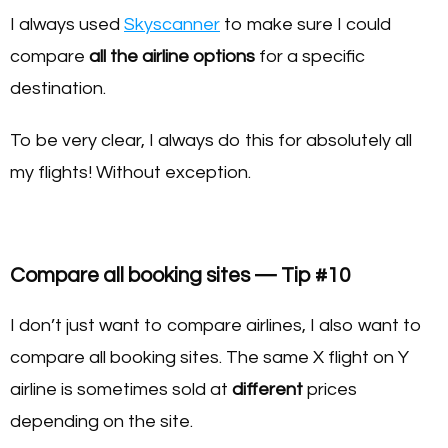
I always used
Skyscanner
to make sure I could
compare
all the airline options
for a specific
destination.
To be very clear, I always do this for absolutely all
my flights! Without exception.
Compare all booking sites — Tip #10
I don’t just want to compare airlines, I also want to
compare all booking sites. The same X flight on Y
airline is sometimes sold at
different
prices
depending on the site.