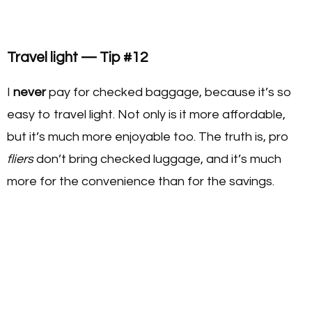
Travel light — Tip #12
I
never
pay for checked baggage, because it’s so
easy to travel light. Not only is it more affordable,
but it’s much more enjoyable too. The truth is, pro
fliers
don’t bring checked luggage, and it’s much
more for the convenience than for the savings.