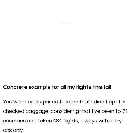
Concrete example for all my flights this fall
You won’t be surprised to learn that I didn’t opt for
checked baggage, considering that I’ve been to 71
countries and taken 484 flights, always with carry-
ons only.