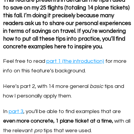
to save on my 25 flights (totaling 14 plane tickets)
this fall. I’m doing it precisely because many
readers ask us to share our personal experiences
in terms of savings on travel. If you’re wondering
how to put all these tips into practice, you’ll find
concrete examples here to inspire you.
Feel free to read
part 1 (the introduction)
for more
info on this feature’s background.
Here’s part 2, with 14 more general
basic
tips and
how I personally apply them.
In
part 3
, you’ll be able to find examples that are
even more concrete, 1 plane ticket at a time,
with all
the relevant
pro
tips that were used.