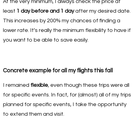
At the very minimum, I always check the price at
least
1 day before and 1 day
after my desired date.
This increases by 200% my chances of finding a
lower rate. It’s really the minimum flexibility to have if
you want to be able to save easily.
Concrete example for all my flights this fall
I remained
flexible
, even though these trips were all
for specific events. In fact, for (almost) all of my trips
planned for specific events, I take the opportunity
to extend them and visit.