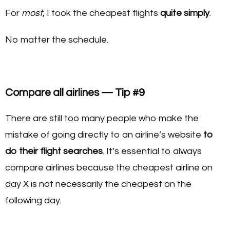
For
most
, I took the cheapest flights
quite simply
.
No matter the schedule.
Compare all airlines — Tip #9
There are still too many people who make the
mistake of going directly to an airline’s website
to
do their flight searches
. It’s essential to always
compare airlines because the cheapest airline on
day X is not necessarily the cheapest on the
following day.