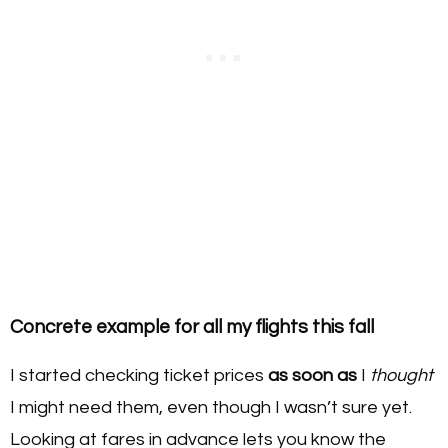
Concrete example for all my flights this fall
I started checking ticket prices
as soon as
I
thought
I might need them, even though I wasn’t sure yet.
Looking at fares in advance lets you know the