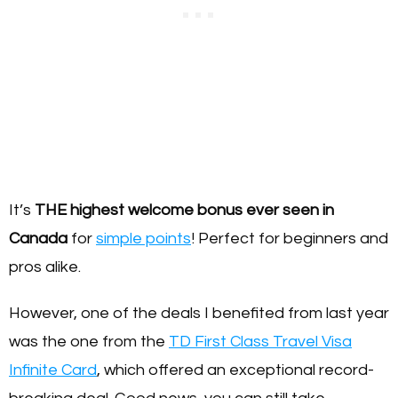
It’s
THE highest welcome bonus ever seen in
Canada
for
simple points
! Perfect for beginners and
pros alike.
However, one of the deals I benefited from last year
was the one from the
TD First Class Travel Visa
Infinite Card
, which offered an exceptional record-