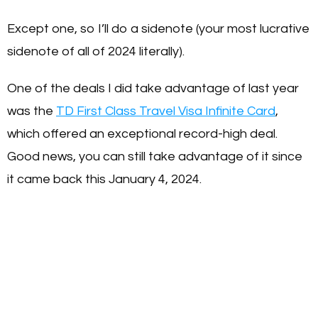
Except one, so I’ll do a sidenote (your most lucrative
sidenote of all of 2024 literally).
One of the deals I did take advantage of last year
was the
TD First Class Travel Visa Infinite Card
,
which offered an exceptional record-high deal.
Good news, you can still take advantage of it since
it came back this January 4, 2024.