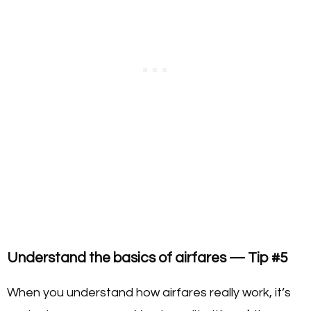
Understand the basics of airfares — Tip #5
When you understand how airfares really work, it’s