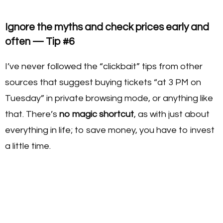
Ignore the myths and check prices early and
often — Tip #6
I’ve never followed the “clickbait” tips from other
sources that suggest buying tickets “at 3 PM on
Tuesday” in private browsing mode, or anything like
that. There’s
no magic shortcut
, as with just about
everything in life; to save money, you have to invest
a little time.