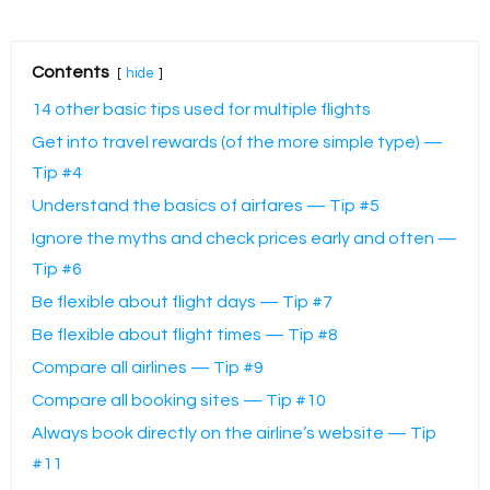
Contents
hide
14 other basic tips used for multiple flights
Get into travel rewards (of the more simple type) —
Tip #4
Understand the basics of airfares — Tip #5
Ignore the myths and check prices early and often —
Tip #6
Be flexible about flight days — Tip #7
Be flexible about flight times — Tip #8
Compare all airlines — Tip #9
Compare all booking sites — Tip #10
Always book directly on the airline’s website — Tip
#11