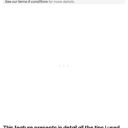
See our terms & conditions
for more details.
This feature presents in detail all the tips I used