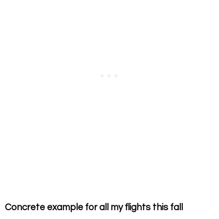
Concrete example for all my flights this fall