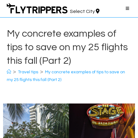
Skip
to
Select City
content
My concrete examples of
tips to save on my 25 flights
this fall (Part 2)
>
>
Travel tips
My concrete examples of tips to save on
my 25 flights this fall (Part 2)