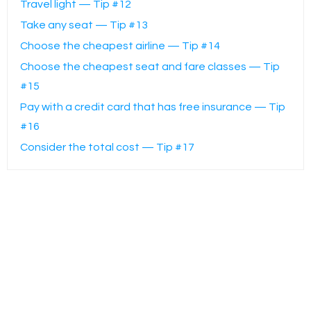
Travel light — Tip #12
Take any seat — Tip #13
Choose the cheapest airline — Tip #14
Choose the cheapest seat and fare classes — Tip
#15
Pay with a credit card that has free insurance — Tip
#16
Consider the total cost — Tip #17