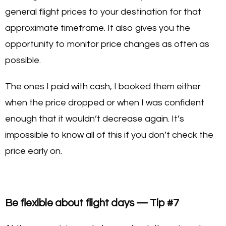
general flight prices to your destination for that
approximate timeframe. It also gives you the
opportunity to monitor price changes as often as
possible.
The ones I paid with cash, I booked them either
when the price dropped or when I was confident
enough that it wouldn’t decrease again. It’s
impossible to know all of this if you don’t check the
price early on.
Be flexible about flight days — Tip #7