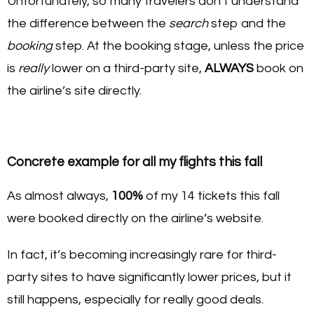
Unfortunately, so many travelers don’t understand
the difference between the
search
step and the
booking
step. At the booking stage, unless the price
is
really
lower on a third-party site,
ALWAYS
book on
the airline’s site directly.
Concrete example for all my flights this fall
As almost always,
100%
of my 14 tickets this fall
were booked directly on the airline’s website.
In fact, it’s becoming increasingly rare for third-
party sites to have significantly lower prices, but it
still happens, especially for really good deals.