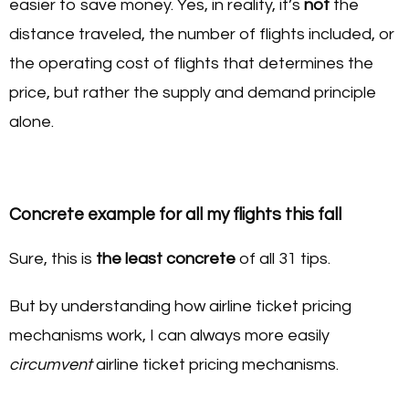
easier to save money. Yes, in reality, it’s
not
the
distance traveled, the number of flights included, or
the operating cost of flights that determines the
price, but rather the supply and demand principle
alone.
Concrete example for all my flights this fall
Sure, this is
the least concrete
of all 31 tips.
But by understanding how airline ticket pricing
mechanisms work, I can always more easily
circumvent
airline ticket pricing mechanisms.