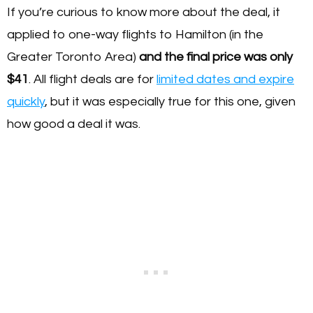
If you’re curious to know more about the deal, it
applied to one-way flights to Hamilton (in the
Greater Toronto Area)
and the final price was only
$41
. All flight deals are for
limited dates and expire
quickly
, but it was especially true for this one, given
how good a deal it was.