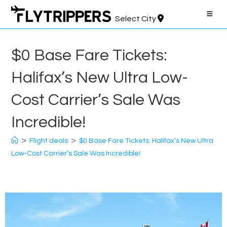
Skip
to
Select City
content
$0 Base Fare Tickets:
Halifax’s New Ultra Low-
Cost Carrier’s Sale Was
Incredible!
>
>
Flight deals
$0 Base Fare Tickets: Halifax’s New Ultra
Low-Cost Carrier’s Sale Was Incredible!