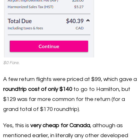
$0 Fare.
A few return flights were priced at $99, which gave a
roundtrip cost of only $140
to go to Hamilton, but
$129 was far more common for the return (for a
grand total of $170 roundtrip).
Yes, this is
very cheap for Canada
, although as
mentioned earlier, in literally any other developed