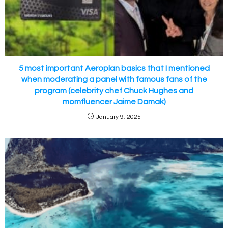
5 most important Aeroplan basics that I mentioned
when moderating a panel with famous fans of the
program (celebrity chef Chuck Hughes and
momfluencer Jaime Damak)
January 9, 2025