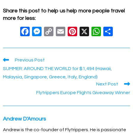
Share this post to help us help more people travel
more for less:
F
M
C
E
Pi
X
W
S
a
e
o
m
nt
h
h
c
ss
p
ail
er
at
ar
e
e
y
e
s
e
Read
Previous Post
more
b
n
Li
st
A
SUMMER: AROUND THE WORLD for $1,494 (Hawaii,
articles
o
g
n
p
Malaysia, Singapore, Greece, Italy, England)
Next Post
o
er
k
p
Flytrippers Europe Flights Giveaway Winner
k
Andrew D'Amours
Andrew is the co-founder of Flytrippers. He is passionate