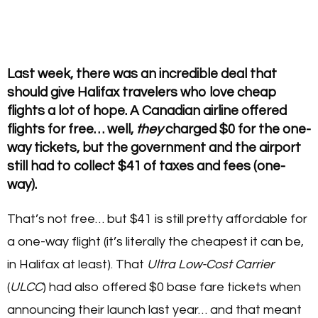
Last week, there was an incredible deal that
should give Halifax travelers who love cheap
flights a lot of hope. A Canadian airline offered
flights for free… well,
they
charged $0 for the one-
way tickets, but the government and the airport
still had to collect $41 of taxes and fees (one-
way).
That’s not free… but $41 is still pretty affordable for
a one-way flight (it’s literally the cheapest it can be,
in Halifax at least). That
Ultra Low-Cost Carrier
(
ULCC
) had also offered $0 base fare tickets when
announcing their launch last year… and that meant