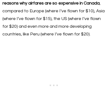
reasons why airfares are so expensive in Canada
,
compared to Europe (where I’ve flown for $10), Asia
(where I’ve flown for $15), the US (where I’ve flown
for $20) and even more and more developing
countries, like Peru (where I’ve flown for $20).