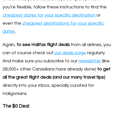
you’re flexible, follow these instructions to find the
cheapest dates for your specific destination
or
even the
cheapest destinations for your specific
dates
.
Again,
to see Halifax flight deals
from all airlines, you
can of course check out
our deals page
regularly.
And make sure you subscribe to our
newsletter
(like
28,000+ other Canadians have already done)
to get
all the great flight deals (and our many travel tips)
directly into your inbox, specially curated for
Haligonians.
The $0 Deal