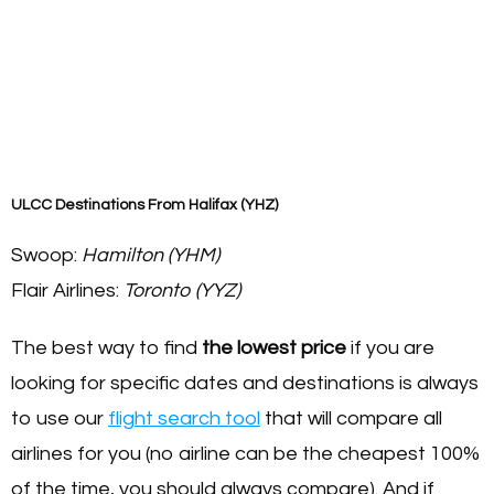
ULCC Destinations From Halifax (YHZ)
Swoop:
Hamilton (YHM)
Flair Airlines:
Toronto (YYZ)
The best way to find
the lowest price
if you are
looking for specific dates and destinations is always
to use our
flight search tool
that will compare all
airlines for you (no airline can be the cheapest 100%
of the time, you should always compare). And if