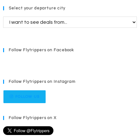
Select your departure city
Follow Flytrippers on Facebook
Follow Flytrippers on Instagram
FOLLOW US
Follow Flytrippers on X