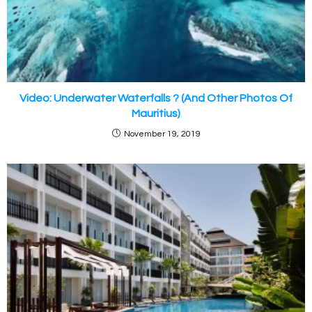
Video: Underwater Waterfalls ? (And Other Photos Of
Mauritius)
November 19, 2019