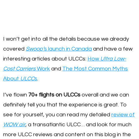
I won’t get into all the details because we already
covered
Swoop’
s launch in Canada
and have a few
interesting articles about ULCCs:
How
Ultra Low-
Cost Carriers
Work
and
The Most Common Myths
About
ULCC
s
.
I’ve flown
70+ flights on ULCCs
overall and we can
definitely tell you that the experience is great. To
see for yourself, you can read my detailed
review of
WOW air
, a transatlantic ULCC… and look for much
more ULCC reviews and content on this blog in the