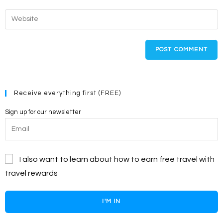
username
email
Enter
to
address
your
comment
to
website
comment
URL
(optional)
Receive everything first (FREE)
Sign up for our newsletter
I also want to learn about how to earn free travel with
travel rewards
I'M IN