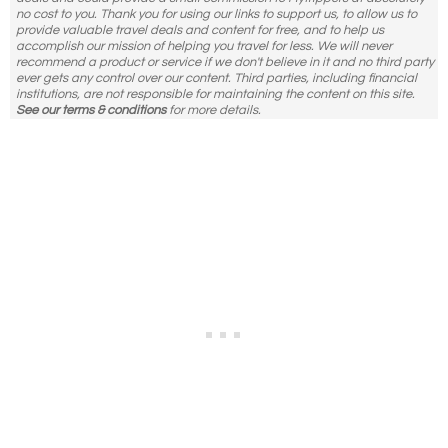
no cost to you. Thank you for using our links to support us, to allow us to
provide valuable travel deals and content for free, and to help us
accomplish our mission of helping you travel for less. We will never
recommend a product or service if we don't believe in it and no third party
ever gets any control over our content. Third parties, including financial
institutions, are not responsible for maintaining the content on this site.
See our terms & conditions
for more details.