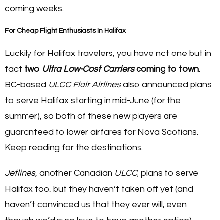
coming weeks.
For Cheap Flight Enthusiasts In Halifax
Luckily for Halifax travelers, you have not one but in
fact
two
Ultra Low-Cost Carriers
coming to town
.
BC-based
ULCC Flair Airlines
also announced plans
to serve Halifax starting in mid-June (for the
summer), so both of these new players are
guaranteed to lower airfares for Nova Scotians.
Keep reading for the destinations.
Jetlines
, another Canadian
ULCC
, plans to serve
Halifax too, but they haven’t taken off yet (and
haven’t convinced us that they ever will, even