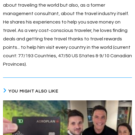
about traveling the world but also, as a former
management consultant, about the travel industry itself.
He shares his experiences to help you save money on
travel. As a very cost-conscious traveler, he loves finding
deals and getting free travel thanks to travel rewards
points... to help him visit every country in the world (current
count: 77/193 Countries, 47/50 US States & 9/10 Canadian
Provinces).
YOU MIGHT ALSO LIKE