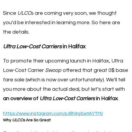
Since
ULCC
s are coming very soon, we thought
you’d be interested in learning more. So here are
the details.
Ultra Low-Cost Carriers
in Halifax
To promote their upcoming launch in Halifax, Ultra
Low-Cost Carrier
Swoop
offered that great 0$ base
fare sale (which is now over unfortunately). We’ll tell
you more about the actual deal, but let’s start with
an overview of
Ultra Low-Cost Carriers
in Halifax
.
https://www.instagram.com/p/Bh9gSwtAYTM/
Why
ULCC
s Are So Great