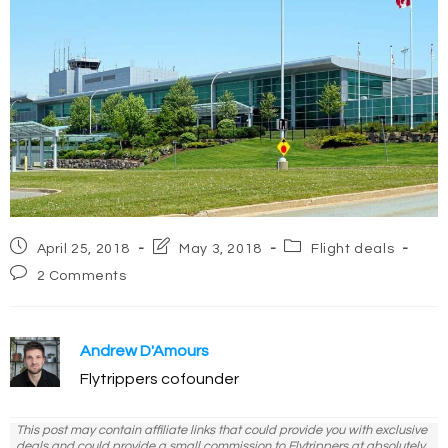
Post
Post
Post
April 25, 2018
May 3, 2018
Flight deals
published:
last
category:
Post
2 Comments
modified:
comments:
Andrew D'Amours
Flytrippers cofounder
This post may contain affiliate links that could provide you with exclusive
deals and could provide a small commission to Flytrippers at absolutely