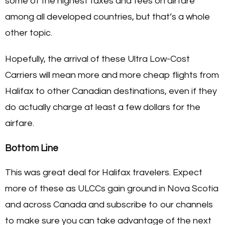
some of the highest taxes and fees on airfare
among all developed countries, but that’s a whole
other topic.
Hopefully, the arrival of these Ultra Low-Cost
Carriers will mean more and more cheap flights from
Halifax to other Canadian destinations, even if they
do actually charge at least a few dollars for the
airfare.
Bottom Line
This was great deal for Halifax travelers. Expect
more of these as ULCCs gain ground in Nova Scotia
and across Canada and subscribe to our channels
to make sure you can take advantage of the next