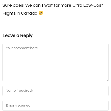
Sure does! We can’t wait for more Ultra Low-Cost
Flights in Canada
Leave a Reply
Comment
Enter
your
name
Enter
or
your