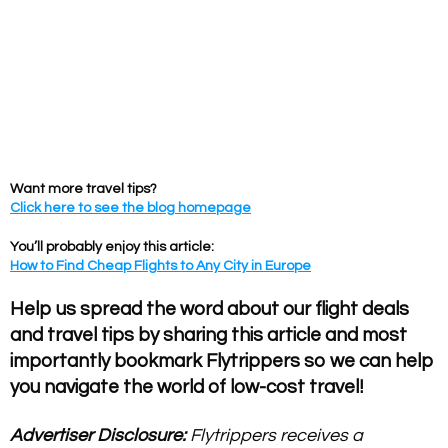
Want more travel tips?
Click here to see the blog homepage
You’ll probably enjoy this article:
How to Find Cheap Flights to Any City in Europe
Help us spread the word about our flight deals
and travel tips by sharing this article and most
importantly bookmark Flytrippers so we can help
you navigate the world of low-cost travel!
Advertiser Disclosure:
Flytrippers receives a