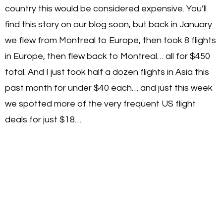
country this would be considered expensive. You’ll
find this story on our blog soon, but back in January
we flew from Montreal to Europe, then took 8 flights
in Europe, then flew back to Montreal… all for $450
total. And I just took half a dozen flights in Asia this
past month for under $40 each… and just this week
we spotted more of the very frequent US flight
deals for just $18…