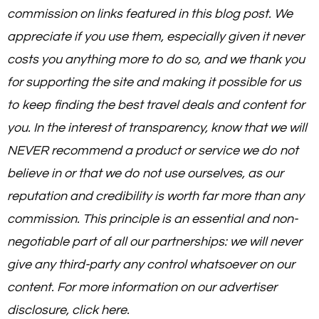
commission on links featured in this blog post. We
appreciate if you use them, especially given it never
costs you anything more to do so, and we thank you
for supporting the site and making it possible for us
to keep finding the best travel deals and content for
you. In the interest of transparency, know that we will
NEVER recommend a product or service we do not
believe in or that we do not use ourselves, as our
reputation and credibility is worth far more than any
commission. This principle is an essential and non-
negotiable part of all our partnerships: we will never
give any third-party any control whatsoever on our
content. For more information on our advertiser
disclosure, click here.