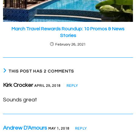
March Travel Rewards Roundup: 10 Promos & News
Stories
February 26, 2021
THIS POST HAS 2 COMMENTS
Kirk Crocker
APRIL 29, 2018
REPLY
Sounds great
Andrew D'Amours
MAY 1, 2018
REPLY