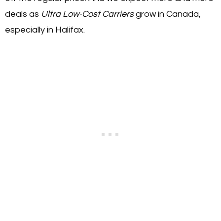
deals as
Ultra Low-Cost Carriers
grow in Canada,
especially in Halifax.