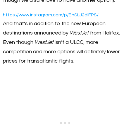
though we’d sure love to have another option).
https://www.instagram.com/p/BhSLJ2dlFPS/
And that’s in addition to the new European
destinations announced by
WestJet
from Halifax.
Even though
WestJet
isn’t a ULCC, more
competition and more options will definitely lower
prices for transatlantic flights.