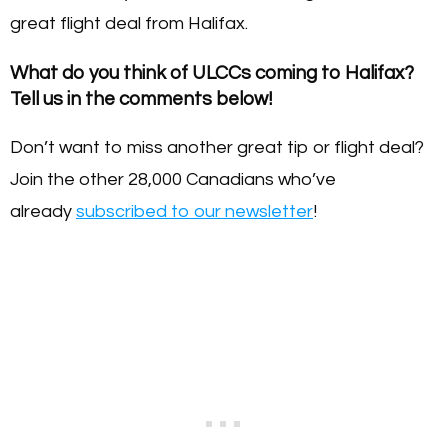
great flight deal from Halifax.
What do you think of ULCCs coming to Halifax?
Tell us in the comments below!
Don’t want to miss another great tip or flight deal?
Join the other 28,000 Canadians who’ve
already
subscribed to our newsletter
!