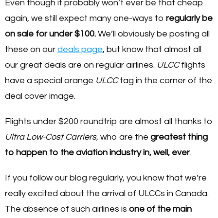
Even though it probably won’t ever be that cheap
again, we still expect many one-ways to
regularly be
on sale for under $100.
We’ll obviously be posting all
these on our
deals page
, but know that almost all
our great deals are on regular airlines.
ULCC
flights
have a special orange
ULCC
tag in the corner of the
deal cover image.
Flights under $200 roundtrip are almost all thanks to
Ultra Low-Cost Carriers
, who are the
greatest thing
to happen to the aviation industry in, well, ever
.
If you follow our blog regularly, you know that we’re
really excited about the arrival of ULCCs in Canada.
The absence of such airlines is
one of the main