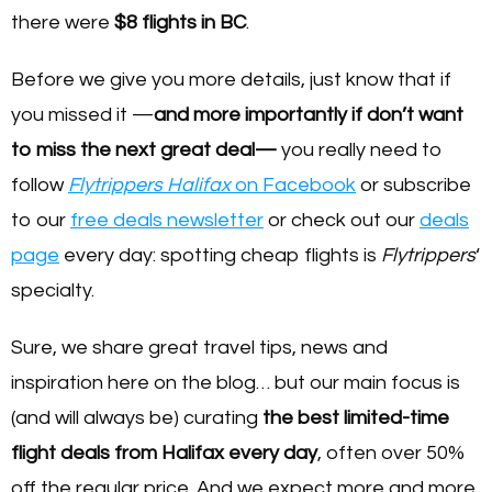
there were
$8 flights in BC
.
Before we give you more details, just know that if
you missed it —
and more importantly if don’t want
to miss the next great deal—
you really need to
follow
Flytrippers Halifax
on Facebook
or subscribe
to our
free deals newsletter
or check out our
deals
page
every day: spotting cheap flights is
Flytrippers
‘
specialty.
Sure, we share great travel tips, news and
inspiration here on the blog… but our main focus is
(and will always be) curating
the best limited-time
flight deals from Halifax every day
, often over 50%
off the regular price. And we expect more and more