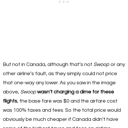
But not in Canada, although that’s not
Swoop
or any
other airline’s fault, as they simply could not price
that one-way any lower. As you saw in the image
above,
Swoop
wasn’t charging a dime for these
flights
, the base fare was $0 and the airfare cost
was 100% taxes and fees. So the total price would
obviously be much cheaper if Canada didn’t have