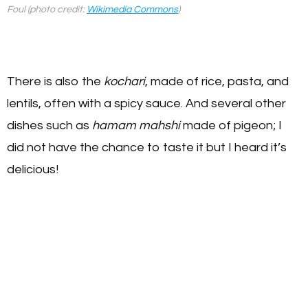
Foul (photo credit:
Wikimedia Commons
)
There is also the
kochari
, made of rice, pasta, and
lentils, often with a spicy sauce. And several other
dishes such as
hamam mahshi
made of pigeon; I
did not have the chance to taste it but I heard it’s
delicious!