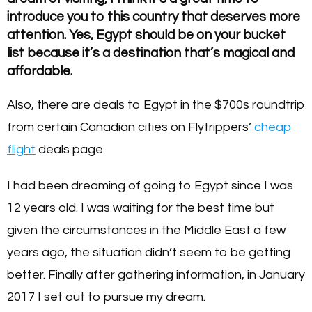
introduce you to this country that deserves more
attention. Yes, Egypt should be on your bucket
list because it’s a destination that’s magical and
affordable.
Also, there are deals to Egypt in the $700s roundtrip
from certain Canadian cities on Flytrippers’
cheap
flight
deals page.
I had been dreaming of going to Egypt since I was
12 years old. I was waiting for the best time but
given the circumstances in the Middle East a few
years ago, the situation didn’t seem to be getting
better. Finally after gathering information, in January
2017 I set out to pursue my dream.