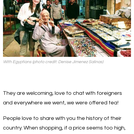
With Egyptians (photo credit: Denise Jimenez Salinas)
They are welcoming, love to chat with foreigners
and everywhere we went, we were offered tea!
People love to share with you the history of their
country. When shopping, if a price seems too high,