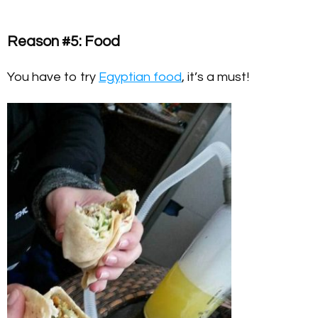
Reason #5: Food
You have to try
Egyptian food
, it’s a must!