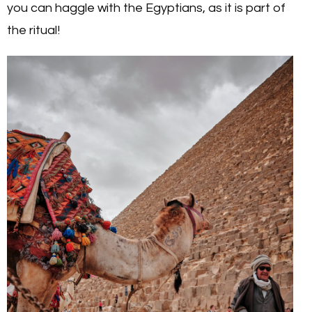
you can haggle with the Egyptians, as it is part of
the ritual!