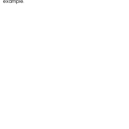
example.