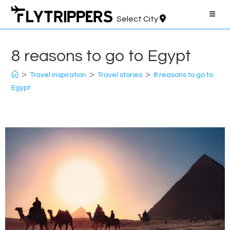
Skip
to
Select City
content
8 reasons to go to Egypt
>
>
>
Travel inspiration
Travel stories
8 reasons to go to
Egypt