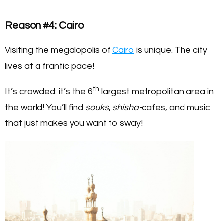
Reason #4: Cairo
Visiting the megalopolis of
Cairo
is unique. The city
lives at a frantic pace!
th
It’s crowded: it’s the 6
largest metropolitan area in
the world! You’ll find
souks
,
shisha-
cafes, and music
that just makes you want to sway!