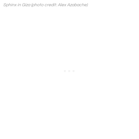
Sphinx in Giza (photo credit: Alex Azabache)