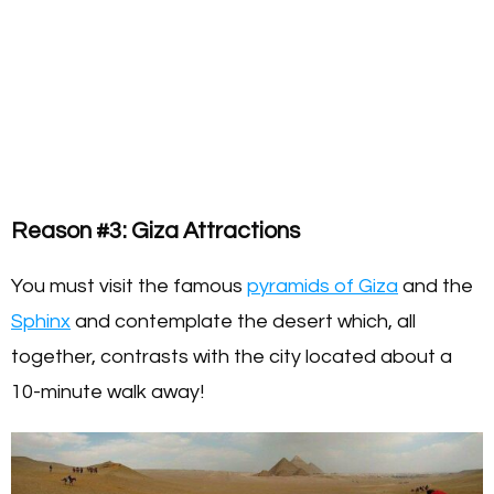
Reason #3: Giza Attractions
You must visit the famous
pyramids of Giza
and the
Sphinx
and contemplate the desert which, all
together, contrasts with the city located about a
10-minute walk away!