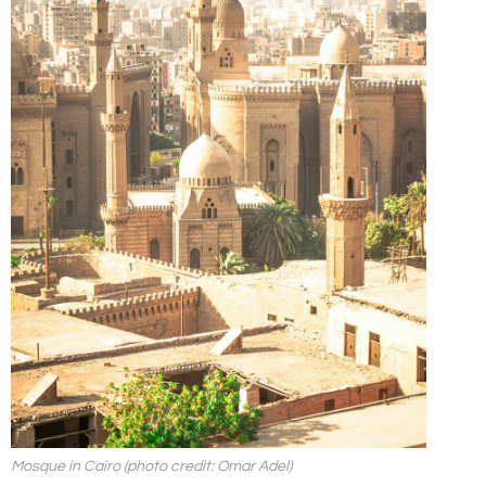
Mosque in Cairo (photo credit: Omar Adel)