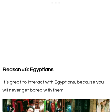
Reason #6: Egyptians
It’s great to interact with Egyptians, because you
will never get bored with them!