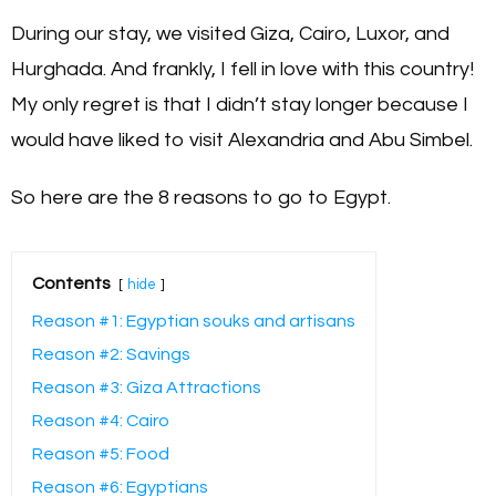
During our stay, we visited Giza, Cairo, Luxor, and
Hurghada. And frankly, I fell in love with this country!
My only regret is that I didn’t stay longer because I
would have liked to visit Alexandria and Abu Simbel.
So here are the 8 reasons to go to Egypt.
Contents
hide
Reason #1: Egyptian souks and artisans
Reason #2: Savings
Reason #3: Giza Attractions
Reason #4: Cairo
Reason #5: Food
Reason #6: Egyptians