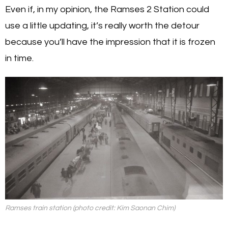
Even if, in my opinion, the Ramses 2 Station could
use a little updating, it’s really worth the detour
because you’ll have the impression that it is frozen
in time.
Ramses train station (photo credit: Kim Saonan Chim)