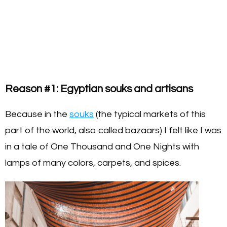
Reason #1: Egyptian souks and artisans
Because in the
souks
(the typical markets of this
part of the world, also called bazaars) I felt like I was
in a tale of One Thousand and One Nights with
lamps of many colors, carpets, and spices.