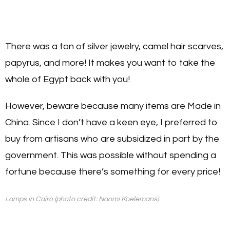
There was a ton of silver jewelry, camel hair scarves,
papyrus, and more! It makes you want to take the
whole of Egypt back with you!
However, beware because many items are Made in
China. Since I don’t have a keen eye, I preferred to
buy from artisans who are subsidized in part by the
government. This was possible without spending a
fortune because there’s something for every price!
Lamps in Cairo (photo credit: Naomi Koelemans)