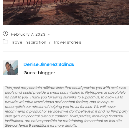
Post
February 7, 2023
published:
Post
Travel inspiration
/
Travel stories
category:
Denise Jimenez Salinas
Guest blogger
This post may contain affiliate links that could provide you with exclusive
deals and could provide a small commission to Flytrippers at absolutely
no cost to you. Thank you for using our links to support us, to allow us to
provide valuable travel deals and content for free, and to help us
accomplish our mission of helping you travel for less. We will never
recommend a product or service if we don't believe in it and no third party
ever gets any control over our content. Third parties, including financial
institutions, are not responsible for maintaining the content on this site.
See our terms & conditions
for more details.