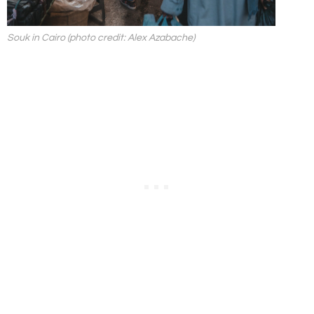
Souk in Cairo (photo credit: Alex Azabache)