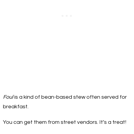
Foul
is a kind of bean-based stew often served for
breakfast.
You can get them from street vendors. It’s a treat!