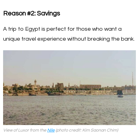
Reason #2: Savings
A trip to Egypt is perfect for those who want a
unique travel experience without breaking the bank.
View of Luxor from the
Nile
(photo credit: Kim Saonan Chim)