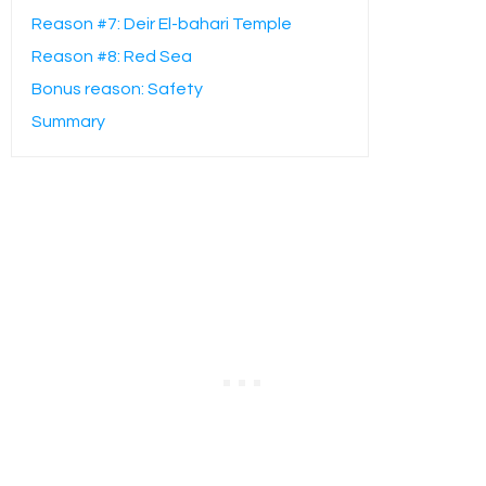
Reason #7: Deir El-bahari Temple
Reason #8: Red Sea
Bonus reason: Safety
Summary