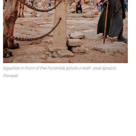
Egyptian in front of the Pyramids (photo credit: José Ignacio
Pompé)