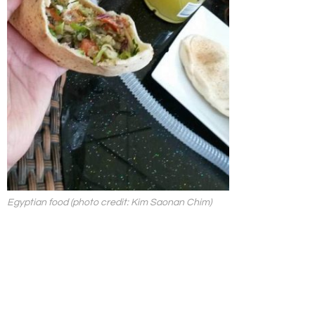
Egyptian food (photo credit: Kim Saonan Chim)