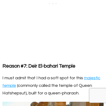
Reason #7: Deir El-bahari Temple
I must admit that I had a soft spot for this
majestic
temple
(commonly called the temple of Queen
Hatshepsut), built for a queen-pharaoh.