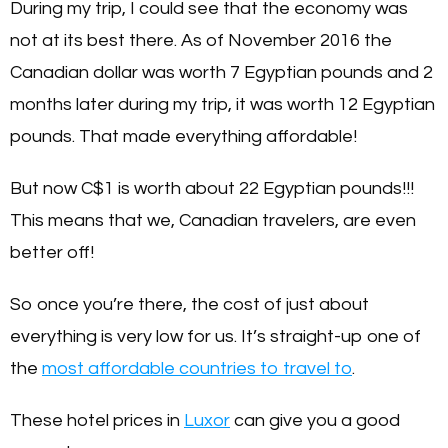
During my trip, I could see that the economy was
not at its best there. As of November 2016 the
Canadian dollar was worth 7 Egyptian pounds and 2
months later during my trip, it was worth 12 Egyptian
pounds. That made everything affordable!
But now C$1 is worth about 22 Egyptian pounds!!!
This means that we, Canadian travelers, are even
better off!
So once you’re there, the cost of just about
everything is very low for us. It’s straight-up one of
the
most affordable countries to travel to
.
These hotel prices in
Luxor
can give you a good