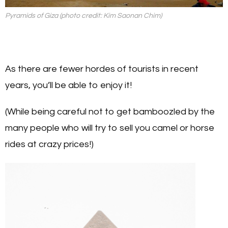
Pyramids of Giza (photo credit: Kim Saonan Chim)
As there are fewer hordes of tourists in recent
years, you’ll be able to enjoy it!
(While being careful not to get bamboozled by the
many people who will try to sell you camel or horse
rides at crazy prices!)