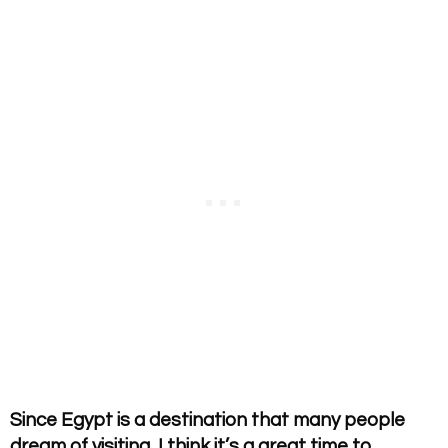
Since Egypt is a destination that many people
dream of visiting, I think it’s a great time to