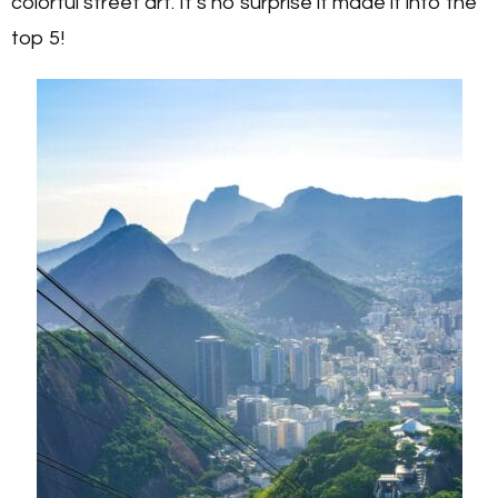
colorful street art. It’s no surprise it made it into the
top 5!