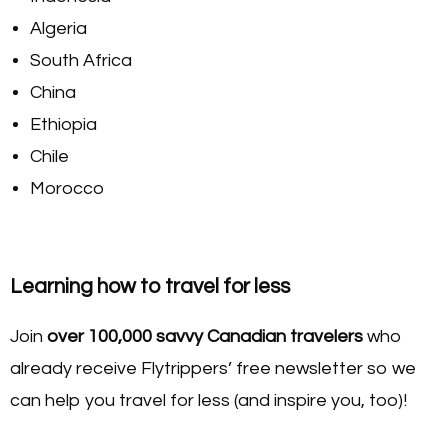
Algeria
South Africa
China
Ethiopia
Chile
Morocco
Learning how to travel for less
Join
over 100,000 savvy Canadian travelers
who
already receive Flytrippers’ free newsletter so we
can help you travel for less (and inspire you, too)!