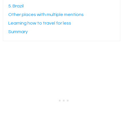
5. Brazil
Other places with multiple mentions
Learning how to travel for less
Summary