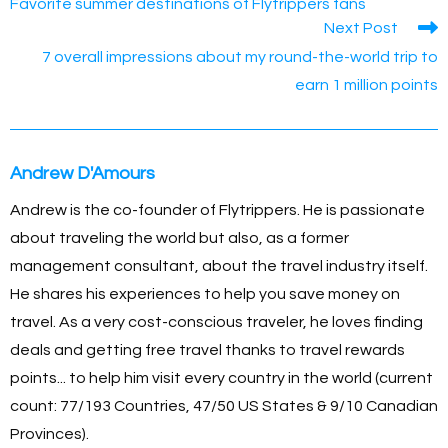
b
n
Li
st
A
Favorite summer destinations of Flytrippers fans
articles
Next Post
o
g
n
p
7 overall impressions about my round-the-world trip to
o
er
k
p
earn 1 million points
k
Andrew D'Amours
Andrew is the co-founder of Flytrippers. He is passionate
about traveling the world but also, as a former
management consultant, about the travel industry itself.
He shares his experiences to help you save money on
travel. As a very cost-conscious traveler, he loves finding
deals and getting free travel thanks to travel rewards
points... to help him visit every country in the world (current
count: 77/193 Countries, 47/50 US States & 9/10 Canadian
Provinces).