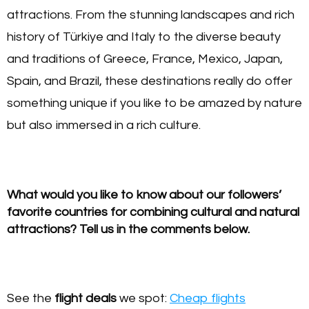
attractions. From the stunning landscapes and rich
history of Türkiye and Italy to the diverse beauty
and traditions of Greece, France, Mexico, Japan,
Spain, and Brazil, these destinations really do offer
something unique if you like to be amazed by nature
but also immersed in a rich culture.
What would you like to know about our followers’
favorite countries for combining cultural and natural
attractions? Tell us in the comments below.
See the
flight deals
we spot:
Cheap flights