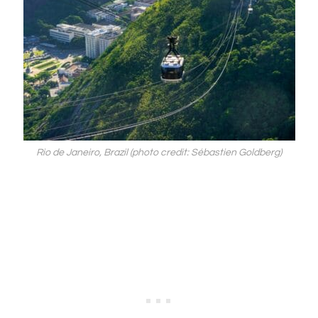
Rio de Janeiro, Brazil (photo credit: Sébastien Goldberg)