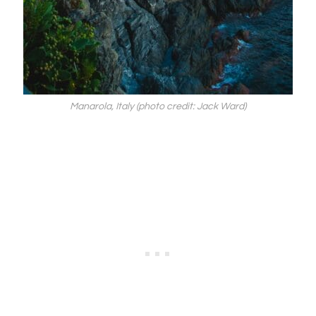
Manarola, Italy (photo credit: Jack Ward)