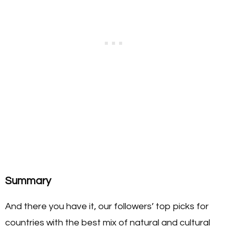
Summary
And there you have it, our followers’ top picks for
countries with the best mix of natural and cultural