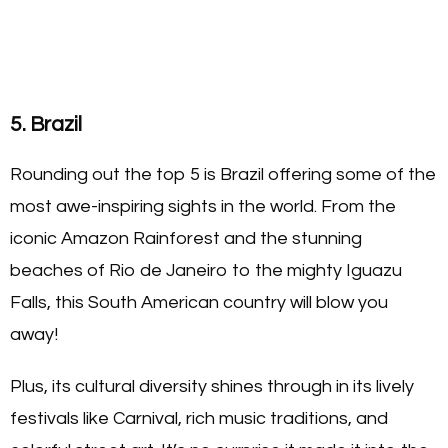
5. Brazil
Rounding out the top 5 is Brazil offering some of the
most awe-inspiring sights in the world. From the
iconic Amazon Rainforest and the stunning
beaches of Rio de Janeiro to the mighty Iguazu
Falls, this South American country will blow you
away!
Plus, its cultural diversity shines through in its lively
festivals like Carnival, rich music traditions, and