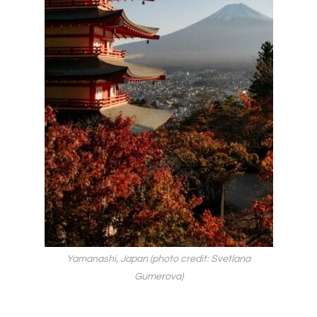
Yamanashi, Japan (photo credit: Svetlana
Gumerova)