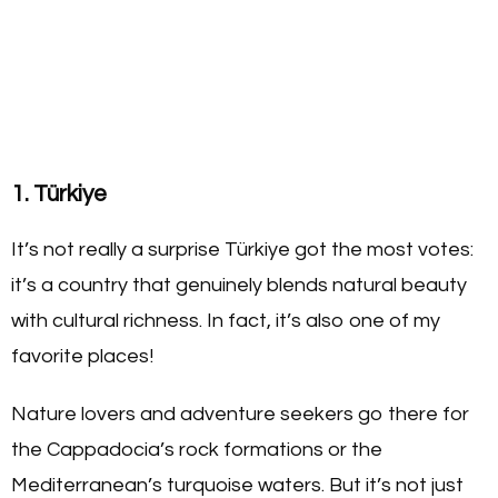
1. Türkiye
It’s not really a surprise Türkiye got the most votes:
it’s a country that genuinely blends natural beauty
with cultural richness. In fact, it’s also one of my
favorite places!
Nature lovers and adventure seekers go there for
the Cappadocia’s rock formations or the
Mediterranean’s turquoise waters. But it’s not just