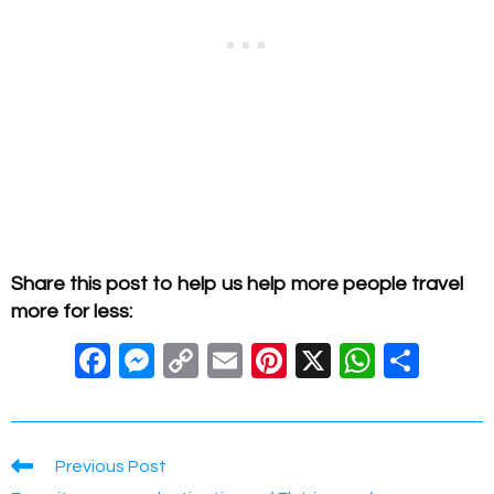
Share this post to help us help more people travel
more for less:
F
M
C
E
Pi
X
W
S
a
e
o
m
nt
h
h
c
ss
p
ail
er
at
ar
e
e
y
e
s
e
Read
Previous Post
more