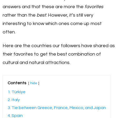
answers and that these are more the
favorites
rather than the
best
. However, it’s still very
interesting to know which ones come up most
often.
Here are the countries our followers have shared as
their favorites to get the best combination of
cultural and natural attractions.
Contents
hide
1. Türkiye
2. Italy
3. Tie between Greece, France, Mexico, and Japan
4. Spain