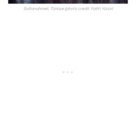
Sultanahmet, Türkiye (photo credit: Fatih Yürür)