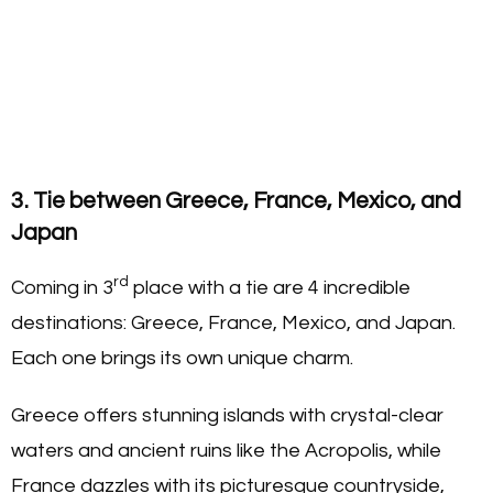
3. Tie between Greece, France, Mexico, and
Japan
rd
Coming in 3
place with a tie are 4 incredible
destinations: Greece, France, Mexico, and Japan.
Each one brings its own unique charm.
Greece offers stunning islands with crystal-clear
waters and ancient ruins like the Acropolis, while
France dazzles with its picturesque countryside,