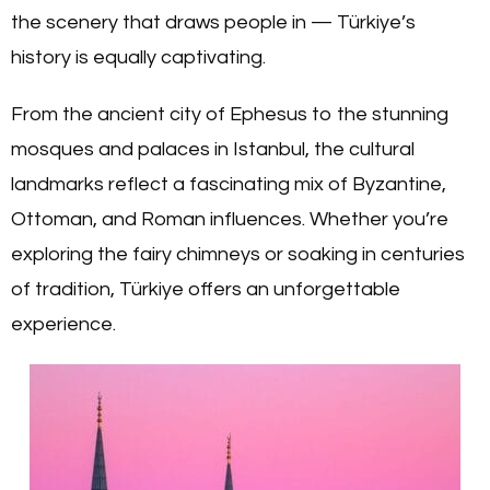
the scenery that draws people in — Türkiye’s
history is equally captivating.
From the ancient city of Ephesus to the stunning
mosques and palaces in Istanbul, the cultural
landmarks reflect a fascinating mix of Byzantine,
Ottoman, and Roman influences. Whether you’re
exploring the fairy chimneys or soaking in centuries
of tradition, Türkiye offers an unforgettable
experience.