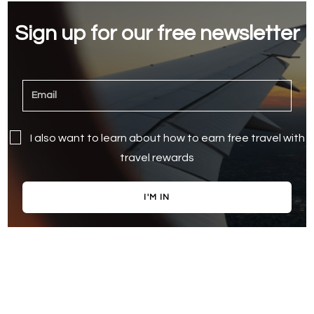
Sign up for our free newsletter
I also want to learn about how to earn free travel with
travel rewards
I'M IN