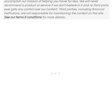
accomplish our mission of helping you travel for less. We will never
recommend a product or service if we don't believe in it and no third party
ever gets any control over our content. Third parties, including financial
institutions, are not responsible for maintaining the content on this site.
See our terms & conditions
for more details.