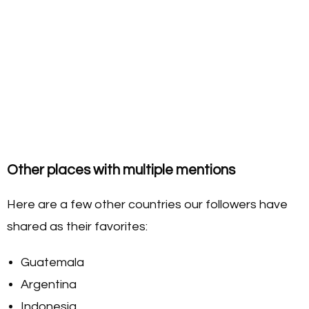
Other places with multiple mentions
Here are a few other countries our followers have
shared as their favorites:
Guatemala
Argentina
Indonesia