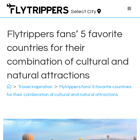
Skip
to
Select City
content
Flytrippers fans’ 5 favorite
countries for their
combination of cultural and
natural attractions
>
>
Travel inspiration
Flytrippers fans’ 5 favorite countries
for their combination of cultural and natural attractions