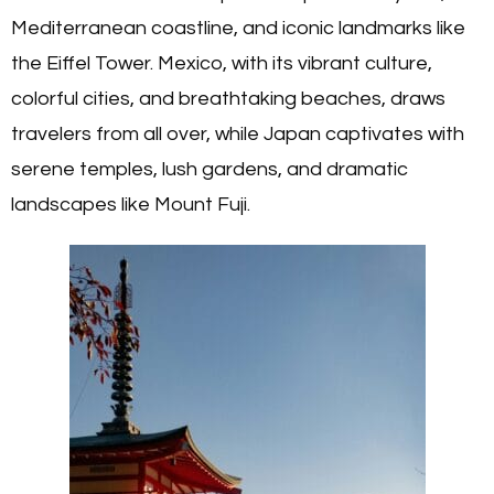
Mediterranean coastline, and iconic landmarks like
the Eiffel Tower. Mexico, with its vibrant culture,
colorful cities, and breathtaking beaches, draws
travelers from all over, while Japan captivates with
serene temples, lush gardens, and dramatic
landscapes like Mount Fuji.