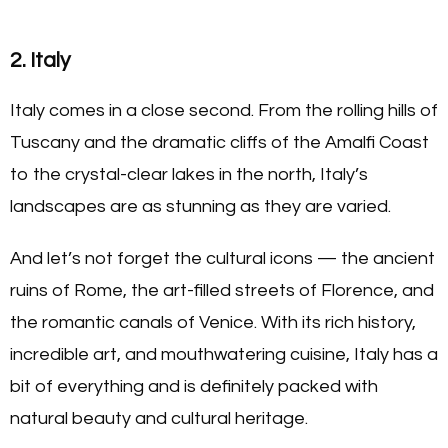
2. Italy
Italy comes in a close second. From the rolling hills of
Tuscany and the dramatic cliffs of the Amalfi Coast
to the crystal-clear lakes in the north, Italy’s
landscapes are as stunning as they are varied.
And let’s not forget the cultural icons — the ancient
ruins of Rome, the art-filled streets of Florence, and
the romantic canals of Venice. With its rich history,
incredible art, and mouthwatering cuisine, Italy has a
bit of everything and is definitely packed with
natural beauty and cultural heritage.