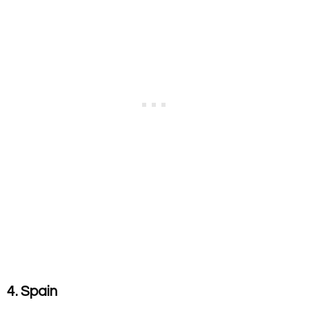
4. Spain