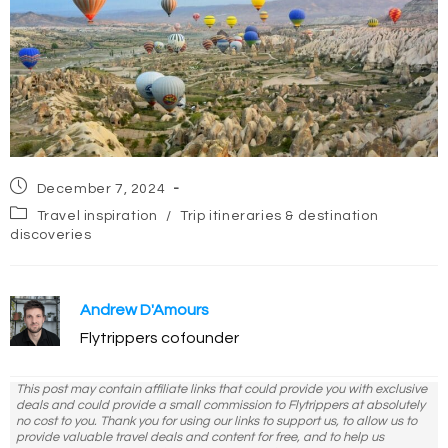
Post
December 7, 2024
published:
Post
Travel inspiration
/
Trip itineraries & destination
category:
discoveries
Andrew D'Amours
Flytrippers cofounder
This post may contain affiliate links that could provide you with exclusive
deals and could provide a small commission to Flytrippers at absolutely
no cost to you. Thank you for using our links to support us, to allow us to
provide valuable travel deals and content for free, and to help us