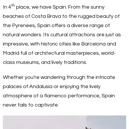
th
In 4
place, we have Spain. From the sunny
beaches of Costa Brava to the rugged beauty of
the Pyrenees, Spain offers a diverse range of
natural wonders. Its cultural attractions are just as
impressive, with historic cities like Barcelona and
Madrid full of architectural masterpieces, world-
class museums, and lively traditions.
Whether you’re wandering through the intricate
palaces of Andalusia or enjoying the lively
atmosphere of a flamenco performance, Spain
never fails to captivate.