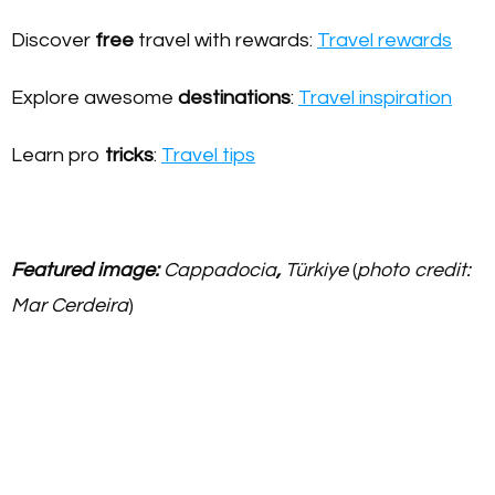
Discover
free
travel with rewards:
Travel rewards
Explore awesome
destinations
:
Travel inspiration
Learn pro
tricks
:
Travel tips
Featured image:
Cappadocia
,
Türkiye
(
photo credit:
Mar Cerdeira
)