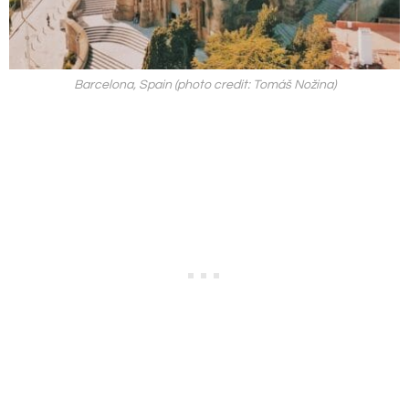
Barcelona, Spain (photo credit: Tomáš Nožina)