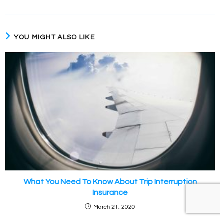
YOU MIGHT ALSO LIKE
What You Need To Know About Trip Interruption
Insurance
March 21, 2020