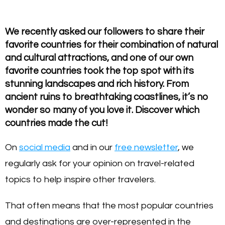
We recently asked our followers to share their
favorite countries for their combination of natural
and cultural attractions, and one of our own
favorite countries took the top spot with its
stunning landscapes and rich history. From
ancient ruins to breathtaking coastlines, it’s no
wonder so many of you love it. Discover which
countries made the cut!
On
social media
and in our
free newsletter
, we
regularly ask for your opinion on travel-related
topics to help inspire other travelers.
That often means that the most popular countries
and destinations are over-represented in the