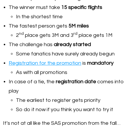
The winner must take
15 specific flights
In the shortest time
The fastest person gets
5M miles
nd
rd
2
place gets 3M and 3
place gets 1M
The challenge has
already started
Some fanatics have surely already begun
Registration for the promotion
is
mandatory
As with all promotions
In case of a tie, the
registration date
comes into
play
The earliest to register gets priority
So do it now if you think you want to try it
It’s not at all like the SAS promotion from the fall…