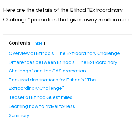
Here are the details of the Etihad “Extraordinary
Challenge” promotion that gives away 5 million miles.
Contents
hide
Overview of Etihad’s “The Extraordinary Challenge”
Differences between Etihad’s “The Extraordinary
Challenge” and the SAS promotion
Required destinations for Etihad’s “The
Extraordinary Challenge”
Teaser of Etihad Guest miles
Learning how to travel for less
Summary