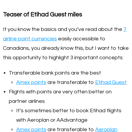
Teaser of Etihad Guest miles
If you know the basics and you’ve read about the
7
airline point currencies
easily accessible to
Canadians, you already know this, but I want to take
this opportunity to highlight 3 important concepts:
Transferable bank points are the best
Amex points
are transferable to
Etihad Guest
Flights with points are very often better on
partner airlines
It’s sometimes better to book Etihad flights
with Aeroplan or AAdvantage
Amex points
are transferable to
Aeroplan