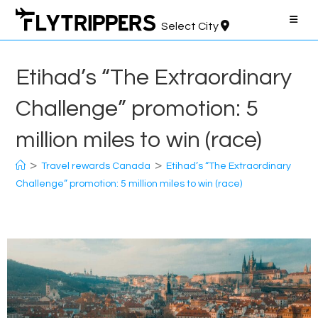
Skip
to
Select City
content
Etihad’s “The Extraordinary
Challenge” promotion: 5
million miles to win (race)
>
>
Travel rewards Canada
Etihad’s “The Extraordinary
Challenge” promotion: 5 million miles to win (race)