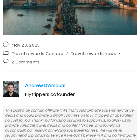
Post
May 28, 2025
published:
Post
Travel rewards Canada
/
Travel rewards news
category:
Post
2 Comments
comments:
Andrew D'Amours
Flytrippers cofounder
This post may contain affiliate links that could provide you with exclusive
deals and could provide a small commission to Flytrippers at absolutely
no cost to you. Thank you for using our links to support us, to allow us to
provide valuable travel deals and content for free, and to help us
accomplish our mission of helping you travel for less. We will never
recommend a product or service if we don't believe in it and no third party