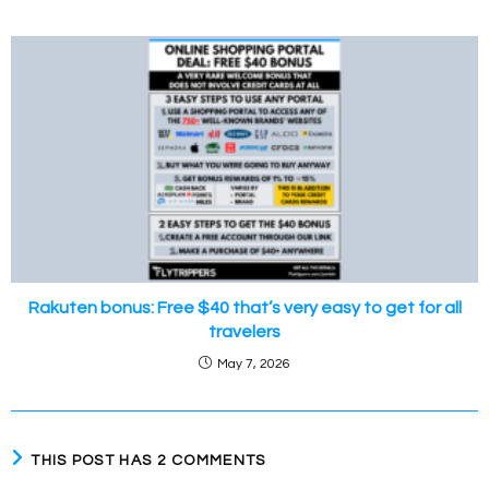
Rakuten bonus: Free $40 that’s very easy to get for all
travelers
May 7, 2026
THIS POST HAS 2 COMMENTS