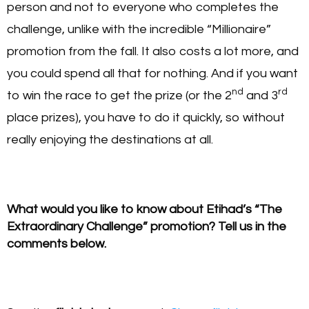
person and not to everyone who completes the
challenge, unlike with the incredible “Millionaire”
promotion from the fall. It also costs a lot more, and
you could spend all that for nothing. And if you want
nd
rd
to win the race to get the prize (or the 2
and 3
place prizes), you have to do it quickly, so without
really enjoying the destinations at all.
What would you like to know about Etihad’s “The
Extraordinary Challenge” promotion? Tell us in the
comments below.