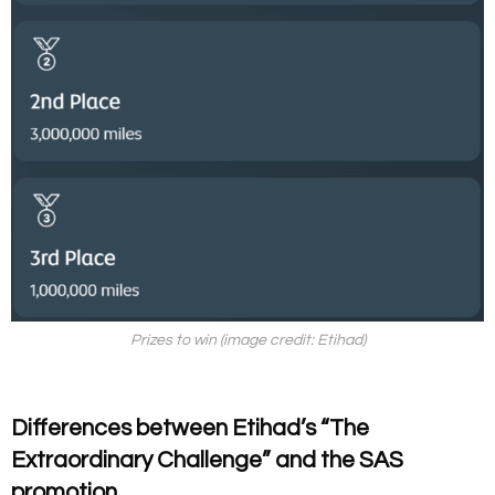
Prizes to win (image credit: Etihad)
Differences between
Etihad’s “The
Extraordinary Challenge” and the SAS
promotion