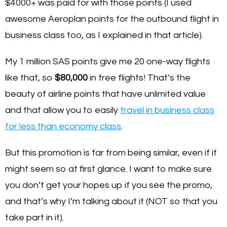
$4000+ was paid for with those points (I used
awesome Aeroplan points for the outbound flight in
business class too, as I explained in that article).
My 1 million SAS points give me 20 one-way flights
like that, so
$80,000
in free flights! That’s the
beauty of airline points that have unlimited value
and that allow you to easily
travel in business class
for less than economy class
.
But this promotion is far from being similar, even if it
might seem so at first glance. I want to make sure
you don’t get your hopes up if you see the promo,
and that’s why I’m talking about it (NOT so that you
take part in it).