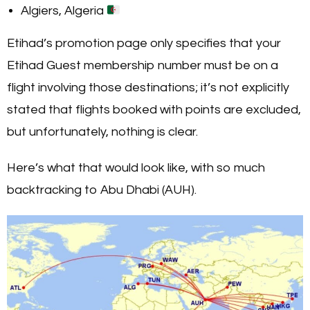
Algiers, Algeria
Etihad’s promotion page only specifies that your
Etihad Guest membership number must be on a
flight involving those destinations; it’s not explicitly
stated that flights booked with points are excluded,
but unfortunately, nothing is clear.
Here’s what that would look like, with so much
backtracking to Abu Dhabi (AUH).