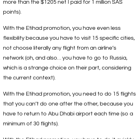
more than the $1205 net I paid for 1 million SAS
points).
With the Etihad promotion, you have even less
flexibility because you have to visit 15 specific cities,
not choose literally any flight from an airline’s
network (oh, and also… you have to go to Russia,
which is a strange choice on their part, considering
the current context).
With the Etihad promotion, you need to do 15 flights
that you can’t do one after the other, because you
have to return to Abu Dhabi airport each time (so a
minimum of 30 flights).