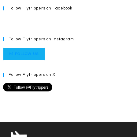
Follow Flytrippers on Facebook
Follow Flytrippers on Instagram
FOLLOW US
Follow Flytrippers on X