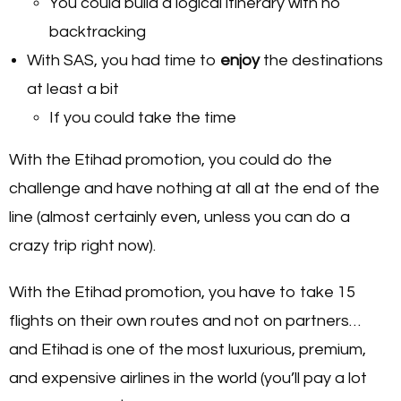
You could build a logical itinerary with no
backtracking
With SAS, you had time to
enjoy
the destinations
at least a bit
If you could take the time
With the Etihad promotion, you could do the
challenge and have nothing at all at the end of the
line (almost certainly even, unless you can do a
crazy trip right now).
With the Etihad promotion, you have to take 15
flights on their own routes and not on partners…
and Etihad is one of the most luxurious, premium,
and expensive airlines in the world (you’ll pay a lot