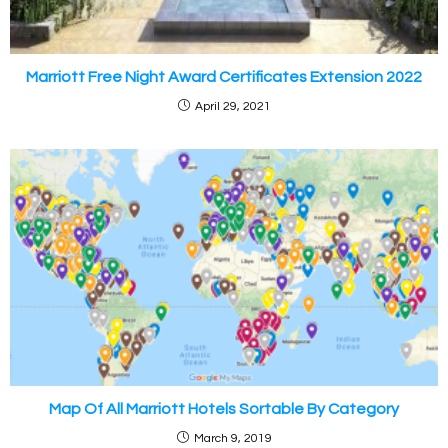
Marriott Free Night Award Certificates Extension 2022
April 29, 2021
Map Of All Marriott Hotels Sortable By Category
March 9, 2019