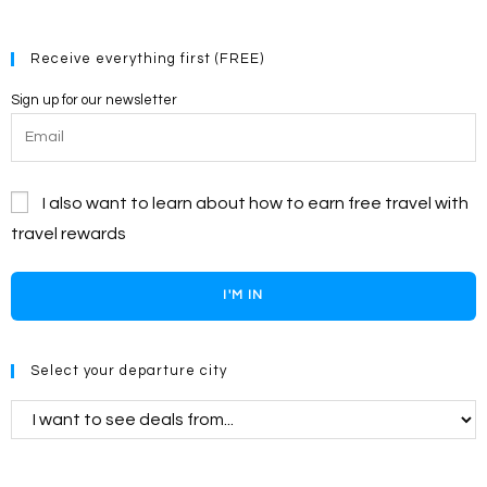
Receive everything first (FREE)
Sign up for our newsletter
I also want to learn about how to earn free travel with
travel rewards
I'M IN
Select your departure city