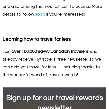
and also among the most difficult to access. More
details to follow
soon
if you’re interested!
Learning how to travel for less
Join
over 100,000 savvy Canadian travelers
who
already receive Flytrippers’ free newsletter so we
can help you travel for less — including thanks to
the wonderful world of travel rewards!
Sign up for our travel rewards
newsletter