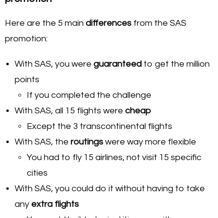
Here are the 5 main
differences
from the SAS
promotion:
With SAS, you were
guaranteed
to get the million
points
If you completed the challenge
With SAS, all 15 flights were
cheap
Except the 3 transcontinental flights
With SAS, the
routings
were way more flexible
You had to fly 15 airlines, not visit 15 specific
cities
With SAS, you could do it without having to take
any
extra flights