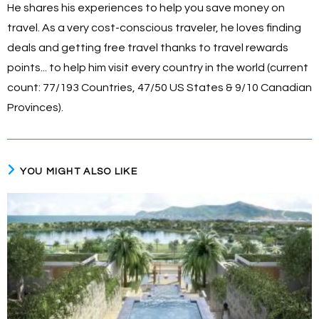
He shares his experiences to help you save money on
travel. As a very cost-conscious traveler, he loves finding
deals and getting free travel thanks to travel rewards
points... to help him visit every country in the world (current
count: 77/193 Countries, 47/50 US States & 9/10 Canadian
Provinces).
YOU MIGHT ALSO LIKE