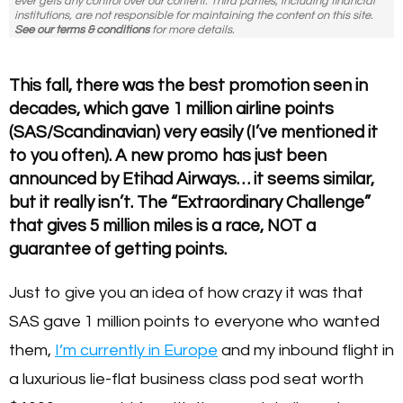
ever gets any control over our content. Third parties, including financial
institutions, are not responsible for maintaining the content on this site.
See our terms & conditions
for more details.
This fall, there was the best promotion seen in
decades, which gave 1 million airline points
(SAS/Scandinavian) very easily (I’ve mentioned it
to you often). A new promo has just been
announced by Etihad Airways… it seems similar,
but it really isn’t. The “Extraordinary Challenge”
that gives 5 million miles is a race, NOT a
guarantee of getting points.
Just to give you an idea of how crazy it was that
SAS gave 1 million points to everyone who wanted
them,
I’m currently in Europe
and my inbound flight in
a luxurious lie-flat business class pod seat worth