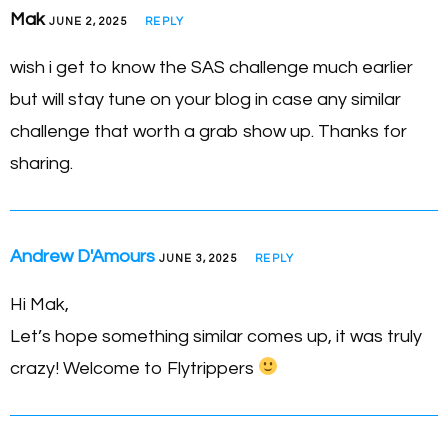
Mak
JUNE 2, 2025
REPLY
wish i get to know the SAS challenge much earlier
but will stay tune on your blog in case any similar
challenge that worth a grab show up. Thanks for
sharing.
Andrew D'Amours
JUNE 3, 2025
REPLY
Hi Mak,
Let’s hope something similar comes up, it was truly
crazy! Welcome to Flytrippers