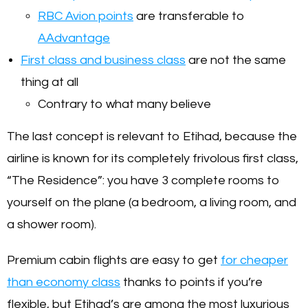
RBC Avion points
are transferable to
AAdvantage
First class and business class
are not the same
thing at all
Contrary to what many believe
The last concept is relevant to Etihad, because the
airline is known for its completely frivolous first class,
“The Residence”: you have 3 complete rooms to
yourself on the plane (a bedroom, a living room, and
a shower room).
Premium cabin flights are easy to get
for cheaper
than economy class
thanks to points if you’re
flexible, but Etihad’s are among the most luxurious