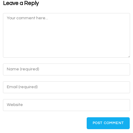
Leave a Reply
Comment
Enter
your
name
Enter
or
your
username
email
Enter
to
address
your
comment
to
website
comment
URL
(optional)