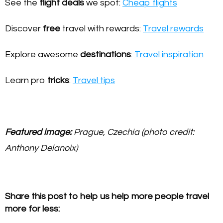
See the
flight deals
we spot:
Cheap flights
Discover
free
travel with rewards:
Travel rewards
Explore awesome
destinations
:
Travel inspiration
Learn pro
tricks
:
Travel tips
Featured image:
Prague, Czechia (photo credit:
Anthony Delanoix)
Share this post to help us help more people travel
more for less: