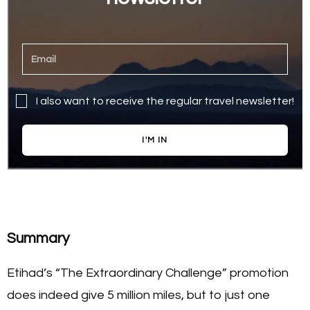
I also want to receive the regular travel newsletter!
I'M IN
Summary
Etihad’s “The Extraordinary Challenge” promotion
does indeed give 5 million miles, but to just one