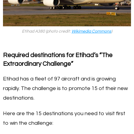
Etihad A380 (photo credit:
Wikimedia Commons
)
Required destinations for Etihad’s “The
Extraordinary Challenge”
Etihad has a fleet of 97 aircraft and is growing
rapidly. The challenge is to promote 15 of their new
destinations.
Here are the 15 destinations you need to visit first
to win the challenge: