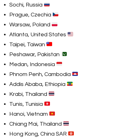
Sochi, Russia
Prague, Czechia
Warsaw, Poland
Atlanta, United States
Taipei, Taiwan
Peshawar, Pakistan
Medan, Indonesia
Phnom Penh, Cambodia
Addis Ababa, Ethiopia
Krabi, Thailand
Tunis, Tunisia
Hanoi, Vietnam
Chiang Mai, Thailand
Hong Kong, China SAR