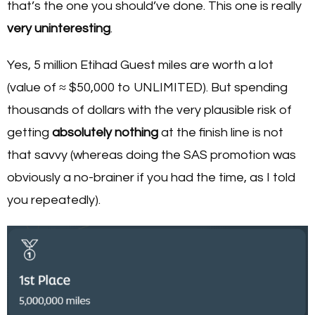
that’s the one you should’ve done. This one is really
very uninteresting
.
Yes, 5 million Etihad Guest miles are worth a lot
(value of ≈ $50,000 to UNLIMITED). But spending
thousands of dollars with the very plausible risk of
getting
absolutely nothing
at the finish line is not
that savvy (whereas doing the SAS promotion was
obviously a no-brainer if you had the time, as I told
you repeatedly).