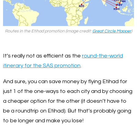
Routes in the Etihad promotion (image credit:
Great Circle Mapper
)
It’s really not as efficient as the
round-the-world
itinerary for the SAS promotion
.
And sure, you can save money by flying Etihad for
just 1 of the one-ways to each city and by choosing
a cheaper option for the other (it doesn’t have to
be a roundtrip on Etihad). But that’s probably going
to be longer and make you lose!