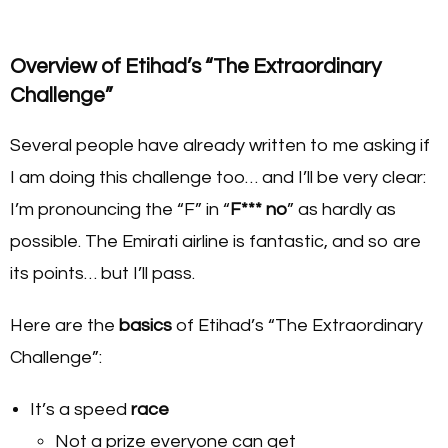
Overview of Etihad’s “The Extraordinary
Challenge”
Several people have already written to me asking if
I am doing this challenge too… and I’ll be very clear:
I’m pronouncing the “F” in “
F*** no
” as hardly as
possible. The Emirati airline is fantastic, and so are
its points… but I’ll pass.
Here are the
basics
of Etihad’s “The Extraordinary
Challenge”:
It’s a speed
race
Not a prize everyone can get