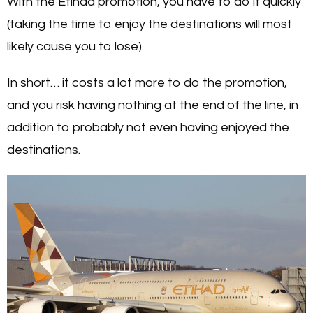
With the Etihad promotion, you have to do it quickly
(taking the time to enjoy the destinations will most
likely cause you to lose).
In short… it costs a lot more to do the promotion,
and you risk having nothing at the end of the line, in
addition to probably not even having enjoyed the
destinations.