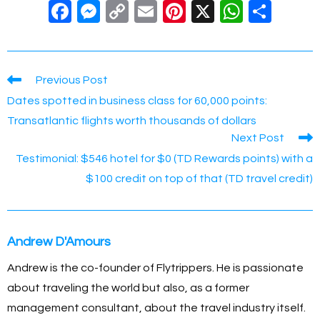
F
M
C
E
Pi
X
W
S
a
e
o
m
nt
h
h
c
ss
p
ail
er
at
ar
e
e
y
e
s
e
Read
Previous Post
more
b
n
Li
st
A
Dates spotted in business class for 60,000 points:
articles
o
g
n
p
Transatlantic flights worth thousands of dollars
Next Post
o
er
k
p
Testimonial: $546 hotel for $0 (TD Rewards points) with a
k
$100 credit on top of that (TD travel credit)
Andrew D'Amours
Andrew is the co-founder of Flytrippers. He is passionate
about traveling the world but also, as a former
management consultant, about the travel industry itself.