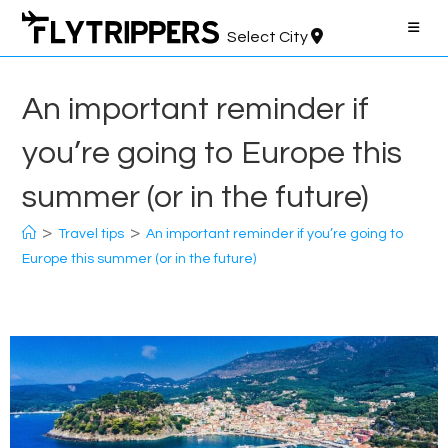
Skip
to
Select City
content
An important reminder if
you’re going to Europe this
summer (or in the future)
>
>
Travel tips
An important reminder if you’re going to
Europe this summer (or in the future)