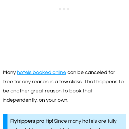
Many
hotels booked online
can be canceled for
free for any reason in a few clicks. That happens to
be another great reason to book that
independently, on your own.
Flytrippers pro tip!
Since many hotels are fully