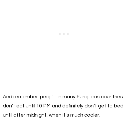
And remember, people in many European countries
don’t eat until 10 PM and definitely don’t get to bed
until after midnight, when it’s much cooler.