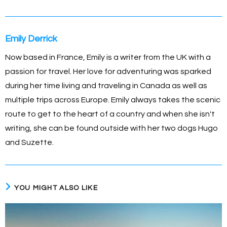
Emily Derrick
Now based in France, Emily is a writer from the UK with a
passion for travel. Her love for adventuring was sparked
during her time living and traveling in Canada as well as
multiple trips across Europe. Emily always takes the scenic
route to get to the heart of a country and when she isn't
writing, she can be found outside with her two dogs Hugo
and Suzette.
YOU MIGHT ALSO LIKE