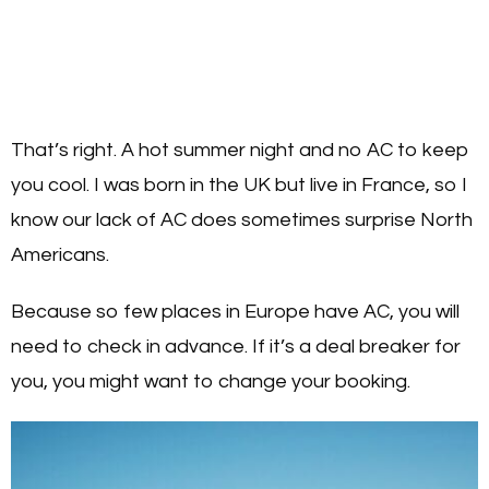
That’s right. A hot summer night and no AC to keep
you cool. I was born in the UK but live in France, so I
know our lack of AC does sometimes surprise North
Americans.
Because so few places in Europe have AC, you will
need to check in advance. If it’s a deal breaker for
you, you might want to change your booking.