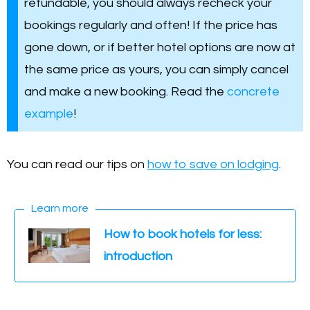
refundable, you should always recheck your
bookings regularly and often! If the price has
gone down, or if better hotel options are now at
the same price as yours, you can simply cancel
and make a new booking. Read the
concrete
example
!
You can read our tips on
how to save on lodging
.
Learn more
How to book hotels for less:
introduction