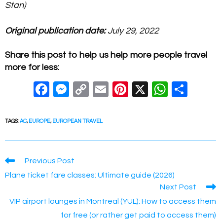
Stan)
Original publication date:
July 29, 2022
Share this post to help us help more people travel
more for less:
F
M
C
E
Pi
X
W
S
a
e
o
m
nt
h
h
c
ss
p
ail
er
at
ar
TAGS
:
AC
,
EUROPE
,
EUROPEAN TRAVEL
e
e
y
e
s
e
b
n
Li
st
A
Read
Previous Post
o
g
n
p
more
Plane ticket fare classes: Ultimate guide (2026)
articles
o
er
k
p
Next Post
k
VIP airport lounges in Montreal (YUL): How to access them
for free (or rather get paid to access them)