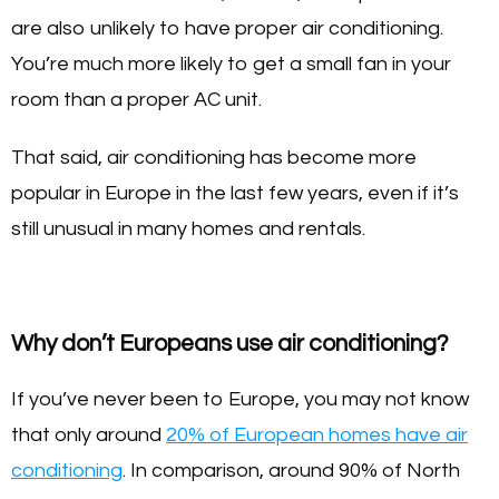
are also unlikely to have proper air conditioning.
You’re much more likely to get a small fan in your
room than a proper AC unit.
That said, air conditioning has become more
popular in Europe in the last few years, even if it’s
still unusual in many homes and rentals.
Why don’t Europeans use air conditioning?
If you’ve never been to Europe, you may not know
that only around
20% of European homes have air
conditioning
. In comparison, around 90% of North