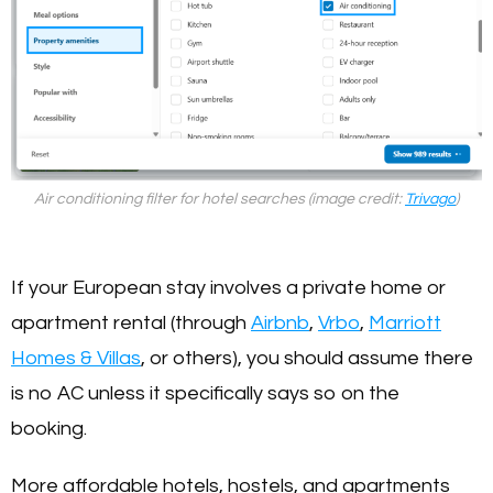
Air conditioning filter for hotel searches (image credit:
Trivago
)
If your European stay involves a private home or
apartment rental (through
Airbnb
,
Vrbo
,
Marriott
Homes & Villas
, or others), you should assume there
is no AC unless it specifically says so on the
booking.
More affordable hotels, hostels, and apartments