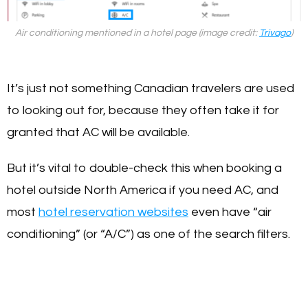
Air conditioning mentioned in a hotel page (image credit:
Trivago
)
It’s just not something Canadian travelers are used
to looking out for, because they often take it for
granted that AC will be available.
But it’s vital to double-check this when booking a
hotel outside North America if you need AC, and
most
hotel reservation websites
even have “air
conditioning” (or “A/C”) as one of the search filters.