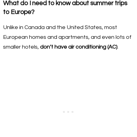
What do I need to know about summer trips
to Europe?
Unlike in Canada and the United States, most
European homes and apartments, and even lots of
smaller hotels,
don’t have air conditioning (AC)
.