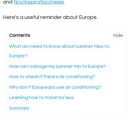
and
tips/inspiration/news
.
Here’s a useful reminder about Europe.
Contents
hide
What do I need to know about summer trips to
Europe?
How can I salvage my summer trip to Europe?
How to check if there's air conditioning?
Why don’t Europeans use air conditioning?
Learning how to travel for less
Summary