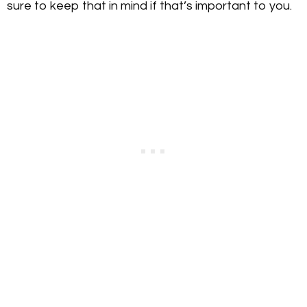
sure to keep that in mind if that’s important to you.