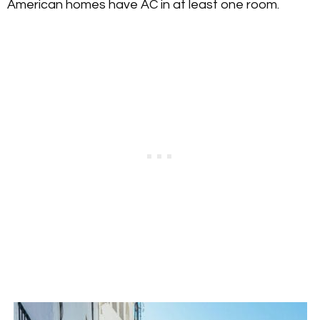
American homes have AC in at least one room.