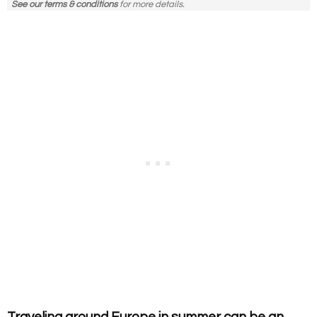
See our terms & conditions
for more details.
Traveling around Europe in summer can be an