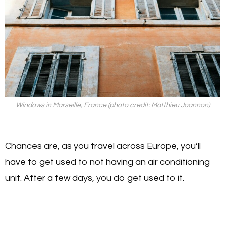
Windows in Marseille, France (photo credit: Matthieu Joannon)
Chances are, as you travel across Europe, you’ll
have to get used to not having an air conditioning
unit. After a few days, you do get used to it.