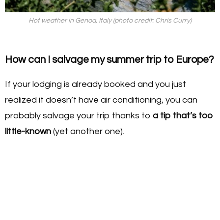
Hot weather in Genoa, Italy (photo credit: Chris Curry)
How can I salvage my summer trip to Europe?
If your lodging is already booked and you just
realized it doesn’t have air conditioning, you can
probably salvage your trip thanks to
a tip that’s too
little-known
(yet another one).