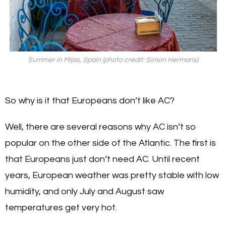
Summer in Mijas, Spain (photo credit: Simon Hermans)
So why is it that Europeans don’t like AC?
Well, there are several reasons why AC isn’t so
popular on the other side of the Atlantic. The first is
that Europeans just don’t need AC. Until recent
years, European weather was pretty stable with low
humidity, and only July and August saw
temperatures get very hot.