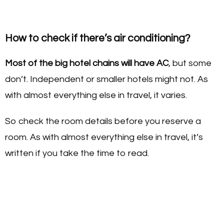
How to check if there’s air conditioning?
Most of the big hotel chains will have AC
, but some
don’t. Independent or smaller hotels might not. As
with almost everything else in travel, it varies.
So check the room details before you reserve a
room. As with almost everything else in travel, it’s
written if you take the time to read.