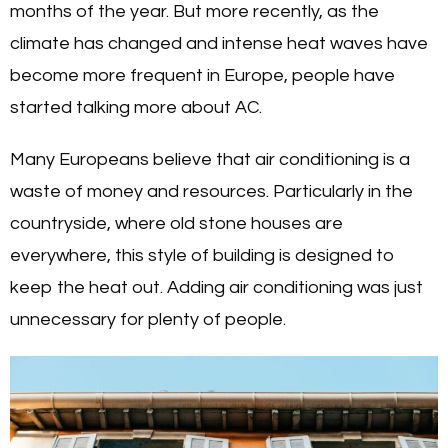
months of the year. But more recently, as the
climate has changed and intense heat waves have
become more frequent in Europe, people have
started talking more about AC.
Many Europeans believe that air conditioning is a
waste of money and resources. Particularly in the
countryside, where old stone houses are
everywhere, this style of building is designed to
keep the heat out. Adding air conditioning was just
unnecessary for plenty of people.