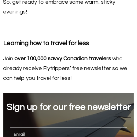
So, get ready to embrace some warm, sticky
evenings!
Learning how to travel for less
Join
over 100,000 savvy Canadian travelers
who
already receive Flytrippers’ free newsletter so we
can help you travel for less!
Sign up for our free newsletter