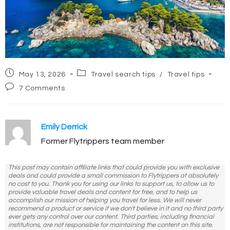
Post
Post
May 13, 2026
Travel search tips
/
Travel tips
published:
category:
Post
7 Comments
comments:
Emily Derrick
Former Flytrippers team member
This post may contain affiliate links that could provide you with exclusive
deals and could provide a small commission to Flytrippers at absolutely
no cost to you. Thank you for using our links to support us, to allow us to
provide valuable travel deals and content for free, and to help us
accomplish our mission of helping you travel for less. We will never
recommend a product or service if we don't believe in it and no third party
ever gets any control over our content. Third parties, including financial
institutions, are not responsible for maintaining the content on this site.