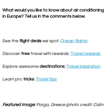
What would you like to know about air conditioning
in Europe? Tell us in the comments below.
See the
flight deals
we spot:
Cheap flights
Discover
free
travel with rewards:
Travel rewards
Explore awesome
destinations
:
Travel inspiration
Learn pro
tricks
:
Travel tips
Featured image:
Parga, Greece (photo credit: Calin