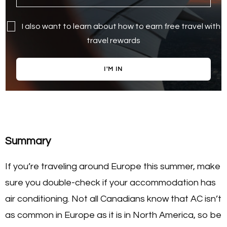
I also want to learn about how to earn free travel with
travel rewards
I'M IN
Summary
If you’re traveling around Europe this summer, make
sure you double-check if your accommodation has
air conditioning. Not all Canadians know that AC isn’t
as common in Europe as it is in North America, so be