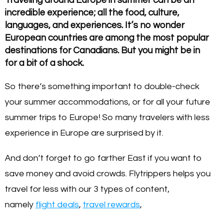
incredible experience; all the food, culture,
languages, and experiences. It’s no wonder
European countries are among the most popular
destinations for Canadians. But you might be in
for a bit of a shock.
So there’s something important to double-check
your summer accommodations, or for all your future
summer trips to Europe! So many travelers with less
experience in Europe are surprised by it.
And don’t forget to go farther East if you want to
save money and avoid crowds. Flytrippers helps you
travel for less with our 3 types of content,
namely
flight deals
,
travel rewards
,