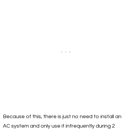
Because of this, there is just no need to install an
AC system and only use it infrequently during 2