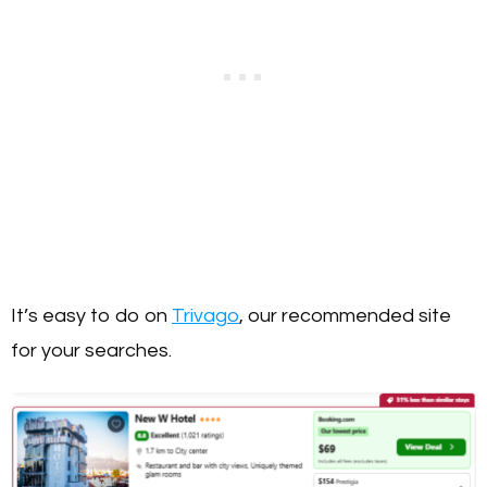
It’s easy to do on
Trivago
, our recommended site
for your searches.