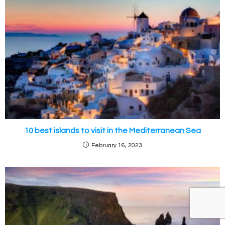
10 best islands to visit in the Mediterranean Sea
February 16, 2023