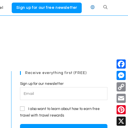
el
Sign up for our free newsletter
Toggle
website
search
Receive everything first (FREE)
F
a
Sign up for our newsletter
M
c
e
C
e
s
o
E
I also want to learn about how to earn free
b
s
p
travel with travel rewards
m
o
P
e
y
a