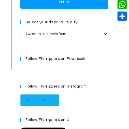
o
i
n
X
I'M IN
L
i
k
n
g
i
W
l
t
e
Select your departure city
n
h
S
e
r
k
a
h
r
t
a
e
s
r
s
Follow Flytrippers on Facebook
A
e
t
p
p
Follow Flytrippers on Instagram
FOLLOW US
Follow Flytrippers on X