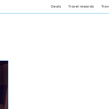
Deals
Travel rewards
Trav