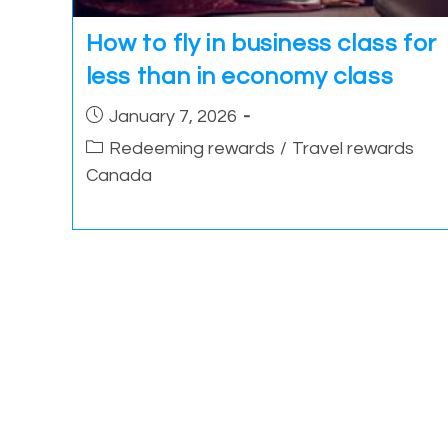
How to fly in business class for
less than in economy class
Post
January 7, 2026
published:
Post
Redeeming rewards
/
Travel rewards
category:
Canada