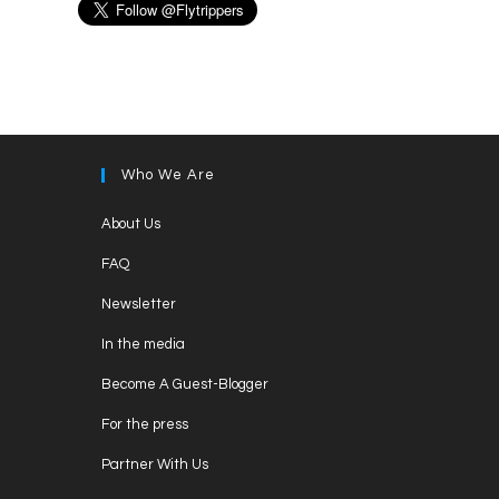
Who We Are
Opens
About Us
in
Opens
FAQ
a
in
Opens
new
Newsletter
a
in
tab
Opens
new
In the media
a
in
tab
Opens
new
Become A Guest-Blogger
a
in
tab
Opens
new
For the press
a
in
tab
Opens
new
Partner With Us
a
in
tab
Opens