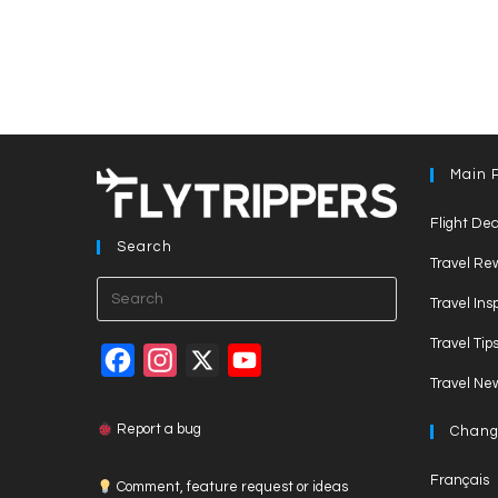
Main 
Flight Dea
Search
Travel Re
Press
Travel Ins
Escape
Travel Tip
to
F
I
X
Y
close
Travel Ne
a
n
o
the
c
s
u
search
Report a bug
Chang
panel.
e
t
T
Français
Comment, feature request or ideas
b
a
u