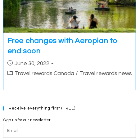
Free changes with Aeroplan to
end soon
Post
June 30, 2022
published:
Post
Travel rewards Canada
/
Travel rewards news
category:
Receive everything first (FREE)
Sign up for our newsletter