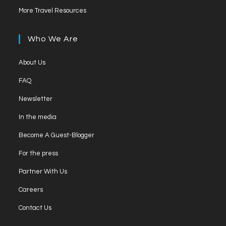
in
tab
Opens
new
More Travel Resources
a
in
tab
new
a
Who We Are
tab
new
tab
Opens
About Us
in
Opens
FAQ
a
in
Opens
new
Newsletter
a
in
tab
Opens
new
In the media
a
in
tab
Opens
new
Become A Guest-Blogger
a
in
tab
Opens
new
For the press
a
in
tab
Opens
new
Partner With Us
a
in
tab
Opens
new
Careers
a
in
tab
Opens
new
Contact Us
a
in
tab
new