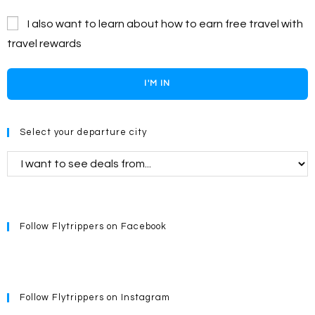
I also want to learn about how to earn free travel with
travel rewards
I'M IN
Select your departure city
Follow Flytrippers on Facebook
Follow Flytrippers on Instagram