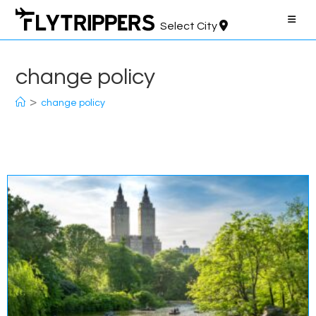
Skip
to
Select City
content
change policy
>
change policy