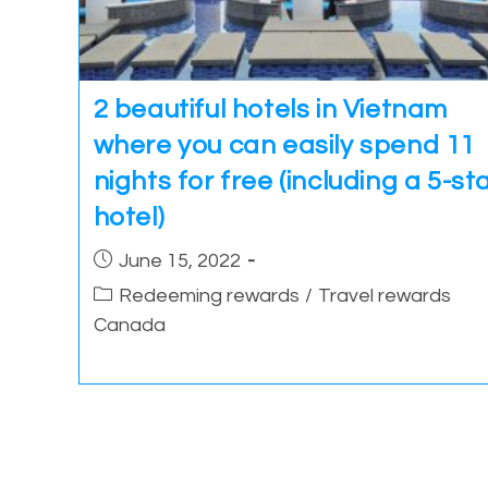
2 beautiful hotels in Vietnam
where you can easily spend 11
nights for free (including a 5-st
hotel)
Post
June 15, 2022
published:
Post
Redeeming rewards
/
Travel rewards
category:
Canada