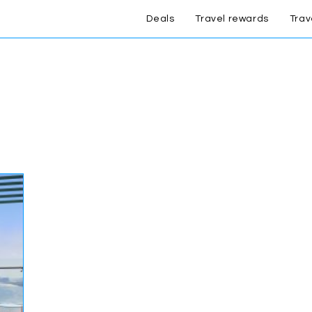
Deals
Travel rewards
Trav