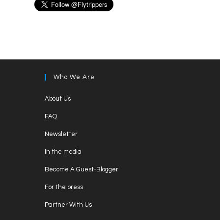
Who We Are
Opens
About Us
in
Opens
FAQ
a
in
Opens
new
Newsletter
a
in
tab
Opens
new
In the media
a
in
tab
Opens
new
Become A Guest-Blogger
a
in
tab
Opens
new
For the press
a
in
tab
Opens
new
Partner With Us
a
in
tab
Opens