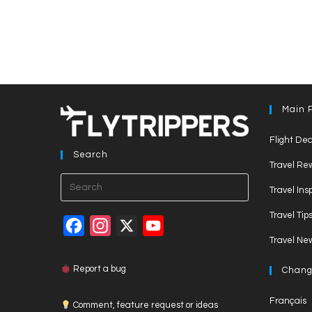
Main 
Flight Dea
Search
Travel Re
Press
Travel Ins
Escape
Travel Tip
to
F
I
X
Y
close
Travel Ne
a
n
o
the
c
s
u
search
Report a bug
Chang
panel.
e
t
T
Français
Comment, feature request or ideas
b
a
u