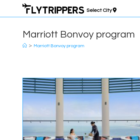
Skip
Select City
to
content
Marriott Bonvoy program
>
Marriott Bonvoy program