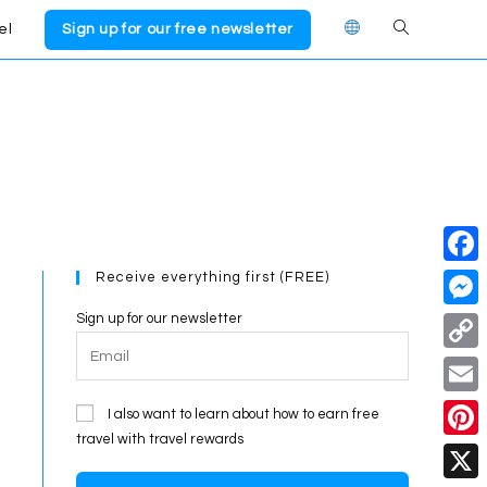
el
Sign up for our free newsletter
Toggle
website
search
Receive everything first (FREE)
F
a
Sign up for our newsletter
M
c
e
C
e
s
o
E
I also want to learn about how to earn free
b
s
p
travel with travel rewards
m
o
P
e
y
a