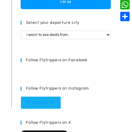
o
i
n
X
I'M IN
L
i
k
n
g
i
W
l
t
e
Select your departure city
n
h
S
e
r
k
a
h
r
t
a
e
s
r
s
Follow Flytrippers on Facebook
A
e
t
p
p
Follow Flytrippers on Instagram
FOLLOW US
Follow Flytrippers on X