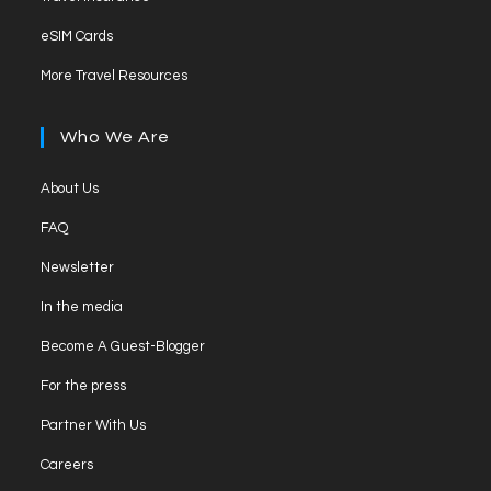
a
in
tab
Opens
new
eSIM Cards
a
in
tab
Opens
new
More Travel Resources
a
in
tab
new
a
Who We Are
tab
new
tab
Opens
About Us
in
Opens
FAQ
a
in
Opens
new
Newsletter
a
in
tab
Opens
new
In the media
a
in
tab
Opens
new
Become A Guest-Blogger
a
in
tab
Opens
new
For the press
a
in
tab
Opens
new
Partner With Us
a
in
tab
Opens
new
Careers
a
in
tab