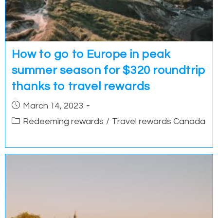
How to go to Europe in peak
summer season for $320 roundtrip
thanks to travel rewards
Post
March 14, 2023
published:
Post
Redeeming rewards
/
Travel rewards Canada
category: