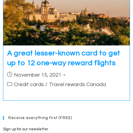
A great lesser-known card to get
up to 12 one-way reward flights
Post
November 15, 2021
published:
Post
Credit cards
/
Travel rewards Canada
category:
Receive everything first (FREE)
Sign up for our newsletter