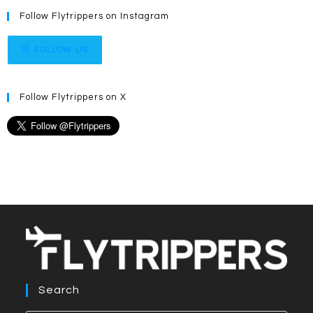
Follow Flytrippers on Instagram
FOLLOW US
Follow Flytrippers on X
Search