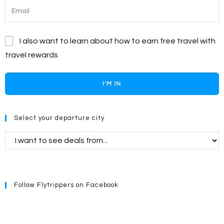
I also want to learn about how to earn free travel with
travel rewards
I'M IN
Select your departure city
Follow Flytrippers on Facebook