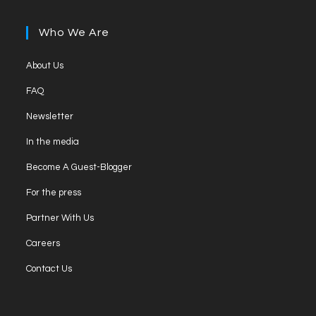
in
tab
new
a
Who We Are
tab
new
tab
Opens
About Us
in
Opens
FAQ
a
in
Opens
new
Newsletter
a
in
tab
Opens
new
In the media
a
in
tab
Opens
new
Become A Guest-Blogger
a
in
tab
Opens
new
For the press
a
in
tab
Opens
new
Partner With Us
a
in
tab
Opens
new
Careers
a
in
tab
Opens
new
Contact Us
a
in
tab
new
a
tab