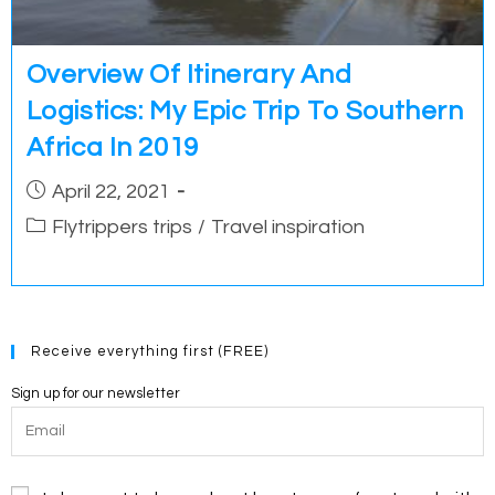
Overview Of Itinerary And
Logistics: My Epic Trip To Southern
Africa In 2019
Post
April 22, 2021
published:
Post
Flytrippers trips
/
Travel inspiration
category:
Receive everything first (FREE)
Sign up for our newsletter