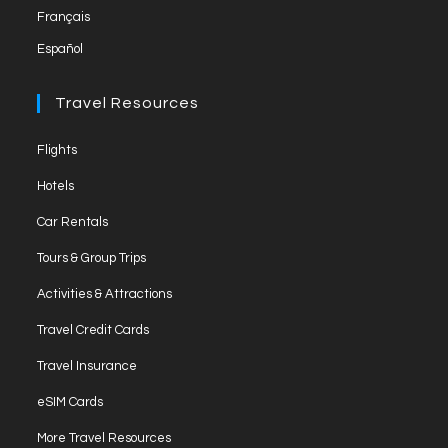
Français
tab
Español
Travel Resources
Opens
Flights
in
Opens
Hotels
a
in
Opens
new
Car Rentals
a
in
tab
Opens
new
Tours & Group Trips
a
in
tab
Opens
new
Activities & Attractions
a
in
tab
Opens
new
Travel Credit Cards
a
in
tab
Opens
new
Travel Insurance
a
in
tab
Opens
new
eSIM Cards
a
in
tab
Opens
new
More Travel Resources
a