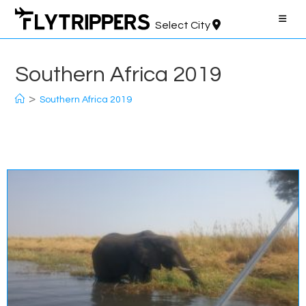
Skip
to
Select City
content
Southern Africa 2019
>
Southern Africa 2019