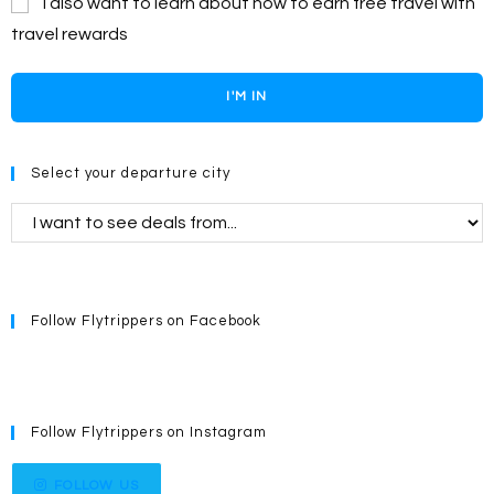
I also want to learn about how to earn free travel with
travel rewards
I'M IN
Select your departure city
Follow Flytrippers on Facebook
Follow Flytrippers on Instagram
FOLLOW US