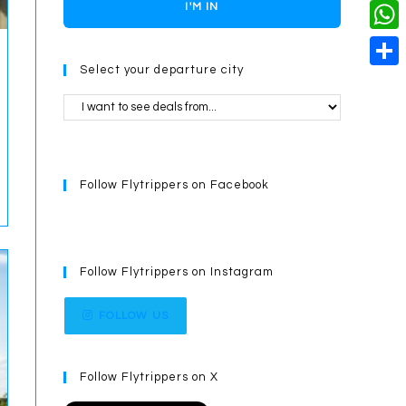
o
i
n
X
I'M IN
L
i
k
n
g
i
W
l
t
e
Select your departure city
n
h
S
e
r
k
a
h
r
t
a
e
s
r
s
Follow Flytrippers on Facebook
A
e
t
p
p
Follow Flytrippers on Instagram
FOLLOW US
Follow Flytrippers on X