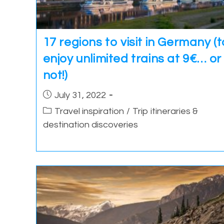
17 regions to visit in Germany (t
enjoy unlimited trains at 9€… or
not!)
Post
July 31, 2022
published:
Post
Travel inspiration
/
Trip itineraries &
category:
destination discoveries