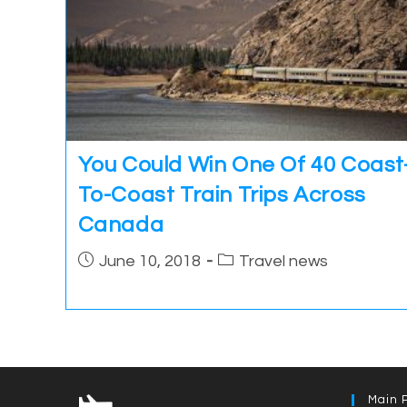
You Could Win One Of 40 Coast
To-Coast Train Trips Across
Canada
Post
Post
June 10, 2018
Travel news
published:
category:
Main 