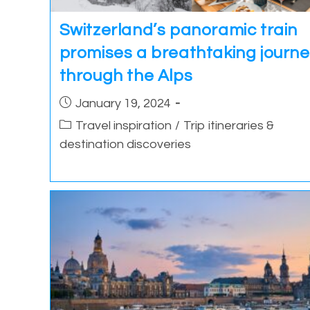
Switzerland’s panoramic train
promises a breathtaking journ
through the Alps
Post
January 19, 2024
published:
Post
Travel inspiration
/
Trip itineraries &
category:
destination discoveries