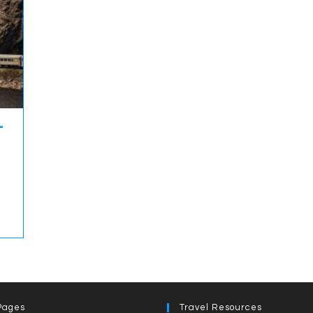
-
Pages
Travel Resources