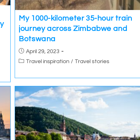
My 1000-kilometer 35-hour train
ey
journey across Zimbabwe and
Botswana
Post
April 29, 2023
published:
Post
Travel inspiration
/
Travel stories
category: