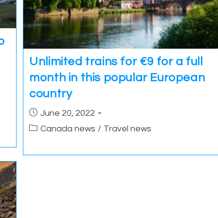
o
Unlimited trains for €9 for a full
month in this popular European
country
Post
June 20, 2022
published:
Post
Canada news
/
Travel news
category: