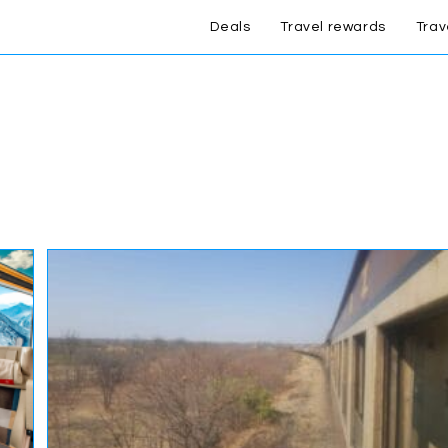
Deals
Travel rewards
Trav