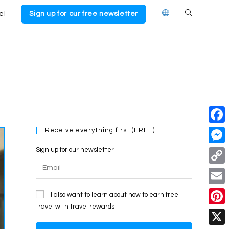
el
Sign up for our free newsletter
Toggle
website
search
Receive everything first (FREE)
F
a
Sign up for our newsletter
M
c
e
C
e
s
o
E
I also want to learn about how to earn free
b
s
p
travel with travel rewards
m
o
P
e
y
a