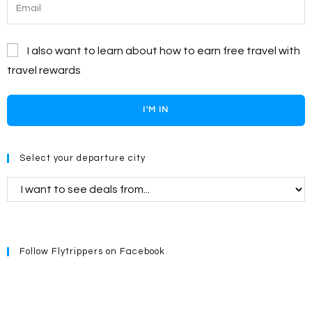
I also want to learn about how to earn free travel with
travel rewards
I'M IN
Select your departure city
Follow Flytrippers on Facebook