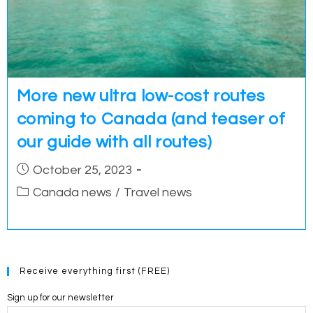
More new ultra low-cost routes
coming to Canada (and teaser of
our guide with all routes)
Post
October 25, 2023
published:
Post
Canada news
/
Travel news
category:
Receive everything first (FREE)
Sign up for our newsletter