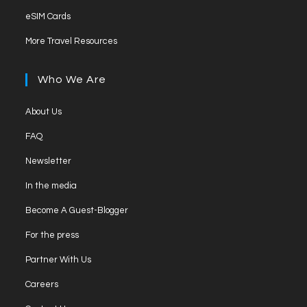
in
tab
Opens
new
eSIM Cards
a
in
tab
Opens
new
More Travel Resources
a
in
tab
new
a
Who We Are
tab
new
tab
Opens
About Us
in
Opens
FAQ
a
in
Opens
new
Newsletter
a
in
tab
Opens
new
In the media
a
in
tab
Opens
new
Become A Guest-Blogger
a
in
tab
Opens
new
For the press
a
in
tab
Opens
new
Partner With Us
a
in
tab
Opens
new
Careers
a
in
tab
Opens
new