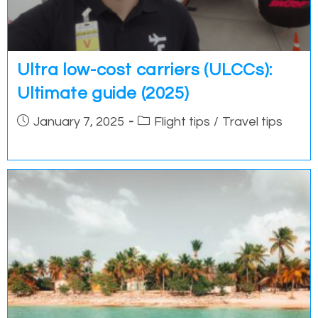
Ultra low-cost carriers (ULCCs):
Ultimate guide (2025)
Post
Post
January 7, 2025
Flight tips
/
Travel tips
published:
category: