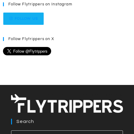
Follow Flytrippers on Instagram
FOLLOW US
Follow Flytrippers on X
Search
Press