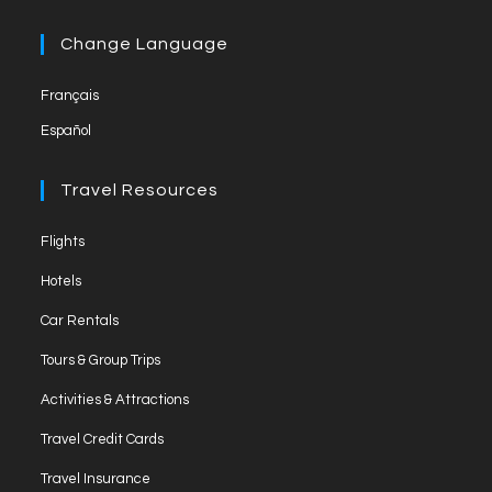
a
l
in
tab
new
a
Change Language
tab
new
Français
tab
Español
Travel Resources
Opens
Flights
in
Opens
Hotels
a
in
Opens
new
Car Rentals
a
in
tab
Opens
new
Tours & Group Trips
a
in
tab
Opens
new
Activities & Attractions
a
in
tab
Opens
new
Travel Credit Cards
a
in
tab
Opens
new
Travel Insurance
a