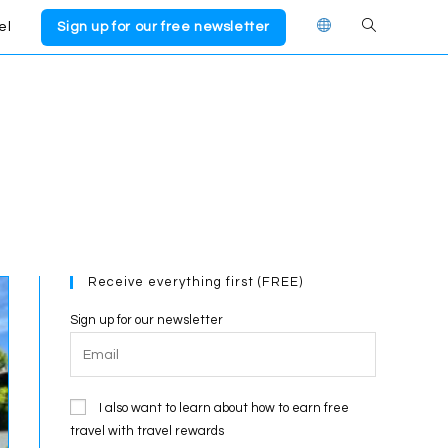
el
Sign up for our free newsletter
Toggle
website
search
Receive everything first (FREE)
Sign up for our newsletter
I also want to learn about how to earn free
travel with travel rewards