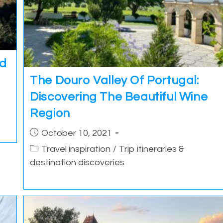
nd
The Douro Valley Of Portugal:
Discovering The Beautiful Wine
Region
Post
October 10, 2021
published:
Post
Travel inspiration
/
Trip itineraries &
category:
destination discoveries