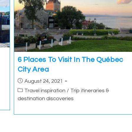
6 Places To Visit In The Québec
City Area
Post
August 24, 2021
published:
Post
Travel inspiration
/
Trip itineraries &
category:
destination discoveries