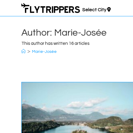
Skip
Select City
to
content
Author:
Marie-Josée
This author has written 16 articles
>
Marie-Josée