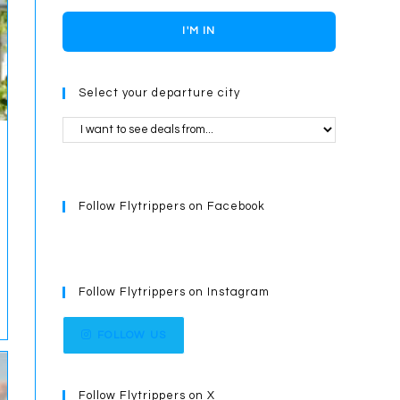
I'M IN
Select your departure city
Follow Flytrippers on Facebook
Follow Flytrippers on Instagram
FOLLOW US
Follow Flytrippers on X