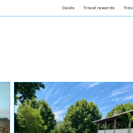
Deals
Travel rewards
Trav