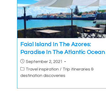
Faial Island In The Azores:
Paradise In The Atlantic Ocean
Post
September 2, 2021
published:
Post
Travel inspiration
/
Trip itineraries &
category:
destination discoveries