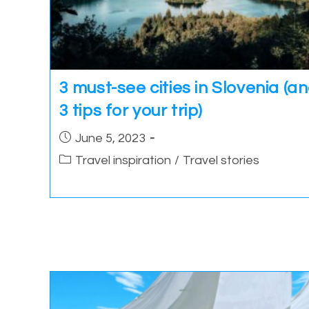
3 must-see cities in Slovenia (a
3 tips for your trip)
Post
June 5, 2023
published:
Post
Travel inspiration
/
Travel stories
category: