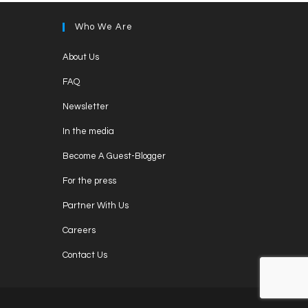
Who We Are
Opens
About Us
in
Opens
FAQ
a
in
Opens
new
Newsletter
a
in
tab
Opens
new
In the media
a
in
tab
Opens
new
Become A Guest-Blogger
a
in
tab
Opens
new
For the press
a
in
tab
Opens
new
Partner With Us
a
in
tab
Opens
new
Careers
a
in
tab
Opens
new
Contact Us
a
in
tab
new
a
tab
new