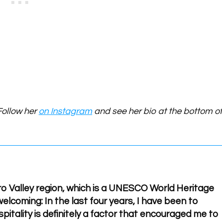
Follow her
on Instagram
and see her bio at the bottom o
uro Valley region, which is a UNESCO World Heritage
elcoming: In the last four years, I have been to
pitality is definitely a factor that encouraged me to