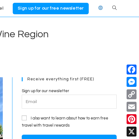
el
Sign up for our free newsletter
Toggle
website
Wine Region
search
Receive everything first (FREE)
F
a
Sign up for our newsletter
M
c
e
C
e
s
o
E
I also want to learn about how to earn free
b
s
p
travel with travel rewards
m
o
P
e
y
a