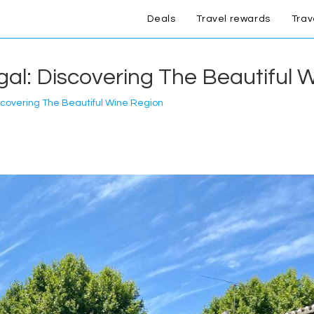
Deals
Travel rewards
Trav
gal: Discovering The Beautiful 
iscovering The Beautiful Wine Region