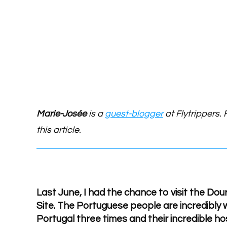
Marie-Josée
is a
guest-blogger
at Flytrippers. 
this article.
Last June, I had the chance to visit the Do
Site. The Portuguese people are incredibly w
Portugal three times and their incredible hos