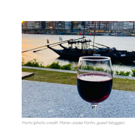
Porto (photo credit: Marie-Josée Fortin, guest-blogger)