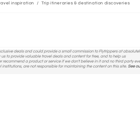
ravel inspiration
/
Trip itineraries & destination discoveries
ory:
exclusive deals and could provide a small commission to Flytrippers at absolutel
ow us to provide valuable travel deals and content for free, and to help us
er recommend a product or service if we don't believe in it and no third party ev
l institutions, are not responsible for maintaining the content on this site.
See ou