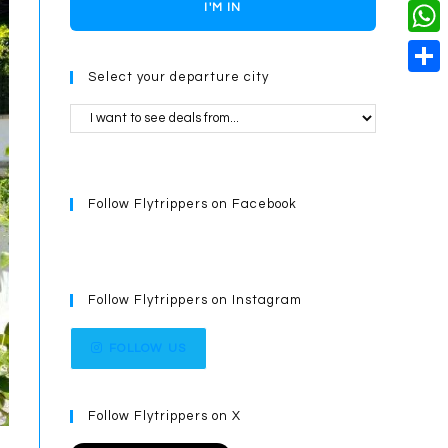
o
i
n
X
I'M IN
L
i
k
n
g
i
W
l
t
e
Select your departure city
n
h
S
e
r
k
a
h
r
t
a
e
s
r
s
Follow Flytrippers on Facebook
A
e
t
p
p
Follow Flytrippers on Instagram
FOLLOW US
Follow Flytrippers on X