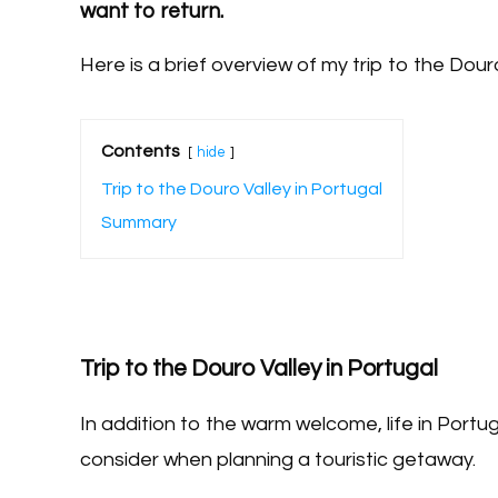
want to return.
Here is a brief overview of my trip to the Douro
Contents
hide
Trip to the Douro Valley in Portugal
Summary
Trip to the Douro Valley in Portugal
In addition to the warm welcome, life in Portug
consider when planning a touristic getaway.