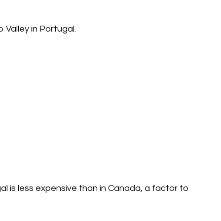
 Valley in Portugal.
al is less expensive than in Canada, a factor to