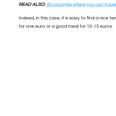
READ ALSO:
40 countries where you can travel
Indeed, in this case, it is easy to find a nice 
for one euro or a good meal for 10-15 euros.