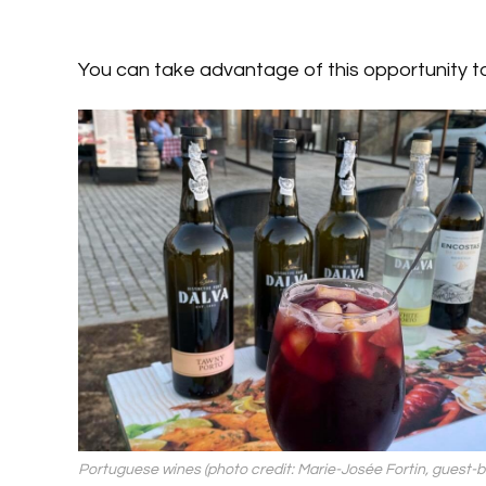
You can take advantage of this opportunity t
Portuguese wines (photo credit: Marie-Josée Fortin, guest-b