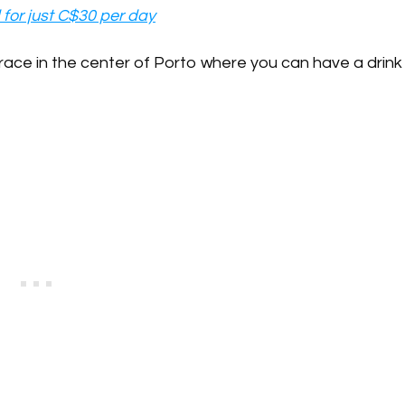
 for just C$30 per day
terrace in the center of Porto where you can have a drink