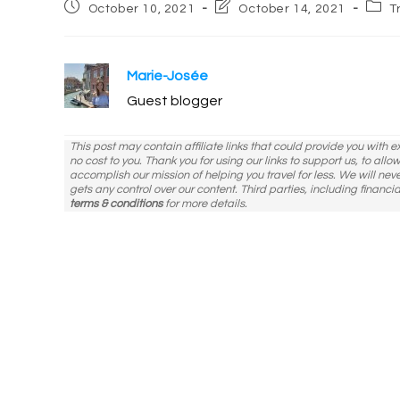
Post
Post
Post
October 10, 2021
October 14, 2021
T
published:
last
categ
modified:
Marie-Josée
Guest blogger
This post may contain affiliate links that could provide you with 
no cost to you. Thank you for using our links to support us, to all
accomplish our mission of helping you travel for less. We will nev
gets any control over our content. Third parties, including financia
terms & conditions
for more details.