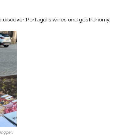
o discover Portugal’s wines and gastronomy.
logger)