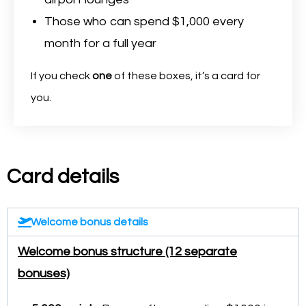
Those who can spend $1,000 every
month for a full year
If you check
one
of these boxes, it’s a card for
you.
Card details
Welcome bonus details
Welcome bonus structure (12 separate
bonuses)