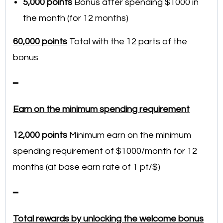
5,000 points
Bonus after spending $1000 in
the month (for 12 months)
60,000 points
Total with the 12 parts of the
bonus
━
Earn on the minimum spending requirement
12,000
points
Minimum earn on the minimum
spending requirement of $1000/month for 12
months (at base earn rate of 1 pt/$)
━
Total rewards by unlocking the welcome bonus