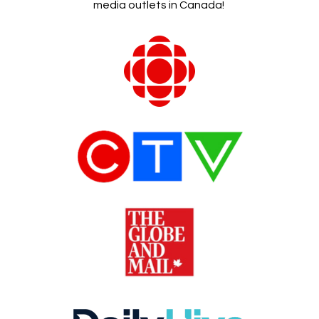
media outlets in Canada!