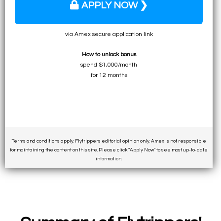
APPLY NOW ❯
via Amex secure application link
How to unlock bonus
spend $1,000/month
for 12 months
Terms and conditions apply. Flytrippers editorial opinion only. Amex is not responsible
for maintaining the content on this site. Please click "Apply Now" to see most up-to-date
information.