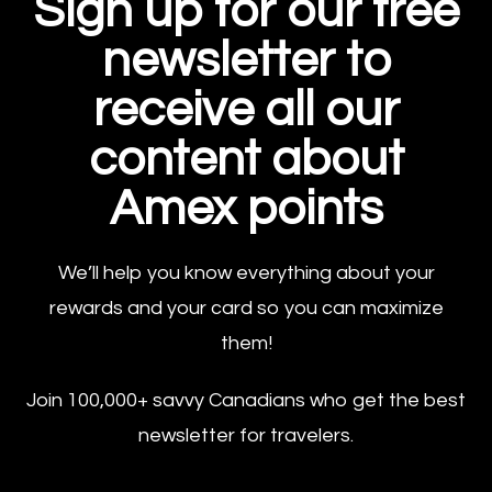
Sign up for our free
newsletter to
receive all our
content about
Amex points
We’ll help you know everything about your
rewards and your card so you can maximize
them!
Join 100,000+ savvy Canadians who get the best
newsletter for travelers.