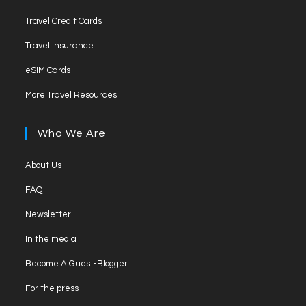
Travel Credit Cards
Travel Insurance
eSIM Cards
More Travel Resources
Who We Are
About Us
FAQ
Newsletter
In the media
Become A Guest-Blogger
For the press