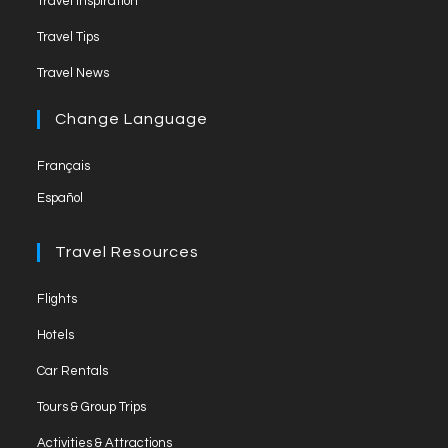
Travel Inspiration
n
Travel Tips
e
Travel News
l
Change Language
Français
Español
Travel Resources
Flights
Hotels
Car Rentals
Tours & Group Trips
Activities & Attractions