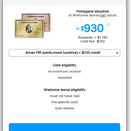
Flytrippers Valuation
of Welcome bonus (
net
value)
930
ⓘ
≈ $
Rewards: ≈ $1180
Card fee: $250
Amex MR points (more lucrative) + $100 credit
Card eligibility
Bonus: 60k pts
no minimum income
Earn on min. spend: 12k pts (total:
72k pts
)
required
• ≈ $1080 to UNLIMITED for premium flights
Welcome bonus eligibility
• ≈ $720 to ≈ $1080 for specific economy flights
must not have had
• ≈ $720 to $1080 for flights (table)
this specific card
• $720 for any travel expense
ever before