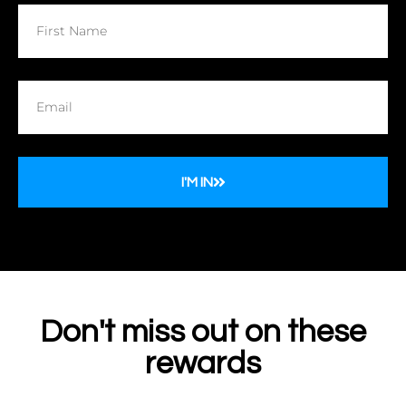
I'M IN
Don't miss out on these
rewards