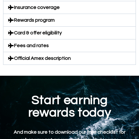
Insurance coverage
Rewards program
Card & offer eligibility
Fees and rates
Official Amex description
Start earning
rewards today
And make sure to download our free checklist for