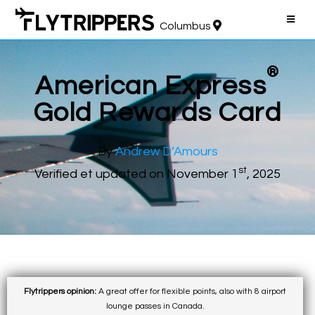
Columbus
®
American Express
Gold Rewards Card
By
Andrew D’Amours
st
Verified et updated on November 1
, 2025
Flytrippers opinion:
A great offer for flexible points, also with 8 airport
lounge passes in Canada.