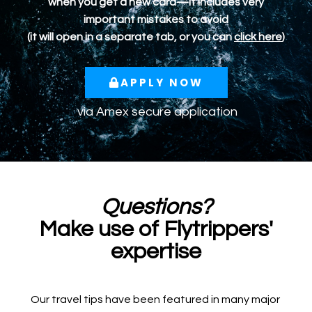
when you get a new card—it includes very
important mistakes to avoid
(it will open in a separate tab, or you can
click here
)
APPLY NOW
via
Amex
secure application
Questions?
Make use of Flytrippers'
expertise
Our travel tips have been featured in many major