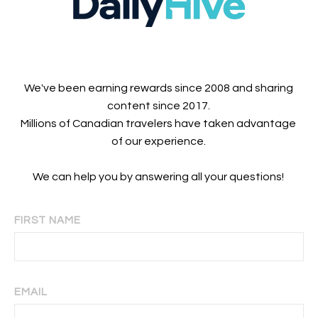
We've been earning rewards since 2008 and sharing
content since 2017.
Millions of Canadian travelers have taken advantage
of our experience.
We can help you by answering all your questions!
FIRST NAME
EMAIL