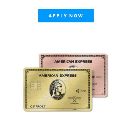
APPLY NOW