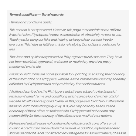
Terms & conditions — Travel rewards
†
Terms and conditions apply.
This content is not sponsored. However, this page may contain some affiliate
links that allow Flytrippers to earn a commission at absolutely no cost to you.
Thank you for using our links and helping us keep all our content free for
everyone. This helps us fulfill our mission of helping Canadians travel more for
less.
The views and opinions expressed on this page are purely our own. They have
not been provided, approved, endorsed, or ratified by any third party
mentioned on the site.
Financial institutions are not responsible for updating or ensuring the accuracy
of the information on Flytrippers’ website. All the information was independently
collected by Flytrippers and not provided by financial institutions.
All offers described on the Flytrippers website are subject to the financial
institutions’ latest terms and conditions, which can be found on their official
website. No efforts are spared to ensure this page is up to date but offers from
financial institutions change quickly. It is your responsibility to ensure the
accuracy of these offers on their website. Flytrippers will not accept any
responsibility for the accuracy of the offers or the result of your actions.
Flytrippers’ website does not contain all available credit card offers or all
available credit card products on the market. In addition, Flytrippers never
shares an offer if it is not considered advantageous for some travelers, at its sole