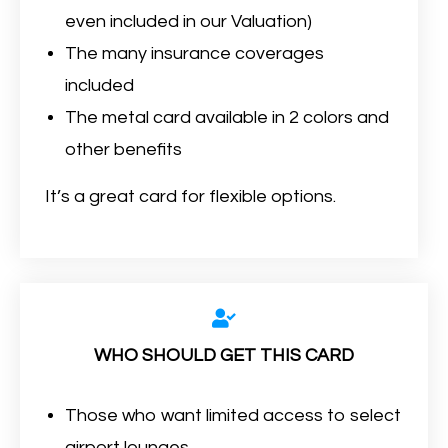
even included in our Valuation)
The many insurance coverages
included
The metal card available in 2 colors and
other benefits
It’s a great card for flexible options.
WHO SHOULD GET THIS CARD
Those who want limited access to select
airport lounges