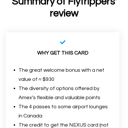
Summary of Flytrippers'
review
WHY GET THIS CARD
The great welcome bonus with a net
value of ≈ $930
The diversity of options offered by
Amex’s flexible and valuable points
The 4 passes to some airport lounges
in Canada
The credit to get the NEXUS card (not