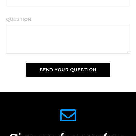
QUESTION
SEND YOUR QUESTION