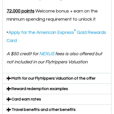
72,000 points
Welcome bonus + earn on the
minimum spending requirement to unlock it
®
‣
Apply for the American Express
Gold Rewards
Card
A $50 credit for
NEXUS
fees is also offered but
not included in our Flytrippers Valuation
Math for our Flytrippers Valuation of the offer
Reward redemption examples
Card earn rates
Travel benefits and other benefits