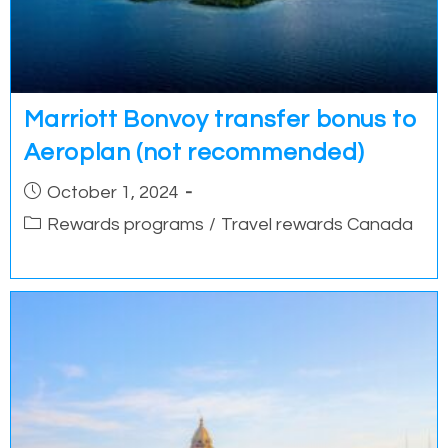
Marriott Bonvoy transfer bonus to
Aeroplan (not recommended)
Post
October 1, 2024
published:
Post
Rewards programs
/
Travel rewards Canada
category: