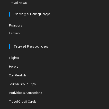
Opens
new
Travel News
a
l
in
tab
new
a
Change Language
tab
new
Français
tab
Español
Travel Resources
Opens
Flights
in
Opens
Hotels
a
in
Opens
new
Car Rentals
a
in
tab
Opens
new
Tours & Group Trips
a
in
tab
Opens
new
Activities & Attractions
a
in
tab
Opens
new
Travel Credit Cards
a
in
tab
Opens