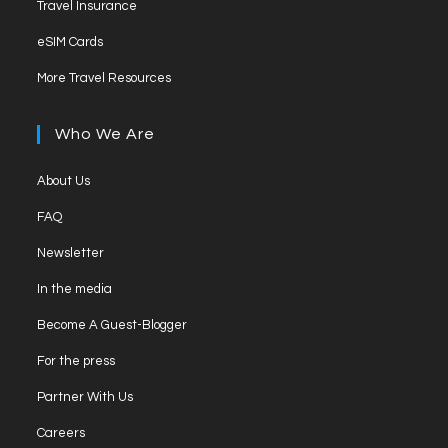
new
Travel Insurance
a
in
tab
Opens
new
eSIM Cards
a
in
tab
Opens
new
More Travel Resources
a
in
tab
new
a
Who We Are
tab
new
tab
Opens
About Us
in
Opens
FAQ
a
in
Opens
new
Newsletter
a
in
tab
Opens
new
In the media
a
in
tab
Opens
new
Become A Guest-Blogger
a
in
tab
Opens
new
For the press
a
in
tab
Opens
new
Partner With Us
a
in
tab
Opens
new
Careers
a