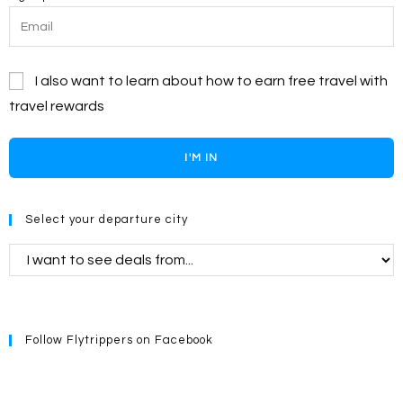
I also want to learn about how to earn free travel with
travel rewards
I'M IN
Select your departure city
Follow Flytrippers on Facebook