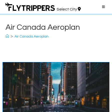
Skip
to
Select City
content
Air Canada Aeroplan
>
Air Canada Aeroplan