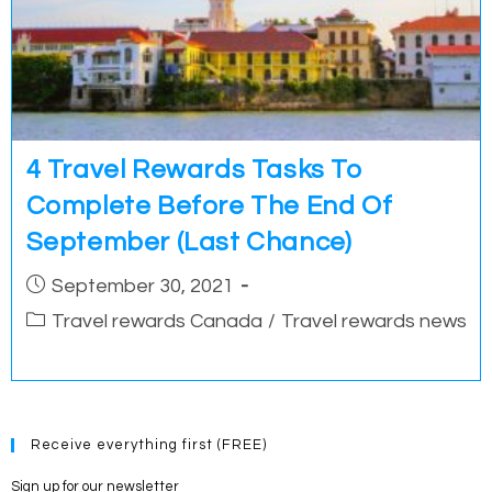
4 Travel Rewards Tasks To
Complete Before The End Of
September (Last Chance)
Post
September 30, 2021
published:
Post
Travel rewards Canada
/
Travel rewards news
category:
Receive everything first (FREE)
Sign up for our newsletter