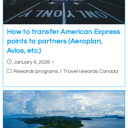
How to transfer American Express
points to partners (Aeroplan,
Avios, etc.)
Post
January 4, 2026
published:
Post
Rewards programs
/
Travel rewards Canada
category: