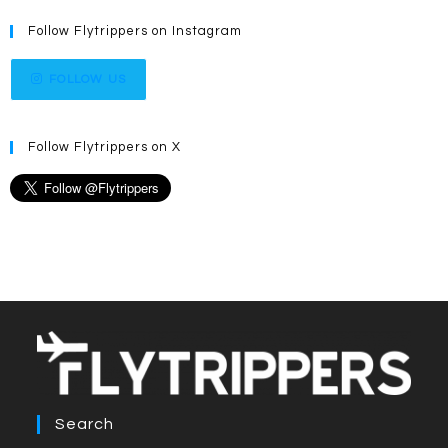
Follow Flytrippers on Instagram
FOLLOW US
Follow Flytrippers on X
Search