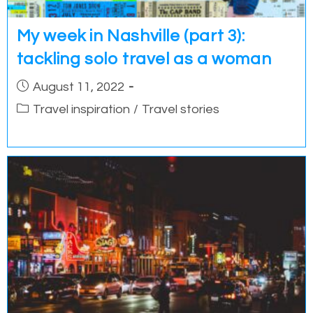
My week in Nashville (part 3):
tackling solo travel as a woman
Post
August 11, 2022
published:
Post
Travel inspiration
/
Travel stories
category: