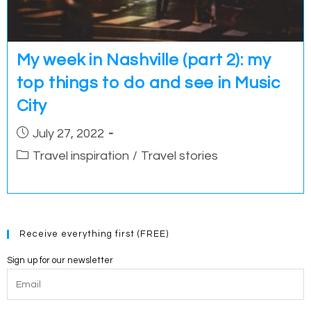
My week in Nashville (part 2): my
top things to do and see in Music
City
Post
July 27, 2022
published:
Post
Travel inspiration
/
Travel stories
category:
Receive everything first (FREE)
Sign up for our newsletter