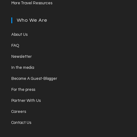
Opens
new
More Travel Resources
a
in
tab
new
a
Who We Are
tab
new
tab
Opens
About Us
in
Opens
FAQ
a
in
Opens
new
Newsletter
a
in
tab
Opens
new
In the media
a
in
tab
Opens
new
Become A Guest-Blogger
a
in
tab
Opens
new
For the press
a
in
tab
Opens
new
Partner With Us
a
in
tab
Opens
new
Careers
a
in
tab
Opens
new
Contact Us
a
in
tab
new
a