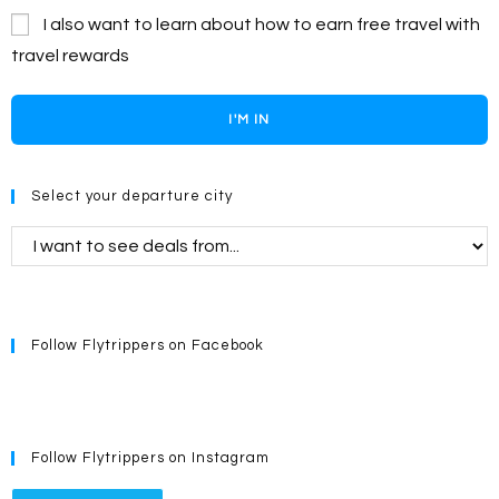
I also want to learn about how to earn free travel with
travel rewards
I'M IN
Select your departure city
Follow Flytrippers on Facebook
Follow Flytrippers on Instagram