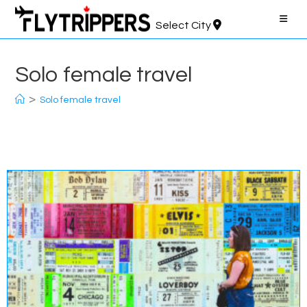
Skip
to
Select City
content
Solo female travel
>
Solo female travel