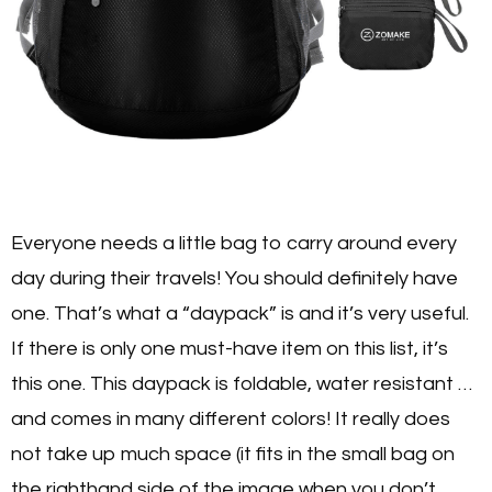
Everyone needs a little bag to carry around every
day during their travels! You should definitely have
one. That’s what a “daypack” is and it’s very useful.
If there is only one must-have item on this list, it’s
this one. This daypack is foldable, water resistant …
and comes in many different colors! It really does
not take up much space (it fits in the small bag on
the righthand side of the image when you don’t