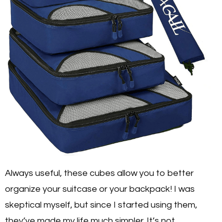
Always useful, these cubes allow you to better
organize your suitcase or your backpack! I was
skeptical myself, but since I started using them,
they’ve made my life much simpler. It’s not