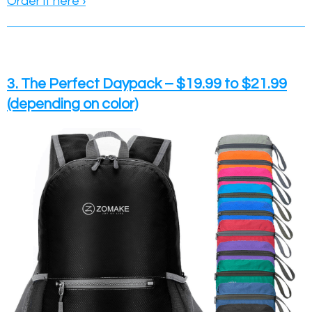
Order it here ›
3. The Perfect Daypack – $19.99 to $21.99
(depending on color)