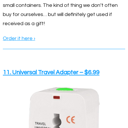
small containers. The kind of thing we don’t often
buy for ourselves… but will definitely get used if
received as a gift!
Order it here ›
11. Universal Travel Adapter – $6.99