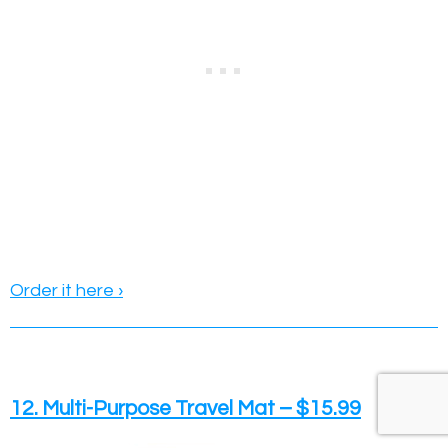
Order it here ›
12. Multi-Purpose Travel Mat – $15.99