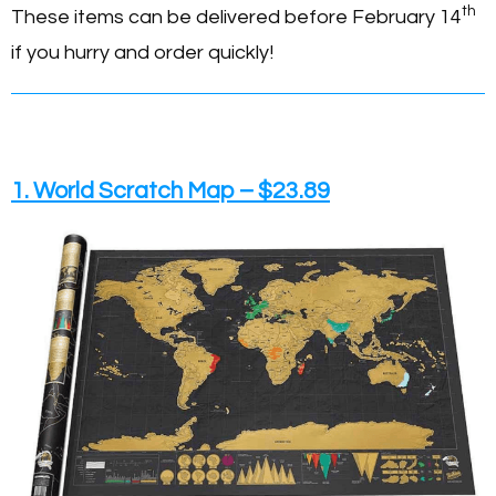
th
These items can be delivered before February 14
if you hurry and order quickly!
1. World Scratch Map – $23.89