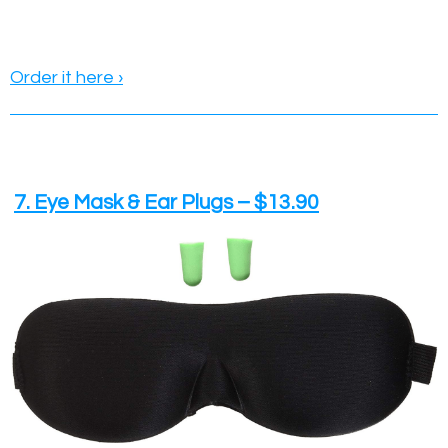
Order it here ›
7. Eye Mask & Ear Plugs – $13.90