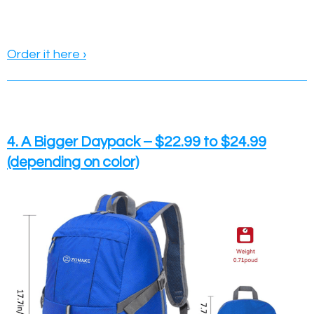
Order it here ›
4. A Bigger Daypack – $22.99 to $24.99
(depending on color)