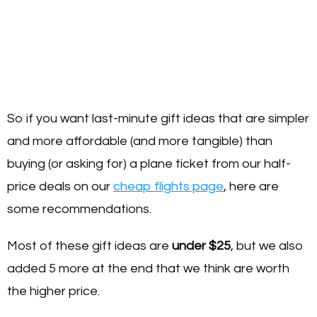
So if you want last-minute gift ideas that are simpler
and more affordable (and more tangible) than
buying (or asking for) a plane ticket from our half-
price deals on our
cheap flights page
, here are
some recommendations.
Most of these gift ideas are
under $25
, but we also
added 5 more at the end that we think are worth
the higher price.