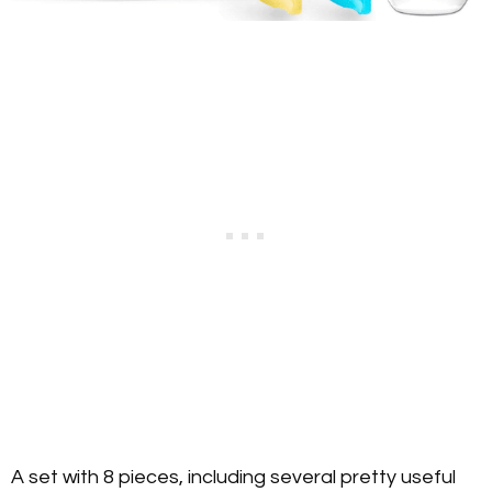
A set with 8 pieces, including several pretty useful