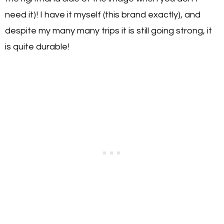
need it)! I have it myself (this brand exactly), and
despite my many many trips it is still going strong, it
is quite durable!