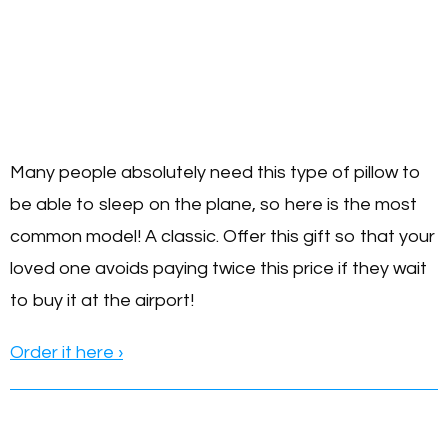
Many people absolutely need this type of pillow to
be able to sleep on the plane, so here is the most
common model! A classic. Offer this gift so that your
loved one avoids paying twice this price if they wait
to buy it at the airport!
Order it here ›