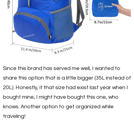
Since this brand has served me well, I wanted to
share this option that is a little bigger (35L instead of
20L). Honestly, if that size had exist last year when I
bought mine, I might have bought this one, who
knows. Another option to get organized while
traveling!