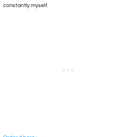
constantly myself.