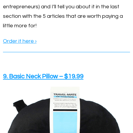
entrepreneurs) and I’ll tell you about it in the last
section with the 5 articles that are worth paying a
little more for!
Order it here ›
9. Basic Neck Pillow – $19.99