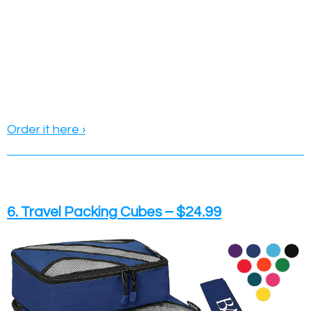
Order it here ›
6. Travel Packing Cubes – $24.99