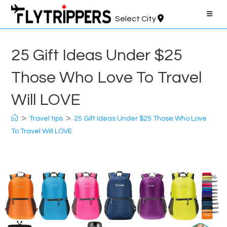
Skip
to
Select City
content
25 Gift Ideas Under $25
Those Who Love To Travel
Will LOVE
>
>
Travel tips
25 Gift Ideas Under $25 Those Who Love
To Travel Will LOVE