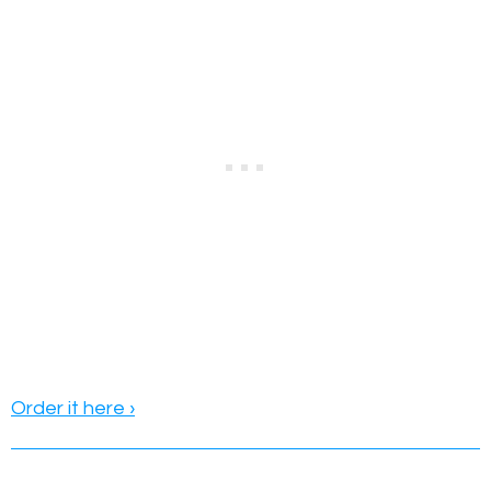
Order it here ›