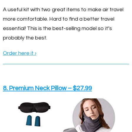
A useful kit with two great items to make air travel
more comfortable. Hard to find a better travel
essential! This is the best-selling model so it’s
probably the best.
Order here it ›
8. Premium Neck Pillow – $27.99