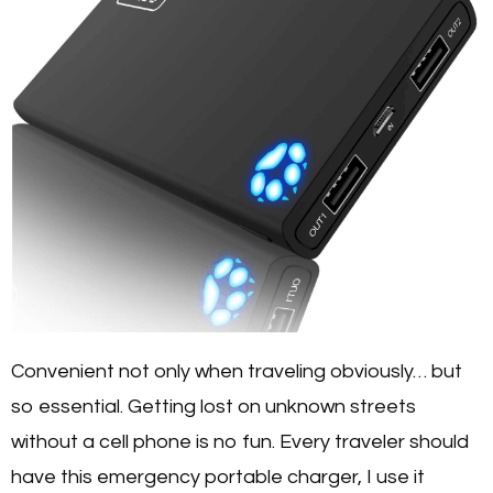
Convenient not only when traveling obviously… but
so essential. Getting lost on unknown streets
without a cell phone is no fun. Every traveler should
have this emergency portable charger, I use it