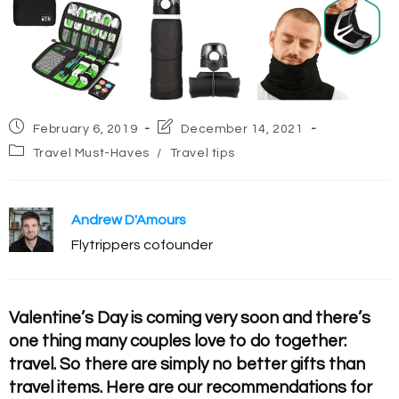
Post
Post
February 6, 2019
December 14, 2021
published:
last
Post
Travel Must-Haves
/
Travel tips
modified:
category:
Andrew D'Amours
Flytrippers cofounder
Valentine’s Day is coming very soon and there’s
one thing many couples love to do together:
travel. So there are simply no better gifts than
travel items. Here are our recommendations for