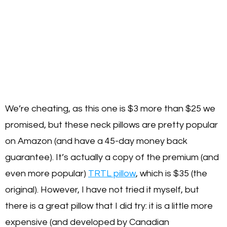
We’re cheating, as this one is $3 more than $25 we
promised, but these neck pillows are pretty popular
on Amazon (and have a 45-day money back
guarantee). It’s actually a copy of the premium (and
even more popular)
TRTL pillow
, which is $35 (the
original). However, I have not tried it myself, but
there is a great pillow that I did try: it is a little more
expensive (and developed by Canadian