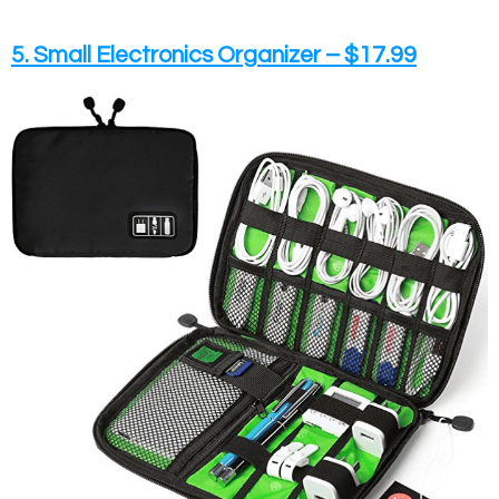
5. Small Electronics Organizer – $17.99