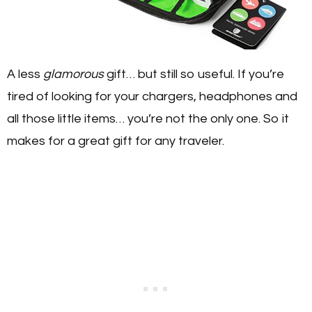
A less
glamorous
gift… but still so useful. If you’re
tired of looking for your chargers, headphones and
all those little items… you’re not the only one. So it
makes for a great gift for any traveler.