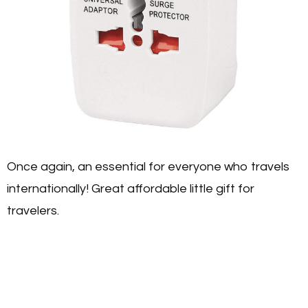
Once again, an essential for everyone who travels
internationally! Great affordable little gift for
travelers.