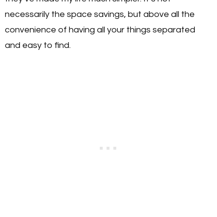
necessarily the space savings, but above all the
convenience of having all your things separated
and easy to find.