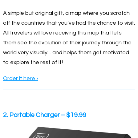
A simple but original gift, a map where you scratch
off the countries that you’ve had the chance to visit.
All travelers will love receiving this map that lets
them see the evolution of their journey through the
world very visually… and helps them get motivated
to explore the rest of it!
Order it here
›
2. Portable Charger – $19.99