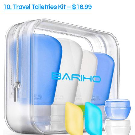
10. Travel Toiletries Kit – $16.99