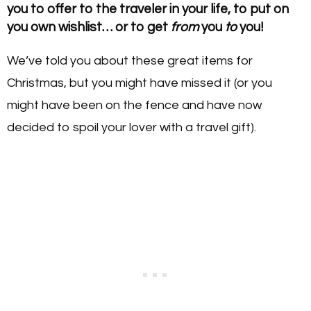
you to offer to the traveler in your life, to put on
you own wishlist… or to get
from
you
to
you!
We’ve told you about these great items for
Christmas, but you might have missed it (or you
might have been on the fence and have now
decided to spoil your lover with a travel gift).