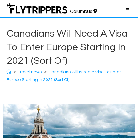
Skip
to
Columbus
content
Canadians Will Need A Visa
To Enter Europe Starting In
2021 (Sort Of)
>
>
Travel news
Canadians Will Need A Visa To Enter
Europe Starting In 2021 (Sort Of)