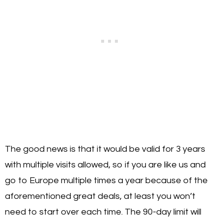
The good news is that it would be valid for 3 years
with multiple visits allowed, so if you are like us and
go to Europe multiple times a year because of the
aforementioned great deals, at least you won’t
need to start over each time. The 90-day limit will