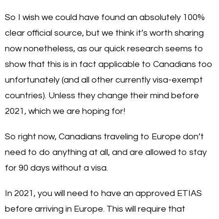
So I wish we could have found an absolutely 100%
clear official source, but we think it’s worth sharing
now nonetheless, as our quick research seems to
show that this is in fact applicable to Canadians too
unfortunately (and all other currently visa-exempt
countries). Unless they change their mind before
2021, which we are hoping for!
So right now, Canadians traveling to Europe don’t
need to do anything at all, and are allowed to stay
for 90 days without a visa.
In 2021, you will need to have an approved ETIAS
before arriving in Europe. This will require that