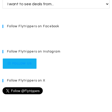
Follow Flytrippers on Facebook
Follow Flytrippers on Instagram
FOLLOW US
Follow Flytrippers on X