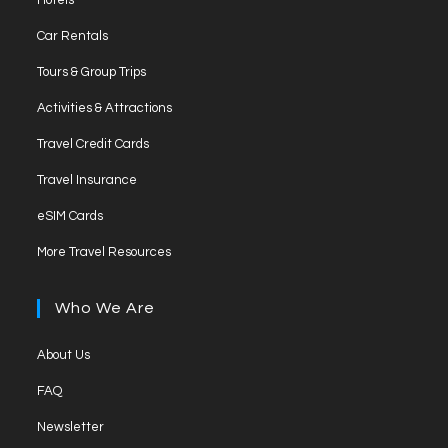
Hotels
a
in
Opens
new
Car Rentals
a
in
tab
Opens
new
Tours & Group Trips
a
in
tab
Opens
new
Activities & Attractions
a
in
tab
Opens
new
Travel Credit Cards
a
in
tab
Opens
new
Travel Insurance
a
in
tab
Opens
new
eSIM Cards
a
in
tab
Opens
new
More Travel Resources
a
in
tab
new
a
Who We Are
tab
new
tab
Opens
About Us
in
Opens
FAQ
a
in
Opens
new
Newsletter
a
in