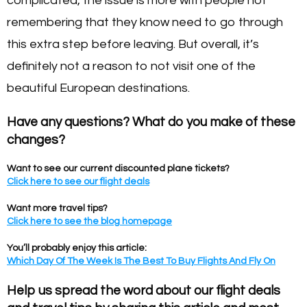
complicated, the issue is more with people not
remembering that they know need to go through
this extra step before leaving. But overall, it’s
definitely not a reason to not visit one of the
beautiful European destinations.
Have any questions? What do you make of these
changes?
Want to see our current discounted plane tickets?
Click here to see our flight deals
Want more travel tips?
Click here to see the blog homepage
You’ll probably enjoy this article:
Which Day Of The Week Is The Best To Buy Flights And Fly On
Help us spread the word about our flight deals