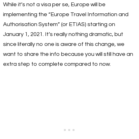
While it’s not a visa per se, Europe will be
implementing the “Europe Travel Information and
Authorisation System” (or ETIAS) starting on
January 1, 2021. It’s really nothing dramatic, but
since literally no one is aware of this change, we
want to share the info because you will still have an
extra step to complete compared to now.