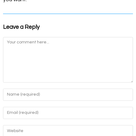
Leave a Reply
Comment
Enter
your
name
Enter
or
your
username
email
Enter
to
address
your