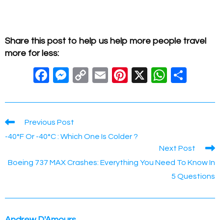
Share this post to help us help more people travel
more for less:
F
M
C
E
Pi
X
W
S
a
e
o
m
nt
h
h
c
ss
p
ail
er
at
ar
e
e
y
e
s
e
Read
Previous Post
more
b
n
Li
st
A
-40°F Or -40°C : Which One Is Colder ?
articles
Next Post
o
g
n
p
Boeing 737 MAX Crashes: Everything You Need To Know In
o
er
k
p
5 Questions
k
Andrew D'Amours