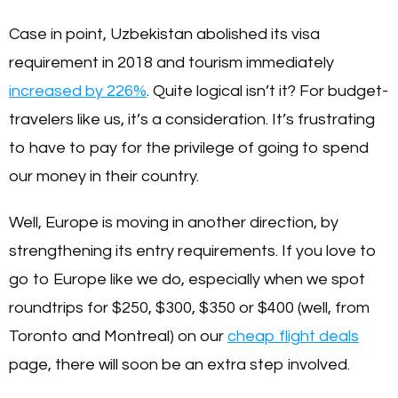
Case in point, Uzbekistan abolished its visa
requirement in 2018 and tourism immediately
increased by 226%
. Quite logical isn’t it? For budget-
travelers like us, it’s a consideration. It’s frustrating
to have to pay for the privilege of going to spend
our money in their country.
Well, Europe is moving in another direction, by
strengthening its entry requirements. If you love to
go to Europe like we do, especially when we spot
roundtrips for $250, $300, $350 or $400 (well, from
Toronto and Montreal) on our
cheap flight deals
page, there will soon be an extra step involved.