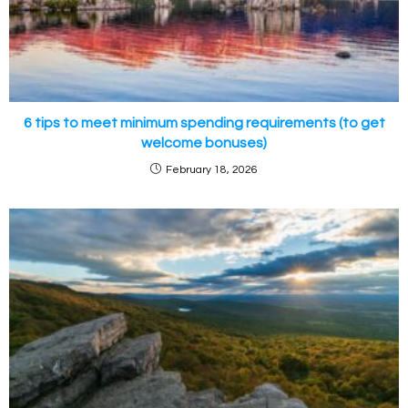
6 tips to meet minimum spending requirements (to get
welcome bonuses)
February 18, 2026