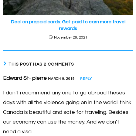
Deal on prepaid cards: Get paid to earn more travel
rewards
November 26, 2021
THIS POST HAS 2 COMMENTS
Edward St- pierre
MARCH 9, 2019
REPLY
I don’t recommend any one to go abroad theses
days with all the violence going on in the world.i think
Canada is beautiful and safe for traveling. Besides
our economy can use the money. And we don’t
need a visa .