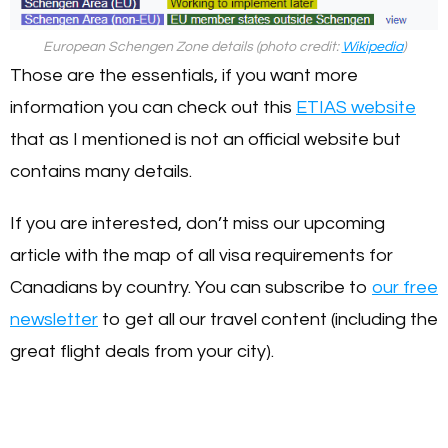
European Schengen Zone details (photo credit:
Wikipedia
)
Those are the essentials, if you want more
information you can check out this
ETIAS website
that as I mentioned is not an official website but
contains many details.
If you are interested, don’t miss our upcoming
article with the map of all visa requirements for
Canadians by country. You can subscribe to
our free
newsletter
to get all our travel content (including the
great flight deals from your city).