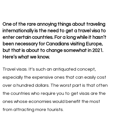
One of the rare annoying things about traveling
internationally is the need to get a travel visa to
enter certain countries. For a long while it hasn’t
been necessary for Canadians visiting Europe,
but that is about to change somewhat in 2021.
Here’s what we know.
Travel visas. It’s such an antiquated concept,
especially the expensive ones that can easily cost
over a hundred dollars. The worst part is that often
the countries who require you to get visas are the
ones whose economies would benefit the most
from attracting more tourists.