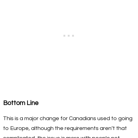
Bottom Line
This is a major change for Canadians used to going
to Europe, although the requirements aren’t that