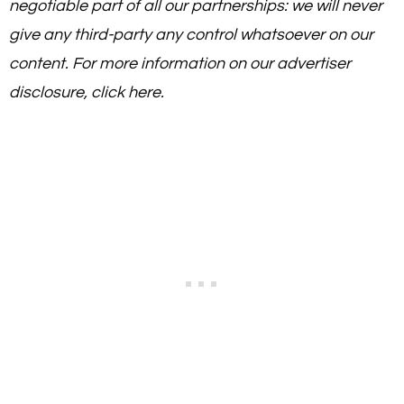
negotiable part of all our partnerships: we will never
give any third-party any control whatsoever on our
content. For more information on our advertiser
disclosure, click here.