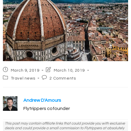
Post
Post
March 9, 2019
March 10, 2019
published:
last
Post
Post
Travel news
2 Comments
modified:
category:
comments:
Andrew D'Amours
Flytrippers cofounder
This post may contain affiliate links that could provide you with exclusive
deals and could provide a small commission to Flytrippers at absolutely