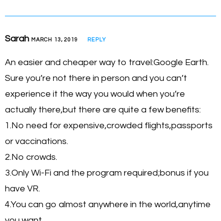
Sarah
MARCH 13, 2019
REPLY
An easier and cheaper way to travel:Google Earth.
Sure you’re not there in person and you can’t
experience it the way you would when you’re
actually there,but there are quite a few benefits:
1.No need for expensive,crowded flights,passports
or vaccinations.
2.No crowds.
3.Only Wi-Fi and the program required;bonus if you
have VR.
4.You can go almost anywhere in the world,anytime
you want.