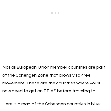
Not all European Union member countries are part
of the Schengen Zone that allows visa-free
movement. These are the countries where you’ll
now need to get an ETIAS before traveling to.
Here is a map of the Schengen countries in blue: