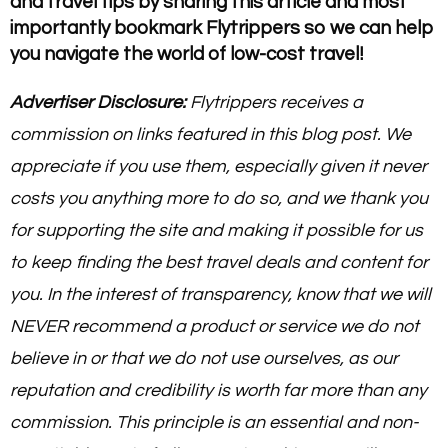
and travel tips by sharing this article and most
importantly bookmark Flytrippers so we can help
you navigate the world of low-cost travel!
Advertiser Disclosure:
Flytrippers receives a
commission on links featured in this blog post. We
appreciate if you use them, especially given it never
costs you anything more to do so, and we thank you
for supporting the site and making it possible for us
to keep finding the best travel deals and content for
you. In the interest of transparency, know that we will
NEVER recommend a product or service we do not
believe in or that we do not use ourselves, as our
reputation and credibility is worth far more than any
commission. This principle is an essential and non-