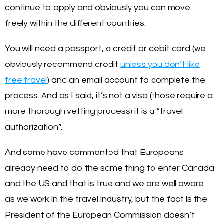
continue to apply and obviously you can move
freely within the different countries.
You will need a passport, a credit or debit card (we
obviously recommend credit
unless you don’t like
free travel
) and an email account to complete the
process. And as I said, it’s not a visa (those require a
more thorough vetting process) it is a “travel
authorization”.
And some have commented that Europeans
already need to do the same thing to enter Canada
and the US and that is true and we are well aware
as we work in the travel industry, but the fact is the
President of the European Commission doesn’t