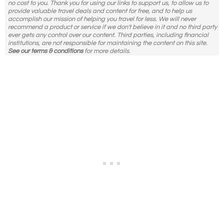
no cost to you. Thank you for using our links to support us, to allow us to
provide valuable travel deals and content for free, and to help us
accomplish our mission of helping you travel for less. We will never
recommend a product or service if we don't believe in it and no third party
ever gets any control over our content. Third parties, including financial
institutions, are not responsible for maintaining the content on this site.
See our terms & conditions
for more details.