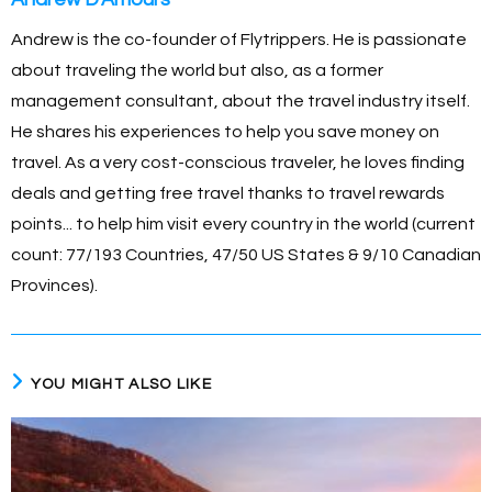
Andrew is the co-founder of Flytrippers. He is passionate
about traveling the world but also, as a former
management consultant, about the travel industry itself.
He shares his experiences to help you save money on
travel. As a very cost-conscious traveler, he loves finding
deals and getting free travel thanks to travel rewards
points... to help him visit every country in the world (current
count: 77/193 Countries, 47/50 US States & 9/10 Canadian
Provinces).
YOU MIGHT ALSO LIKE