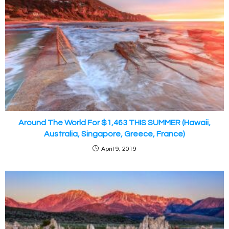
Around The World For $1,463 THIS SUMMER (Hawaii,
Australia, Singapore, Greece, France)
April 9, 2019