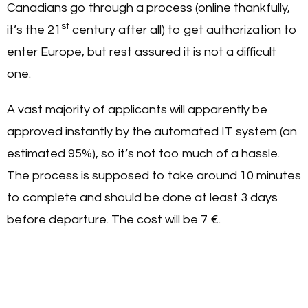
Canadians go through a process (online thankfully,
st
it’s the 21
century after all) to get authorization to
enter Europe, but rest assured it is not a difficult
one.
A vast majority of applicants will apparently be
approved instantly by the automated IT system (an
estimated 95%), so it’s not too much of a hassle.
The process is supposed to take around 10 minutes
to complete and should be done at least 3 days
before departure. The cost will be 7 €.