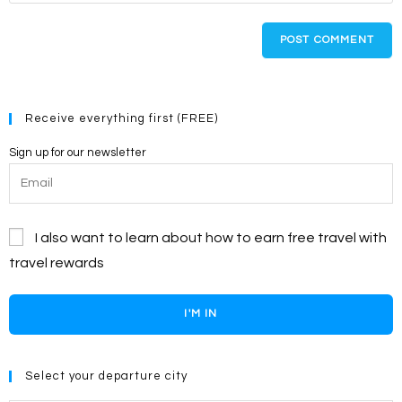
comment
to
website
comment
URL
(optional)
Receive everything first (FREE)
Sign up for our newsletter
I also want to learn about how to earn free travel with
travel rewards
I'M IN
Select your departure city