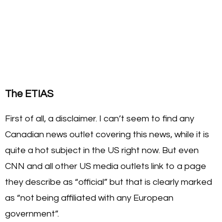
The ETIAS
First of all, a disclaimer. I can’t seem to find any
Canadian news outlet covering this news, while it is
quite a hot subject in the US right now. But even
CNN and all other US media outlets link to a page
they describe as “official” but that is clearly marked
as “not being affiliated with any European
government”.