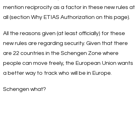
mention reciprocity as a factor in these new rules at
all (section Why ETIAS Authorization on this page).
All the reasons given (at least officially) for these
new rules are regarding security. Given that there
are 22 countries in the Schengen Zone where
people can move freely, the European Union wants
a better way to track who will be in Europe.
Schengen what?