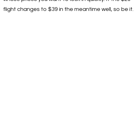
flight changes to $39 in the meantime well, so be it.