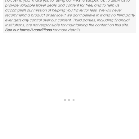
no cost to you. Thank you for using our links to support us, to allow us to
provide valuable travel deals and content for free, and to help us
accomplish our mission of helping you travel for less. We will never
recommend a product or service if we don't believe in it and no third party
ever gets any control over our content. Third parties, including financial
institutions, are not responsible for maintaining the content on this site.
See our terms & conditions
for more details.