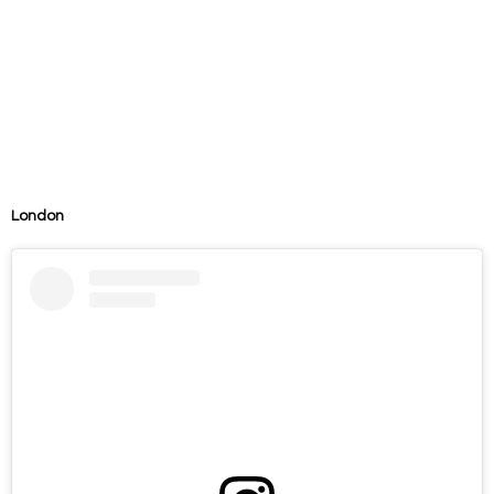
London