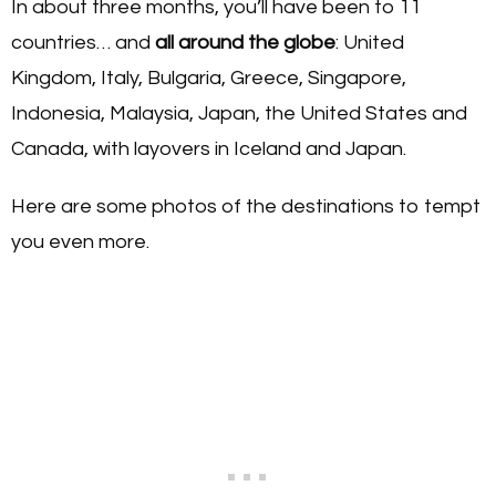
In about three months, you’ll have been to 11
countries… and
all around the globe
: United
Kingdom, Italy, Bulgaria, Greece, Singapore,
Indonesia, Malaysia, Japan, the United States and
Canada, with layovers in Iceland and Japan.
Here are some photos of the destinations to tempt
you even more.