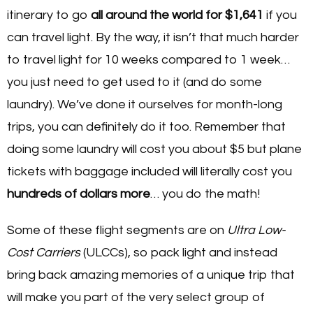
itinerary to go
all around the world for $1,641
if you
can travel light. By the way, it isn’t that much harder
to travel light for 10 weeks compared to 1 week…
you just need to get used to it (and do some
laundry). We’ve done it ourselves for month-long
trips, you can definitely do it too. Remember that
doing some laundry will cost you about $5 but plane
tickets with baggage included will literally cost you
hundreds of dollars more
… you do the math!
Some of these flight segments are on
Ultra Low-
Cost Carriers
(ULCCs), so pack light and instead
bring back amazing memories of a unique trip that
will make you part of the very select group of