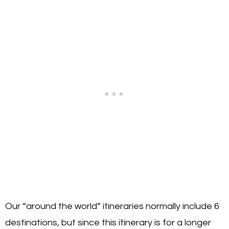
Our “around the world” itineraries normally include 6
destinations, but since this itinerary is for a longer