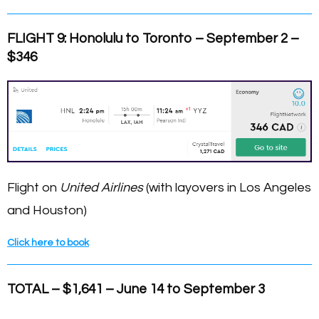
FLIGHT 9: Honolulu to Toronto – September 2 –
$346
Flight on
United Airlines
(with layovers in Los Angeles
and Houston)
Click here to book
TOTAL – $1,641 – June 14 to September 3