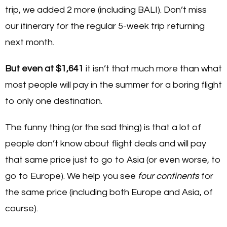
trip, we added 2 more (including BALI). Don’t miss
our itinerary for the regular 5-week trip returning
next month.
But even at $1,641
it isn’t that much more than what
most people will pay in the summer for a boring flight
to only one destination.
The funny thing (or the sad thing) is that a lot of
people don’t know about flight deals and will pay
that same price just to go to Asia (or even worse, to
go to Europe). We help you see
four continents
for
the same price (including both Europe and Asia, of
course).