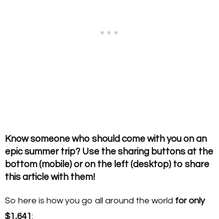
Know someone who should come with you on an
epic summer trip? Use the sharing buttons at the
bottom (mobile) or on the left (desktop) to share
this article with them!
So here is how you go all around the world
for only
$1,641
: