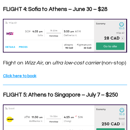
FLIGHT 4: Sofia to Athens – June 30 – $28
Flight on
Wizz Air
, an
ultra low-cost carrier
(non-stop)
Click here to book
FLIGHT 5: Athens to Singapore – July 7 – $250