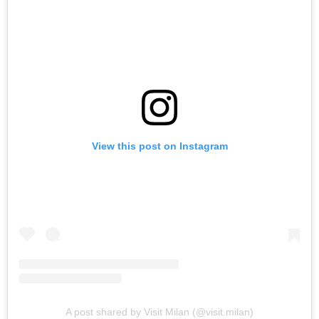
View this post on Instagram
A post shared by Visit Milan (@visit.milan)