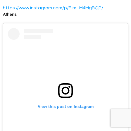
https://www.instagram.com/p/Bim_M4MgBQP/
Athens
View this post on Instagram