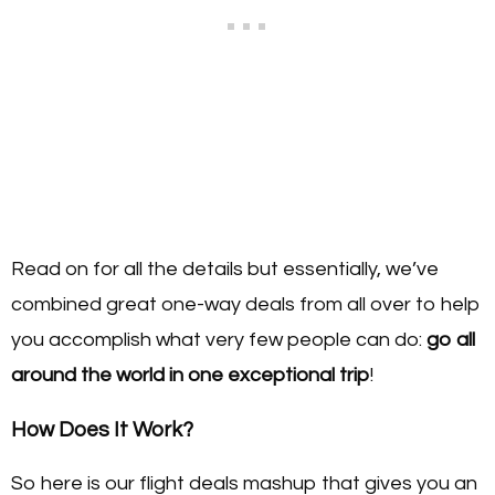
Read on for all the details but essentially, we’ve
combined great one-way deals from all over to help
you accomplish what very few people can do:
go all
around the world in one exceptional trip
!
How Does It Work?
So here is our flight deals mashup that gives you an