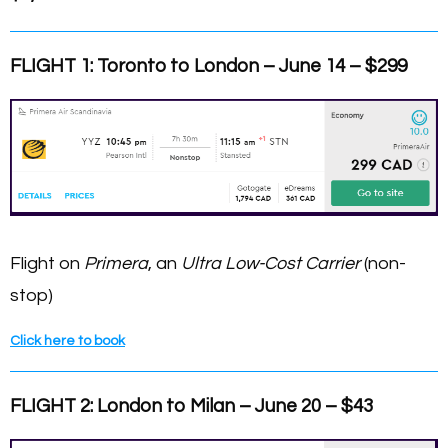
FLIGHT 1: Toronto
to London – June 14 – $299
Flight on
Primera
, an
Ultra Low-Cost Carrier
(non-
stop)
Click here to book
FLIGHT 2: London to Milan – June 20 – $43