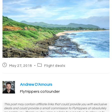
Post
Post
May 27, 2018
Flight deals
published:
category:
Andrew D'Amours
Flytrippers cofounder
This post may contain affiliate links that could provide you with exclusive
deals and could provide a small commission to Flytrippers at absolutely