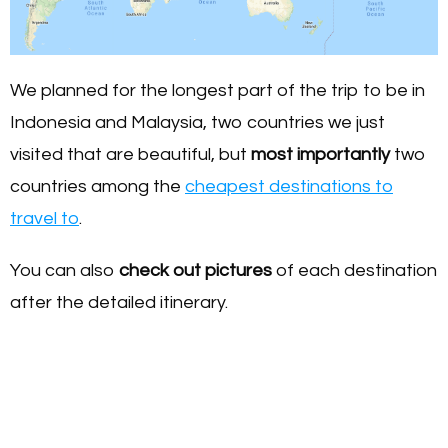
We planned for the longest part of the trip to be in
Indonesia and Malaysia, two countries we just
visited that are beautiful, but
most importantly
two
countries among the
cheapest destinations to
travel to
.
You can also
check out pictures
of each destination
after the detailed itinerary.