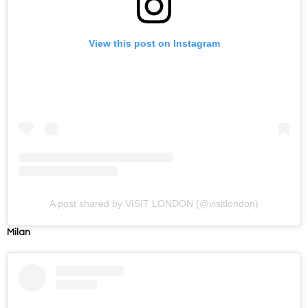
View this post on Instagram
A post shared by VISIT LONDON (@visitlondon)
Milan