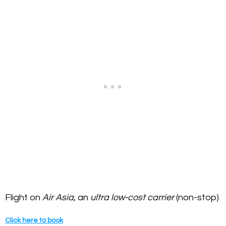
Flight on
Air Asia
, an
ultra low-cost carrier
(non-stop)
Click here to book