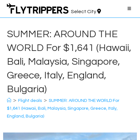
Skip
to
Select City
content
SUMMER: AROUND THE
WORLD For $1,641 (Hawaii,
Bali, Malaysia, Singapore,
Greece, Italy, England,
Bulgaria)
>
>
Flight deals
SUMMER: AROUND THE WORLD For
$1,641 (Hawaii, Bali, Malaysia, Singapore, Greece, Italy,
England, Bulgaria)