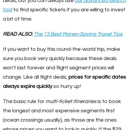
deals, but you can always use
our advanced search
tool
to find specific tickets if you are willing to invest
a bit of time.
READ ALSO:
The 13 Best Money-Saving Travel Tips
If you want to buy this round-the-world trip, make
sure you book very quickly because these deals
won’t last forever and flight segment prices will
change. Like all flight deals,
prices for specific dates
always expire quickly
so hurry up!
The basic rule for
multi-ticket itineraries
is to book
the longest and most expensive segments first
(ocean crossings usually), as those are the ones
whose prices you want to lock in quickly. If the $29