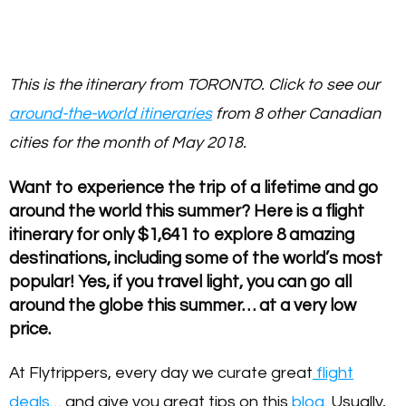
This is the itinerary from TORONTO. Click to see our
around-the-world itineraries
from 8 other Canadian
cities for the month of May 2018.
Want to experience the trip of a lifetime and go
around the world this summer? Here is a flight
itinerary for only $1,641 to explore 8 amazing
destinations, including some of the world’s most
popular! Yes, if you travel light, you can go all
around the globe this summer… at a very low
price.
At Flytrippers, every day we curate great
flight
deals
… and give you great tips on this
blog
. Usually,