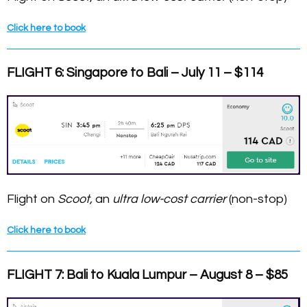
Click here to book
FLIGHT 6: Singapore to Bali – July 11 – $114
Flight on
Scoot,
an
ultra low-cost carrier
(non-stop)
Click here to book
FLIGHT 7: Bali to Kuala Lumpur – August 8 – $85