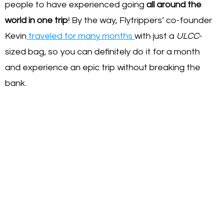
people to have experienced going
all around the
world in one trip
! By the way, Flytrippers’ co-founder
Kevin
traveled for many months
with just a
ULCC
-
sized bag, so you can definitely do it for a month
and experience an epic trip without breaking the
bank.