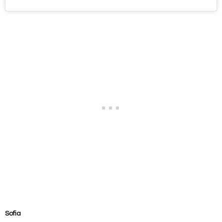
Sofia