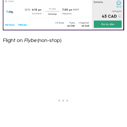
Flight on
Flybe
(non-stop)