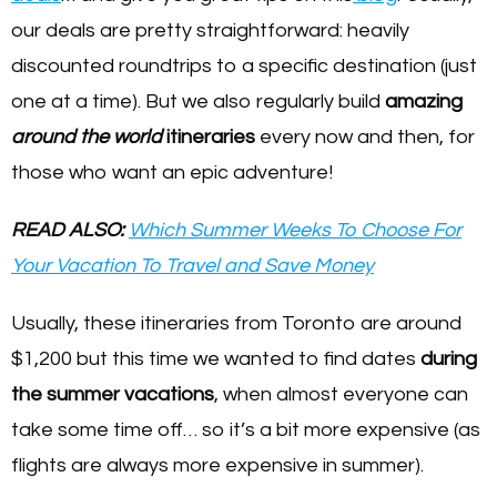
our deals are pretty straightforward: heavily
discounted roundtrips to a specific destination (just
one at a time). But we also regularly build
amazing
around the world
itineraries
every now and then, for
those who want an epic adventure!
READ ALSO:
Which Summer Weeks To Choose For
Your Vacation To Travel and Save Money
Usually, these itineraries from Toronto are around
$1,200 but this time we wanted to find dates
during
the summer vacations
, when almost everyone can
take some time off… so it’s a bit more expensive (as
flights are always more expensive in summer).