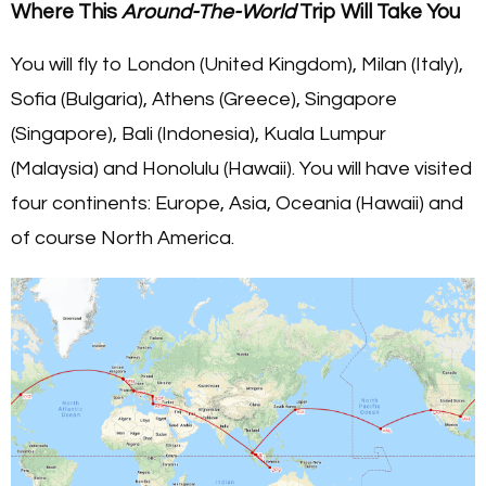
Where This
Around-The-World
Trip Will Take You
You will fly to London (United Kingdom), Milan (Italy),
Sofia (Bulgaria), Athens (Greece), Singapore
(Singapore), Bali (Indonesia), Kuala Lumpur
(Malaysia) and Honolulu (Hawaii). You will have visited
four continents: Europe, Asia, Oceania (Hawaii) and
of course North America.