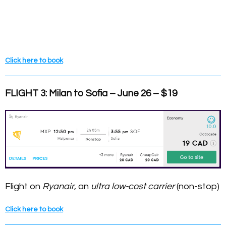
Click here to book
FLIGHT 3: Milan to Sofia – June 26 – $19
Flight on
Ryanair
, an
ultra low-cost carrier
(non-stop)
Click here to book