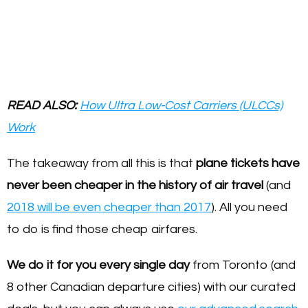
READ ALSO:
How Ultra Low-Cost Carriers (ULCCs)
Work
The takeaway from all this is that
plane tickets have
never been cheaper in the history of air travel
(and
2018 will be even cheaper than 2017
). All you need
to do is find those cheap airfares.
We do it for you every single day
from Toronto (and
8 other Canadian departure cities) with our curated