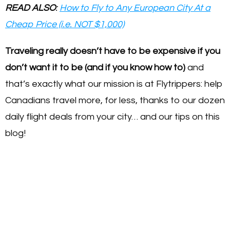
READ ALSO
:
How to Fly to Any European City At a
Cheap Price (i.e. NOT $1,000)
Traveling really doesn’t have to be expensive if you
don’t want it to be (and if you know how to)
and
that’s exactly what our mission is at Flytrippers: help
Canadians travel more, for less, thanks to our dozen
daily flight deals from your city… and our tips on this
blog!