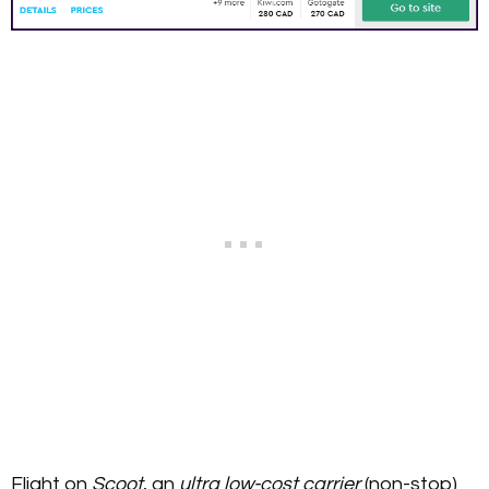
Flight on
Scoot
, an
ultra low-cost carrier
(non-stop)