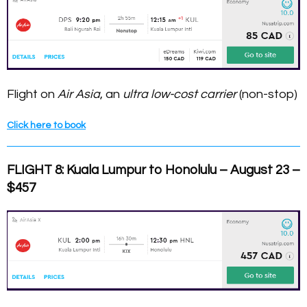
Flight on
Air Asia
, an
ultra low-cost carrier
(non-stop)
Click here to book
FLIGHT 8: Kuala Lumpur to Honolulu – August 23 –
$457