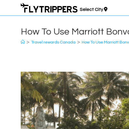
Skip
Select City
to
content
How To Use Marriott Bonvo
>
>
Travel rewards Canada
How To Use Marriott Bonv