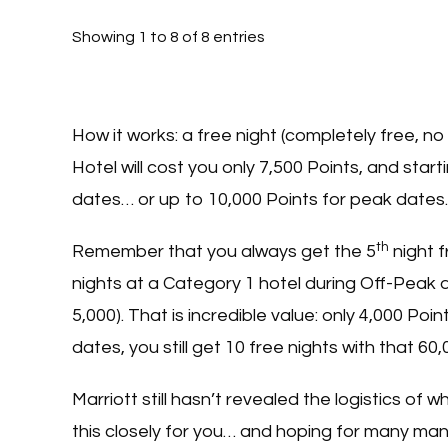
Showing 1 to 8 of 8 entries
How it works: a free night (completely free, no 
Hotel will cost you only 7,500 Points, and star
dates… or up to 10,000 Points for peak dates.
th
Remember that you always get the 5
night f
nights at a Category 1 hotel during Off-Peak da
5,000). That is incredible value: only 4,000 Poi
dates, you still get 10 free nights with that 
Marriott still hasn’t revealed the logistics of 
this closely for you… and hoping for many man