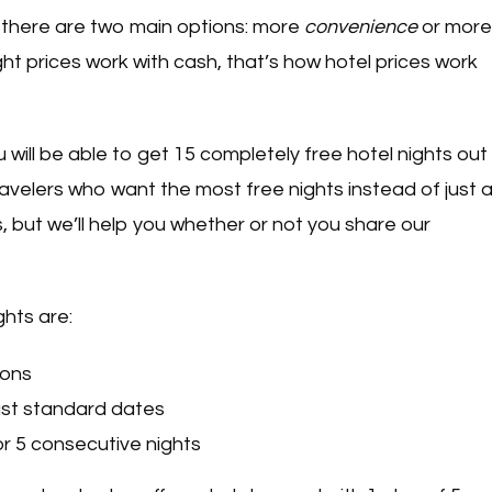
l, there are two main options: more
convenience
or more
ght prices work with cash, that’s how hotel prices work
ou will be able to get 15 completely free hotel nights out
velers who want the most free nights instead of just 
 but we’ll help you whether or not you share our
ghts are:
ions
east standard dates
for 5 consecutive nights