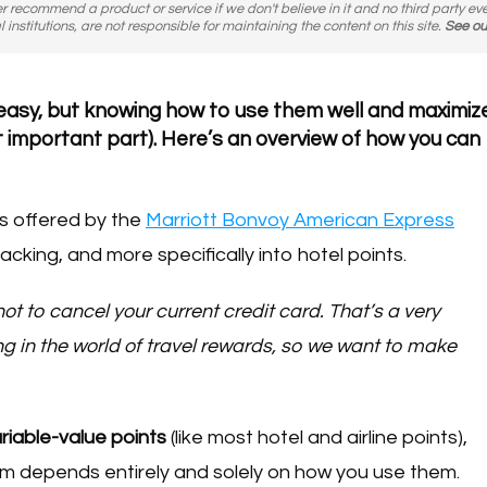
er recommend a product or service if we don't believe in it and no third party ev
l institutions, are not responsible for maintaining the content on this site.
See ou
y easy, but knowing how to use them well and maximiz
most important part). Here’s an overview of how you can
s offered by the
Marriott Bonvoy American Express
acking, and more specifically into hotel points.
 not to cancel your current credit card. That’s a very
in the world of travel rewards, so we want to make
riable-value points
(like most hotel and airline points),
m depends entirely and solely on how you use them.