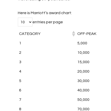
Here is Marriott’s award chart:
entries per page
CATEGORY
OFF-PEAK
1
5,000
2
10,000
3
15,000
4
20,000
5
30,000
6
40,000
7
50,000
8
70,000