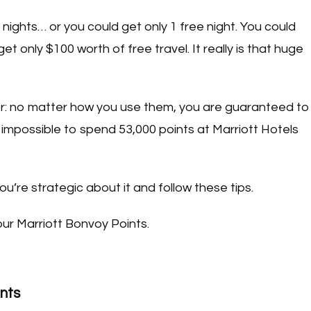
 nights… or you could get only 1 free night. You could
t only $100 worth of free travel. It really is that huge
rainer: no matter how you use them, you are guaranteed to
 impossible to spend 53,000 points at Marriott Hotels
you’re strategic about it and follow these tips.
ur Marriott Bonvoy Points.
ints