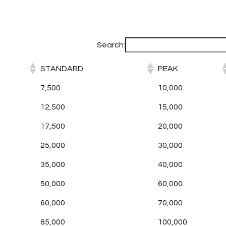
Search:
STANDARD
PEAK
7,500
10,000
12,500
15,000
17,500
20,000
25,000
30,000
35,000
40,000
50,000
60,000
60,000
70,000
85,000
100,000