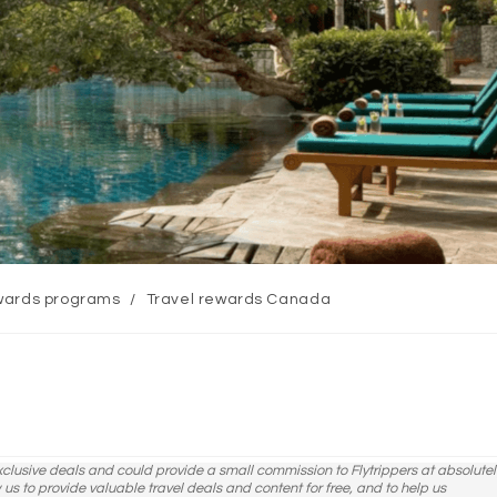
ards programs
/
Travel rewards Canada
y:
exclusive deals and could provide a small commission to Flytrippers at absolutel
ow us to provide valuable travel deals and content for free, and to help us