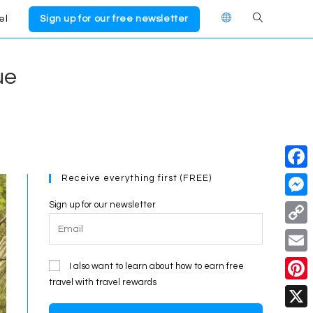
el
Sign up for our free newsletter
Toggle
website
ue
search
Receive everything first (FREE)
F
a
Sign up for our newsletter
M
c
e
C
e
s
o
E
I also want to learn about how to earn free
b
s
p
travel with travel rewards
m
o
P
e
y
a