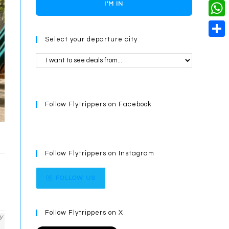
o
i
n
X
I'M IN
L
i
k
n
g
i
W
l
t
e
Select your departure city
n
h
S
e
r
k
a
h
r
t
a
e
s
r
s
Follow Flytrippers on Facebook
A
e
t
p
p
Follow Flytrippers on Instagram
FOLLOW US
Follow Flytrippers on X
y