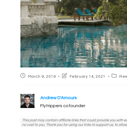
Post
Post
Post
March 9, 2019
February 14, 2021
Rew
published:
last
categor
modified:
Andrew D'Amours
Flytrippers cofounder
This post may contain affiliate links that could provide you with 
no cost to you. Thank you for using our links to support us, to all