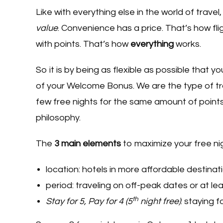
Like with everything else in the world of trave
value
. Convenience has a price. That’s how fli
with points. That’s how
everything
works.
So it is by being as flexible as possible that y
of your Welcome Bonus. We are the type of tra
few free nights for the same amount of points,
philosophy.
The
3 main elements
to maximize your free ni
location: hotels in more affordable destinat
period: traveling on off-peak dates or at l
th
Stay for 5, Pay for 4 (5
night free)
: staying 