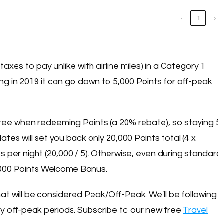
‹
1
›
taxes to pay unlike with airline miles) in a Category 1
ting in 2019 it can go down to 5,000 Points for off-peak
ree when redeeming Points (a 20% rebate), so staying 
tes will set you back only 20,000 Points total (4 x
nts per night (20,000 / 5). Otherwise, even during standar
60,000 Points Welcome Bonus.
what will be considered Peak/Off-Peak. We’ll be following
y off-peak periods. Subscribe to our new free
Travel