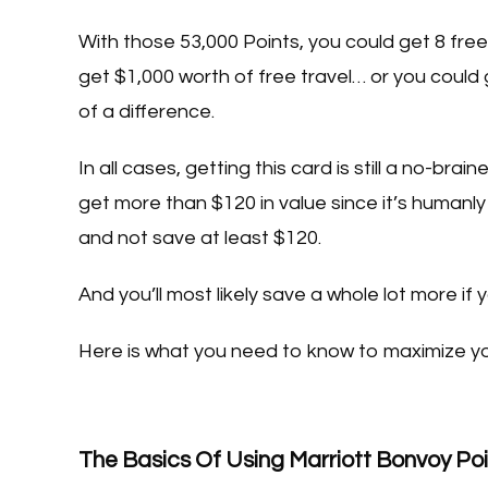
With those 53,000 Points, you could get 8 free
get $1,000 worth of free travel… or you could ge
of a difference.
In all cases, getting this card is still a no-b
get more than $120 in value since it’s humanly
and not save at least $120.
And you’ll most likely save a whole lot more if 
Here is what you need to know to maximize yo
The Basics Of Using Marriott Bonvoy Po