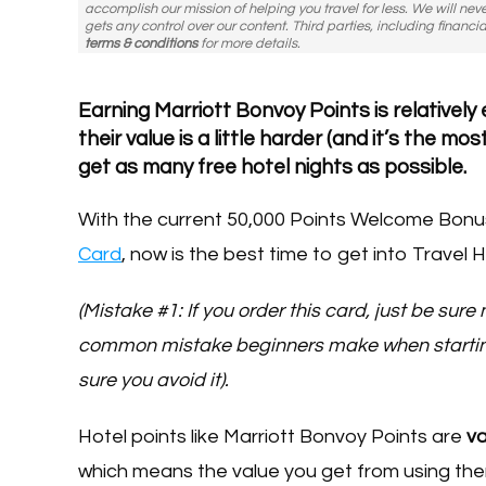
accomplish our mission of helping you travel for less. We will nev
gets any control over our content. Third parties, including financia
terms & conditions
for more details.
Earning Marriott Bonvoy Points is relativel
their value is a little harder (and it’s the 
get as many free hotel nights as possible.
With the current 50,000 Points Welcome Bonu
Card
, now is the best time to get into Travel H
(Mistake #1: If you order this card, just be sure
common mistake beginners make when starting 
sure you avoid it).
Hotel points like Marriott Bonvoy Points are
va
which means the value you get from using the