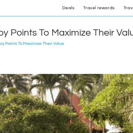
Deals
Travel rewards
Trav
y Points To Maximize Their Val
oy Points To Maximize Their Value