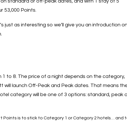
, on standard or off-peak dates, and with 1 stay of 5
r 53,000 Points.
’s just as interesting so we’ll give you an introduction o
m.
 1 to 8. The price of a night depends on the category,
tt will launch Off-Peak and Peak dates. That means th
otel category will be one of 3 options: standard, peak o
t Points is to stick to Category 1 or Category 2 hotels… and 