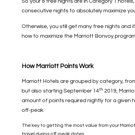
So your 8 free nights are in Category 1 hotels
consecutive nights to absolutely maximize you
Otherwise, you still get many free nights and it
how to maximize the Marriott Bonvoy progra
How Marriott Points Work
Marriott Hotels are grouped by category, from
th
but also starting September 14
2019, Marrio
amount of points required nightly for a given h
off-peak.
The key to getting the most value from your Marriot
travel during off-peak dates.