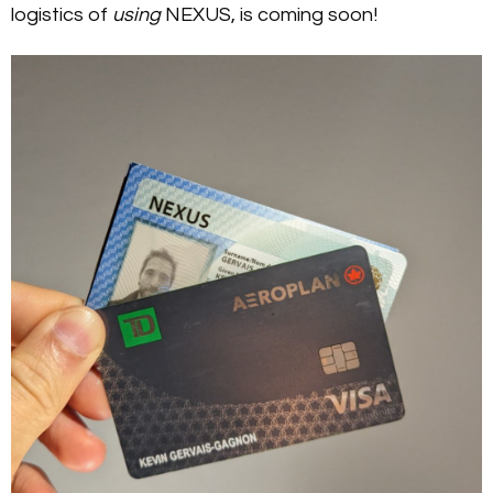
logistics of
using
NEXUS, is coming soon!