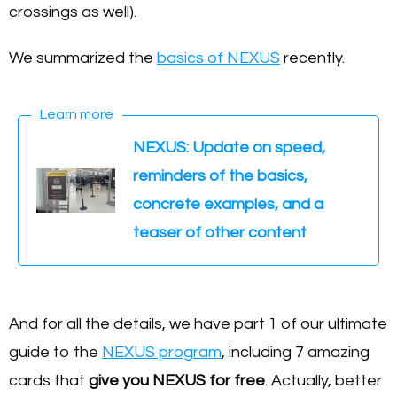
crossings as well).
We summarized the
basics of NEXUS
recently.
Learn more
NEXUS: Update on speed,
reminders of the basics,
concrete examples, and a
teaser of other content
And for all the details, we have part 1 of our ultimate
guide to the
NEXUS program
, including 7 amazing
cards that
give you NEXUS for free
. Actually, better