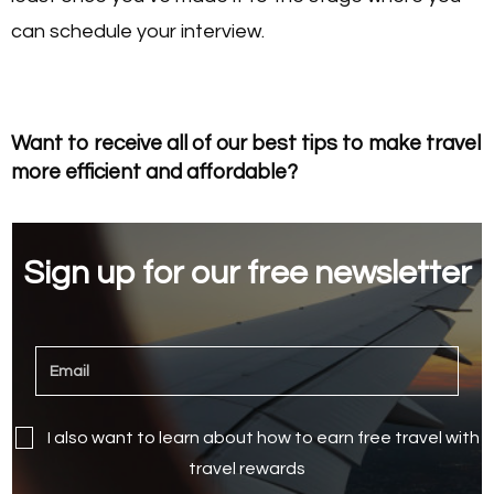
can schedule your interview.
Want to receive all of our best tips to make travel
more efficient and affordable?
Sign up for our free newsletter
I also want to learn about how to earn free travel with
travel rewards