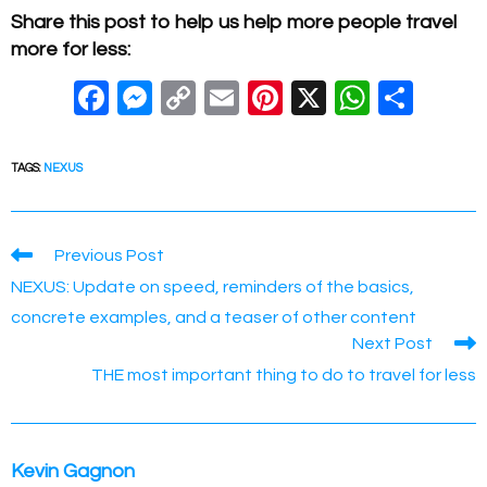
Share this post to help us help more people travel
more for less:
F
M
C
E
Pi
X
W
S
a
e
o
m
nt
h
h
c
ss
p
ail
er
at
ar
TAGS
:
NEXUS
e
e
y
e
s
e
b
n
Li
st
A
Read
Previous Post
o
g
n
p
more
NEXUS: Update on speed, reminders of the basics,
articles
o
er
k
p
concrete examples, and a teaser of other content
k
Next Post
THE most important thing to do to travel for less
Kevin Gagnon