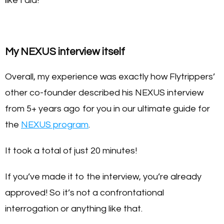
like I did!
My NEXUS interview itself
Overall, my experience was exactly how Flytrippers’
other co-founder described his NEXUS interview
from 5+ years ago for you in our ultimate guide for
the
NEXUS program
.
It took a total of just 20 minutes!
If you’ve made it to the interview, you’re already
approved! So it’s not a confrontational
interrogation or anything like that.