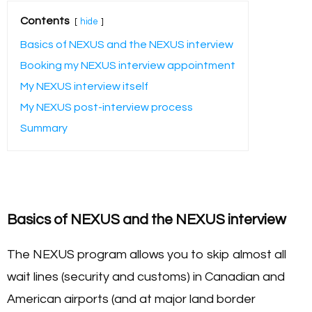
Contents
hide
Basics of NEXUS and the NEXUS interview
Booking my NEXUS interview appointment
My NEXUS interview itself
My NEXUS post-interview process
Summary
Basics of NEXUS and the NEXUS interview
The NEXUS program allows you to skip almost all
wait lines (security and customs) in Canadian and
American airports (and at major land border