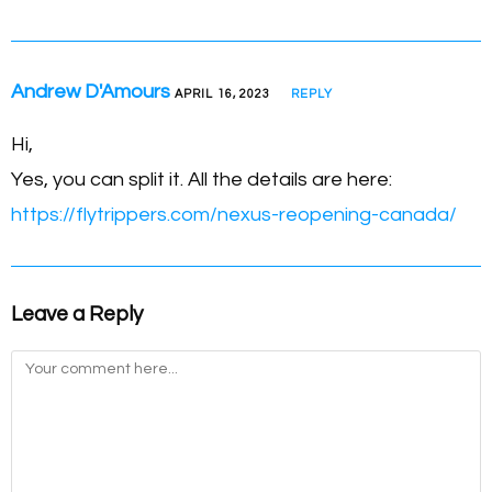
Andrew D'Amours
APRIL 16, 2023
REPLY
Hi,
Yes, you can split it. All the details are here:
https://flytrippers.com/nexus-reopening-canada/
Leave a Reply
Comment