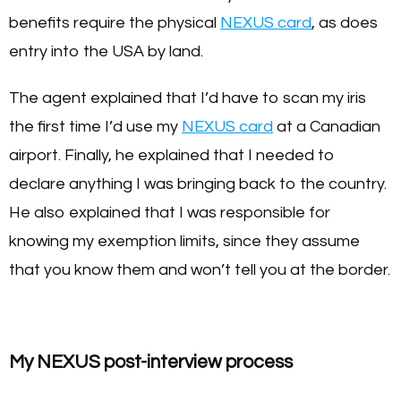
benefits require the physical
NEXUS card
, as does
entry into the USA by land.
The agent explained that I’d have to scan my iris
the first time I’d use my
NEXUS card
at a Canadian
airport. Finally, he explained that I needed to
declare anything I was bringing back to the country.
He also explained that I was responsible for
knowing my exemption limits, since they assume
that you know them and won’t tell you at the border.
My NEXUS post-interview process