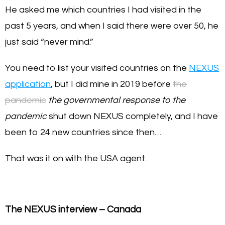
He asked me which countries I had visited in the
past 5 years, and when I said there were over 50, he
just said “never mind.”
You need to list your visited countries on the
NEXUS
application
, but I did mine in 2019 before
the
pandemic
the governmental response to the
pandemic
shut down NEXUS completely, and I have
been to 24 new countries since then…
That was it on with the USA agent.
The NEXUS interview – Canada