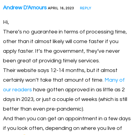
Andrew D'Amours
APRIL 16, 2023
REPLY
Hi,
There’s no guarantee in terms of processing time,
other than it almost likely will come faster if you
apply faster. It’s the government, they’ve never
been great at providing timely services.
Their website says 12-14 months, but it almost
certainly won’t take that amount of time.
Many of
our readers
have gotten approved in as little as 2
days in 2023, or just a couple of weeks (which is still
better than even pre-pandemic).
And then you can get an appointment in a few days
if you look often, depending on where you live of