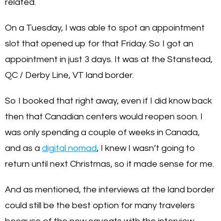
related.
On a Tuesday, I was able to spot an appointment
slot that opened up for that Friday. So I got an
appointment in just 3 days. It was at the Stanstead,
QC / Derby Line, VT land border.
So I booked that right away, even if I did know back
then that Canadian centers would reopen soon. I
was only spending a couple of weeks in Canada,
and as a
digital nomad
, I knew I wasn’t going to
return until next Christmas, so it made sense for me.
And as mentioned, the interviews at the land border
could still be the best option for many travelers