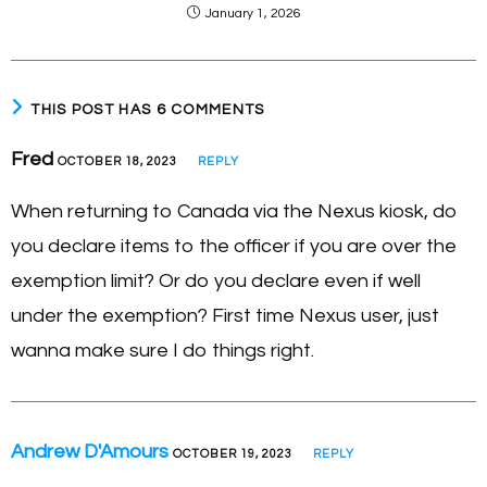
January 1, 2026
THIS POST HAS 6 COMMENTS
Fred
OCTOBER 18, 2023
REPLY
When returning to Canada via the Nexus kiosk, do
you declare items to the officer if you are over the
exemption limit? Or do you declare even if well
under the exemption? First time Nexus user, just
wanna make sure I do things right.
Andrew D'Amours
OCTOBER 19, 2023
REPLY