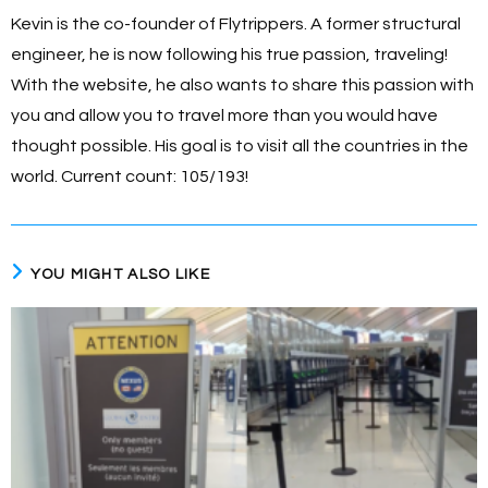
Kevin is the co-founder of Flytrippers. A former structural
engineer, he is now following his true passion, traveling!
With the website, he also wants to share this passion with
you and allow you to travel more than you would have
thought possible. His goal is to visit all the countries in the
world. Current count: 105/193!
YOU MIGHT ALSO LIKE