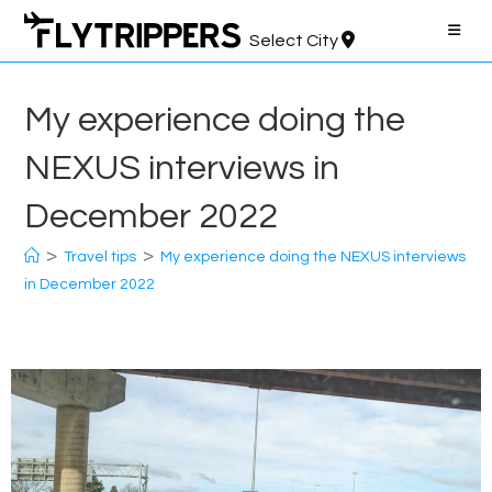
Skip
to
Select City
content
My experience doing the
NEXUS interviews in
December 2022
>
>
Travel tips
My experience doing the NEXUS interviews
in December 2022