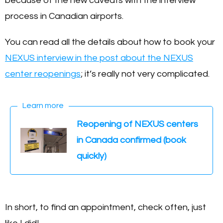
because of the new caveats with the interview
process in Canadian airports.
You can read all the details about how to book your
NEXUS interview in the post about the NEXUS
center reopenings
; it’s really not very complicated.
Learn more
Reopening of NEXUS centers
in Canada confirmed (book
quickly)
In short, to find an appointment, check often, just