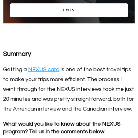
I'M IN
Summary
Getting a
NEXUS card
is one of the best travel tips
to make your trips more efficient. The process I
went through for the NEXUS interviews took me just
20 minutes and was pretty straightforward, both for
the American interview and the Canadian interview.
What would you like to know about the NEXUS
program? Tell us in the comments below.