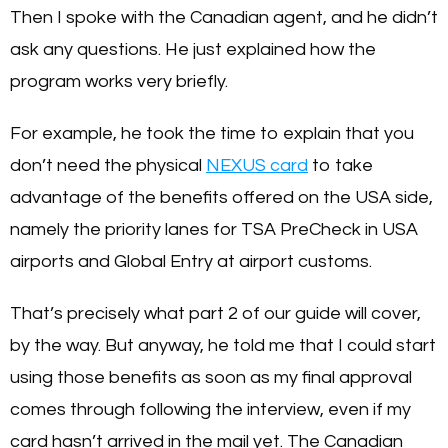
Then I spoke with the Canadian agent, and he didn’t
ask any questions. He just explained how the
program works very briefly.
For example, he took the time to explain that you
don’t need the physical
NEXUS card
to take
advantage of the benefits offered on the USA side,
namely the priority lanes for TSA PreCheck in USA
airports and Global Entry at airport customs.
That’s precisely what part 2 of our guide will cover,
by the way. But anyway, he told me that I could start
using those benefits as soon as my final approval
comes through following the interview, even if my
card hasn’t arrived in the mail yet. The Canadian