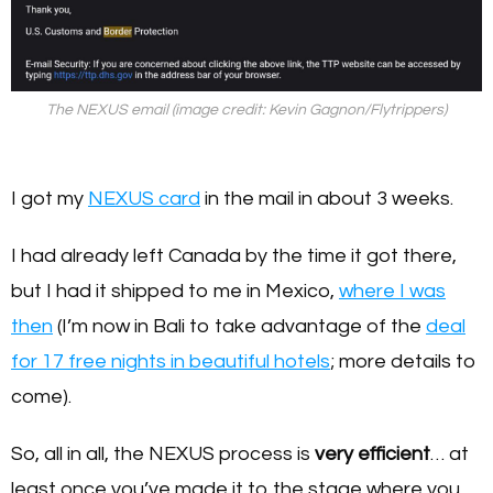
The NEXUS email (image credit: Kevin Gagnon/Flytrippers)
I got my
NEXUS card
in the mail in about 3 weeks.
I had already left Canada by the time it got there,
but I had it shipped to me in Mexico,
where I was
then
(I’m now in Bali to take advantage of the
deal
for 17 free nights in beautiful hotels
; more details to
come).
So, all in all, the NEXUS process is
very efficient
… at
least once you’ve made it to the stage where you