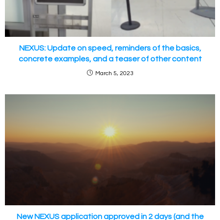
NEXUS: Update on speed, reminders of the basics,
concrete examples, and a teaser of other content
March 5, 2023
New NEXUS application approved in 2 days (and the