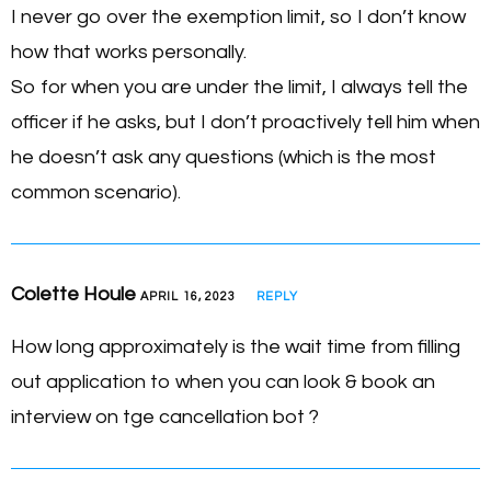
I never go over the exemption limit, so I don’t know
how that works personally.
So for when you are under the limit, I always tell the
officer if he asks, but I don’t proactively tell him when
he doesn’t ask any questions (which is the most
common scenario).
Colette Houle
APRIL 16, 2023
REPLY
How long approximately is the wait time from filling
out application to when you can look & book an
interview on tge cancellation bot ?