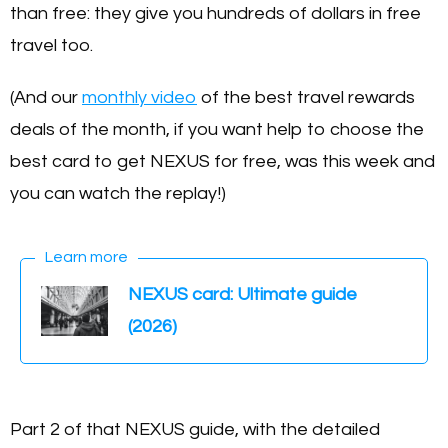
than free: they give you hundreds of dollars in free
travel too.
(And our
monthly video
of the best travel rewards
deals of the month, if you want help to choose the
best card to get NEXUS for free, was this week and
you can watch the replay!)
Learn more
NEXUS card: Ultimate guide
(2026)
Part 2 of that NEXUS guide, with the detailed