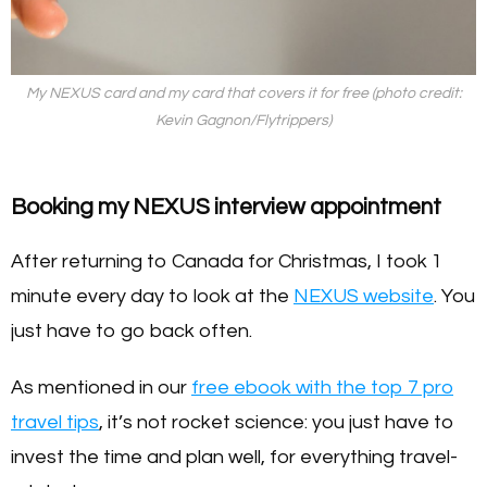
My NEXUS card and my card that covers it for free (photo credit:
Kevin Gagnon/Flytrippers)
Booking my NEXUS interview appointment
After returning to Canada for Christmas, I took 1
minute every day to look at the
NEXUS website
. You
just have to go back often.
As mentioned in our
free ebook with the top 7 pro
travel tips
, it’s not rocket science: you just have to
invest the time and plan well, for everything travel-