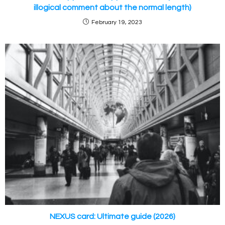
illogical comment about the normal length)
February 19, 2023
NEXUS card: Ultimate guide (2026)