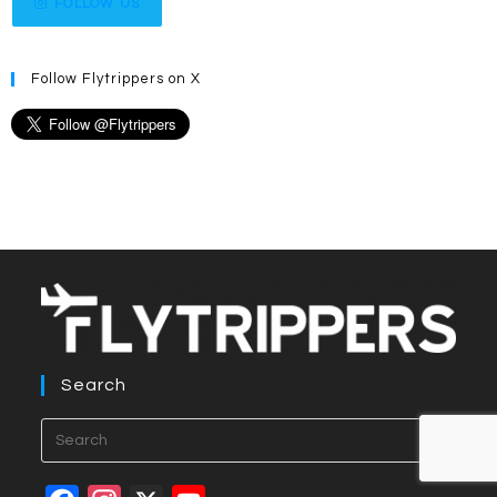
FOLLOW US
Follow Flytrippers on X
Search
Press
Esca
to