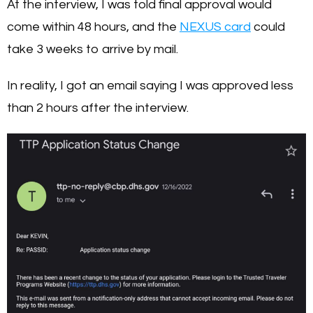
At the interview, I was told final approval would
come within 48 hours, and the
NEXUS card
could
take 3 weeks to arrive by mail.
In reality, I got an email saying I was approved less
than 2 hours after the interview.