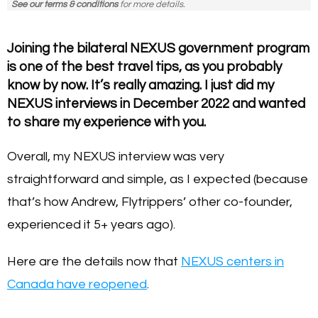
See our terms & conditions
for more details.
Joining the bilateral NEXUS government program
is one of the best travel tips, as you probably
know by now. It’s really amazing. I just did my
NEXUS interviews in December 2022 and wanted
to share my experience with you.
Overall, my NEXUS interview was very
straightforward and simple, as I expected (because
that’s how Andrew, Flytrippers’ other co-founder,
experienced it 5+ years ago).
Here are the details now that
NEXUS centers in
Canada have reopened
.