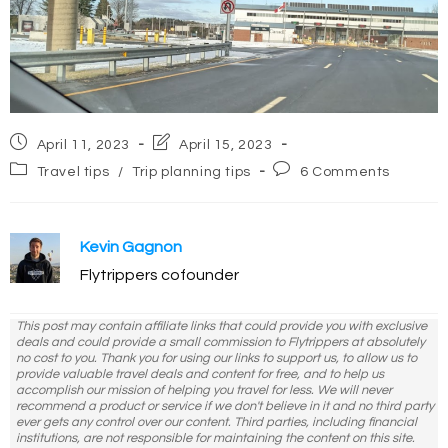
Post
Post
April 11, 2023
April 15, 2023
published:
last
Post
Post
Travel tips
/
Trip planning tips
6 Comments
modified:
category:
comments:
Kevin Gagnon
Flytrippers cofounder
This post may contain affiliate links that could provide you with exclusive
deals and could provide a small commission to Flytrippers at absolutely
no cost to you. Thank you for using our links to support us, to allow us to
provide valuable travel deals and content for free, and to help us
accomplish our mission of helping you travel for less. We will never
recommend a product or service if we don't believe in it and no third party
ever gets any control over our content. Third parties, including financial
institutions, are not responsible for maintaining the content on this site.