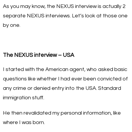
As you may know, the NEXUS interview is actually 2
separate NEXUS interviews. Let’s look at those one
by one.
The NEXUS interview – USA
I started with the American agent, who asked basic
questions like whether I had ever been convicted of
any crime or denied entry into the USA. Standard
immigration stuff.
He then revalidated my personal information, like
where I was born.