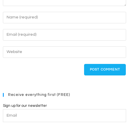
Enter
your
name
Enter
or
your
username
email
Enter
to
address
your
comment
to
website
comment
URL
(optional)
Receive everything first (FREE)
Sign up for our newsletter