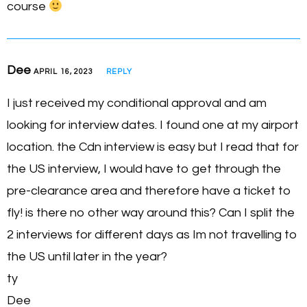
course
Dee
APRIL 16, 2023
REPLY
I just received my conditional approval and am
looking for interview dates. I found one at my airport
location. the Cdn interview is easy but I read that for
the US interview, I would have to get through the
pre-clearance area and therefore have a ticket to
fly! is there no other way around this? Can I split the
2 interviews for different days as Im not travelling to
the US until later in the year?
ty
Dee