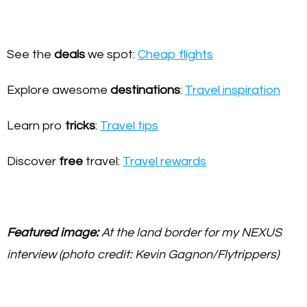
See the
deals
we spot:
Cheap flights
Explore awesome
destinations
:
Travel inspiration
Learn pro
tricks
:
Travel tips
Discover
free
travel:
Travel rewards
Featured image:
At the land border for my NEXUS
interview (photo credit: Kevin Gagnon/Flytrippers)