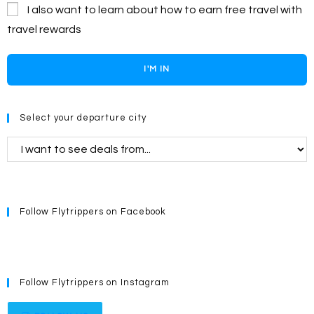
I also want to learn about how to earn free travel with
travel rewards
I'M IN
Select your departure city
Follow Flytrippers on Facebook
Follow Flytrippers on Instagram