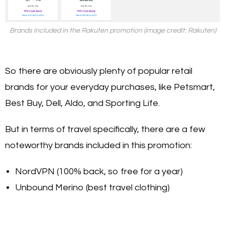
Brands included in the Rakuten promotion (image credit: Rakuten)
So there are obviously plenty of popular retail
brands for your everyday purchases, like Petsmart,
Best Buy, Dell, Aldo, and Sporting Life.
But in terms of travel specifically, there are a few
noteworthy brands included in this promotion:
NordVPN (100% back, so free for a year)
Unbound Merino (best travel clothing)