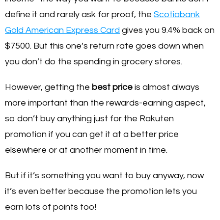
define it and rarely ask for proof, the
Scotiabank
Gold American Express Card
gives you 9.4% back on
$7500. But this one’s return rate goes down when
you don’t do the spending in grocery stores.
However, getting the
best price
is almost always
more important than the rewards-earning aspect,
so don’t buy anything just for the Rakuten
promotion if you can get it at a better price
elsewhere or at another moment in time.
But if it’s something you want to buy anyway, now
it’s even better because the promotion lets you
earn lots of points too!