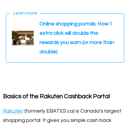
Learn more
Online shopping portals: How 1
extra click will double the
rewards you earn (or more than
double)
Basics of the Rakuten Cashback Portal
Rakuten
(formerly EBATES.ca) is Canada’s largest
shopping portal. It gives you simple cash back.