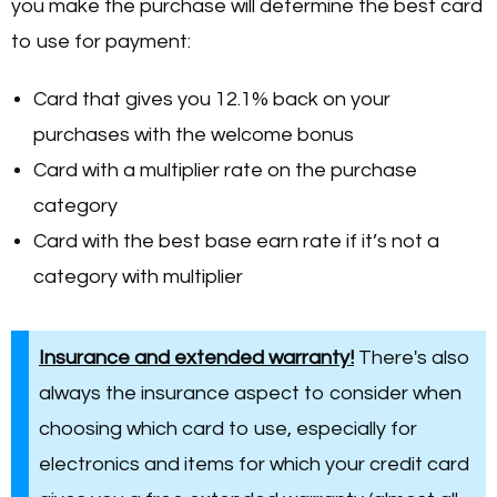
you make the purchase will determine the best card
to use for payment:
Card that gives you 12.1% back on your
purchases with the welcome bonus
Card with a multiplier rate on the purchase
category
Card with the best base earn rate if it’s not a
category with multiplier
Insurance and extended warranty!
There's also
always the insurance aspect to consider when
choosing which card to use, especially for
electronics and items for which your credit card