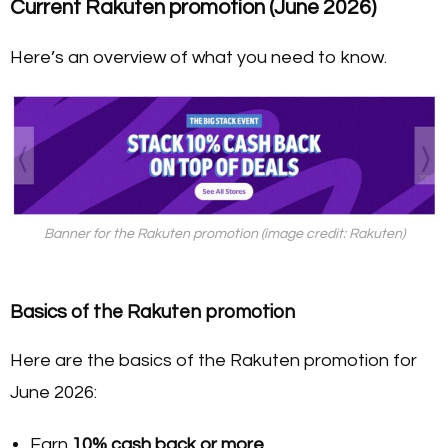
Current Rakuten promotion (June 2026)
Here’s an overview of what you need to know.
Banner for the Rakuten promotion (image credit: Rakuten)
Basics of the Rakuten promotion
Here are the basics of the Rakuten promotion for
June 2026:
Earn
10% cash back or more