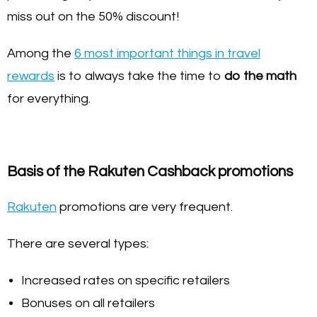
miss out on the 50% discount!
Among the
6 most important things in travel
rewards
is to always take the time to
do the math
for everything.
Basis of the Rakuten Cashback promotions
Rakuten
promotions are very frequent.
There are several types:
Increased rates on specific retailers
Bonuses on all retailers