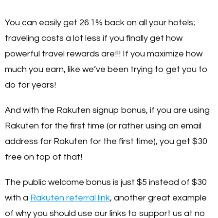
You can easily get 26.1% back on all your hotels;
traveling costs a lot less if you finally get how
powerful travel rewards are!!! If you maximize how
much you earn, like we’ve been trying to get you to
do for years!
And with the Rakuten signup bonus, if you are using
Rakuten for the first time (or rather using an email
address for Rakuten for the first time), you get $30
free on top of that!
The public welcome bonus is just $5 instead of $30
with a
Rakuten referral link
, another great example
of why you should use our links to support us at no