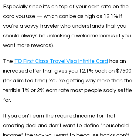
Especially since it’s on top of your earn rate on the
card you use — which can be as high as 12.1% if
you’re a savvy traveler who understands that you
should always be unlocking a welcome bonus (if you
want more rewards).
The
TD First Class Travel Visa Infinite Card
has an
increased offer that gives you 12.1% back on $7500
(for a limited time). You’re getting way more than the
terrible 1% or 2% earn rate most people sadly settle
for.
If you don’t earn the required income for that
amazing deal and don’t want to define “household
income” the way you want to because banks don’t