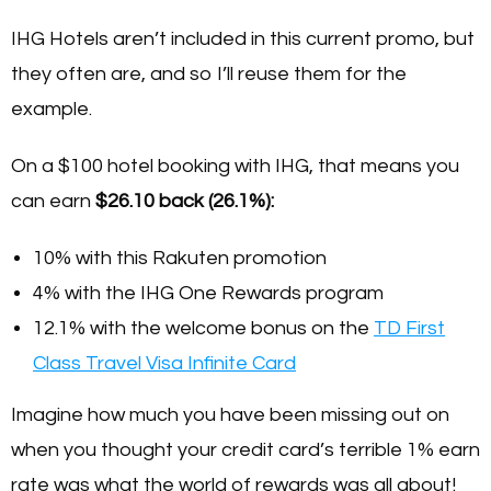
IHG Hotels aren’t included in this current promo, but
they often are, and so I’ll reuse them for the
example.
On a $100 hotel booking with IHG, that means you
can earn
$26.10 back (26.1%):
10% with this Rakuten promotion
4% with the IHG One Rewards program
12.1% with the welcome bonus on the
TD First
Class Travel Visa Infinite Card
Imagine how much you have been missing out on
when you thought your credit card’s terrible 1% earn
rate was what the world of rewards was all about!