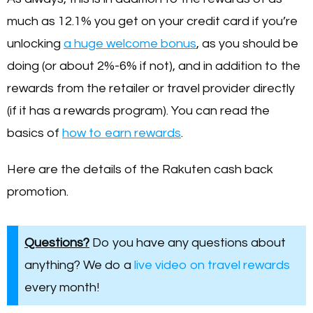
much as 12.1% you get on your credit card if you’re
unlocking
a huge welcome bonus
, as you should be
doing (or about 2%-6% if not), and in addition to the
rewards from the retailer or travel provider directly
(if it has a rewards program). You can read the
basics of
how to earn rewards
.
Here are the details of the Rakuten cash back
promotion.
Questions?
Do you have any questions about
anything? We do a
live video on travel rewards
every month!