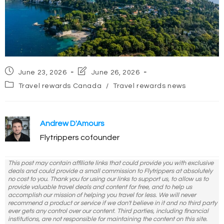
Post
Post
June 23, 2026
June 26, 2026
published:
last
Post
Travel rewards Canada
/
Travel rewards news
modified:
category:
Andrew D'Amours
Flytrippers cofounder
This post may contain affiliate links that could provide you with exclusive
deals and could provide a small commission to Flytrippers at absolutely
no cost to you. Thank you for using our links to support us, to allow us to
provide valuable travel deals and content for free, and to help us
accomplish our mission of helping you travel for less. We will never
recommend a product or service if we don't believe in it and no third party
ever gets any control over our content. Third parties, including financial
institutions, are not responsible for maintaining the content on this site.