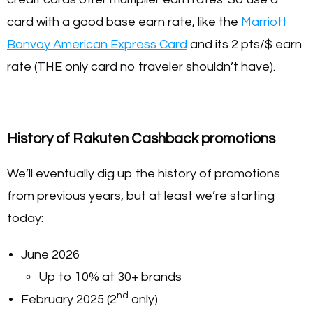
card with a good base earn rate, like the
Marriott
Bonvoy American Express Card
and its 2 pts/$ earn
rate (THE only card no traveler shouldn’t have).
History of Rakuten Cashback promotions
We’ll eventually dig up the history of promotions
from previous years, but at least we’re starting
today:
June 2026
Up to 10% at 30+ brands
nd
February 2025 (2
only)