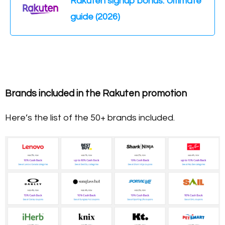
Rakuten signup bonus: Ultimate
guide (2026)
Brands included in the Rakuten promotion
Here’s the list of the 50+ brands included.