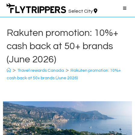
Skip
to
Select City
content
Rakuten promotion: 10%+
cash back at 50+ brands
(June 2026)
>
>
Travel rewards Canada
Rakuten promotion: 10%+
cash back at 50+ brands (June 2026)