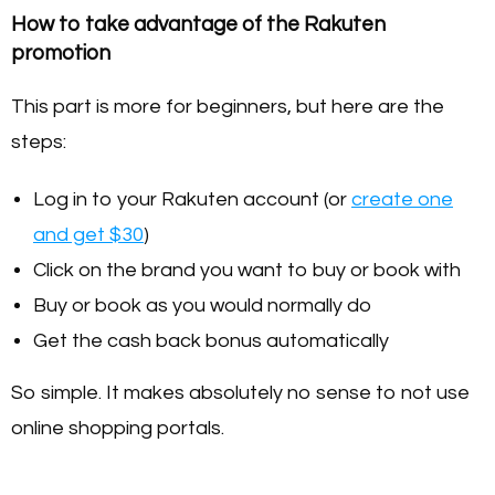
How to take advantage of the Rakuten
promotion
This part is more for beginners, but here are the
steps:
Log in to your Rakuten account (or
create one
and get $30
)
Click on the brand you want to buy or book with
Buy or book as you would normally do
Get the cash back bonus automatically
So simple. It makes absolutely no sense to not use
online shopping portals.