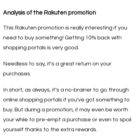
Analysis of the Rakuten promotion
This Rakuten promotion is really interesting if you
need to buy something! Getting 10% back with
shopping portals is very good.
Needless to say, it’s a great return on your
purchases.
In short, as always, it’s a no-brainer to go through
online shopping portals if you’ve got something to
buy. But during a promotion, it may even be worth
your while to pre-empt a purchase or even to spoil
yourself thanks to the extra rewards.