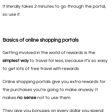
It literally takes 2 minutes to go through the portal,
so use it.
Basics of online shopping portals
Getting involved in the world of rewards is the
simplest way
to travel for less, because it’s so easy
to get lots of free travel with rewards.
Online shopping portals give you extra rewards for
the purchases you’re going to make anyway. It
makes
no sense
not to use them.
They give you bonuses on every dollar you spend: