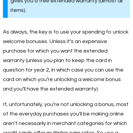
gives you a free extended warranty (almost all
items).
As always, the key is to use your spending to unlock
welcome bonuses. Unless it’s an expensive
purchase for which you want the extended
warranty (unless you plan to keep the card in
question for year 2, in which case you can use the
card on which you’re unlocking a welcome bonus
and you’ll have the extended warranty).
If, unfortunately, you’re not unlocking a bonus, most
of the everyday purchases you’ll be making online
aren’t necessarily in merchant categories for which
credit cards offer multiplier earn rates. So use a