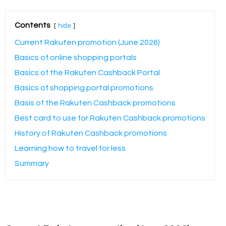
Contents
hide
Current Rakuten promotion (June 2026)
Basics of online shopping portals
Basics of the Rakuten Cashback Portal
Basics of shopping portal promotions
Basis of the Rakuten Cashback promotions
Best card to use for Rakuten Cashback promotions
History of Rakuten Cashback promotions
Learning how to travel for less
Summary