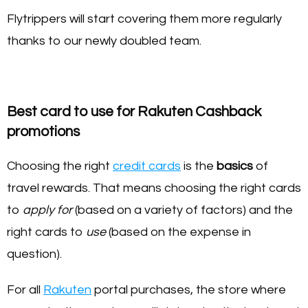
Flytrippers will start covering them more regularly
thanks to our newly doubled team.
Best card to use for Rakuten Cashback
promotions
Choosing the right
credit cards
is the
basics
of
travel rewards. That means choosing the right cards
to
apply for
(based on a variety of factors) and the
right cards to
use
(based on the expense in
question).
For all
Rakuten
portal purchases, the store where