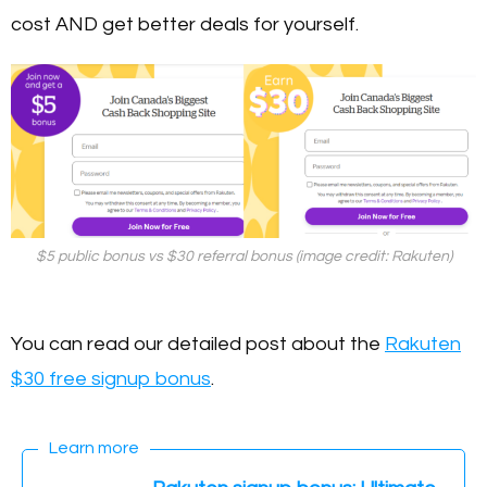
cost AND get better deals for yourself.
$5 public bonus vs $30 referral bonus (image credit: Rakuten)
You can read our detailed post about the
Rakuten
$30 free signup bonus
.
Learn more