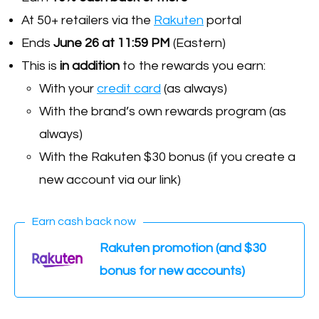
At 50+ retailers via the
Rakuten
portal
Ends
June 26 at 11:59 PM
(Eastern)
This is
in
addition
to the rewards you earn:
With your
credit card
(as always)
With the brand’s own rewards program (as
always)
With the Rakuten $30 bonus (if you create a
new account via our link)
Earn cash back now
Rakuten promotion (and $30
bonus for new accounts)