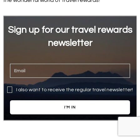
the wonderful world of travel rewards!
Sign up for our travel rewards
newsletter
I also want to receive the regular travel newsletter!
I'M IN