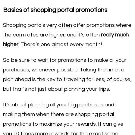
Basics of shopping portal promotions
Shopping portals very often offer promotions where
the earn rates are higher, and it’s often
really much
higher
. There’s one almost every month!
So be sure to wait for promotions to make all your
purchases, whenever possible. Taking the time to
plan ahead is the key to traveling for less, of course,
but that’s not just about planning your trips.
It’s about planning all your big purchases and
making them when there are shopping portal
promotions to maximize your rewards. It can give
you 10 times more rewards for the exact same