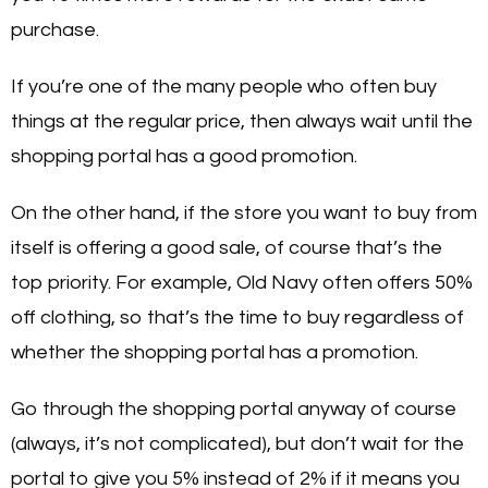
purchase.
If you’re one of the many people who often buy
things at the regular price, then always wait until the
shopping portal has a good promotion.
On the other hand, if the store you want to buy from
itself is offering a good sale, of course that’s the
top priority. For example, Old Navy often offers 50%
off clothing, so that’s the time to buy regardless of
whether the shopping portal has a promotion.
Go through the shopping portal anyway of course
(always, it’s not complicated), but don’t wait for the
portal to give you 5% instead of 2% if it means you