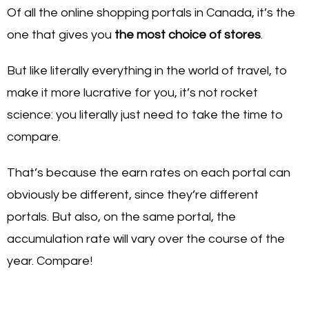
Of all the online shopping portals in Canada, it’s the
one that gives you
the most choice of stores
.
But like literally everything in the world of travel, to
make it more lucrative for you, it’s not rocket
science: you literally just need to take the time to
compare.
That’s because the earn rates on each portal can
obviously be different, since they’re different
portals. But also, on the same portal, the
accumulation rate will vary over the course of the
year. Compare!