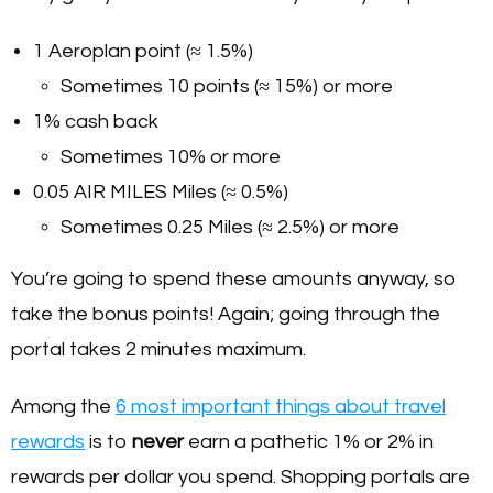
1 Aeroplan point (≈ 1.5%)
Sometimes 10 points (≈ 15%) or more
1% cash back
Sometimes 10% or more
0.05 AIR MILES Miles (≈ 0.5%)
Sometimes 0.25 Miles (≈ 2.5%) or more
You’re going to spend these amounts anyway, so
take the bonus points! Again; going through the
portal takes 2 minutes maximum.
Among the
6 most important things about travel
rewards
is to
never
earn a pathetic 1% or 2% in
rewards per dollar you spend. Shopping portals are