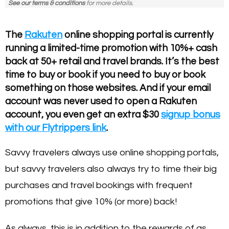
See our terms & conditions
for more details.
The
Rakuten
online shopping portal is currently
running a limited-time promotion with 10%+ cash
back at 50+ retail and travel brands. It’s the best
time to buy or book if you need to buy or book
something on those websites. And if your email
account was never used to open a Rakuten
account, you even get an extra $30
signup bonus
with our Flytrippers link
.
Savvy travelers always use online shopping portals,
but savvy travelers also always try to time their big
purchases and travel bookings with frequent
promotions that give 10% (or more) back!
As always, this is in addition to the rewards of as