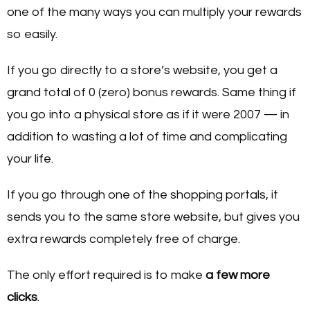
one of the many ways you can multiply your rewards
so easily.
If you go directly to a store’s website, you get a
grand total of 0 (zero) bonus rewards. Same thing if
you go into a physical store as if it were 2007 — in
addition to wasting a lot of time and complicating
your life.
If you go through one of the shopping portals, it
sends you to the same store website, but gives you
extra rewards completely free of charge.
The only effort required is to make
a few more
clicks
.