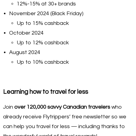
12%-15% at 30+ brands
November 2024 (Black Friday)
Up to 15% cashback
October 2024
Up to 12% cashback
August 2024
Up to 10% cashback
Learning how to travel for less
Join
over 120,000 savvy Canadian travelers
who
already receive Flytrippers’ free newsletter so we
can help you travel for less — including thanks to