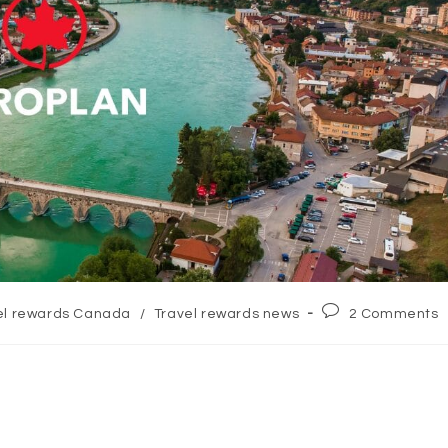
Post
el rewards Canada
/
Travel rewards news
2 Comments
:
comments: