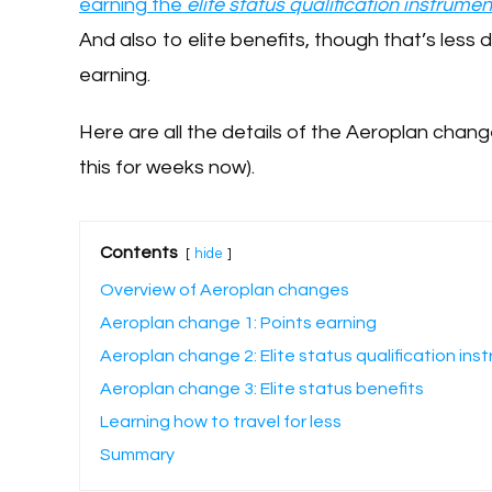
earning the
elite status qualification instrumen
And also to elite benefits, though that’s less 
earning.
Here are all the details of the Aeroplan cha
this for weeks now).
Contents
hide
Overview of Aeroplan changes
Aeroplan change 1: Points earning
Aeroplan change 2: Elite status qualification ins
Aeroplan change 3: Elite status benefits
Learning how to travel for less
Summary