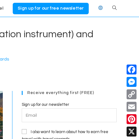
el
Sign up for our free newsletter
Toggle
website
cation instrument) and
search
wards
F
a
M
Receive everything first (FREE)
c
e
C
Sign up for our newsletter
e
s
o
E
b
s
p
m
o
P
e
I also want to learn about how to earn free
y
a
travel with travel rewards