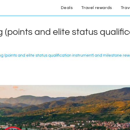
Deals
Travel rewards
Trav
(points and elite status qualifi
 (points and elite status qualification instrument) and milestone re