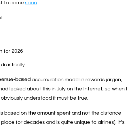
ent to come
soon
.
t:
n for 2026
rastically.
venue-based
accumulation model in rewards jargon,
d leaked about this in July on the Internet, so when I
 obviously understood it must be true.
 is based on
the amount spent
and not the distance
place for decades and is quite unique to airlines). It’s