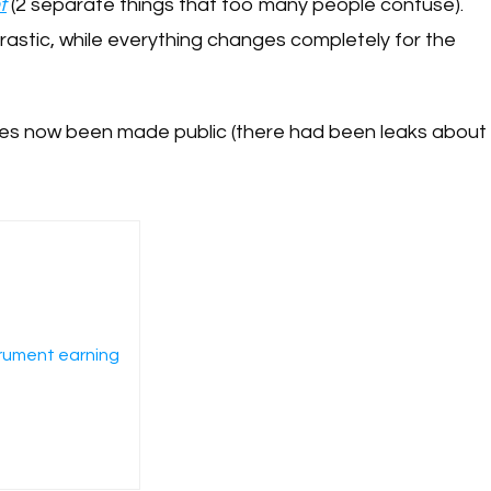
t
(2 separate things that too many people confuse).
drastic, while everything changes completely for the
nges now been made public (there had been leaks about
trument earning