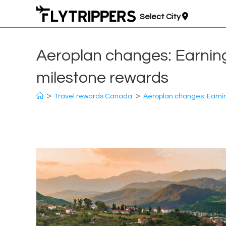
Skip
Select City
to
content
Aeroplan changes: Earning 
milestone rewards
>
>
Travel rewards Canada
Aeroplan changes: Earning