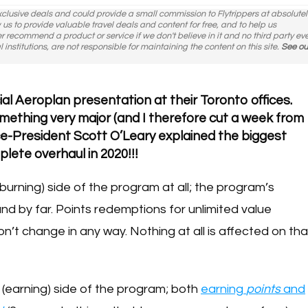
exclusive deals and could provide a small commission to Flytrippers at absolutel
ow us to provide valuable travel deals and content for free, and to help us
er recommend a product or service if we don't believe in it and no third party ev
l institutions, are not responsible for maintaining the content on this site.
See ou
ial Aeroplan presentation at their Toronto offices.
omething very major (and I therefore cut a week from
ice-President Scott O’Leary explained the biggest
ete overhaul in 2020!!!
burning) side of the program at all; the program’s
nd by far. Points redemptions for unlimited value
on’t change in any way. Nothing at all is affected on tha
n
(earning) side of the program; both
earning
points
and