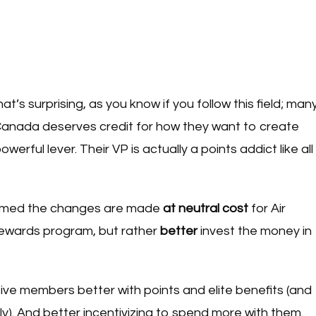
at’s surprising, as you know if you follow this field; man
r Canada deserves credit for how they want to create
erful lever. Their VP is actually a points addict like all
nfirmed the changes are made
at neutral cost
for Air
ewards program, but rather
better
invest the money in
ve members better with points and elite benefits (and
ly). And better incentivizing to spend more with them.