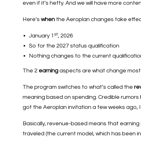
even if it’s hefty. And we will have more cont
Here’s
when
the Aeroplan changes take effec
st
January 1
, 2026
So for the 2027 status qualification
Nothing changes to the current qualificatio
The 2
earning
aspects are what change most d
The program switches to what’s called the
re
meaning based on spending. Credible rumors ha
got the Aeroplan invitation a few weeks ago, I
Basically, revenue-based means that earning
traveled (the current model, which has been in 