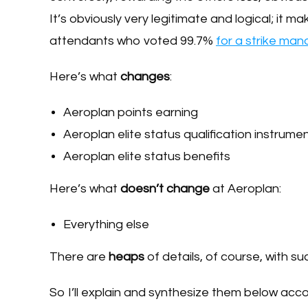
It’s obviously very legitimate and logical; it m
attendants who voted 99.7%
for a strike ma
Here’s what
changes
:
Aeroplan points earning
Aeroplan elite status qualification instrume
Aeroplan elite status benefits
Here’s what
doesn’t change
at Aeroplan:
Everything else
There are
heaps
of details, of course, with s
So I’ll explain and synthesize them below acc