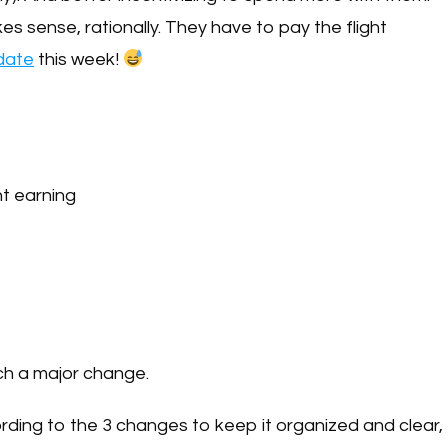
akes sense, rationally. They have to pay the flight
ndate
this week!
nt earning
uch a major change.
ording to the 3 changes to keep it organized and clear,