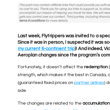
This post may contain affiliate links that could provide you with 
no cost to you. Thank you for using our links to support us, to all
accomplish our mission of helping you travel for less. We will nev
gets any control over our content. Third parties, including financia
terms & conditions
for more details.
Last week, Flytrippers was invited to a spec
Since it was in person, I suspected it was s
my current 6-continent trip
)! And indeed, V
Aeroplan changes since the program’s compl
Fortunately, it doesn’t affect the
redemption
(
strength, which makes it the best in Canada, a
(guaranteed fixed prices on
partner airlines
) d
side.
The changes are related to the
accumulatio