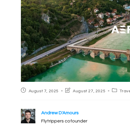
Post
Post
Post
August 7, 2025
August 27, 2025
Trav
published:
last
category
modified:
Andrew D'Amours
Flytrippers cofounder