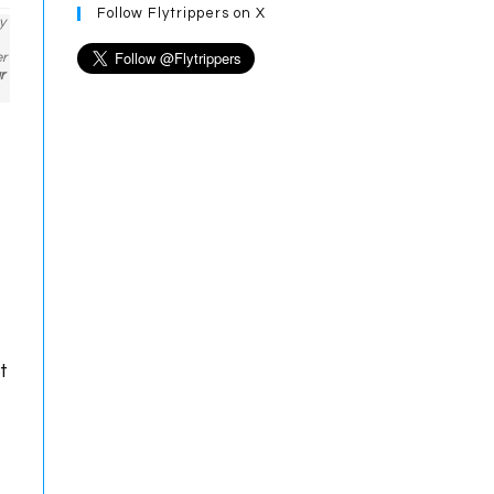
Follow Flytrippers on X
y
er
r
t