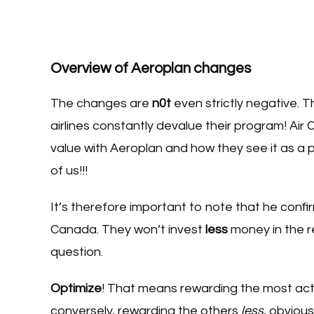
Overview of Aeroplan changes
The changes are
n0t
even strictly negative. Th
airlines constantly devalue their program! Ai
value with Aeroplan and how they see it as a pow
of us!!!
It’s therefore important to note that he co
Canada. They won’t invest
less
money in the r
question.
Optimize
! That means rewarding the most acti
conversely, rewarding the others
less
, obvious