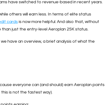
rams have switched to revenue-based in recent years.
hile others will earn less. In terms of elite status
edit cards
is now more helpful. And also that, without
 than just the entry-level Aeroplan 25K status.
 we have an overview, a brief analysis of what the
because everyone can (and should) earn Aeroplan points
his is not the fastest way).
points earning: