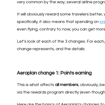
very common by the way; several airline prog
It will obviously reward some travelers better, w
specifically, it also means that spending on
cr
even flying, contrary to now, you can get more
Let’s look at each of the 3 changes. For each,
change represents, and the details.
Aeroplan change 1: Points earning
This is what affects
all members
, obviously, 
via the rewards program directly (even though t
Here are the basics of Aeroplan’s changes to 