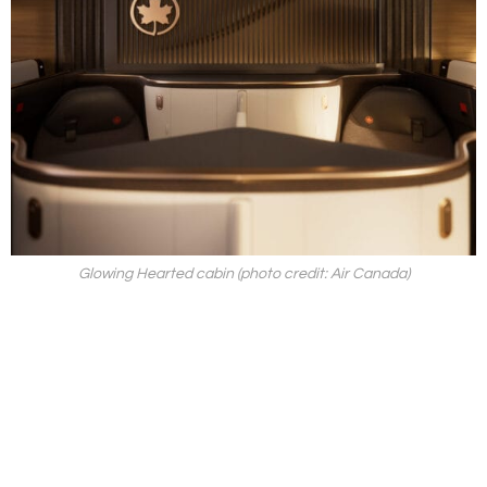
Glowing Hearted cabin (photo credit: Air Canada)