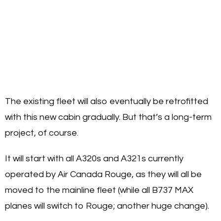
The existing fleet will also eventually be retrofitted
with this new cabin gradually. But that’s a long-term
project, of course.
It will start with all A320s and A321s currently
operated by Air Canada Rouge, as they will all be
moved to the mainline fleet (while all B737 MAX
planes will switch to Rouge; another huge change).