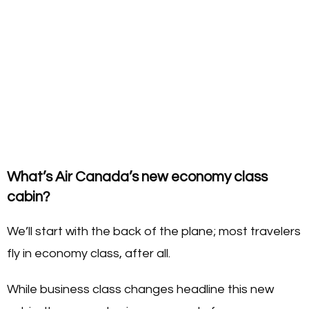
What’s Air Canada’s new economy class
cabin?
We’ll start with the back of the plane; most travelers
fly in economy class, after all.
While business class changes headline this new