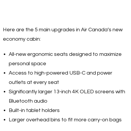
Here are the 5 main upgrades in Air Canada’s new
economy cabin:
All-new ergonomic seats designed to maximize
personal space
Access to high-powered USB-C and power
outlets at every seat
Significantly larger 13-inch 4K OLED screens with
Bluetooth audio
Built-in tablet holders
Larger overhead bins to fit more carry-on bags