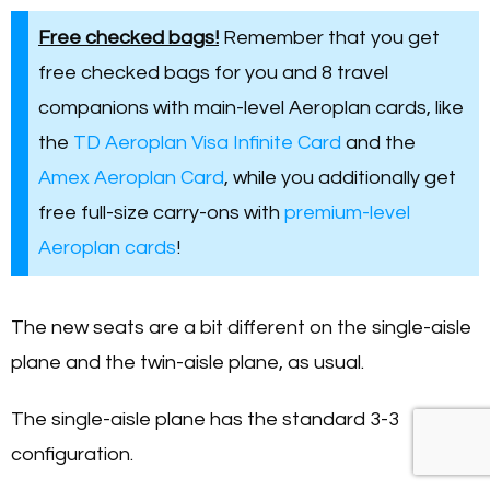
Free checked bags!
Remember that you get
free checked bags for you and 8 travel
companions with main-level Aeroplan cards, like
the
TD Aeroplan Visa Infinite Card
and the
Amex Aeroplan Card
, while you additionally get
free full-size carry-ons with
premium-level
Aeroplan cards
!
The new seats are a bit different on the single-aisle
plane and the twin-aisle plane, as usual.
The single-aisle plane has the standard 3-3
configuration.