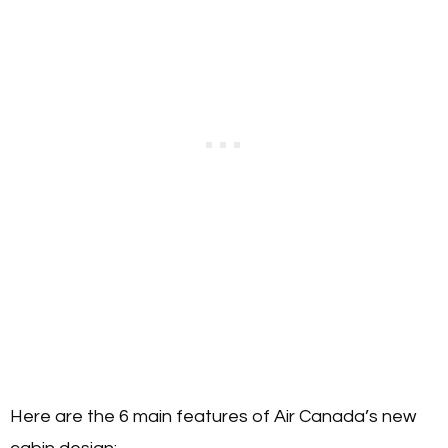
Here are the 6 main features of Air Canada’s new