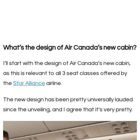
What’s the design of Air Canada’s new cabin?
I’ll start with the design of Air Canada’s new cabin,
as this is relevant to all 3 seat classes offered by
the
Star Alliance
airline.
The new design has been pretty universally lauded
since the unveiling, and I agree that it’s very pretty.