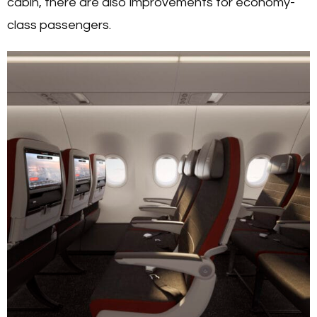
cabin, there are also improvements for economy-
class passengers.