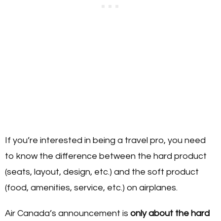
If you’re interested in being a travel pro, you need
to know the difference between the hard product
(seats, layout, design, etc.) and the soft product
(food, amenities, service, etc.) on airplanes.
Air Canada’s announcement is
only about the hard