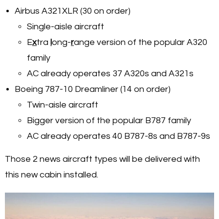
Airbus A321XLR (30 on order)
Single-aisle aircraft
E
x
tra
l
ong-
r
ange version of the popular A320
family
AC already operates 37 A320s and A321s
Boeing 787-10 Dreamliner (14 on order)
Twin-aisle aircraft
Bigger version of the popular B787 family
AC already operates 40 B787-8s and B787-9s
Those 2 news aircraft types will be delivered with
this new cabin installed.