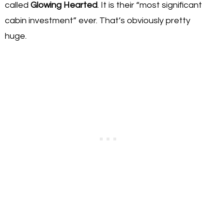
called
Glowing Hearted
. It is their “most significant
cabin investment” ever. That’s obviously pretty
huge.