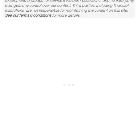
recommend a product or service if we don't believe in it and no third party
ever gets any control over our content. Third parties, including financial
institutions, are not responsible for maintaining the content on this site.
See our terms & conditions
for more details.