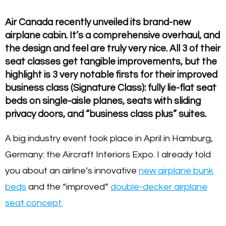
Air Canada recently unveiled its brand-new
airplane cabin. It’s a comprehensive overhaul, and
the design and feel are truly very nice. All 3 of their
seat classes get tangible improvements, but the
highlight is 3 very notable firsts for their improved
business class (Signature Class): fully lie-flat seat
beds on single-aisle planes, seats with sliding
privacy doors, and “business class plus” suites.
A big industry event took place in April in Hamburg,
Germany: the Aircraft Interiors Expo. I already told
you about an airline’s innovative
new airplane bunk
beds
and the “improved”
double-decker airplane
seat concept
.