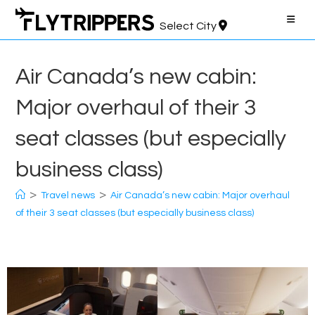
Skip
to
Select City
content
Air Canada’s new cabin:
Major overhaul of their 3
seat classes (but especially
business class)
>
>
Travel news
Air Canada’s new cabin: Major overhaul
of their 3 seat classes (but especially business class)