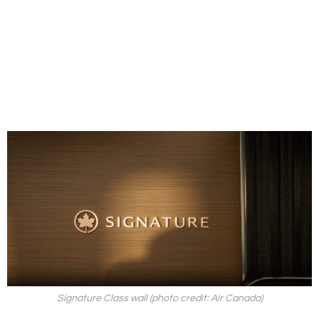
Signature Class wall (photo credit: Air Canada)