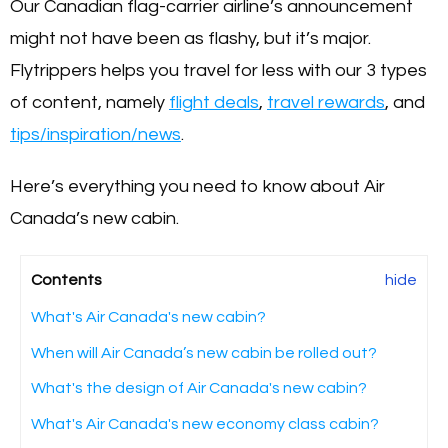
Our Canadian flag-carrier airline’s announcement
might not have been as flashy, but it’s major.
Flytrippers helps you travel for less with our 3 types
of content, namely
flight deals
,
travel rewards
, and
tips/inspiration/news
.
Here’s everything you need to know about Air
Canada’s new cabin.
Contents
hide
What's Air Canada's new cabin?
When will Air Canada’s new cabin be rolled out?
What's the design of Air Canada's new cabin?
What's Air Canada's new economy class cabin?