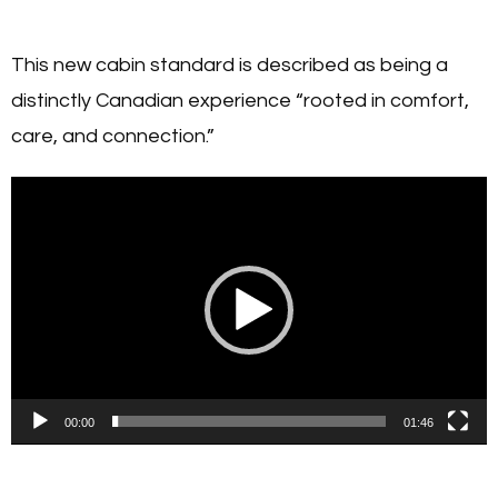
This new cabin standard is described as being a
distinctly Canadian experience “rooted in comfort,
care, and connection.”
Video
Player
00:00
01:46