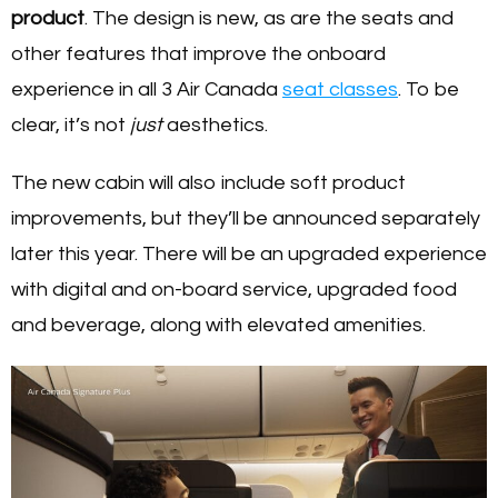
product
. The design is new, as are the seats and
other features that improve the onboard
experience in all 3 Air Canada
seat classes
. To be
clear, it’s not
just
aesthetics.
The new cabin will also include soft product
improvements, but they’ll be announced separately
later this year. There will be an upgraded experience
with digital and on-board service, upgraded food
and beverage, along with elevated amenities.