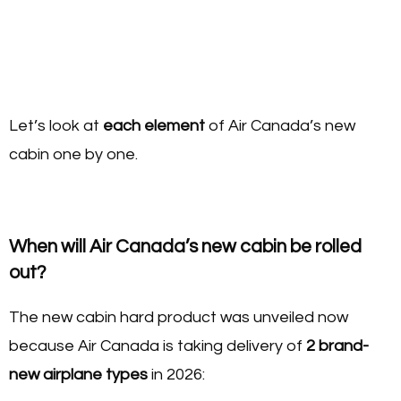
Let’s look at
each element
of Air Canada’s new
cabin one by one.
When will Air Canada’s new cabin be rolled
out?
The new cabin hard product was unveiled now
because Air Canada is taking delivery of
2 brand-
new airplane types
in 2026: