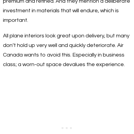
premium and refined. And they mention a deliberate
investment in materials that will endure, which is
important.
All plane interiors look great upon delivery, but many
don’t hold up very well and quickly deteriorate. Air
Canada wants to avoid this. Especially in business
class; a worn-out space devalues the experience.