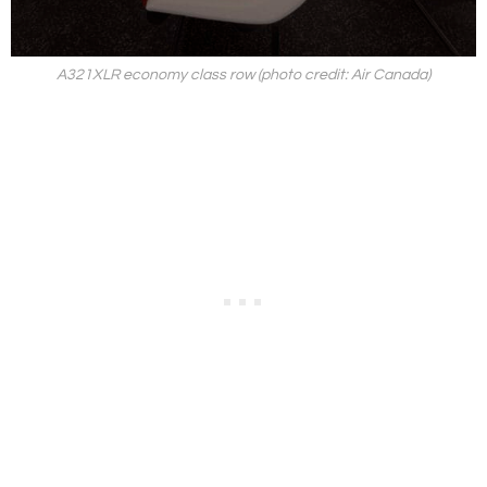
A321XLR economy class row (photo credit: Air Canada)