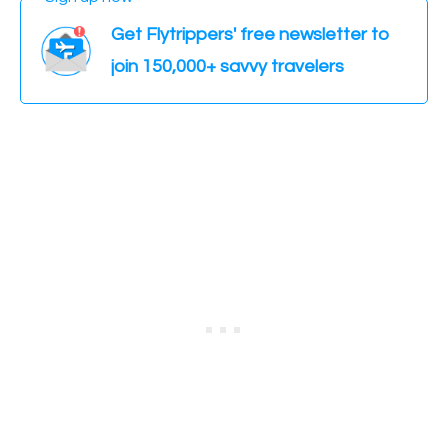
Get Flytrippers' free newsletter to
join 150,000+ savvy travelers