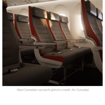
Red Canadian accents (photo credit: Air Canada)