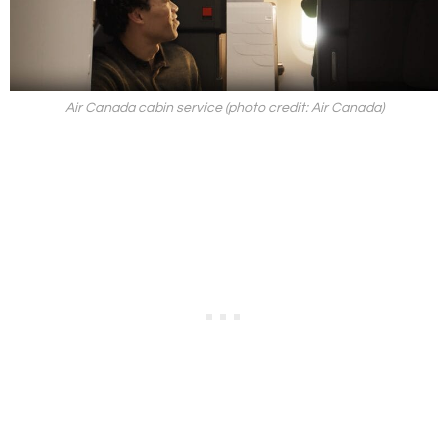
Air Canada cabin service (photo credit: Air Canada)