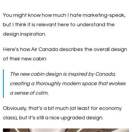
You might know how much I hate marketing-speak,
but I think it is relevant here to understand the
design inspiration.
Here’s how Air Canada describes the overall design
of their new cabin:
The new cabin design is inspired by Canada,
creating a thoroughly modern space that evokes
a sense of calm.
Obviously, that’s a bit much (at least for economy
class), but it’s still a nice upgraded design.