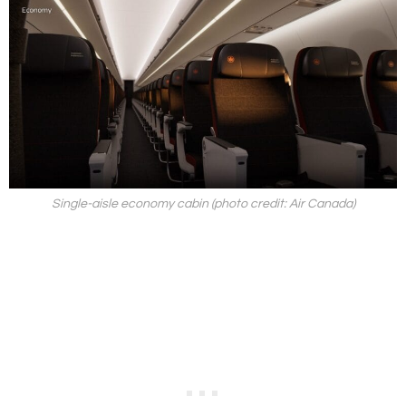
Single-aisle economy cabin (photo credit: Air Canada)