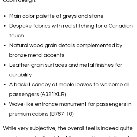
cabin design:
Main color palette of greys and stone
Bespoke fabrics with red stitching for a Canadian
touch
Natural wood grain details complemented by
bronze metal accents
Leather-grain surfaces and metal finishes for
durability
A backlit canopy of maple leaves to welcome all
passengers (A321XLR)
Wave-like entrance monument for passengers in
premium cabins (B787-10)
While very subjective, the overall feel is indeed quite