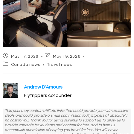
Post
Post
May 17, 2026
May 19, 2026
published:
last
Post
Canada news
/
Travel news
modified:
category:
Andrew D'Amours
Flytrippers cofounder
This post may contain affiliate links that could provide you with exclusive
deals and could provide a small commission to Flytrippers at absolutely
no cost to you. Thank you for using our links to support us, to allow us to
provide valuable travel deals and content for free, and to help us
accomplish our mission of helping you travel for less. We will never