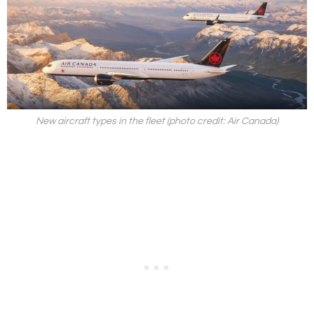
New aircraft types in the fleet (photo credit: Air Canada)