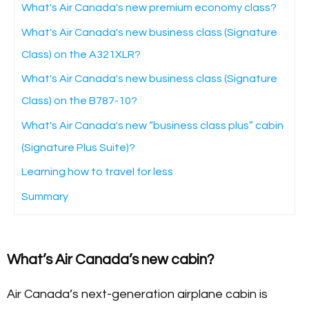
What's Air Canada's new premium economy class?
What's Air Canada's new business class (Signature
Class) on the A321XLR?
What's Air Canada's new business class (Signature
Class) on the B787-10?
What's Air Canada's new “business class plus” cabin
(Signature Plus Suite)?
Learning how to travel for less
Summary
What’s Air Canada’s new cabin?
Air Canada’s next-generation airplane cabin is