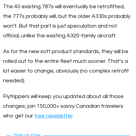
The 40 existing 787s will eventually be retrofitted,
the 777s probably will, but the older A330s probably
won’t. But that part is just speculation and not
official, unlike the existing A320-family aircraft.
As for the new soft product standards, they will be
rolled out to the entire fleet much sooner. That’s a
lot easier to change, obviously (no complex retrofit
needed).
Flytrippers will keep you updated about all those
changes; join 150,000+ savvy Canadian travelers
who get our
free newsletter
.
Sign up now