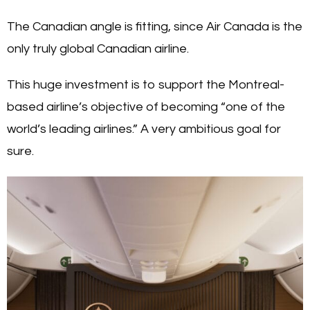
The Canadian angle is fitting, since Air Canada is the
only truly global Canadian airline.
This huge investment is to support the Montreal-
based airline’s objective of becoming “one of the
world’s leading airlines.” A very ambitious goal for
sure.