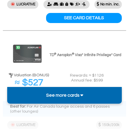
LUCRATIVE
No min. inc.
SEE CARD DETAILS
®
®
TD
Aeroplan
Visa* Infinite Privilege* Card
Valuation (BONUS)
Rewards: ≈ $1126
≈ $527
Annual fee: $599
Spend required:
(
≈ 2.2%
back on $24k)
$24k in 12 mos.
See more cards
Best for:
For Air Canada lounge access and 6 passes
(other lounges)
LUCRATIVE
150k/200k