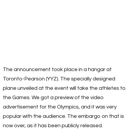
The announcement took place in a hangar at
Toronto-Pearson (YYZ). The specially designed
plane unveiled at the event will take the athletes to
the Games. We got a preview of the video
advertisement for the Olympics, and it was very
popular with the audience. The embargo on that is
now over, as it has been publicly released.