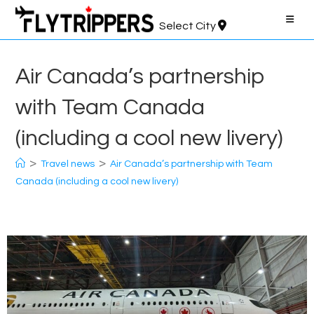
Skip
to
Select City
content
Air Canada’s partnership
with Team Canada
(including a cool new livery)
>
>
Travel news
Air Canada’s partnership with Team
Canada (including a cool new livery)