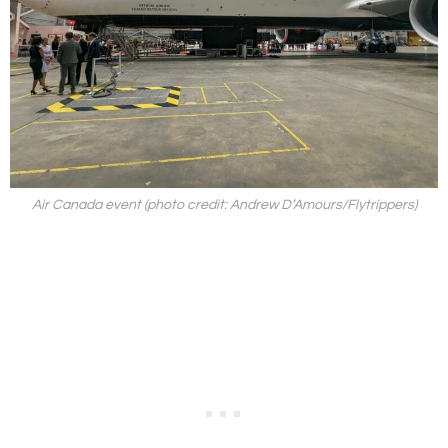
Air Canada event (photo credit: Andrew D’Amours/Flytrippers)