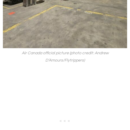
Air Canada official picture (photo credit: Andrew
D’Amours/Flytrippers)