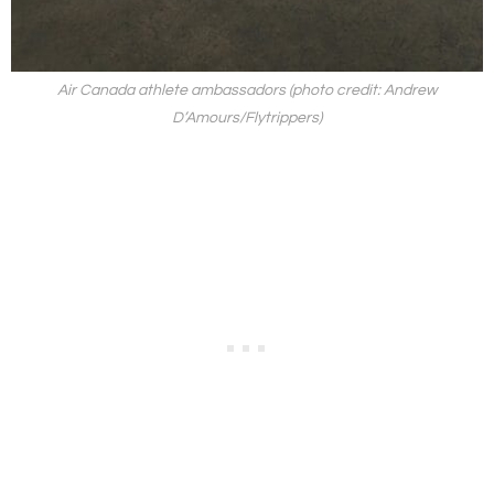
Air Canada athlete ambassadors (photo credit: Andrew
D’Amours/Flytrippers)