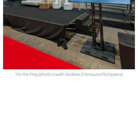
Fly the Flag (photo credit: Andrew D’Amours/Flytrippers)