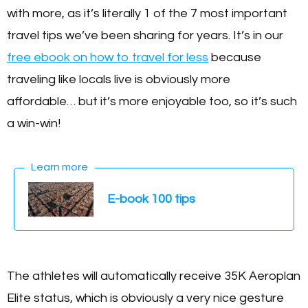
with more, as it’s literally 1 of the 7 most important
travel tips we’ve been sharing for years. It’s in our
free ebook on how to travel for less
because
traveling like locals live is obviously more
affordable… but it’s more enjoyable too, so it’s such
a win-win!
Learn more
E-book 100 tips
The athletes will automatically receive 35K Aeroplan
Elite status, which is obviously a very nice gesture