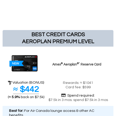
BEST CREDIT CARDS
AEROPLAN PREMIUM LEVEL
NEW
®
®*
Amex
Aeroplan
Reserve Card
Valuation (BONUS)
Rewards: ≈ $1041
≈ $442
Card fee: $599
Spend required:
(
≈ 5.9%
back on $7.5k)
$7.5k in 3 mos. spend $7.5k in 3 mos
Best for:
For Air Canada lounge access & other AC
benefits