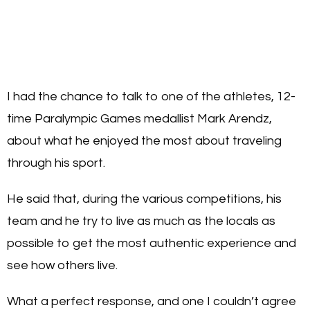
I had the chance to talk to one of the athletes, 12-
time Paralympic Games medallist Mark Arendz,
about what he enjoyed the most about traveling
through his sport.
He said that, during the various competitions, his
team and he try to live as much as the locals as
possible to get the most authentic experience and
see how others live.
What a perfect response, and one I couldn’t agree