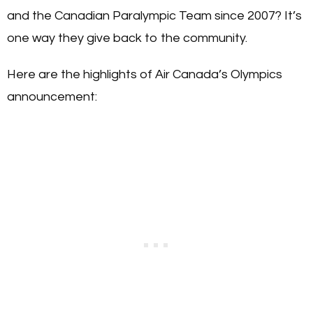
and the Canadian Paralympic Team since 2007? It’s
one way they give back to the community.
Here are the highlights of Air Canada’s Olympics
announcement: