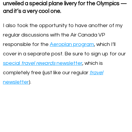
unveiled a special plane livery for the Olympics —
and it’s a very cool one.
I also took the opportunity to have another of my
regular discussions with the Air Canada VP
responsible for the
Aeroplan program
, which I’ll
cover in a separate post. Be sure to sign up for our
special
travel rewards
newsletter
, which is
completely free (just like our regular
travel
newsletter
).