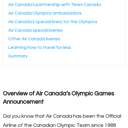
Air Canada’s partnership with Team Canada
Air Canada Olympics ambassadors
Air Canada’s special livery for the Olympics
Air Canada special liveries
Other Air Canada liveries
Learning how to travel for less
Summary
Overview of Air Canada’s Olympic Games
Announcement
Did you know that Air Canada has been the Official
Airline of the Canadian Olympic Team since 1988