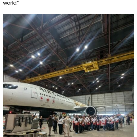
world.”