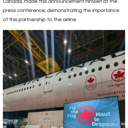
Canada, made this announcement himself at the
press conference, demonstrating the importance
of this partnership to the airline.