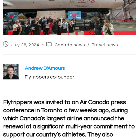
Post
Post
July 26, 2024
Canada news
/
Travel news
published:
category:
Andrew D'Amours
Flytrippers cofounder
Flytrippers was invited to an Air Canada press
conference in Toronto a few weeks ago, during
which Canada’s largest airline announced the
renewal of a significant multi-year commitment to
support our country’s athletes. They also