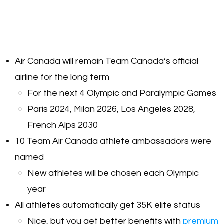
Air Canada will remain Team Canada’s official
airline for the long term
For the next 4 Olympic and Paralympic Games
Paris 2024, Milan 2026, Los Angeles 2028,
French Alps 2030
10 Team Air Canada athlete ambassadors were
named
New athletes will be chosen each Olympic
year
All athletes automatically get 35K elite status
Nice, but you get better benefits with
premium