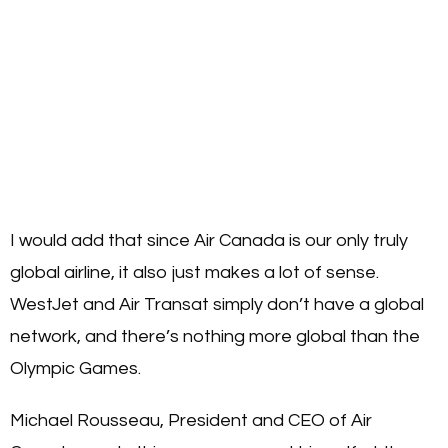
I would add that since Air Canada is our only truly
global airline, it also just makes a lot of sense.
WestJet and Air Transat simply don’t have a global
network, and there’s nothing more global than the
Olympic Games.
Michael Rousseau, President and CEO of Air