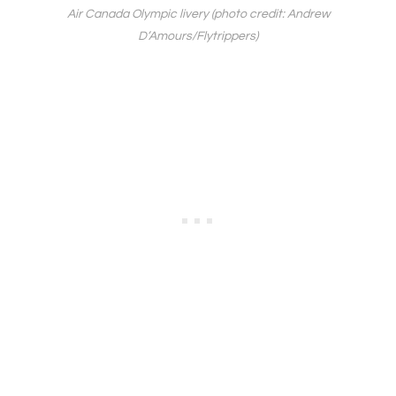
Air Canada Olympic livery (photo credit: Andrew
D’Amours/Flytrippers)