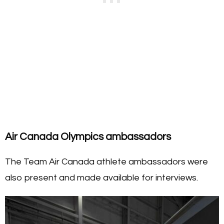
Air Canada Olympics ambassadors
The Team Air Canada athlete ambassadors were
also present and made available for interviews.