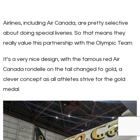
Airlines, including Air Canada, are pretty selective
about doing special liveries. So that means they
really value this partnership with the Olympic Team.
It’s a very nice design, with the famous red Air
Canada rondelle on the tail changed to gold, a
clever concept as all athletes strive for the gold
medal.