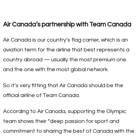
Air Canada’s partnership with Team Canada
Air Canada is our country’s flag carrier, which is an
aviation term for the airline that best represents a
country abroad — usually the most premium one
and the one with the most global network.
So it’s very fitting that Air Canada should be the
official airline of Team Canada.
According to Air Canada, supporting the Olympic
team shows their “deep passion for sport and
commitment to sharing the best of Canada with the