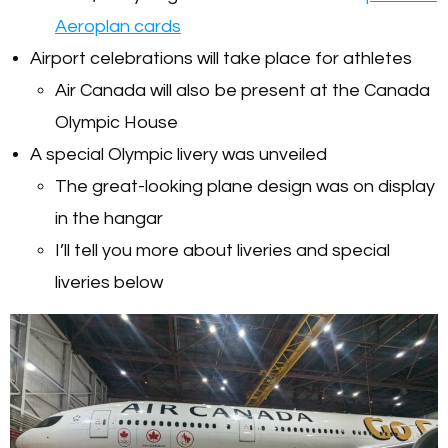
Aeroplan cards
Airport celebrations will take place for athletes
Air Canada will also be present at the Canada
Olympic House
A special Olympic livery was unveiled
The great-looking plane design was on display
in the hangar
I’ll tell you more about liveries and special
liveries below