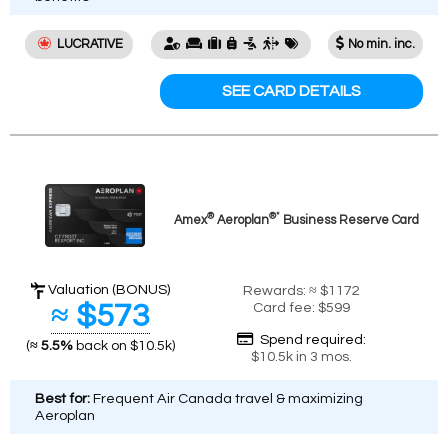
LUCRATIVE
No min. inc.
SEE CARD DETAILS
®
®*
Amex
Aeroplan
Business Reserve Card
Valuation (BONUS)
Rewards: ≈ $1172
≈ $573
Card fee: $599
Spend required:
(
≈ 5.5%
back on $10.5k)
$10.5k in 3 mos.
Best for:
Frequent Air Canada travel & maximizing
Aeroplan