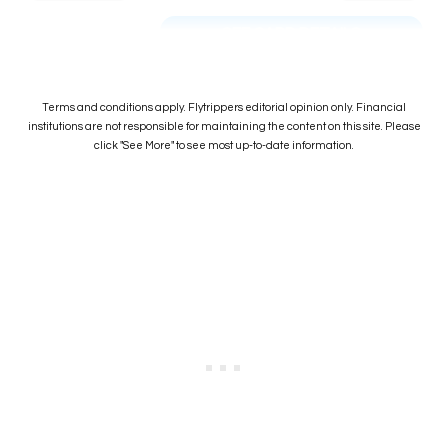
SEE CARD DETAILS
Terms and conditions apply. Flytrippers editorial opinion only. Financial
institutions are not responsible for maintaining the content on this site. Please
click "See More" to see most up-to-date information.