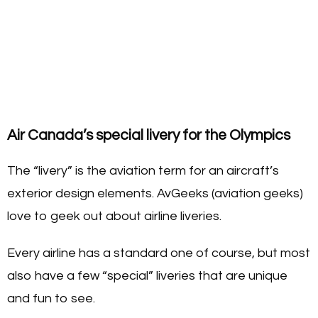
Air Canada’s special livery for the Olympics
The “livery” is the aviation term for an aircraft’s
exterior design elements. AvGeeks (aviation geeks)
love to geek out about airline liveries.
Every airline has a standard one of course, but most
also have a few “special” liveries that are unique
and fun to see.