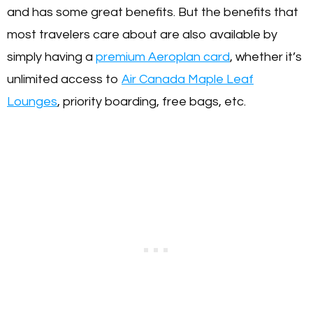
and has some great benefits. But the benefits that
most travelers care about are also available by
simply having a
premium Aeroplan card
, whether it’s
unlimited access to
Air Canada Maple Leaf
Lounges
, priority boarding, free bags, etc.