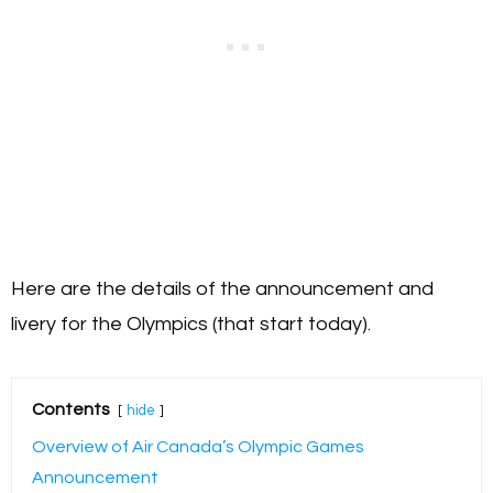
Here are the details of the announcement and
livery for the Olympics (that start today).
Contents
hide
Overview of Air Canada’s Olympic Games
Announcement