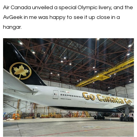
Air Canada unveiled a special Olympic livery, and the
AvGeek in me was happy to see it up close in a
hangar.