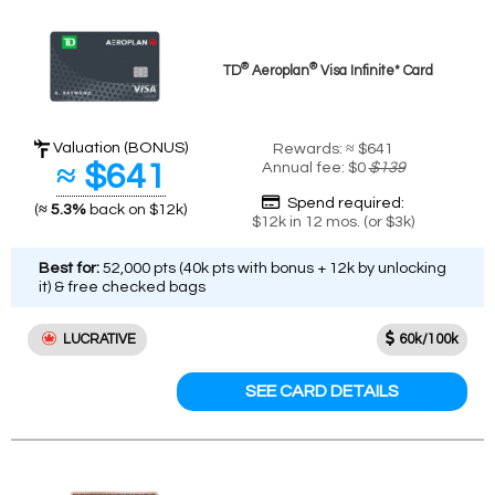
®
®
TD
Aeroplan
Visa Infinite* Card
Valuation (BONUS)
Rewards: ≈ $641
≈ $641
Annual fee: $0
$139
Spend required:
(
≈ 5.3%
back on $12k)
$12k in 12 mos. (or $3k)
Best for:
52,000 pts (40k pts with bonus + 12k by unlocking
it) & free checked bags
LUCRATIVE
60k/100k
SEE CARD DETAILS