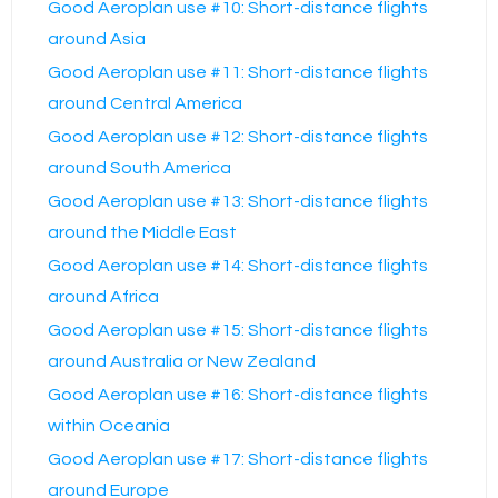
Good Aeroplan use #10: Short-distance flights
around Asia
Good Aeroplan use #11: Short-distance flights
around Central America
Good Aeroplan use #12: Short-distance flights
around South America
Good Aeroplan use #13: Short-distance flights
around the Middle East
Good Aeroplan use #14: Short-distance flights
around Africa
Good Aeroplan use #15: Short-distance flights
around Australia or New Zealand
Good Aeroplan use #16: Short-distance flights
within Oceania
Good Aeroplan use #17: Short-distance flights
around Europe