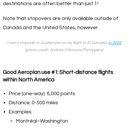
destinations are often better than just 1!
Note that stopovers are only available outside of
Canada and the United States, however.
I had a stopover in Guatemala on my flight to El Salvador
in 2022
(photo credit: Andrew D’Amours/Flytrippers)
Good Aeroplan use #1: Short-distance flights
within North America
Price (one-way): 6,000 points
Distance: 0-500 miles
Examples:
Montréal–Washington