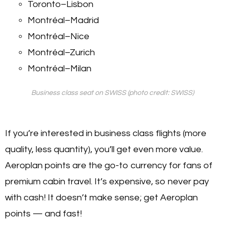
Toronto–Lisbon
Montréal–Madrid
Montréal–Nice
Montréal–Zurich
Montréal–Milan
Business class seat on SWISS (photo credit: SWISS)
If you’re interested in business class flights (more
quality, less quantity), you’ll get even more value.
Aeroplan points are the go-to currency for fans of
premium cabin travel. It’s expensive, so never pay
with cash! It doesn’t make sense; get Aeroplan
points — and fast!