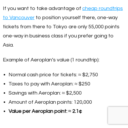
If you want to take advantage of
cheap roundtrips
to Vancouver
to position yourself there, one-way
tickets from there to Tokyo are only 55,000 points
one-way in business class if you prefer going to
Asia.
Example of Aeroplan’s value (1 roundtrip):
Normal cash price for tickets: ≈ $2,750
Taxes to pay with Aeroplan: ≈ $250
Savings with Aeroplan: ≈ $2,500
Amount of Aeroplan points: 120,000
Value per Aeroplan point: ≈ 2.1¢