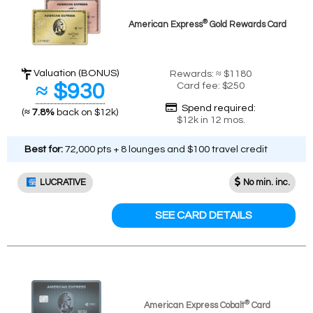
®
American Express
Gold Rewards Card
Valuation (BONUS)
Rewards: ≈ $1180
≈ $930
Card fee: $250
Spend required:
(
≈ 7.8%
back on $12k)
$12k in 12 mos.
Best for:
72,000 pts + 8 lounges and $100 travel credit
LUCRATIVE
No min. inc.
SEE CARD DETAILS
®
American Express Cobalt
Card