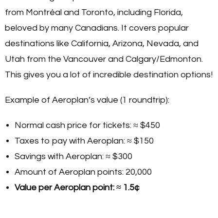
from Montréal and Toronto, including Florida,
beloved by many Canadians. It covers popular
destinations like California, Arizona, Nevada, and
Utah from the Vancouver and Calgary/Edmonton.
This gives you a lot of incredible destination options!
Example of Aeroplan’s value (1 roundtrip):
Normal cash price for tickets: ≈ $450
Taxes to pay with Aeroplan: ≈ $150
Savings with Aeroplan: ≈ $300
Amount of Aeroplan points: 20,000
Value per Aeroplan point: ≈ 1.5¢