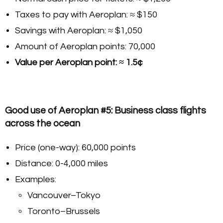
Taxes to pay with Aeroplan: ≈ $150
Savings with Aeroplan: ≈ $1,050
Amount of Aeroplan points: 70,000
Value per Aeroplan point: ≈ 1.5¢
Good use of Aeroplan #5: Business class flights
across the ocean
Price (one-way): 60,000 points
Distance: 0-4,000 miles
Examples:
Vancouver–Tokyo
Toronto–Brussels