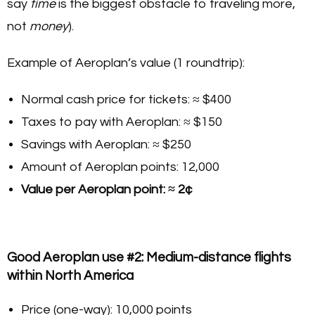
say
time
is the biggest obstacle to traveling more,
not
money
).
Example of Aeroplan’s value (1 roundtrip):
Normal cash price for tickets: ≈ $400
Taxes to pay with Aeroplan: ≈ $150
Savings with Aeroplan: ≈ $250
Amount of Aeroplan points: 12,000
Value per Aeroplan point: ≈ 2¢
Good Aeroplan use #2: Medium-distance flights
within North America
Price (one-way): 10,000 points