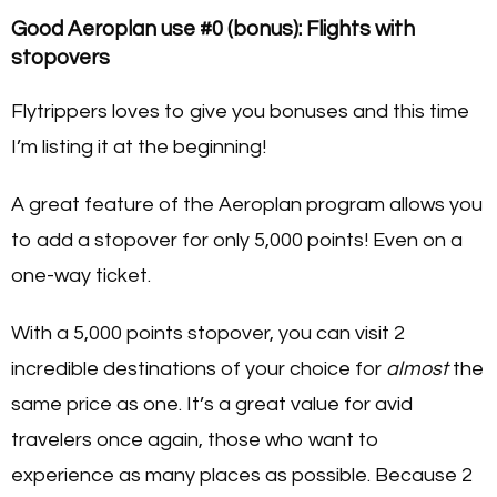
Good Aeroplan use #0 (bonus): Flights with
stopovers
Flytrippers loves to give you bonuses and this time
I’m listing it at the beginning!
A great feature of the Aeroplan program allows you
to add a stopover for only 5,000 points! Even on a
one-way ticket.
With a 5,000 points stopover, you can visit 2
incredible destinations of your choice for
almost
the
same price as one. It’s a great value for avid
travelers once again, those who want to
experience as many places as possible. Because 2