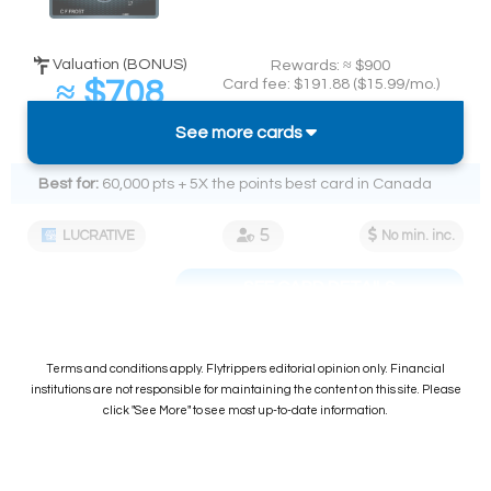
Valuation (BONUS)
Rewards: ≈ $900
≈ $708
Card fee: $191.88 ($15.99/mo.)
Spend required:
(
≈ 7.9%
back on $9k)
See more cards
$9k in 12 mos.
Best for:
60,000 pts + 5X the points best card in Canada
LUCRATIVE
No min. inc.
SEE CARD DETAILS
Terms and conditions apply. Flytrippers editorial opinion only. Financial
institutions are not responsible for maintaining the content on this site. Please
click "See More" to see most up-to-date information.