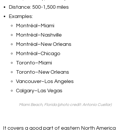
Distance: 500-1,500 miles
Examples:
Montréal–Miami
Montréal–Nashville
Montréal–New Orleans
Montréal–Chicago
Toronto–Miami
Toronto–New Orleans
Vancouver–Los Angeles
Calgary–Las Vegas
Miami Beach, Florida (photo credit: Antonio Cuellar)
It covers a good part of eastern North America