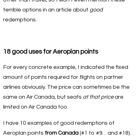
terrible options in an article about
good
redemptions.
18 good uses for Aeroplan points
For every concrete example, I indicated the fixed
amount of points required for flights on partner
airlines obviously. The price can sometimes be the
same on Air Canada, but seats
at that price
are
limited on Air Canada too.
I have 10 examples of good redemptions of
Aeroplan points
from Canada
(#1 to #9… and #18).