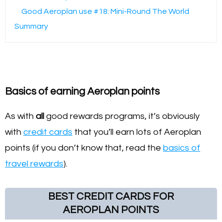
Good Aeroplan use #18: Mini-Round The World
Summary
Basics of earning Aeroplan points
As with
all
good rewards programs, it’s obviously
with
credit cards
that you’ll earn lots of Aeroplan
points (if you don’t know that, read the
basics of
travel rewards
).
BEST CREDIT CARDS FOR
AEROPLAN POINTS