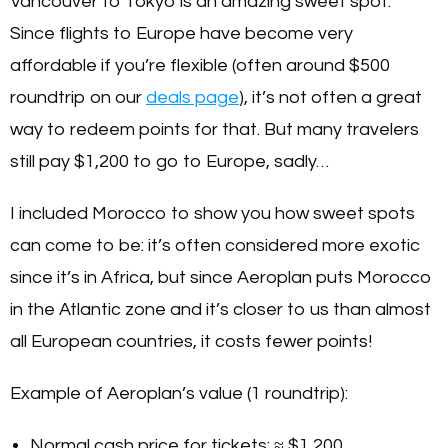
Vancouver to Tokyo is an amazing sweet spot.
Since flights to Europe have become very
affordable if you’re flexible (often around $500
roundtrip on our
deals page
), it’s not often a great
way to redeem points for that. But many travelers
still pay $1,200 to go to Europe, sadly…
I included Morocco to show you how sweet spots
can come to be: it’s often considered more exotic
since it’s in Africa, but since Aeroplan puts Morocco
in the Atlantic zone and it’s closer to us than almost
all European countries, it costs fewer points!
Example of Aeroplan’s value (1 roundtrip):
Normal cash price for tickets: ≈ $1,200