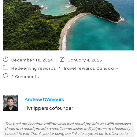
Post
Post
December 10, 2024
January 4, 2025
published:
last
Post
Redeeming rewards
/
Travel rewards Canada
modified:
category:
Post
2 Comments
comments:
Andrew D'Amours
Flytrippers cofounder
This post may contain affiliate links that could provide you with exclusive
deals and could provide a small commission to Flytrippers at absolutely
no cost to you. Thank you for using our links to support us, to allow us to