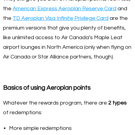
the
American Express Aeroplan Reserve Card
and
the
TD Aeroplan Visa Infinite Privilege Card
are the
premium versions that give you plenty of benefits,
like unlimited access to Air Canada’s Maple Leaf
airport lounges in North America (only when flying on
Air Canada or Star Alliance partners, though).
Basics of using Aeroplan points
Whatever the rewards program, there are
2 types
of redemptions:
More simple redemptions