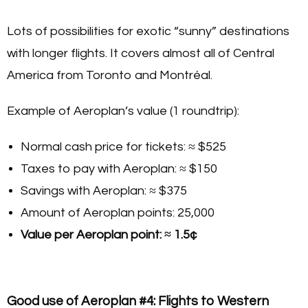
Lots of possibilities for exotic “sunny” destinations
with longer flights. It covers almost all of Central
America from Toronto and Montréal.
Example of Aeroplan’s value (1 roundtrip):
Normal cash price for tickets: ≈ $525
Taxes to pay with Aeroplan: ≈ $150
Savings with Aeroplan: ≈ $375
Amount of Aeroplan points: 25,000
Value per Aeroplan point: ≈ 1.5¢
Good use of Aeroplan #4: Flights to Western