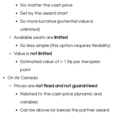
No matter the cash price
Set by the award chart
So more lucrative (potential value is
unlimited)
Available seats are
limited
So less simple (this option requires flexibility)
Value is
not limited
Estimated value of ≈ 1.5¢ per Aeroplan
point
On Air Canada
Prices are
not fixed and not guaranteed
Related to the cash price (dynamic and
variable)
Can be above (or below) the partner award