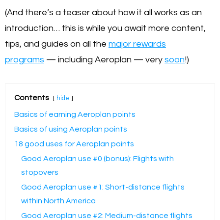
(And there’s a teaser about how it all works as an
introduction… this is while you await more content,
tips, and guides on all the
major rewards
programs
— including Aeroplan — very
soon
!)
Contents
hide
Basics of earning Aeroplan points
Basics of using Aeroplan points
18 good uses for Aeroplan points
Good Aeroplan use #0 (bonus): Flights with
stopovers
Good Aeroplan use #1: Short-distance flights
within North America
Good Aeroplan use #2: Medium-distance flights