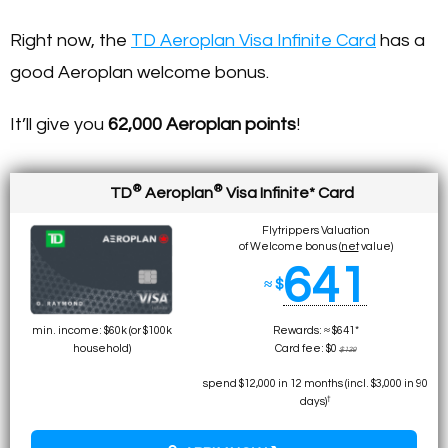
Right now, the
TD Aeroplan Visa Infinite Card
has a
good Aeroplan welcome bonus.
It’ll give you
62,000 Aeroplan
points
!
®
®
TD
Aeroplan
Visa Infinite* Card
Flytrippers Valuation
of Welcome bonus (
net
value)
641
≈ $
min. income: $60k (or $100k
Rewards: ≈ $641*
household)
Card fee: $0
$139
spend $12,000 in 12 months (incl. $3,000 in 90
†
days)