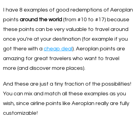
I have 8 examples of good redemptions of Aeroplan
points
around the world
(from #10 to #17) because
these points can be very valuable to travel around
once you’re at your destination (for example if you
got there with a
cheap deal
). Aeroplan points are
amazing for great travelers who want to travel
more (and discover more places).
And these are just a tiny fraction of the possibilities!
You can mix and match all these examples as you
wish, since airline points like Aeroplan really are fully
customizable!