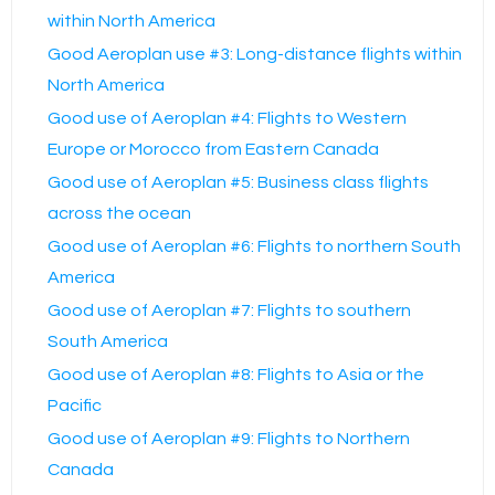
within North America
Good Aeroplan use #3: Long-distance flights within
North America
Good use of Aeroplan #4: Flights to Western
Europe or Morocco from Eastern Canada
Good use of Aeroplan #5: Business class flights
across the ocean
Good use of Aeroplan #6: Flights to northern South
America
Good use of Aeroplan #7: Flights to southern
South America
Good use of Aeroplan #8: Flights to Asia or the
Pacific
Good use of Aeroplan #9: Flights to Northern
Canada