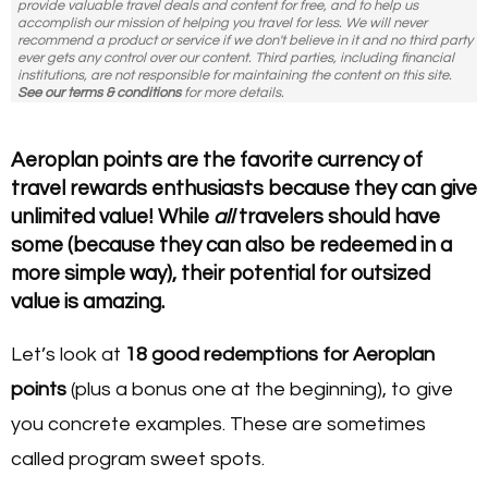
provide valuable travel deals and content for free, and to help us
accomplish our mission of helping you travel for less. We will never
recommend a product or service if we don't believe in it and no third party
ever gets any control over our content. Third parties, including financial
institutions, are not responsible for maintaining the content on this site.
See our terms & conditions
for more details.
Aeroplan points are the favorite currency of
travel rewards enthusiasts because they can give
unlimited value! While
all
travelers should have
some (because they can also be redeemed in a
more simple way), their potential for outsized
value is amazing.
Let’s look at
18
good redemptions for Aeroplan
points
(plus a bonus one at the beginning), to give
you concrete examples. These are sometimes
called program sweet spots.