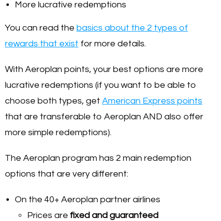
More lucrative redemptions
You can read the
basics about the 2 types of
rewards that exist
for more details.
With Aeroplan points, your best options are more
lucrative redemptions (if you want to be able to
choose both types, get
American Express points
that are transferable to Aeroplan AND also offer
more simple redemptions).
The Aeroplan program has 2 main redemption
options that are very different:
On the 40+ Aeroplan partner airlines
Prices are
fixed and guaranteed