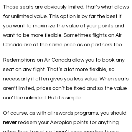
Those seats are obviously limited, that’s what allows
for unlimited value. This option is by far the best if
you want to maximize the value of your points and
want to be more flexible. Sometimes flights on Air
Canada are at the same price as on partners too.
Redemptions on Air Canada allow you to book any
seat on any flight. That’s a lot more flexible, so
necessarily it often gives you less value. When seats
aren’t limited, prices can’t be fixed and so the value
can’t be unlimited. But it’s simple.
Of course, as with all rewards programs, you should
never
redeem your Aeroplan points for anything
other than travel, so I won’t even mention these