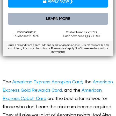
APPLY NOW ❯
LEARN MORE
Interest rates:
Cash advances: 22.99%
Purchases: 21.99%
Cash advances (QC): 21.99%
Terms and conditions apply. Flytrippers editorial opinion only. TD is not responsible for
maintaining the content on this site. Please click "Apply Now" to see most up-to-date
information.
The
American Express Aeroplan Card
, the
American
Express Gold Rewards Card
, and the
American
Express Cobalt Card
are the best alternatives for
those who don’t earn the minimum income required.
They still give you a lot of Aeroplan points, too! Also,