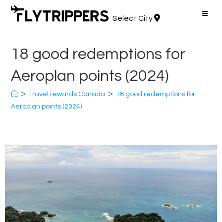
Skip
to
Select City
content
18 good redemptions for
Aeroplan points (2024)
>
>
Travel rewards Canada
18 good redemptions for
Aeroplan points (2024)