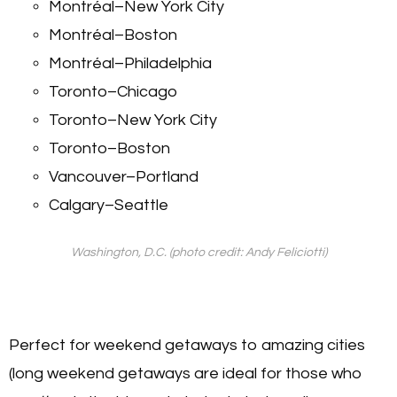
Montréal–New York City
Montréal–Boston
Montréal–Philadelphia
Toronto–Chicago
Toronto–New York City
Toronto–Boston
Vancouver–Portland
Calgary–Seattle
Washington, D.C. (photo credit: Andy Feliciotti)
Perfect for weekend getaways to amazing cities
(long weekend getaways are ideal for those who