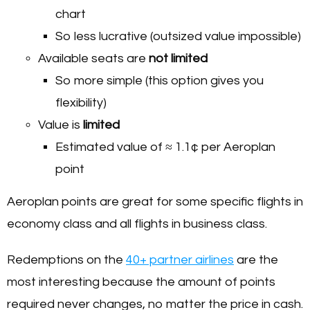
chart
So less lucrative (outsized value impossible)
Available seats are
not limited
So more simple (this option gives you
flexibility)
Value is
limited
Estimated value of ≈ 1.1¢ per Aeroplan
point
Aeroplan points are great for some specific flights in
economy class and all flights in business class.
Redemptions on the
40+ partner airlines
are the
most interesting because the amount of points
required never changes, no matter the price in cash.