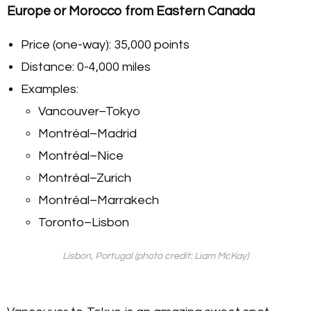
Europe or Morocco from Eastern Canada
Price (one-way): 35,000 points
Distance: 0-4,000 miles
Examples:
Vancouver–Tokyo
Montréal–Madrid
Montréal–Nice
Montréal–Zurich
Montréal–Marrakech
Toronto–Lisbon
Lisbon, Portugal (photo credit: Liam McKay)