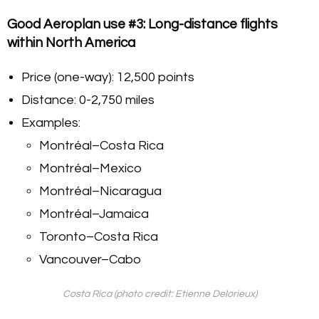
Good Aeroplan use #3: Long-distance flights
within North America
Price (one-way): 12,500 points
Distance: 0-2,750 miles
Examples:
Montréal–Costa Rica
Montréal–Mexico
Montréal–Nicaragua
Montréal–Jamaica
Toronto–Costa Rica
Vancouver–Cabo
Costa Rica (photo credit: Etienne Delorieux)