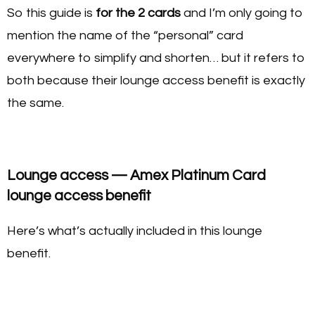
So this guide is
for the 2 cards
and I’m only going to
mention the name of the “personal” card
everywhere to simplify and shorten… but it refers to
both because their lounge access benefit is exactly
the same.
Lounge access — Amex Platinum Card
lounge access benefit
Here’s what’s actually included in this lounge
benefit.