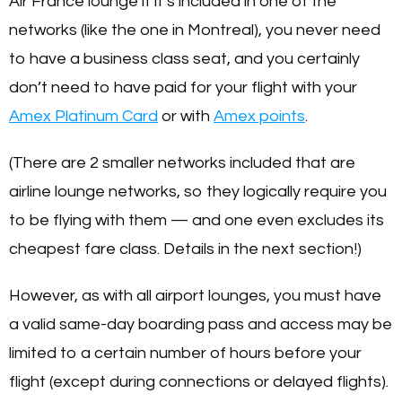
Air France lounge if it’s included in one of the
networks (like the one in Montreal), you never need
to have a business class seat, and you certainly
don’t need to have paid for your flight with your
Amex Platinum Card
or with
Amex points
.
(There are 2 smaller networks included that are
airline lounge networks, so they logically require you
to be flying with them — and one even excludes its
cheapest fare class. Details in the next section!)
However, as with all airport lounges, you must have
a valid same-day boarding pass and access may be
limited to a certain number of hours before your
flight (except during connections or delayed flights).