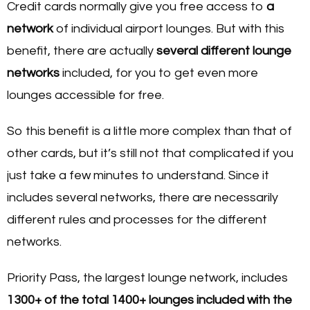
Credit cards normally give you free access to
a
network
of individual airport lounges. But with this
benefit, there are actually
several different
lounge
networks
included, for you to get even more
lounges accessible for free.
So this benefit is a little more complex than that of
other cards, but it’s still not that complicated if you
just take a few minutes to understand. Since it
includes several networks, there are necessarily
different rules and processes for the different
networks.
Priority Pass, the largest lounge network, includes
1300+ of the total 1400+ lounges included with the