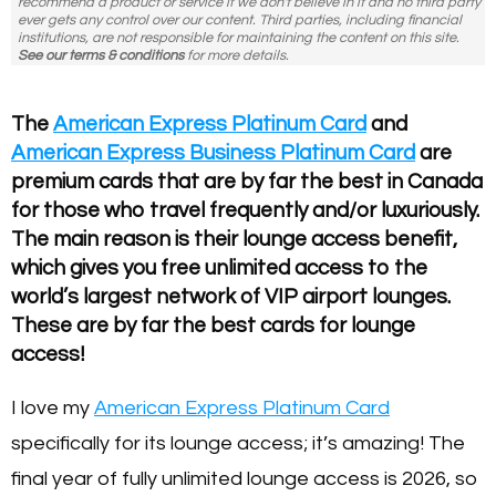
recommend a product or service if we don't believe in it and no third party
ever gets any control over our content. Third parties, including financial
institutions, are not responsible for maintaining the content on this site.
See our terms & conditions
for more details.
The
American Express Platinum Card
and
American Express Business Platinum Card
are
premium cards that are by far the best in Canada
for those who travel frequently and/or luxuriously.
The main reason is their lounge access benefit,
which gives you free unlimited access to the
world’s largest network of VIP airport lounges.
These are by far the best cards for lounge
access!
I love my
American Express Platinum Card
specifically for its lounge access; it’s amazing! The
final year of fully unlimited lounge access is 2026, so