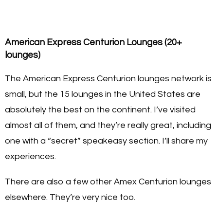
American Express Centurion Lounges (20+
lounges)
The American Express Centurion lounges network is
small, but the 15 lounges in the United States are
absolutely the best on the continent. I’ve visited
almost all of them, and they’re really great, including
one with a “secret” speakeasy section. I’ll share my
experiences.
There are also a few other Amex Centurion lounges
elsewhere. They’re very nice too.