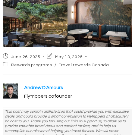
Post
Post
June 26, 2025
May 13, 2026
published:
last
Post
Rewards programs
/
Travel rewards Canada
modified:
category:
Andrew D'Amours
Flytrippers cofounder
This post may contain affiliate links that could provide you with exclusive
deals and could provide a small commission to Flytrippers at absolutely
no cost to you. Thank you for using our links to support us, to allow us to
provide valuable travel deals and content for free, and to help us
accomplish our mission of helping you travel for less. We will never