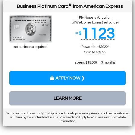
®
Business Platinum Card
from American Express
Flytrippers Valuation
of Welcome bonus (
net
value)
1123
≈ $
no business required
Rewards: ≈ $1922*
Card fee: $799
spend $15,000 in 3 months
APPLY NOW ❯
LEARN MORE
Terms and conditions apply. Flytrippers editorial opinion only. Amex is not responsible for
maintaining the content on this site. Please click "Apply Now" to see most up-to-date
information.