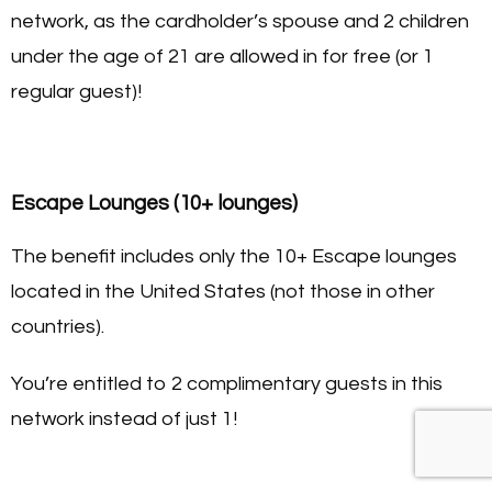
network, as the cardholder’s spouse and 2 children
under the age of 21 are allowed in for free (or 1
regular guest)!
Escape Lounges (10+ lounges)
The benefit includes only the 10+ Escape lounges
located in the United States (not those in other
countries).
You’re entitled to 2 complimentary guests in this
network instead of just 1!