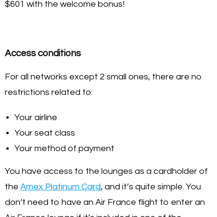
$601 with the welcome bonus!
Access conditions
For all networks except 2 small ones, there are no
restrictions related to:
Your airline
Your seat class
Your method of payment
You have access to the lounges as a cardholder of
the
Amex Platinum Card
, and it’s quite simple. You
don’t need to have an Air France flight to enter an