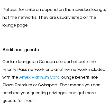
Policies for children depend on the individual lounge,
not the networks. They are usually listed on the
lounge page.
Additional guests
Certain lounges in Canada are part of both the
Priority Pass network and another network included
with the
Amex Platinum Card
lounge benefit, like
Plaza Premium or Swissport. That means you can
combine your guesting privileges and get more
guests for free!