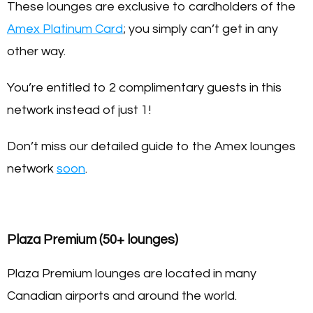
These lounges are exclusive to cardholders of the
Amex Platinum Card
; you simply can’t get in any
other way.
You’re entitled to 2 complimentary guests in this
network instead of just 1!
Don’t miss our detailed guide to the Amex lounges
network
soon
.
Plaza Premium (50+ lounges)
Plaza Premium lounges are located in many
Canadian airports and around the world.