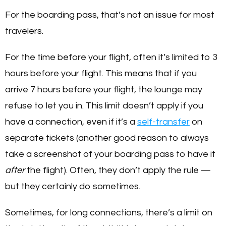
For the boarding pass, that’s not an issue for most
travelers.
For the time before your flight, often it’s limited to 3
hours before your flight. This means that if you
arrive 7 hours before your flight, the lounge may
refuse to let you in. This limit doesn’t apply if you
have a connection, even if it’s a
self-transfer
on
separate tickets (another good reason to always
take a screenshot of your boarding pass to have it
after
the flight). Often, they don’t apply the rule —
but they certainly do sometimes.
Sometimes, for long connections, there’s a limit on