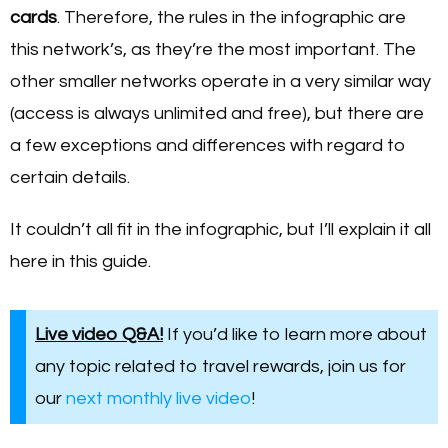
cards
. Therefore, the rules in the infographic are
this network’s, as they’re the most important. The
other smaller networks operate in a very similar way
(access is always unlimited and free), but there are
a few exceptions and differences with regard to
certain details.
It couldn’t all fit in the infographic, but I’ll explain it all
here in this guide.
Live video Q&A!
If you’d like to learn more about
any topic related to travel rewards, join us for
our
next monthly live video
!