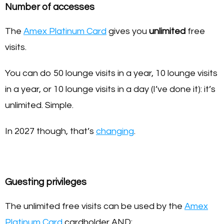
Number of accesses
The
Amex Platinum Card
gives you
unlimited
free
visits.
You can do 50 lounge visits in a year, 10 lounge visits
in a year, or 10 lounge visits in a day (I’ve done it): it’s
unlimited. Simple.
In 2027 though, that’s
changing
.
Guesting privileges
The unlimited free visits can be used by the
Amex
Platinum Card
cardholder AND: