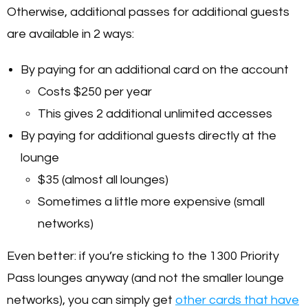
Otherwise, additional passes for additional guests
are available in 2 ways:
By paying for an additional card on the account
Costs $250 per year
This gives 2 additional unlimited accesses
By paying for additional guests directly at the
lounge
$35
(almost all lounges)
Sometimes a little more expensive (small
networks)
Even better: if you’re sticking to the 1300 Priority
Pass lounges anyway (and not the smaller lounge
networks), you can simply get
other cards that have