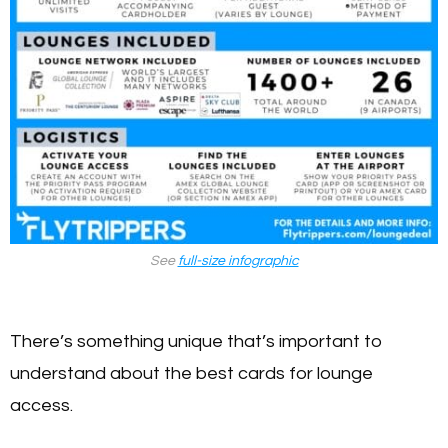
See
full-size infographic
There’s something unique that’s important to
understand about the best cards for lounge
access.