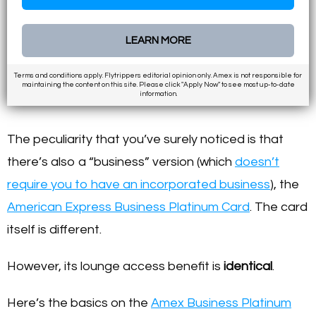
LEARN MORE
Terms and conditions apply. Flytrippers editorial opinion only. Amex is not responsible for
maintaining the content on this site. Please click "Apply Now" to see most up-to-date
information.
The peculiarity that you’ve surely noticed is that
there’s also a “business” version (which
doesn’t
require you to have an incorporated business
), the
American Express Business Platinum Card
. The card
itself is different.
However, its lounge access benefit is
identical
.
Here’s the basics on the
Amex Business Platinum