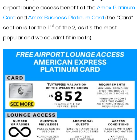
airport lounge access benefit of the
Amex Platinum
Card
and
Amex Business Platinum Card
(the “Card”
st
section is for the 1
of the 2, as it’s the most
popular and we couldn’t fit in both).