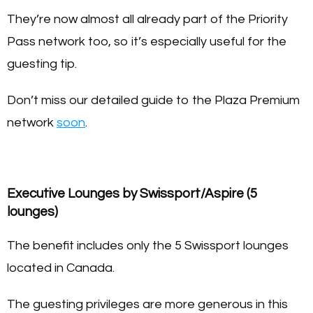
They’re now almost all already part of the Priority
Pass network too, so it’s especially useful for the
guesting tip.
Don’t miss our detailed guide to the Plaza Premium
network
soon
.
Executive Lounges by Swissport/Aspire (5
lounges)
The benefit includes only the 5 Swissport lounges
located in Canada.
The guesting privileges are more generous in this