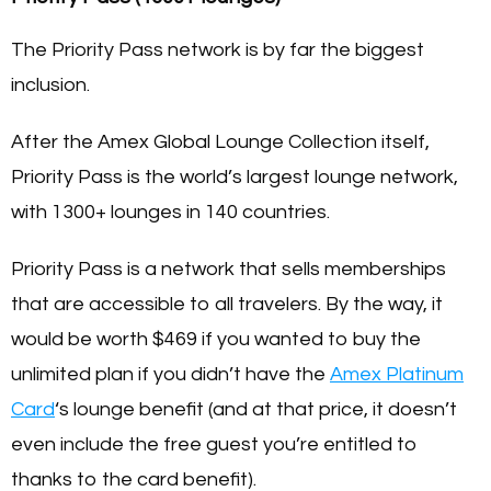
The Priority Pass network is by far the biggest
inclusion.
After the Amex Global Lounge Collection itself,
Priority Pass is the world’s largest lounge network,
with 1300+ lounges in 140 countries.
Priority Pass is a network that sells memberships
that are accessible to all travelers. By the way, it
would be worth
$469
if you wanted to buy the
unlimited plan if you didn’t have the
Amex Platinum
Card
‘s lounge benefit (and at that price, it doesn’t
even include the free guest you’re entitled to
thanks to the card benefit).