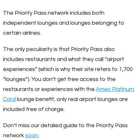
The Priority Pass network includes both
independent lounges and lounges belonging to
certain airlines.
The only peculiarity is that Priority Pass also
includes restaurants and what they call “airport
experiences” (which is why their site refers to 1,700
“lounges”). You don’t get free access to the
restaurants or experiences with the
Amex Platinum
Card
lounge benefit; only real airport lounges are
included free of charge.
Don’t miss our detailed guide to the Priority Pass
network
soon
.