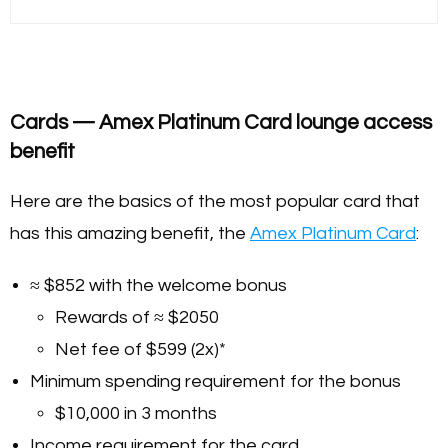
Cards — Amex Platinum Card lounge access
benefit
Here are the basics of the most popular card that
has this amazing benefit, the
Amex Platinum Card
:
≈ $852 with the welcome bonus
Rewards of ≈ $2050
Net fee of $599 (2x)*
Minimum spending requirement for the bonus
$10,000 in 3 months
Income requirement for the card