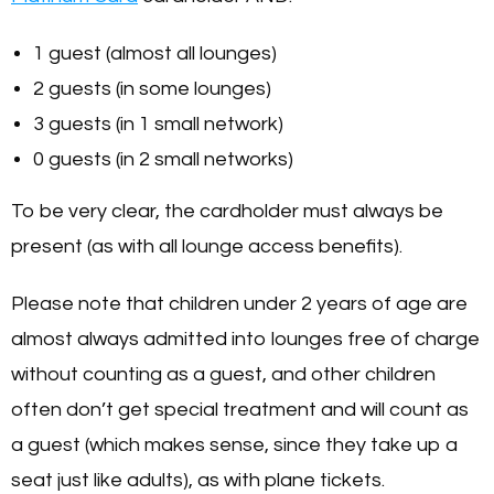
1 guest (almost all lounges)
2 guests (in some lounges)
3 guests (in 1 small network)
0 guests (in 2 small networks)
To be very clear, the cardholder must always be
present (as with all lounge access benefits).
Please note that children under 2 years of age are
almost always admitted into lounges free of charge
without counting as a guest, and other children
often don’t get special treatment and will count as
a guest (which makes sense, since they take up a
seat just like adults), as with plane tickets.