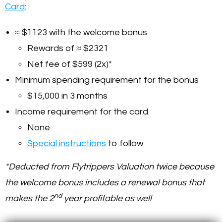
Card
:
≈ $1123 with the welcome bonus
Rewards of ≈ $2321
Net fee of $599 (2x)*
Minimum spending requirement for the bonus
$15,000 in 3 months
Income requirement for the card
None
Special instructions
to follow
*Deducted from Flytrippers Valuation twice because
the welcome bonus includes a renewal bonus that
nd
makes the 2
year profitable as well