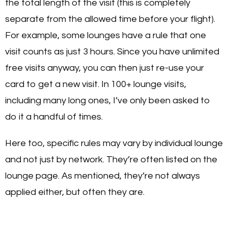
the total length of the visit (this is completely
separate from the allowed time before your flight).
For example, some lounges have a rule that one
visit counts as just 3 hours. Since you have unlimited
free visits anyway, you can then just re-use your
card to get a new visit. In 100+ lounge visits,
including many long ones, I’ve only been asked to
do it a handful of times.
Here too, specific rules may vary by individual lounge
and not just by network. They’re often listed on the
lounge page. As mentioned, they’re not always
applied either, but often they are.