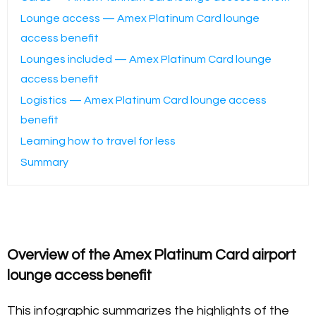
Lounge access — Amex Platinum Card lounge
access benefit
Lounges included — Amex Platinum Card lounge
access benefit
Logistics — Amex Platinum Card lounge access
benefit
Learning how to travel for less
Summary
Overview of the Amex Platinum Card airport
lounge access benefit
This infographic summarizes the highlights of the