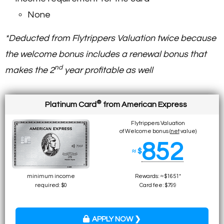
None
*Deducted from Flytrippers Valuation twice because
the welcome bonus includes a renewal bonus that
nd
makes the 2
year profitable as well
®
Platinum Card
from American Express
Flytrippers Valuation
of Welcome bonus (
net
value)
852
≈ $
minimum income
Rewards: ≈ $1651*
required: $0
Card fee: $799
APPLY NOW ❯