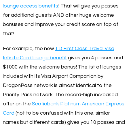
lounge access benefits
! That will give you passes
for additional guests AND other huge welcome
bonuses and improve your credit score on top of
that!
For example, the new
TD First Class Travel Visa
Infinite Card lounge benefit
gives you 4 passes and
$1000 with the welcome bonus! The list of lounges
included with its Visa Airport Companion by
DragonPass network is almost identical to the
Priority Pass network. The record-high increased
offer on the
Scotiabank Platinum American Express
Card
(not to be confused with this one; similar
names but different cards) gives you 10 passes and