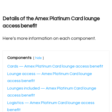
Details of the Amex Platinum Card lounge
access benefit
Here’s more information on each component.
Components
hide
Cards — Amex Platinum Card lounge access benefit
Lounge access — Amex Platinum Card lounge
access benefit
Lounges included — Amex Platinum Card lounge
access benefit
Logistics — Amex Platinum Card lounge access
benefit