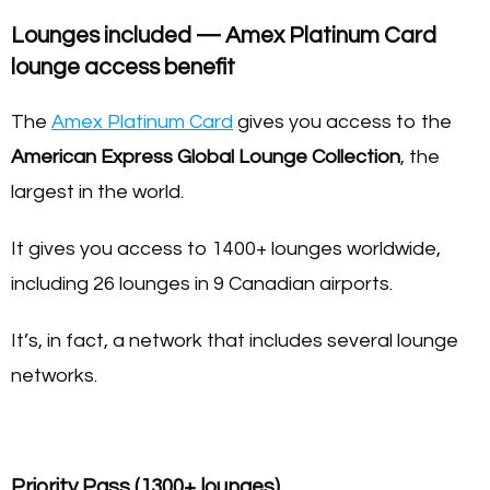
Lounges included — Amex Platinum Card
lounge access benefit
The
Amex Platinum Card
gives you access to the
American Express Global Lounge Collection
, the
largest in the world.
It gives you access to 1400+ lounges worldwide,
including 26 lounges in 9 Canadian airports.
It’s, in fact, a network that includes several lounge
networks.
Priority Pass (1300+ lounges)