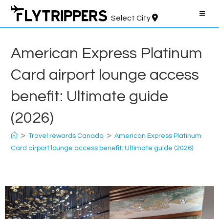
Skip
to
Select City
content
American Express Platinum
Card airport lounge access
benefit: Ultimate guide
(2026)
>
>
Travel rewards Canada
American Express Platinum
Card airport lounge access benefit: Ultimate guide (2026)