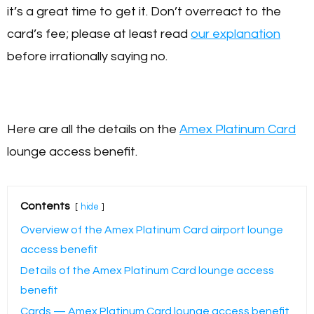
it’s a great time to get it. Don’t overreact to the
card’s fee; please at least read
our explanation
before irrationally saying no.
Here are all the details on the
Amex Platinum Card
lounge access benefit.
Contents
hide
Overview of the Amex Platinum Card airport lounge
access benefit
Details of the Amex Platinum Card lounge access
benefit
Cards — Amex Platinum Card lounge access benefit