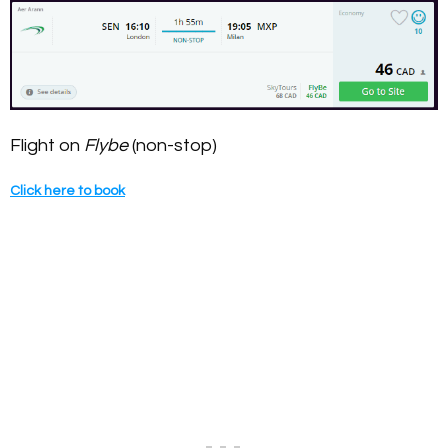
Flight on
Flybe
(non-stop)
Click here to book