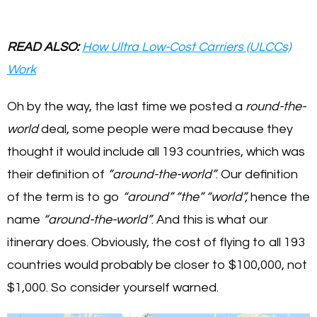
READ ALSO:
How Ultra Low-Cost Carriers (ULCCs)
Work
Oh by the way, the last time we posted a
round-the-
world
deal, some people were mad because they
thought it would include all 193 countries, which was
their definition of
“around-the-world”
. Our definition
of the term is to go
“around”
“the”
“world”,
hence the
name
“around-the-world”
. And this is what our
itinerary does. Obviously, the cost of flying to all 193
countries would probably be closer to $100,000, not
$1,000. So consider yourself warned.