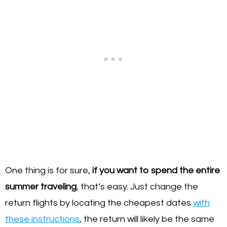
One thing is for sure,
if you want to spend the entire
summer traveling
, that’s easy. Just change the
return flights by locating the cheapest dates
with
these instructions
, the return will likely be the same