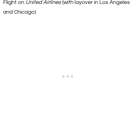
Flight on
United Airlines
(with layover in Los Angeles
and Chicago)