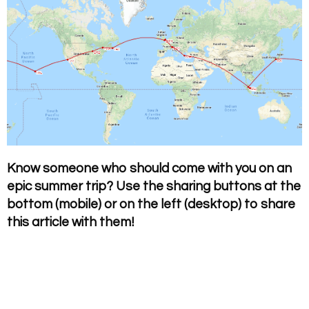
Know someone who should come with you on an
epic summer trip? Use the sharing buttons at the
bottom (mobile) or on the left (desktop) to share
this article with them!