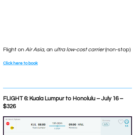
Flight on
Air Asia,
an
ultra low-cost carrier
(non-stop)
Click here to book
FLIGHT 6: Kuala Lumpur to Honolulu – July 16 –
$326