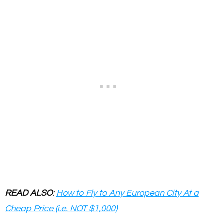
READ ALSO
:
How to Fly to Any European City At a
Cheap Price (i.e. NOT $1,000)