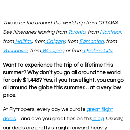
This is for the around-the-world trip from OTTAWA.
See itineraries leaving from
Toronto
, from
Montreal
,
from
Halifax
, from
Calgary
, from
Edmonton
, from
Vancouver
, from
Winnipeg
or from
Quebec City.
Want to experience the trip of a lifetime this
summer? Why don’t you go all around the world
for only $1,448? Yes, if you travel light, you can go
all around the globe this summer… at a very low
price.
At Flytrippers, every day we curate
great flight
deals
… and give you great tips on this
blog
. Usually,
our deals are pretty straightforward: heavily