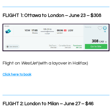
FLIGHT 1: Ottawa
to London – June 23 – $308
Flight on
WestJet
(with a layover in Halifax)
Click here to book
FLIGHT 2: London to Milan – June 27 – $46