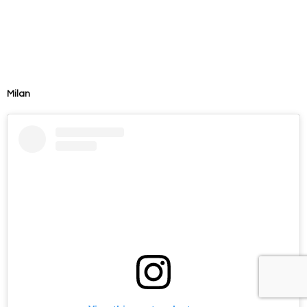
Milan