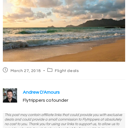
Post
Post
March 27, 2018
Flight deals
published:
category:
Andrew D'Amours
Flytrippers cofounder
This post may contain affiliate links that could provide you with exclusive
deals and could provide a small commission to Flytrippers at absolutely
no cost to you. Thank you for using our links to support us, to allow us to