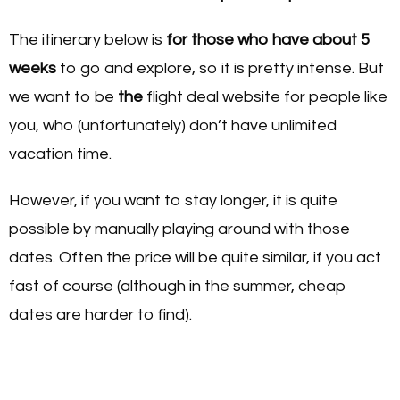
The itinerary below is
for those who have about 5
weeks
to go and explore, so it is pretty intense. But
we want to be
the
flight deal website for people like
you, who (unfortunately) don’t have unlimited
vacation time.
However, if you want to stay longer, it is quite
possible by manually playing around with those
dates. Often the price will be quite similar, if you act
fast of course (although in the summer, cheap
dates are harder to find).