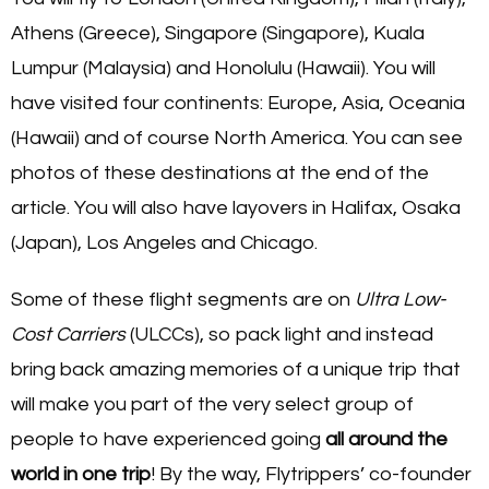
Athens (Greece), Singapore (Singapore), Kuala
Lumpur (Malaysia) and Honolulu (Hawaii). You will
have visited four continents: Europe, Asia, Oceania
(Hawaii) and of course North America. You can see
photos of these destinations at the end of the
article. You will also have layovers in Halifax, Osaka
(Japan), Los Angeles and Chicago.
Some of these flight segments are on
Ultra Low-
Cost Carriers
(ULCCs), so pack light and instead
bring back amazing memories of a unique trip that
will make you part of the very select group of
people to have experienced going
all around the
world in one trip
! By the way, Flytrippers’ co-founder