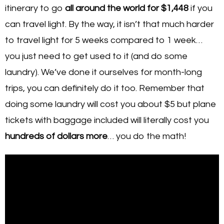
itinerary to go
all around the world for $1,448
if you
can travel light. By the way, it isn’t that much harder
to travel light for 5 weeks compared to 1 week…
you just need to get used to it (and do some
laundry). We’ve done it ourselves for month-long
trips, you can definitely do it too. Remember that
doing some laundry will cost you about $5 but plane
tickets with baggage included will literally cost you
hundreds of dollars more
… you do the math!