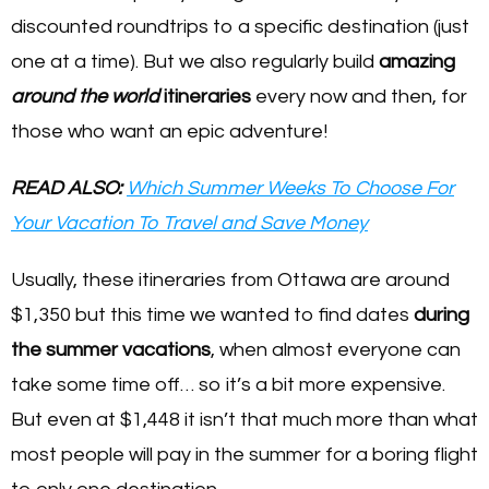
discounted roundtrips to a specific destination (just
one at a time). But we also regularly build
amazing
around the world
itineraries
every now and then, for
those who want an epic adventure!
READ ALSO:
Which Summer Weeks To Choose For
Your Vacation To Travel and Save Money
Usually, these itineraries from Ottawa are around
$1,350 but this time we wanted to find dates
during
the summer vacations
, when almost everyone can
take some time off… so it’s a bit more expensive.
But even at $1,448 it isn’t that much more than what
most people will pay in the summer for a boring flight