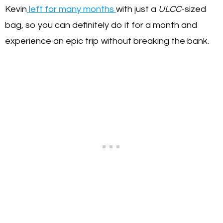
Kevin
left for many months
with just a
ULCC
-sized
bag, so you can definitely do it for a month and
experience an epic trip without breaking the bank.