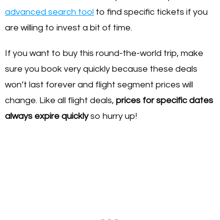
advanced search tool
to find specific tickets if you
are willing to invest a bit of time.
If you want to buy this round-the-world trip, make
sure you book very quickly because these deals
won’t last forever and flight segment prices will
change. Like all flight deals,
prices for specific dates
always expire quickly
so hurry up!