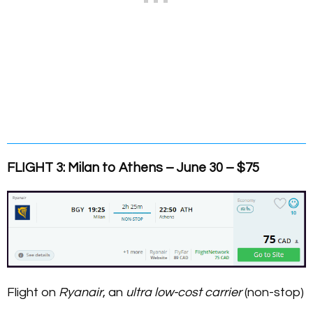
FLIGHT 3: Milan to Athens – June 30 – $75
Flight on
Ryanair
, an
ultra low-cost carrier
(non-stop)