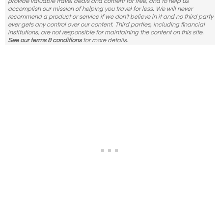
provide valuable travel deals and content for free, and to help us
accomplish our mission of helping you travel for less. We will never
recommend a product or service if we don't believe in it and no third party
ever gets any control over our content. Third parties, including financial
institutions, are not responsible for maintaining the content on this site.
See our terms & conditions
for more details.