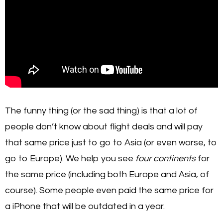
The funny thing (or the sad thing) is that a lot of
people don’t know about flight deals and will pay
that same price just to go to Asia (or even worse, to
go to Europe). We help you see
four continents
for
the same price (including both Europe and Asia, of
course). Some people even paid the same price for
a iPhone that will be outdated in a year.