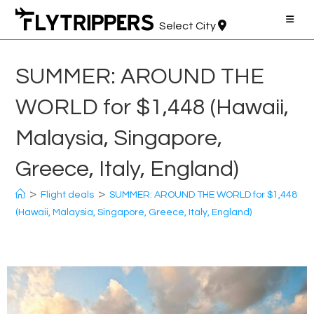
Skip
to
Select City
content
SUMMER: AROUND THE
WORLD for $1,448 (Hawaii,
Malaysia, Singapore,
Greece, Italy, England)
>
>
Flight deals
SUMMER: AROUND THE WORLD for $1,448
(Hawaii, Malaysia, Singapore, Greece, Italy, England)