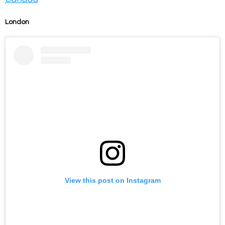
London
View this post on Instagram