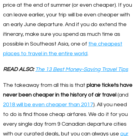
price at the end of summer (or even cheaper). If you
can leave earlier, your trip will be even cheaper with
an early June departure. And if you do extend the
itinerary, make sure you spend as much time as
possible in Southeast Asia, one of
the cheapest
places to travel in the entire world
.
READ ALSO:
The 13 Best Money-Saving Travel Tips
The takeaway from all this is that
plane tickets have
never been cheaper in the history of air travel
(and
2018 will be even cheaper than 2017
). All you need
to do is find those cheap airfares. We do it for you
every single day from 9 Canadian departure cities
with our curated deals, but you can always use
our