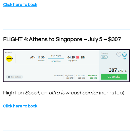
Click here to book
FLIGHT 4: Athens to Singapore – July 5 – $307
Flight on
Scoot
, an
ultra low-cost carrier
(non-stop)
Click here to book