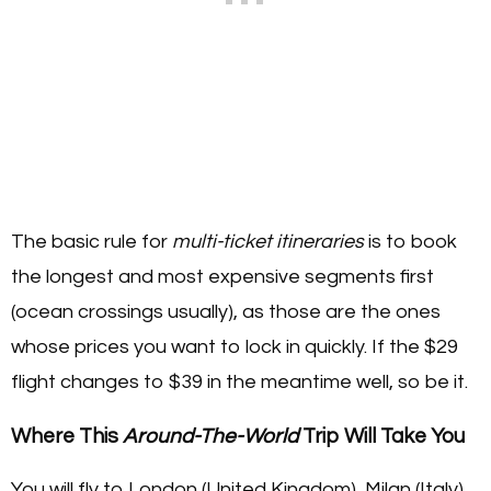
The basic rule for
multi-ticket itineraries
is to book
the longest and most expensive segments first
(ocean crossings usually), as those are the ones
whose prices you want to lock in quickly. If the $29
flight changes to $39 in the meantime well, so be it.
Where This
Around-The-World
Trip Will Take You
You will fly to London (United Kingdom), Milan (Italy),