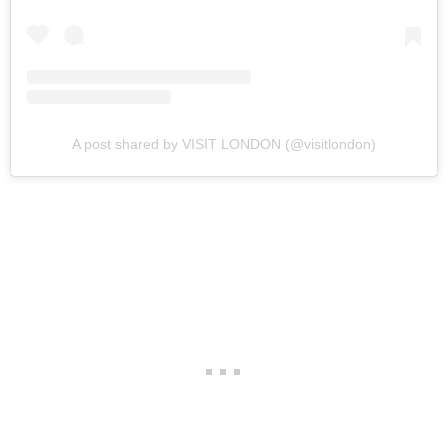
A post shared by VISIT LONDON (@visitlondon)