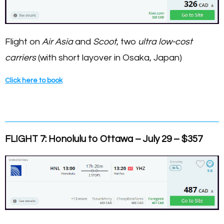
Flight on
Air Asia
and
Scoot
, two
ultra low-cost
carriers
(with short layover in Osaka, Japan)
Click here to book
FLIGHT 7: Honolulu to Ottawa – July 29 – $357