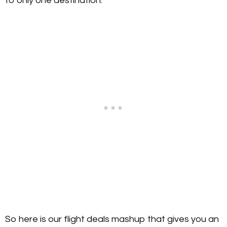
to only one destination.
So here is our flight deals mashup that gives you an