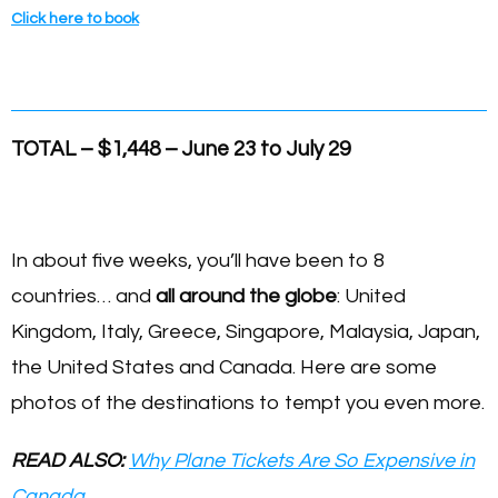
Click here to book
TOTAL – $1,448 – June 23 to July 29
In about five weeks, you’ll have been to 8
countries… and
all around the globe
: United
Kingdom, Italy, Greece, Singapore, Malaysia, Japan,
the United States and Canada. Here are some
photos of the destinations to tempt you even more.
READ ALSO:
Why Plane Tickets Are So Expensive in
Canada