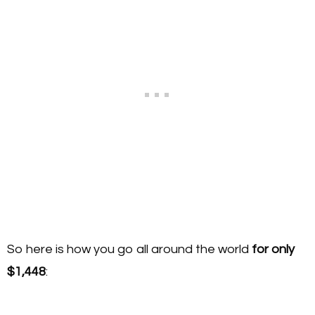
So here is how you go all around the world
for only
$1,448
: