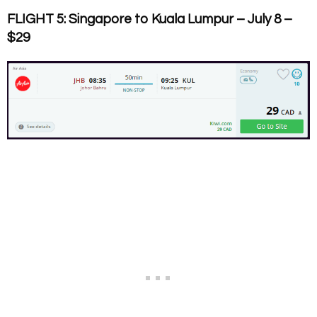
FLIGHT 5: Singapore to Kuala Lumpur – July 8 –
$29