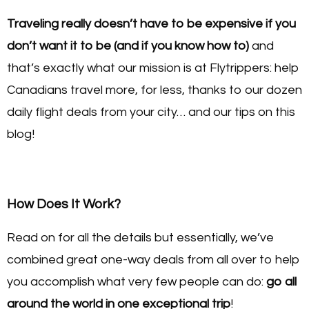
Traveling really doesn’t have to be expensive if you
don’t want it to be (and if you know how to)
and
that’s exactly what our mission is at Flytrippers: help
Canadians travel more, for less, thanks to our dozen
daily flight deals from your city… and our tips on this
blog!
How Does It Work?
Read on for all the details but essentially, we’ve
combined great one-way deals from all over to help
you accomplish what very few people can do:
go all
around the world in one exceptional trip
!