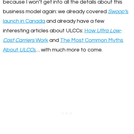
because I won’t get into all the details about this
business model again: we already covered
Swoop’
s
launch in Canada
and already have a few
interesting articles about ULCCs:
How
Ultra Low-
Cost Carriers
Work
and
The Most Common Myths
About
ULCC
s
… with much more to come.