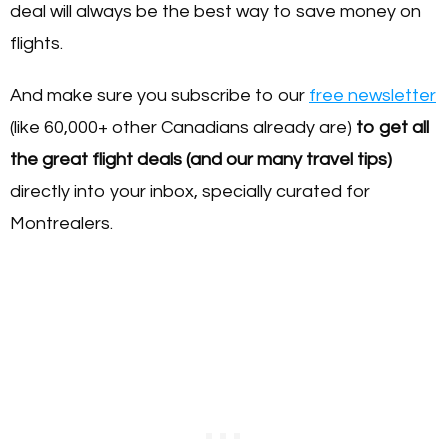
deal will always be the best way to save money on
flights.
And make sure you subscribe to our
free newsletter
(like 60,000+ other Canadians already are)
to get all
the great flight deals (and our many travel tips)
directly into your inbox, specially curated for
Montrealers.