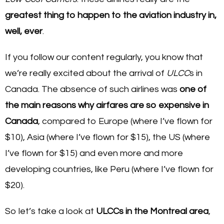
greatest thing to happen to the aviation industry in,
well, ever
.
If you follow our content regularly, you know that
we’re really excited about the arrival of
ULCC
s in
Canada. The absence of such airlines was
one of
the main reasons why airfares are so expensive in
Canada
, compared to Europe (where I’ve flown for
$10), Asia (where I’ve flown for $15), the US (where
I’ve flown for $15) and even more and more
developing countries, like Peru (where I’ve flown for
$20).
So let’s take a look at
ULCCs in the Montreal area
,