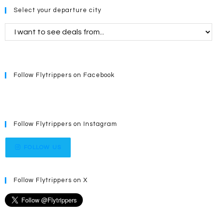
Select your departure city
Follow Flytrippers on Facebook
Follow Flytrippers on Instagram
FOLLOW US
Follow Flytrippers on X