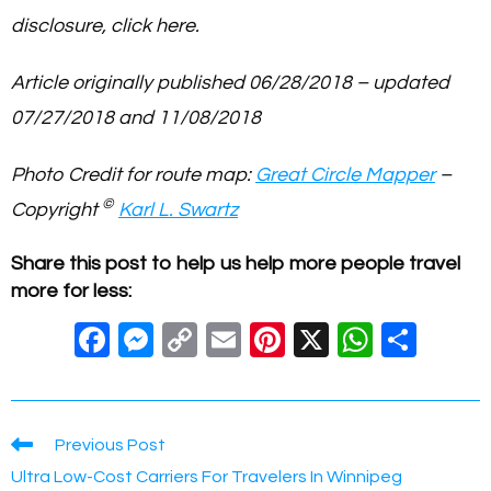
disclosure, click here.
Article originally published 06/28/2018 – updated
07/27/2018 and 11/08/2018
Photo Credit for route map:
Great Circle Mapper
–
©
Copyright
Karl L. Swartz
Share this post to help us help more people travel
more for less:
F
M
C
E
Pi
X
W
S
a
e
o
m
nt
h
h
c
ss
p
ail
er
at
ar
e
e
y
e
s
e
Read
Previous Post
more
b
n
Li
st
A
Ultra Low-Cost Carriers For Travelers In Winnipeg
articles