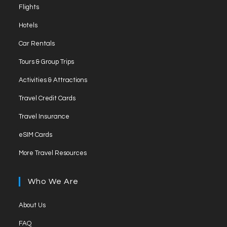
Opens
Flights
in
Opens
Hotels
a
in
Opens
new
Car Rentals
a
in
tab
Opens
new
Tours & Group Trips
a
in
tab
Opens
new
Activities & Attractions
a
in
tab
Opens
new
Travel Credit Cards
a
in
tab
Opens
new
Travel Insurance
a
in
tab
Opens
new
eSIM Cards
a
in
tab
Opens
new
More Travel Resources
a
in
tab
new
a
Who We Are
tab
new
tab
Opens
About Us
in
Opens
FAQ