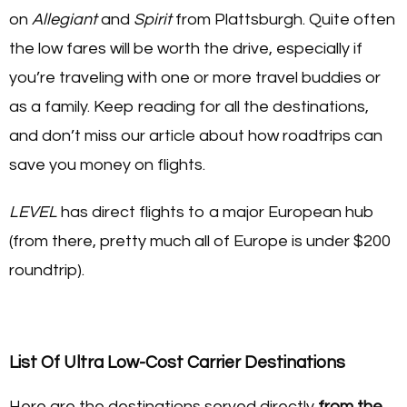
on
Allegiant
and
Spirit
from Plattsburgh. Quite often
the low fares will be worth the drive, especially if
you’re traveling with one or more travel buddies or
as a family. Keep reading for all the destinations,
and don’t miss our article about how roadtrips can
save you money on flights.
LEVEL
has direct flights to a major European hub
(from there, pretty much all of Europe is under $200
roundtrip).
List Of Ultra Low-Cost Carrier Destinations
Here are the destinations served directly
from the