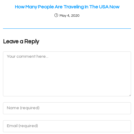
How Many People Are Traveling In The USA Now
May 4, 2020
Leave a Reply
Comment
Enter
your
name
Enter
or
your