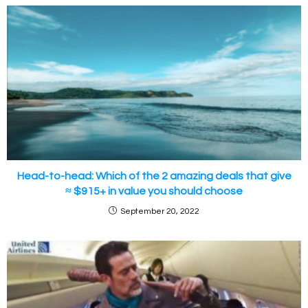
Head-to-head: Which of the 2 amazing deals that give
≈ $915+ in value you should choose
September 20, 2022