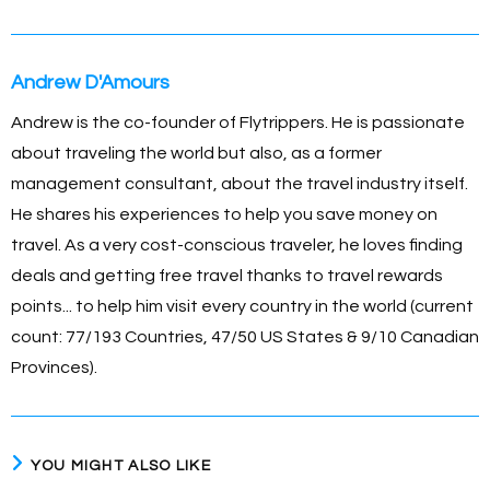
o
g
n
p
o
er
k
p
Andrew D'Amours
k
Andrew is the co-founder of Flytrippers. He is passionate
about traveling the world but also, as a former
management consultant, about the travel industry itself.
He shares his experiences to help you save money on
travel. As a very cost-conscious traveler, he loves finding
deals and getting free travel thanks to travel rewards
points... to help him visit every country in the world (current
count: 77/193 Countries, 47/50 US States & 9/10 Canadian
Provinces).
YOU MIGHT ALSO LIKE