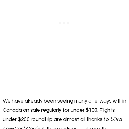
We have already been seeing many one-ways within
Canada on sale
regularly for under $100
. Flights
under $200 roundtrip are almost all thanks to
Ultra
Low-Cost Carriers
: these airlines really are the