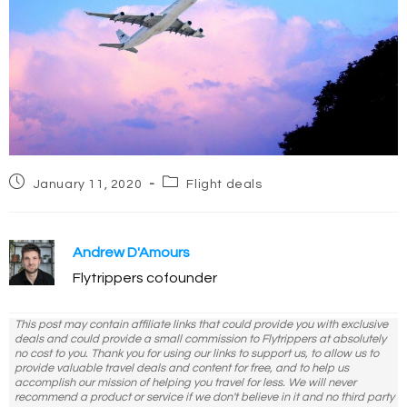
Post
Post
January 11, 2020
Flight deals
published:
category:
Andrew D'Amours
Flytrippers cofounder
This post may contain affiliate links that could provide you with exclusive
deals and could provide a small commission to Flytrippers at absolutely
no cost to you. Thank you for using our links to support us, to allow us to
provide valuable travel deals and content for free, and to help us
accomplish our mission of helping you travel for less. We will never
recommend a product or service if we don't believe in it and no third party