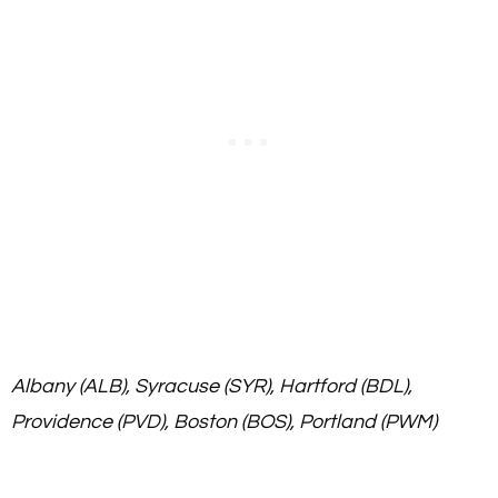
Albany (ALB), Syracuse (SYR), Hartford (BDL),
Providence (PVD), Boston (BOS), Portland (PWM)