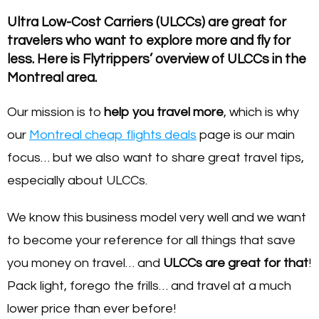
Ultra Low-Cost Carriers (ULCCs) are great for
travelers who want to explore more and fly for
less. Here is Flytrippers’ overview of ULCCs in the
Montreal area.
Our mission is to
help you travel more
, which is why
our
Montreal cheap flights deals
page is our main
focus… but we also want to share great travel tips,
especially about ULCCs.
We know this business model very well and we want
to become your reference for all things that save
you money on travel… and
ULCC
s are great for that
!
Pack light, forego the frills… and travel at a much
lower price than ever before!