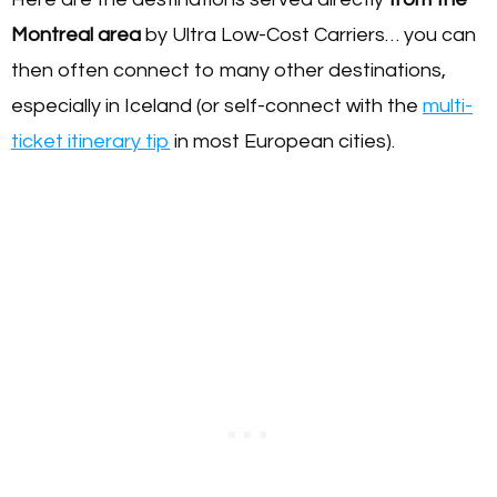
Montreal area
by Ultra Low-Cost Carriers… you can
then often connect to many other destinations,
especially in Iceland (or self-connect with the
multi-
ticket itinerary tip
in most European cities).