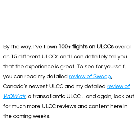
By the way, I’ve flown
100+ flights on ULCCs
overall
on 15 different ULCCs and I can definitely tell you
that the experience is great. To see for yourself,
you can read my detailed
review of Swoop
,
Canada’s newest ULCC and my detailed
review of
WOW air
, a transatlantic ULCC… and again, look out
for much more ULCC reviews and content here in
the coming weeks.