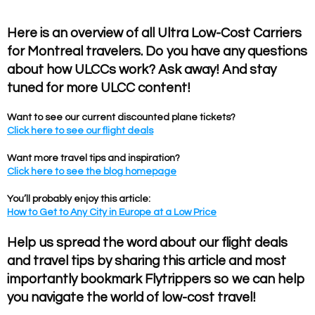
Here is an overview of all Ultra Low-Cost Carriers
for Montreal travelers. Do you have any questions
about how ULCCs work? Ask away! And stay
tuned for more ULCC content!
Want to see our current discounted plane tickets?
Click here to see our flight deals
Want more travel tips and inspiration?
Click here to see the blog homepage
You’ll probably enjoy this article:
How to Get to Any City in Europe at a Low Price
Help us spread the word about our flight deals
and travel tips by sharing this article and most
importantly bookmark Flytrippers so we can help
you navigate the world of low-cost travel!