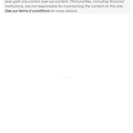
ever gets any control over our content. Third parties, including financial
institutions, are not responsible for maintaining the content on this site.
See our terms & conditions
for more details.