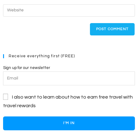
username
email
Enter
to
address
your
comment
to
website
comment
URL
(optional)
Receive everything first (FREE)
Sign up for our newsletter
I also want to learn about how to earn free travel with
travel rewards
I'M IN