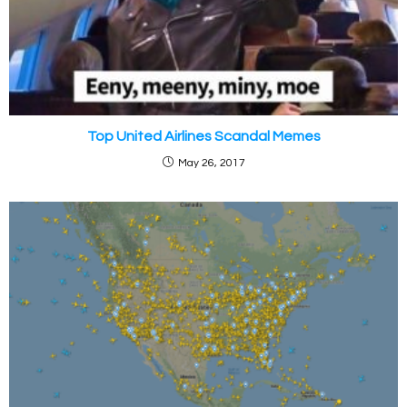
Top United Airlines Scandal Memes
May 26, 2017