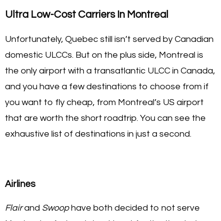
Ultra Low-Cost Carriers In Montreal
Unfortunately, Quebec still isn’t served by Canadian
domestic ULCCs. But on the plus side, Montreal is
the only airport with a transatlantic ULCC in Canada,
and you have a few destinations to choose from if
you want to fly cheap, from Montreal’s US airport
that are worth the short roadtrip. You can see the
exhaustive list of destinations in just a second.
Airlines
Flair
and
Swoop
have both decided to not serve