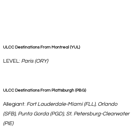
ULCC Destinations From
Montreal (YUL)
LEVEL:
Paris (ORY)
ULCC Destinations From
Plattsburgh (PBG)
Allegiant:
Fort Lauderdale-Miami (FLL), Orlando
(SFB), Punta Gorda (PGD), St. Petersburg-Clearwater
(PIE)