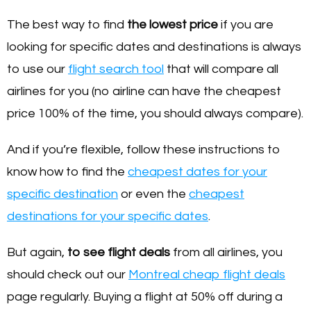
The best way to find
the lowest price
if you are
looking for specific dates and destinations is always
to use our
flight search tool
that will compare all
airlines for you (no airline can have the cheapest
price 100% of the time, you should always compare).
And if you’re flexible, follow these instructions to
know how to find the
cheapest dates for your
specific destination
or even the
cheapest
destinations for your specific dates
.
But again,
to see flight deals
from all airlines, you
should check out our
Montreal cheap flight deals
page regularly. Buying a flight at 50% off during a