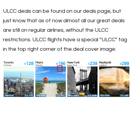
ULCC deals can be found on our deals page, but
just know that as of now almost all our great deals
are still on regular airlines, without the ULCC
restrictions. ULCC flights have a special “ULCC” tag
in the top right corner of the deal cover image: