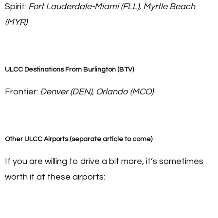
Spirit:
Fort Lauderdale-Miami (FLL), Myrtle Beach
(MYR)
ULCC Destinations From Burlington (BTV
)
Frontier:
Denver (DEN), Orlando (MCO)
Other ULCC Airports (separate article to come)
If you are willing to drive a bit more, it’s sometimes
worth it at these airports: