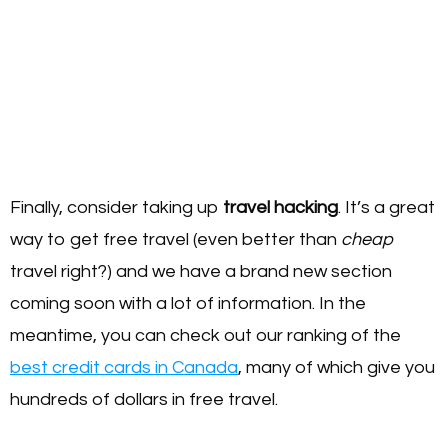
Finally, consider taking up
travel hacking
. It’s a great
way to get free travel (even better than
cheap
travel right?) and we have a brand new section
coming soon with a lot of information. In the
meantime, you can check out our ranking of the
best credit cards in Canada
, many of which give you
hundreds of dollars in free travel.