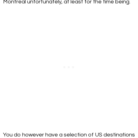
Montreal unfortunately, at least for the time being.
You do however have a selection of US destinations