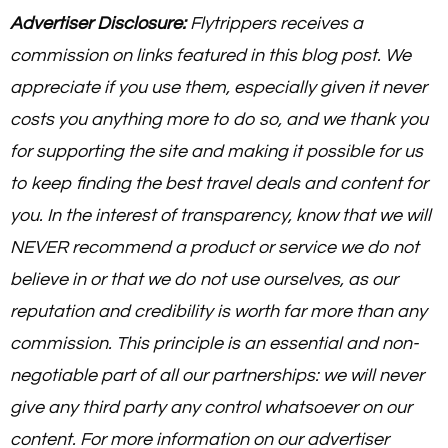
Advertiser Disclosure:
Flytrippers receives a
commission on links featured in this blog post. We
appreciate if you use them, especially given it never
costs you anything more to do so, and we thank you
for supporting the site and making it possible for us
to keep finding the best travel deals and content for
you. In the interest of transparency, know that we will
NEVER recommend a product or service we do not
believe in or that we do not use ourselves, as our
reputation and credibility is worth far more than any
commission. This principle is an essential and non-
negotiable part of all our partnerships: we will never
give any third party any control whatsoever on our
content. For more information on our advertiser