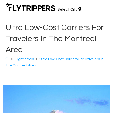
Skip
to
Select City
content
Ultra Low-Cost Carriers For
Travelers In The Montreal
Area
>
>
Flight deals
Ultra Low-Cost Carriers For Travelers In
The Montreal Area