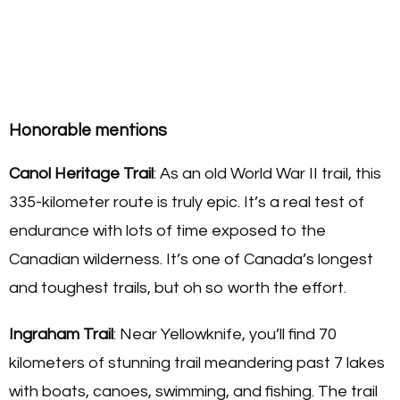
Honorable mentions
Canol Heritage Trail
: As an old World War II trail, this
335-kilometer route is truly epic. It’s a real test of
endurance with lots of time exposed to the
Canadian wilderness. It’s one of Canada’s longest
and toughest trails, but oh so worth the effort.
Ingraham Trail
: Near Yellowknife, you’ll find 70
kilometers of stunning trail meandering past 7 lakes
with boats, canoes, swimming, and fishing. The trail