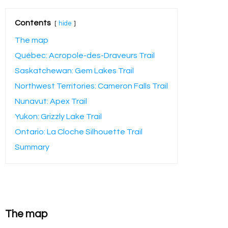
Contents
hide
The map
Québec: Acropole-des-Draveurs Trail
Saskatchewan: Gem Lakes Trail
Northwest Territories: Cameron Falls Trail
Nunavut: Apex Trail
Yukon: Grizzly Lake Trail
Ontario: La Cloche Silhouette Trail
Summary
The map