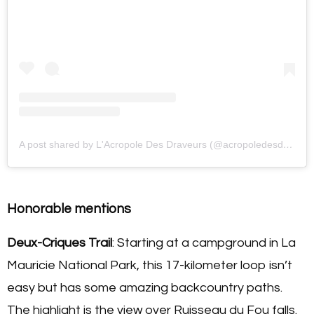
A post shared by L'Acropole Des Draveurs (@acropoledesdraveurs)
Honorable mentions
Deux-Criques Trail
: Starting at a campground in La
Mauricie National Park, this 17-kilometer loop isn’t
easy but has some amazing backcountry paths.
The highlight is the view over Ruisseau du Fou falls.