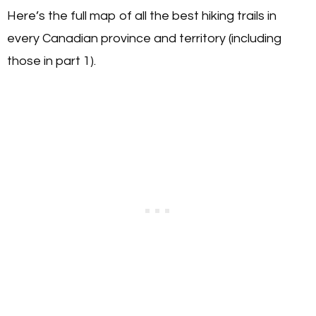
Here’s the full map of all the best hiking trails in
every Canadian province and territory (including
those in part 1).