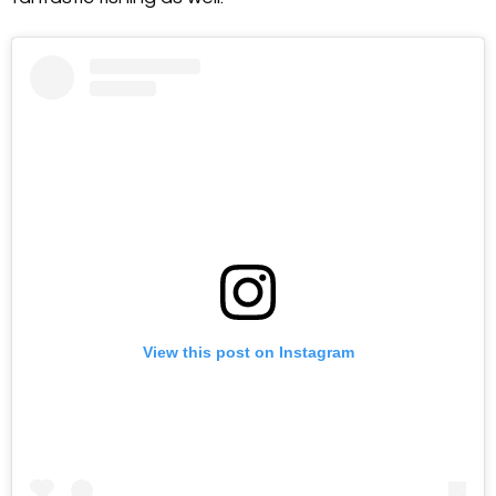
View this post on Instagram