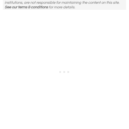
institutions, are not responsible for maintaining the content on this site.
See our terms & conditions
for more details.