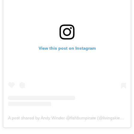
View this post on Instagram
A post shared by Andy Winder @fishbumpirate (@livingskieslens)