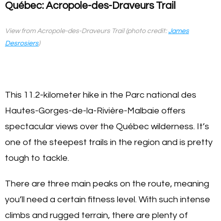
Québec: Acropole-des-Draveurs Trail
View from Acropole-des-Draveurs Trail (photo credit:
James
Desrosiers
)
This 11.2-kilometer hike in the Parc national des
Hautes-Gorges-de-la-Rivière-Malbaie offers
spectacular views over the Québec wilderness. It’s
one of the steepest trails in the region and is pretty
tough to tackle.
There are three main peaks on the route, meaning
you’ll need a certain fitness level. With such intense
climbs and rugged terrain, there are plenty of