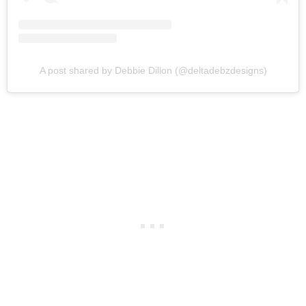
A post shared by Debbie Dillon (@deltadebzdesigns)