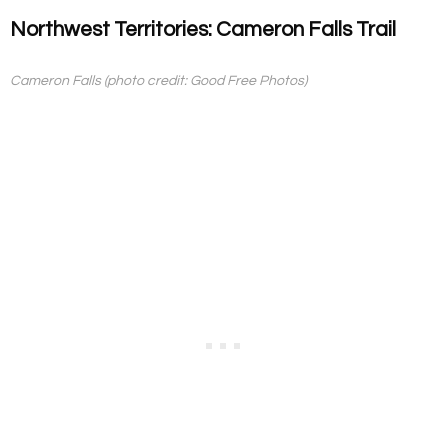
Northwest Territories: Cameron Falls Trail
Cameron Falls (photo credit: Good Free Photos)