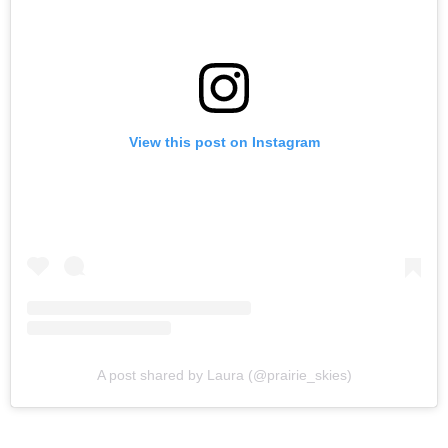
View this post on Instagram
A post shared by Laura (@prairie_skies)