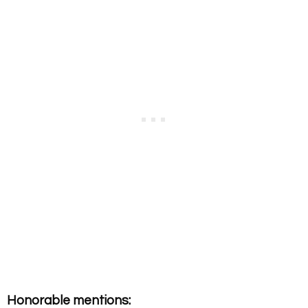
Honorable mentions: