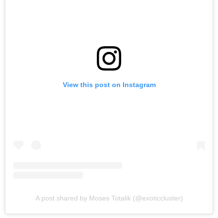
View this post on Instagram
A post shared by Moses Totalik (@exoticcluster)