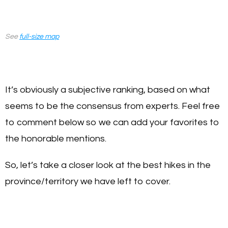
See
full-size map
It’s obviously a subjective ranking, based on what
seems to be the consensus from experts. Feel free
to comment below so we can add your favorites to
the honorable mentions.
So, let’s take a closer look at the best hikes in the
province/territory we have left to cover.