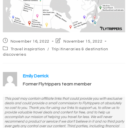
Post
Post
November 16, 2022
November 15, 2022
published:
last
Post
Travel inspiration
/
Trip itineraries & destination
modified:
category:
discoveries
Emily Derrick
Former Flytrippers team member
This post may contain affiliate links that could provide you with exclusive
deals and could provide a small commission to Flytrippers at absolutely
no cost to you. Thank you for using our links to support us, to allow us to
provide valuable travel deals and content for free, and to help us
accomplish our mission of helping you travel for less. We will never
recommend a product or service if we don't believe in it and no third party
ever gets any control over our content. Third parties, including financial