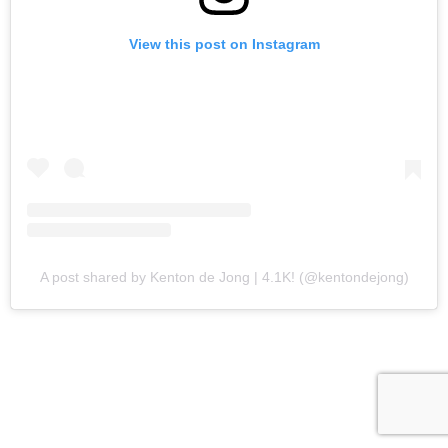
View this post on Instagram
A post shared by Kenton de Jong | 4.1K! (@kentondejong)