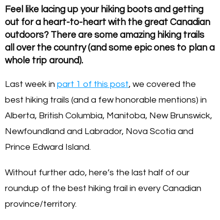
Feel like lacing up your hiking boots and getting
out for a heart-to-heart with the great Canadian
outdoors? There are some amazing hiking trails
all over the country (and some epic ones to plan a
whole trip around).
Last week in
part 1 of this post
, we covered the
best hiking trails (and a few honorable mentions) in
Alberta, British Columbia, Manitoba, New Brunswick,
Newfoundland and Labrador, Nova Scotia and
Prince Edward Island.
Without further ado, here’s the last half of our
roundup of the best hiking trail in every Canadian
province/territory.