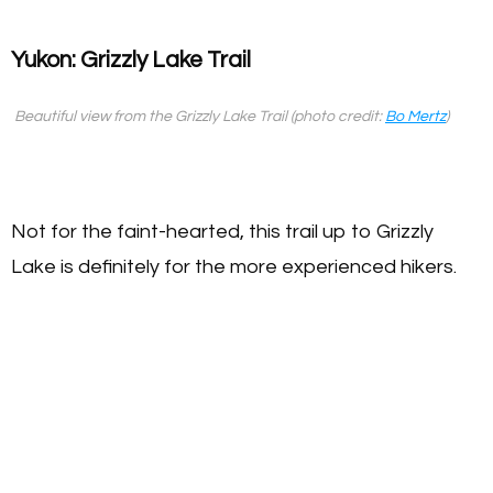
Yukon: Grizzly Lake Trail
Beautiful view from the Grizzly Lake Trail (photo credit:
Bo Mertz
)
Not for the faint-hearted, this trail up to Grizzly
Lake is definitely for the more experienced hikers.