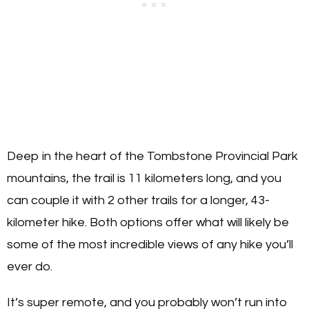
Deep in the heart of the Tombstone Provincial Park
mountains, the trail is 11 kilometers long, and you
can couple it with 2 other trails for a longer, 43-
kilometer hike. Both options offer what will likely be
some of the most incredible views of any hike you’ll
ever do.
It’s super remote, and you probably won’t run into