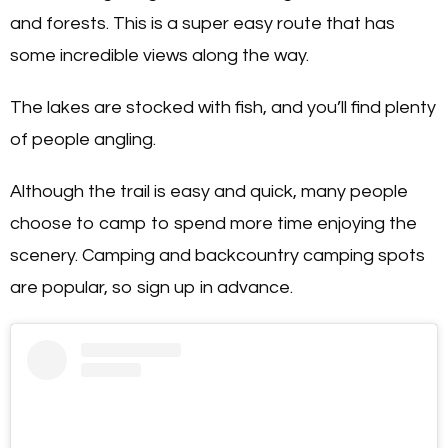
and forests. This is a super easy route that has
some incredible views along the way.
The lakes are stocked with fish, and you’ll find plenty
of people angling.
Although the trail is easy and quick, many people
choose to camp to spend more time enjoying the
scenery. Camping and backcountry camping spots
are popular, so sign up in advance.