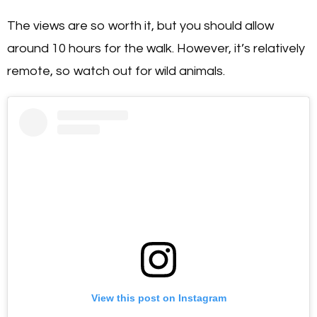
The views are so worth it, but you should allow
around 10 hours for the walk. However, it’s relatively
remote, so watch out for wild animals.
View this post on Instagram