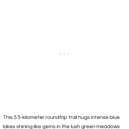
This 5.5-kilometer roundtrip trail hugs intense blue
lakes shining like gems in the lush green meadows