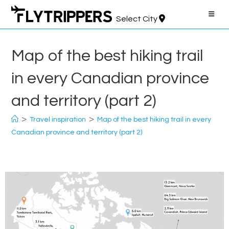
Skip
to
Select City
content
Map of the best hiking trail
in every Canadian province
and territory (part 2)
>
>
Travel inspiration
Map of the best hiking trail in every
Canadian province and territory (part 2)