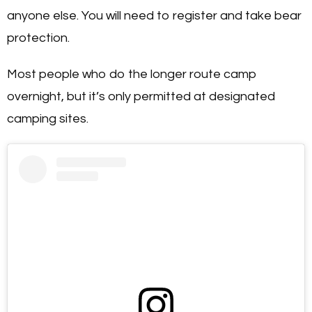
anyone else. You will need to register and take bear
protection.
Most people who do the longer route camp
overnight, but it’s only permitted at designated
camping sites.