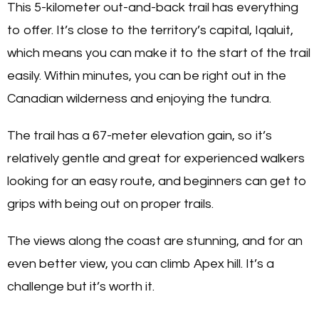
This 5-kilometer out-and-back trail has everything
to offer. It’s close to the territory’s capital, Iqaluit,
which means you can make it to the start of the trail
easily. Within minutes, you can be right out in the
Canadian wilderness and enjoying the tundra.
The trail has a 67-meter elevation gain, so it’s
relatively gentle and great for experienced walkers
looking for an easy route, and beginners can get to
grips with being out on proper trails.
The views along the coast are stunning, and for an
even better view, you can climb Apex hill. It’s a
challenge but it’s worth it.