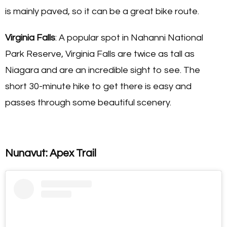
is mainly paved, so it can be a great bike route.
Virginia Falls
: A popular spot in Nahanni National
Park Reserve, Virginia Falls are twice as tall as
Niagara and are an incredible sight to see. The
short 30-minute hike to get there is easy and
passes through some beautiful scenery.
Nunavut: Apex Trail