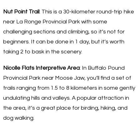
Nut Point Trail
: This is a 30-kilometer round-trip hike
near La Ronge Provincial Park with some
challenging sections and climbing, so it’s not for
beginners. It can be done in 1 day, but it’s worth
taking 2 to bask in the scenery.
Nicolle Flats Interpretive Area
: In Buffalo Pound
Provincial Park near Moose Jaw, you’ll find a set of
trails ranging from 1.5 to 8 kilometers in some gently
undulating hills and valleys. A popular attraction in
the area, it’s a great place for birding, hiking, and
dog walking.