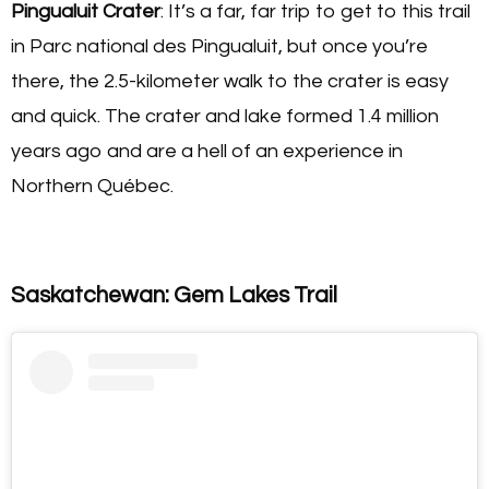
Pingualuit Crater
: It’s a far, far trip to get to this trail
in Parc national des Pingualuit, but once you’re
there, the 2.5-kilometer walk to the crater is easy
and quick. The crater and lake formed 1.4 million
years ago and are a hell of an experience in
Northern Québec.
Saskatchewan: Gem Lakes Trail