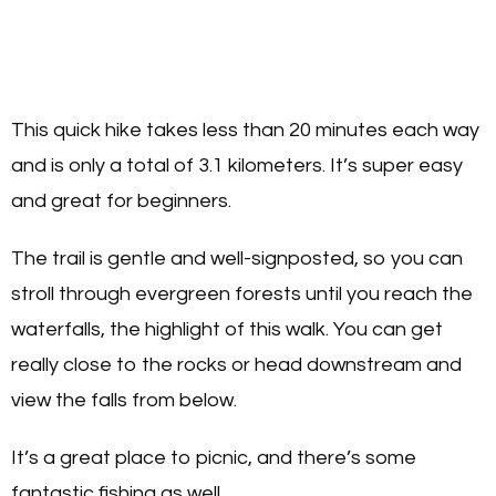
This quick hike takes less than 20 minutes each way
and is only a total of 3.1 kilometers. It’s super easy
and great for beginners.
The trail is gentle and well-signposted, so you can
stroll through evergreen forests until you reach the
waterfalls, the highlight of this walk. You can get
really close to the rocks or head downstream and
view the falls from below.
It’s a great place to picnic, and there’s some
fantastic fishing as well.