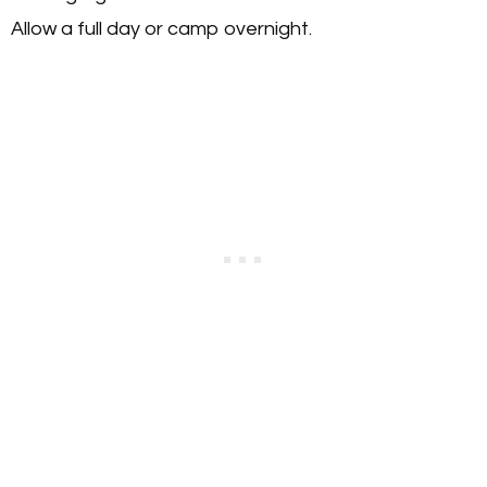
Allow a full day or camp overnight.