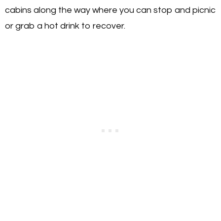
cabins along the way where you can stop and picnic
or grab a hot drink to recover.