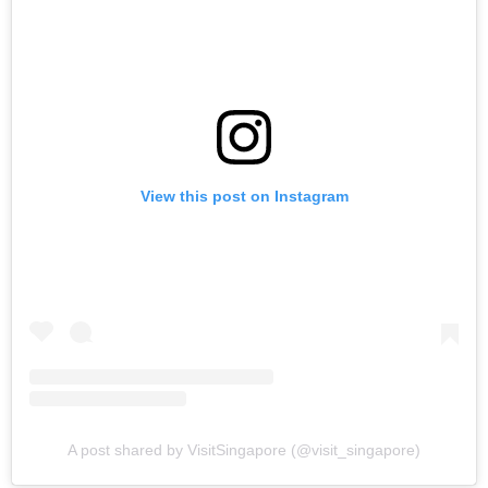
View this post on Instagram
A post shared by VisitSingapore (@visit_singapore)