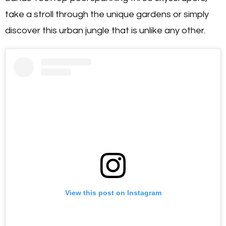
take a stroll through the unique gardens or simply
discover this urban jungle that is unlike any other.
View this post on Instagram