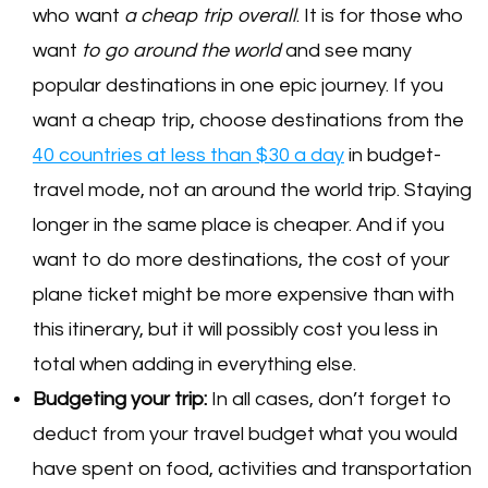
who want
a cheap trip overall
. It is for those who
want
to go around the world
and see many
popular destinations in one epic journey. If you
want a cheap trip, choose destinations from the
40 countries at less than $30 a day
in budget-
travel mode, not an around the world trip. Staying
longer in the same place is cheaper. And if you
want to do more destinations, the cost of your
plane ticket might be more expensive than with
this itinerary, but it will possibly cost you less in
total when adding in everything else.
Budgeting your trip:
In all cases, don’t forget to
deduct from your travel budget what you would
have spent on food, activities and transportation