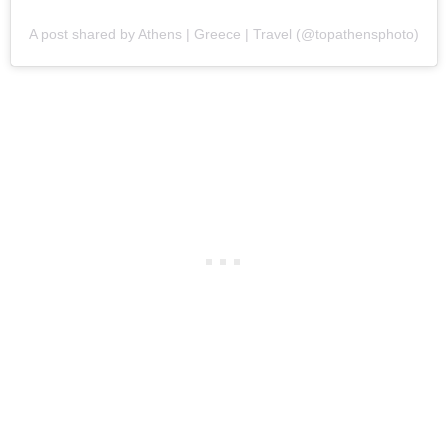
A post shared by Athens | Greece | Travel (@topathensphoto)