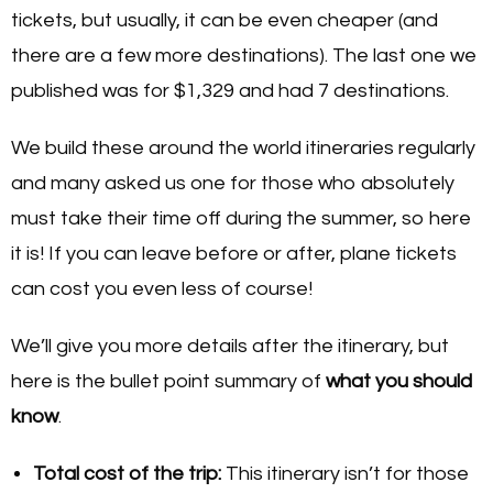
tickets, but usually, it can be even cheaper (and
there are a few more destinations). The last one we
published was for $1,329 and had 7 destinations.
We build these around the world itineraries regularly
and many asked us one for those who absolutely
must take their time off during the summer, so here
it is! If you can leave before or after, plane tickets
can cost you even less of course!
We’ll give you more details after the itinerary, but
here is the bullet point summary of
what you should
know
.
Total cost of the trip:
This itinerary isn’t for those