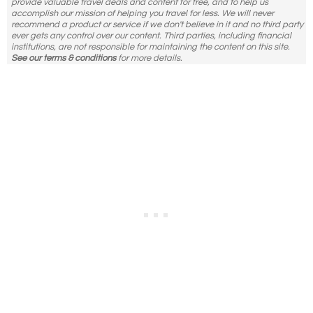
provide valuable travel deals and content for free, and to help us
accomplish our mission of helping you travel for less. We will never
recommend a product or service if we don't believe in it and no third party
ever gets any control over our content. Third parties, including financial
institutions, are not responsible for maintaining the content on this site.
See our terms & conditions
for more details.