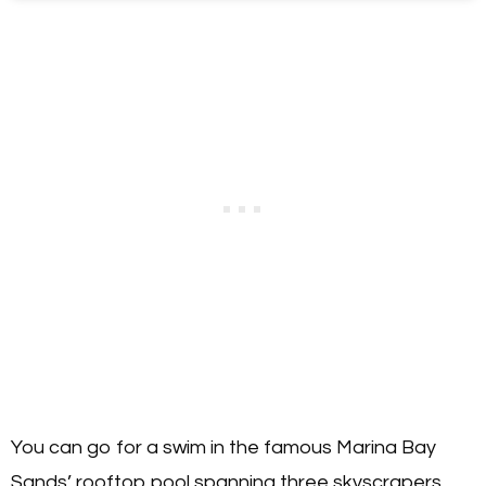
You can go for a swim in the famous Marina Bay
Sands’ rooftop pool spanning three skyscrapers,