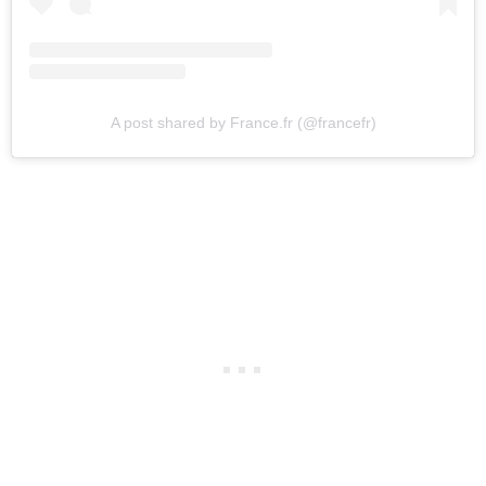
A post shared by France.fr (@francefr)