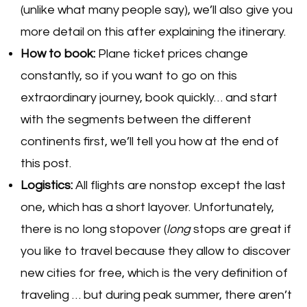
(unlike what many people say), we’ll also give you
more detail on this after explaining the itinerary.
How to book:
Plane ticket prices change
constantly, so if you want to go on this
extraordinary journey, book quickly… and start
with the segments between the different
continents first, we’ll tell you how at the end of
this post.
Logistics:
All flights are nonstop except the last
one, which has a short layover. Unfortunately,
there is no long stopover (
long
stops are great if
you like to travel because they allow to discover
new cities for free, which is the very definition of
traveling … but during peak summer, there aren’t