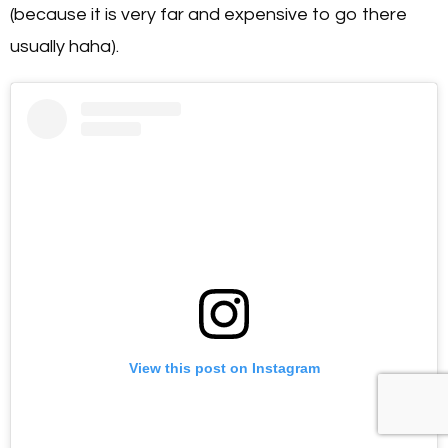
(because it is very far and expensive to go there
usually haha).
View this post on Instagram