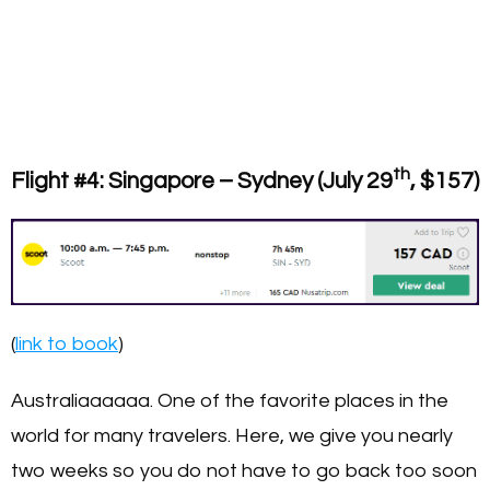
th
Flight #4: Singapore – Sydney (July 29
, $157)
(
link to book
)
Australiaaaaaa. One of the favorite places in the
world for many travelers. Here, we give you nearly
two weeks so you do not have to go back too soon