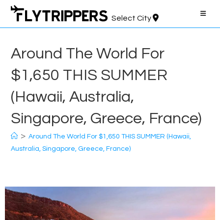
Skip
to
Select City
content
Around The World For
$1,650 THIS SUMMER
(Hawaii, Australia,
Singapore, Greece, France)
>
Around The World For $1,650 THIS SUMMER (Hawaii,
Australia, Singapore, Greece, France)