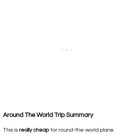
Around The World Trip Summary
This is
really cheap
for round-the-world plane