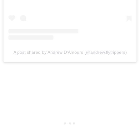
A post shared by Andrew D'Amours (@andrew.flytrippers)