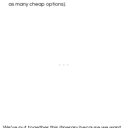
as many cheap options).
We’ve put together this itinerary because we want