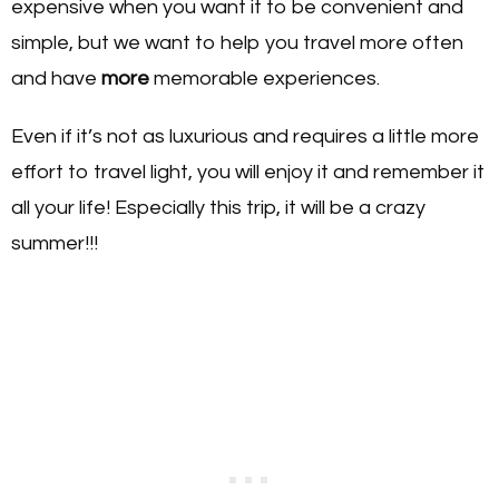
expensive when you want it to be convenient and
simple, but we want to help you travel more often
and have
more
memorable experiences.
Even if it’s not as luxurious and requires a little more
effort to travel light, you will enjoy it and remember it
all your life! Especially this trip, it will be a crazy
summer!!!