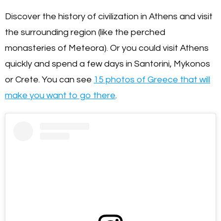
Discover the history of civilization in Athens and visit
the surrounding region (like the perched
monasteries of Meteora). Or you could visit Athens
quickly and spend a few days in Santorini, Mykonos
or Crete. You can see
15 photos of Greece that will
make you want to go there
.