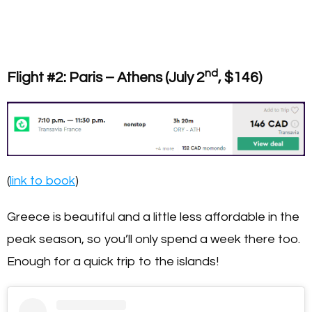
nd
Flight #2: Paris – Athens (July 2
, $146)
(
link to book
)
Greece is beautiful and a little less affordable in the
peak season, so you’ll only spend a week there too.
Enough for a quick trip to the islands!