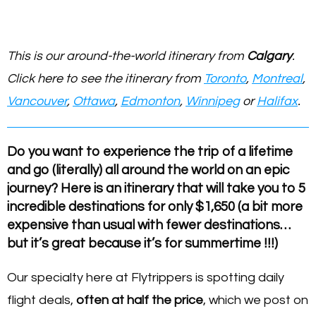
This is our around-the-world itinerary from
Calgary
.
Click here to see the itinerary from
Toronto
,
Montreal
,
Vancouver
,
Ottawa
,
Edmonton
,
Winnipeg
or
Halifax
.
Do you want to experience the trip of a lifetime
and go (literally) all around the world on an epic
journey? Here is an itinerary that will take you to 5
incredible destinations for only $1,650 (a bit more
expensive than usual with fewer destinations…
but it’s great because it’s for summertime !!!)
Our specialty here at Flytrippers is spotting daily
flight deals,
often at half the price
, which we post on