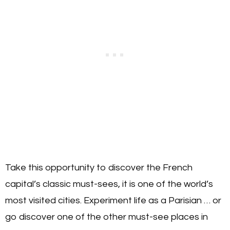
Take this opportunity to discover the French
capital’s classic must-sees, it is one of the world’s
most visited cities. Experiment life as a Parisian … or
go discover one of the other must-see places in