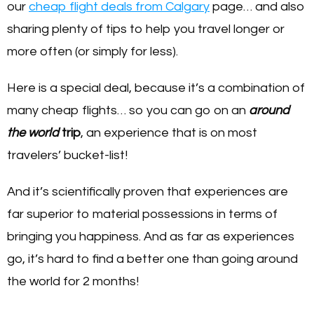
our
cheap flight deals from Calgary
page… and also
sharing plenty of tips to help you travel longer or
more often (or simply for less).
Here is a special deal, because it’s a combination of
many cheap flights… so you can go on an
around
the world
trip
, an experience that is on most
travelers’ bucket-list!
And it’s scientifically proven that experiences are
far superior to material possessions in terms of
bringing you happiness. And as far as experiences
go, it’s hard to find a better one than going around
the world for 2 months!