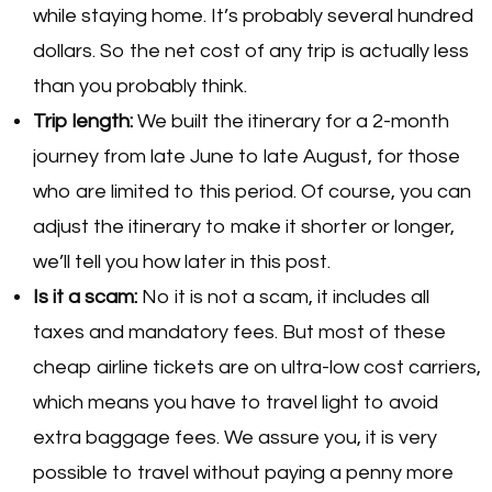
while staying home. It’s probably several hundred
dollars. So the net cost of any trip is actually less
than you probably think.
Trip length:
We built the itinerary for a 2-month
journey from late June to late August, for those
who are limited to this period. Of course, you can
adjust the itinerary to make it shorter or longer,
we’ll tell you how later in this post.
Is it a scam:
No it is not a scam, it includes all
taxes and mandatory fees. But most of these
cheap airline tickets are on ultra-low cost carriers,
which means you have to travel light to avoid
extra baggage fees. We assure you, it is very
possible to travel without paying a penny more