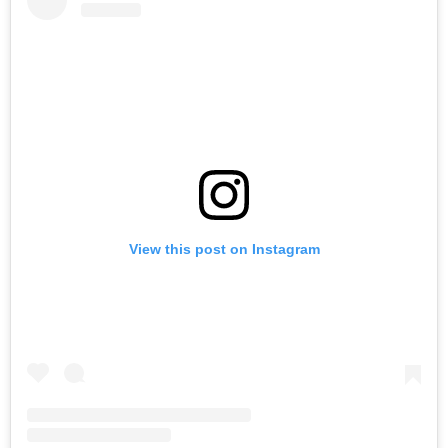
View this post on Instagram