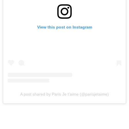
View this post on Instagram
A post shared by Paris Je t'aime (@parisjetaime)