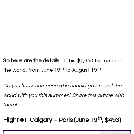
So here are the details
of this $1,650 trip around
th
th
the world, from June 19
to August 19
.
Do you know someone who should go around the
world with you this summer? Share this article with
them!
th
Flight #1: Calgary – Paris (June 19
, $493)