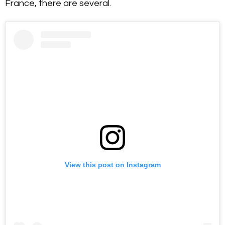
France, there are several.
View this post on Instagram