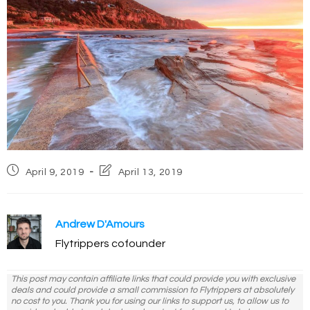
Post
Post
April 9, 2019
April 13, 2019
published:
last
modified:
Andrew D'Amours
Flytrippers cofounder
This post may contain affiliate links that could provide you with exclusive
deals and could provide a small commission to Flytrippers at absolutely
no cost to you. Thank you for using our links to support us, to allow us to