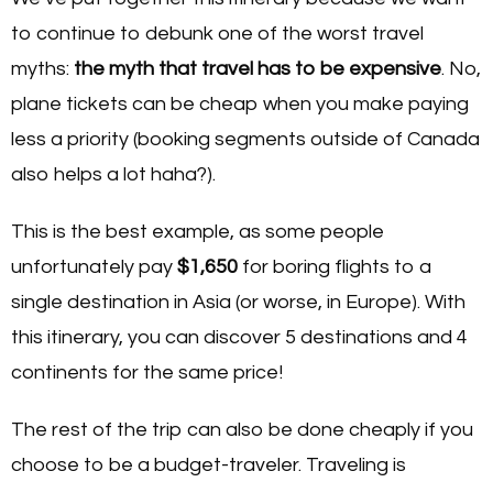
to continue to debunk one of the worst travel
myths:
the myth that travel has to be expensive
. No,
plane tickets can be cheap when you make paying
less a priority (booking segments outside of Canada
also helps a lot haha?).
This is the best example, as some people
unfortunately pay
$1,650
for boring flights to a
single destination in Asia (or worse, in Europe). With
this itinerary, you can discover 5 destinations and 4
continents for the same price!
The rest of the trip can also be done cheaply if you
choose to be a budget-traveler. Traveling is