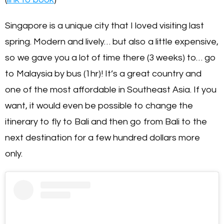
Singapore is a unique city that I loved visiting last
spring. Modern and lively… but also a little expensive,
so we gave you a lot of time there (3 weeks) to… go
to Malaysia by bus (1hr)! It’s a great country and
one of the most affordable in Southeast Asia. If you
want, it would even be possible to change the
itinerary to fly to Bali and then go from Bali to the
next destination for a few hundred dollars more
only.