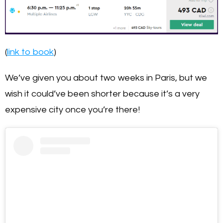
(
link to book
)
We’ve given you about two weeks in Paris, but we
wish it could’ve been shorter because it’s a very
expensive city once you’re there!