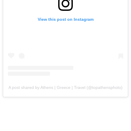
View this post on Instagram
A post shared by Athens | Greece | Travel (@topathensphoto)