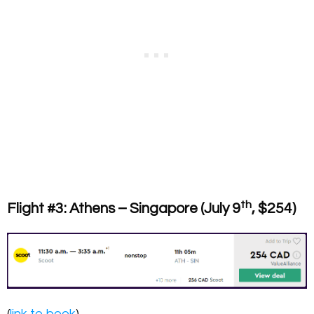
th
Flight #3: Athens – Singapore (July 9
, $254)
(
link to book
)