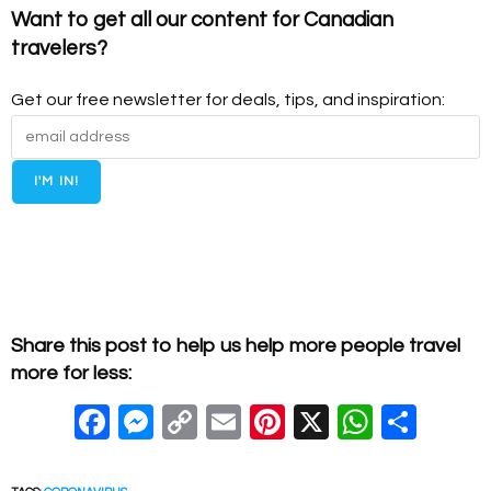
Want to get all our content for Canadian
travelers?
Get our free newsletter for deals, tips, and inspiration:
Share this post to help us help more people travel
more for less:
F
M
C
E
Pi
X
W
S
a
e
o
m
nt
h
h