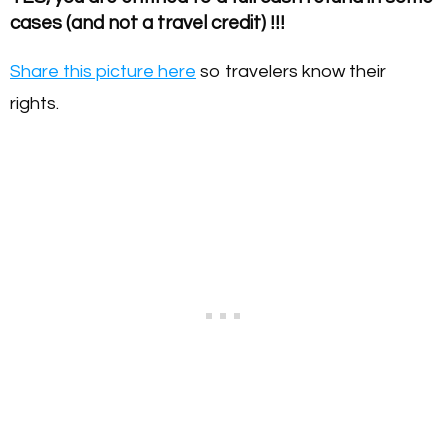
cases (and not a travel credit) !!!
Share this picture here
so travelers know their
rights.