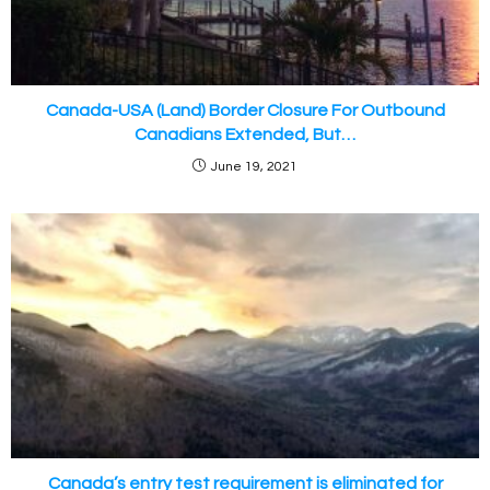
Canada-USA (Land) Border Closure For Outbound
Canadians Extended, But…
June 19, 2021
Canada’s entry test requirement is eliminated for