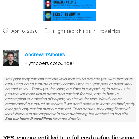
Post
Post
April 6, 2020
Flight search tips
/
Travel tips
published:
category:
Andrew D'Amours
Flytrippers cofounder
This post may contain affiliate links that could provide you with exclusive
deals and could provide a small commission to Flytrippers at absolutely
no cost to you. Thank you for using our links to support us, to allow us to
provide valuable travel deals and content for free, and to help us
accomplish our mission of helping you travel for less. We will never
recommend a product or service if we don't believe in it and no third party
ever gets any control over our content. Third parties, including financial
institutions, are not responsible for maintaining the content on this site.
See our terms & conditions
for more details.
YES, you are entitled to a full cash refund in some