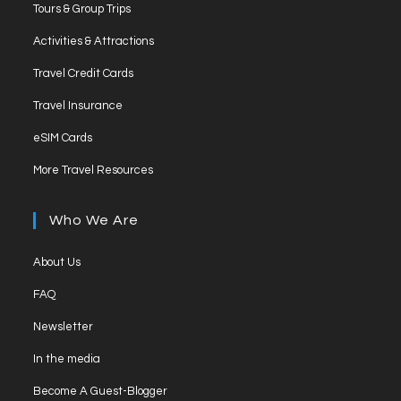
Opens
new
Tours & Group Trips
a
in
tab
Opens
new
Activities & Attractions
a
in
tab
Opens
new
Travel Credit Cards
a
in
tab
Opens
new
Travel Insurance
a
in
tab
Opens
new
eSIM Cards
a
in
tab
Opens
new
More Travel Resources
a
in
tab
new
a
Who We Are
tab
new
tab
Opens
About Us
in
Opens
FAQ
a
in
Opens
new
Newsletter
a
in
tab
Opens
new
In the media
a
in
tab
Opens
new
Become A Guest-Blogger
a