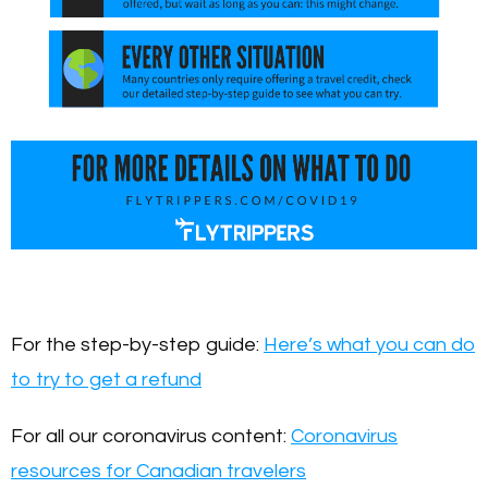
For the step-by-step guide:
Here’s what you can do
to try to get a refund
For all our coronavirus content:
Coronavirus
resources for Canadian travelers