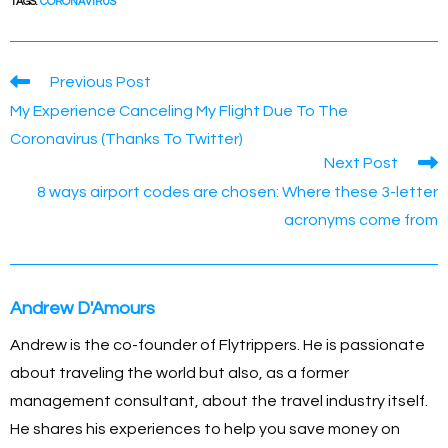
c
ss
p
ail
er
at
ar
TAGS
:
CORONAVIRUS
e
e
y
e
s
e
b
n
Li
st
A
Read
Previous Post
o
g
n
p
more
My Experience Canceling My Flight Due To The
articles
o
er
k
p
Coronavirus (Thanks To Twitter)
k
Next Post
8 ways airport codes are chosen: Where these 3-letter
acronyms come from
Andrew D'Amours
Andrew is the co-founder of Flytrippers. He is passionate
about traveling the world but also, as a former
management consultant, about the travel industry itself.
He shares his experiences to help you save money on