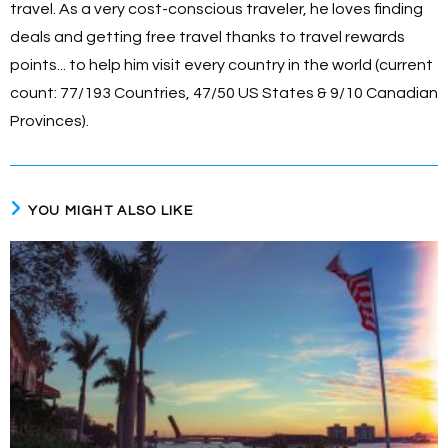
travel. As a very cost-conscious traveler, he loves finding
deals and getting free travel thanks to travel rewards
points... to help him visit every country in the world (current
count: 77/193 Countries, 47/50 US States & 9/10 Canadian
Provinces).
YOU MIGHT ALSO LIKE