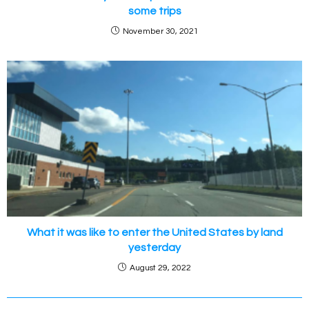
some trips
November 30, 2021
What it was like to enter the United States by land
yesterday
August 29, 2022