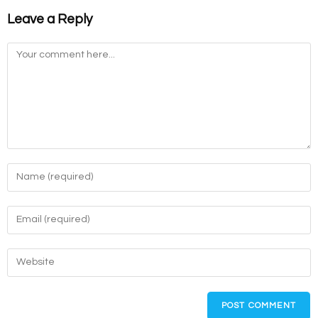
Leave a Reply
Comment
Enter
your
name
Enter
or
your
username
email
Enter
to
address
your
comment
to
website
comment
URL