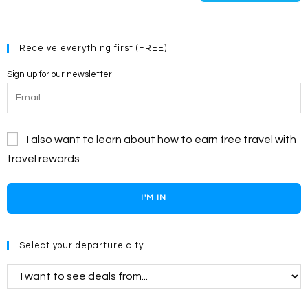
(optional)
Receive everything first (FREE)
Sign up for our newsletter
I also want to learn about how to earn free travel with
travel rewards
I'M IN
Select your departure city