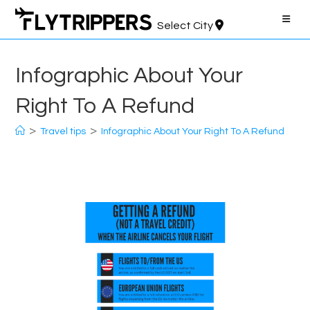
Skip
to
Select City
content
Infographic About Your
Right To A Refund
>
>
Travel tips
Infographic About Your Right To A Refund