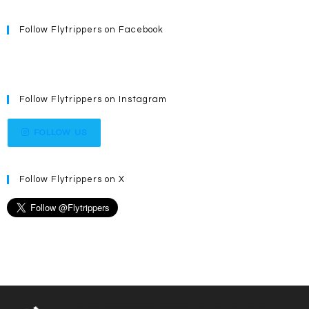
Follow Flytrippers on Facebook
Follow Flytrippers on Instagram
FOLLOW US
Follow Flytrippers on X