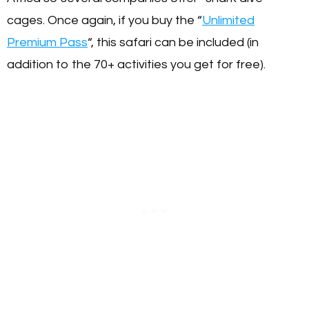
cages. Once again, if you buy the “
Unlimited
Premium Pass
“, this safari can be included (in
addition to the 70+ activities you get for free).