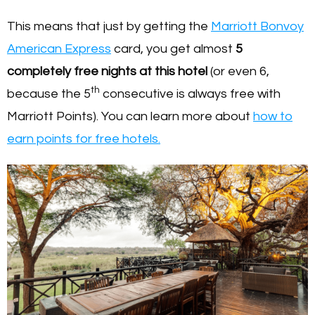
This means that just by getting the
Marriott Bonvoy
American Express
card, you get almost
5
completely free nights at this hotel
(or even 6,
th
because the 5
consecutive is always free with
Marriott Points). You can learn more about
how to
earn points for free hotels.