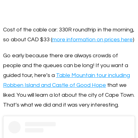
Cost of the cable car: 330R roundtrip in the morning,
so about CAD $33 (
more information on prices here
)
Go early because there are always crowds of
people and the queues can be long! If you want a
guided tour, here’s a
Table Mountain tour including
Robben Island and Castle of Good Hope
that we
liked. You will learn a lot about the city of Cape Town.
That’s what we did and it was very interesting.