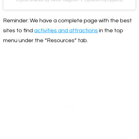
Reminder: We have a complete page with the best
sites to find
activities and attractions
in the top
menu under the “Resources” tab.