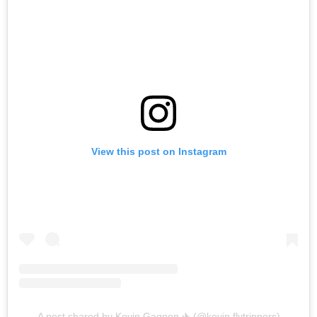
View this post on Instagram
A post shared by Kevin Gagnon ✈ (@kevin.flytrippers)