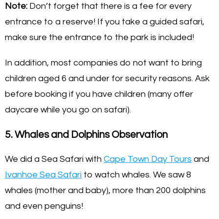
Note:
Don’t forget that there is a fee for every
entrance to a reserve! If you take a guided safari,
make sure the entrance to the park is included!
In addition, most companies do not want to bring
children aged 6 and under for security reasons. Ask
before booking if you have children (many offer
daycare while you go on safari).
5. Whales and Dolphins Observation
We did a Sea Safari with
Cape Town Day Tours
and
Ivanhoe Sea Safari
to watch whales. We saw 8
whales (mother and baby), more than 200 dolphins
and even penguins!