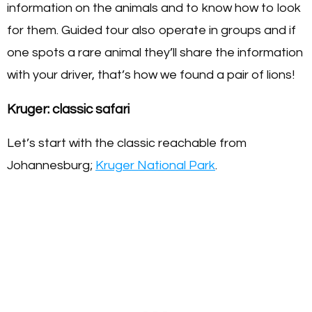
information on the animals and to know how to look
for them. Guided tour also operate in groups and if
one spots a rare animal they’ll share the information
with your driver, that’s how we found a pair of lions!
Kruger: classic safari
Let’s start with the classic reachable from
Johannesburg;
Kruger National Park
.