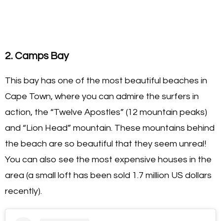
2. Camps Bay
This bay has one of the most beautiful beaches in
Cape Town, where you can admire the surfers in
action, the “Twelve Apostles” (12 mountain peaks)
and “Lion Head” mountain. These mountains behind
the beach are so beautiful that they seem unreal!
You can also see the most expensive houses in the
area (a small loft has been sold 1.7 million US dollars
recently).