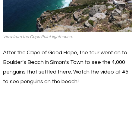
View from the Cape Point lighthouse.
After the Cape of Good Hope, the tour went on to
Boulder’s Beach in Simon’s Town to see the 4,000
penguins that settled there. Watch the video at #5
to see penguins on the beach!