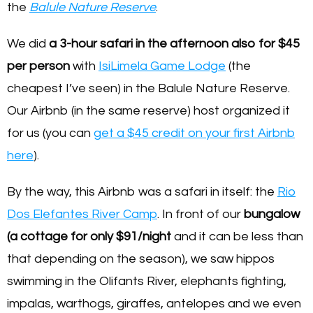
the
Balule Nature Reserve
.
We did
a 3-hour safari in the afternoon also for $45
per person
with
IsiLimela Game Lodge
(the
cheapest I’ve seen) in the Balule Nature Reserve.
Our Airbnb (in the same reserve) host organized it
for us (you can
get a $45 credit on your first Airbnb
here
).
By the way, this Airbnb was a safari in itself: the
Rio
Dos Elefantes River Camp
. In front of our
bungalow
(a cottage for only $91/night
and it can be less than
that depending on the season), we saw hippos
swimming in the Olifants River, elephants fighting,
impalas, warthogs, giraffes, antelopes and we even