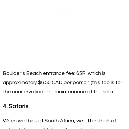
Boulder’s Beach entrance fee: 65R, which is
approximately $6.50 CAD per person (this fee is for
the conservation and maintenance of the site).
4. Safaris
When we think of South Africa, we often think of