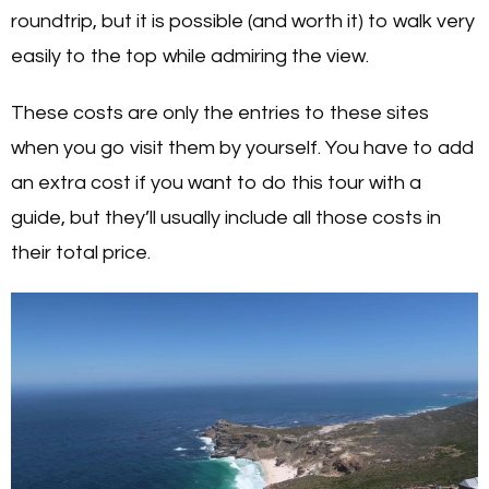
roundtrip, but it is possible (and worth it) to walk very
easily to the top while admiring the view.
These costs are only the entries to these sites
when you go visit them by yourself. You have to add
an extra cost if you want to do this tour with a
guide, but they’ll usually include all those costs in
their total price.