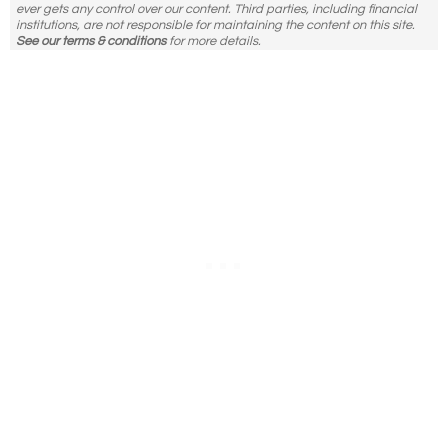
ever gets any control over our content. Third parties, including financial
institutions, are not responsible for maintaining the content on this site.
See our terms & conditions
for more details.