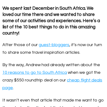
We spent last December in South Africa. We
loved our time there and we wanted to share
some of our activities and experiences. Here’s a
list of the 10 best things to do in this amazing
country!
After those of our
guest-bloggers
, it’s now our turn
to share some travel inspiration articles.
By the way, Andrew had already written about the
10 reasons to go to South Africa
when we got the
crazy $550 roundtrip deal on our
cheap flight deals
page
.
It wasn’t even that article that made me want to go