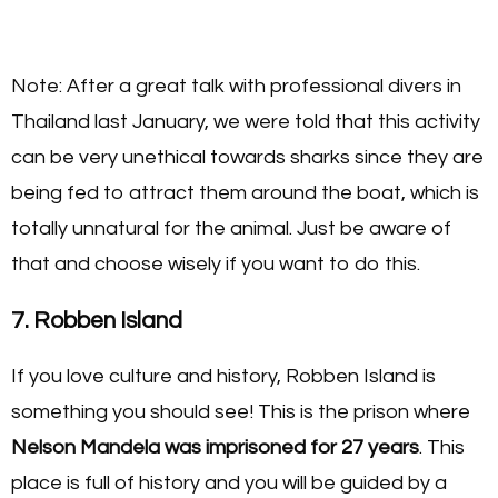
Note: After a great talk with professional divers in
Thailand last January, we were told that this activity
can be very unethical towards sharks since they are
being fed to attract them around the boat, which is
totally unnatural for the animal. Just be aware of
that and choose wisely if you want to do this.
7. Robben Island
If you love culture and history, Robben Island is
something you should see! This is the prison where
Nelson Mandela was imprisoned for 27 years
. This
place is full of history and you will be guided by a