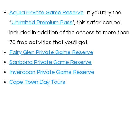
Aquila Private Game Reserve
: if you buy the
“
Unlimited Premium Pass
“, this safari can be
included in addition of the access to more than
70 free activities that you’ll get.
Fairy Glen Private Game Reserve
Sanbona Private Game Reserve
Inverdoon Private Game Reserve
Cape Town Day Tours