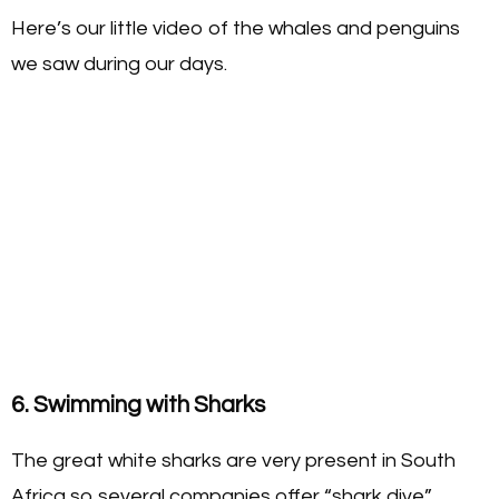
Here’s our little video of the whales and penguins
we saw during our days.
6. Swimming with Sharks
The great white sharks are very present in South
Africa so several companies offer “shark dive”