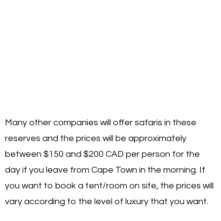
Many other companies will offer safaris in these
reserves and the prices will be approximately
between $150 and $200 CAD per person for the
day if you leave from Cape Town in the morning. If
you want to book a tent/room on site, the prices will
vary according to the level of luxury that you want.