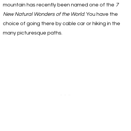
mountain has recently been named one of the
7
New Natural Wonders of the World
. You have the
choice of going there by cable car or hiking in the
many picturesque paths.