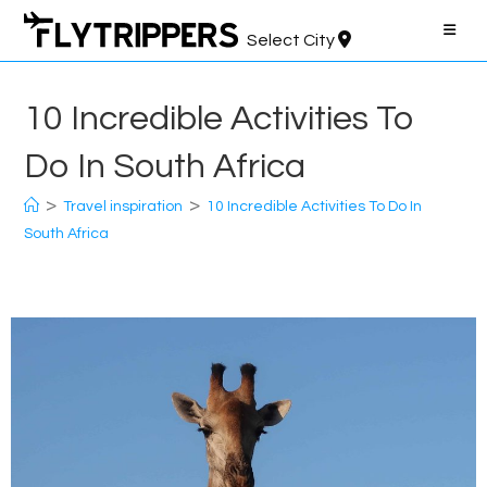
Skip
to
Select City
content
10 Incredible Activities To
Do In South Africa
>
>
Travel inspiration
10 Incredible Activities To Do In
South Africa