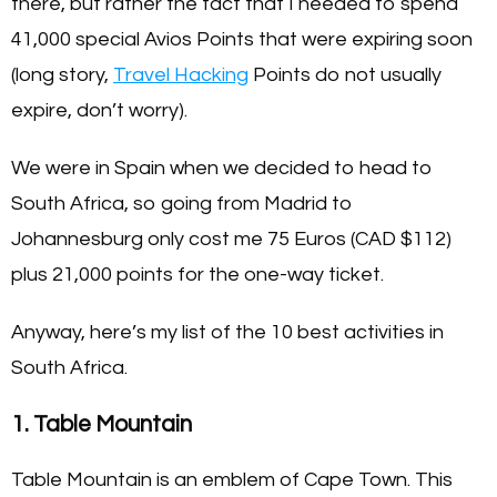
there, but rather the fact that I needed to spend
41,000 special Avios Points that were expiring soon
(long story,
Travel Hacking
Points do not usually
expire, don’t worry).
We were in Spain when we decided to head to
South Africa, so going from Madrid to
Johannesburg only cost me 75 Euros (CAD $112)
plus 21,000 points for the one-way ticket.
Anyway, here’s my list of the 10 best activities in
South Africa.
1. Table Mountain
Table Mountain is an emblem of Cape Town. This