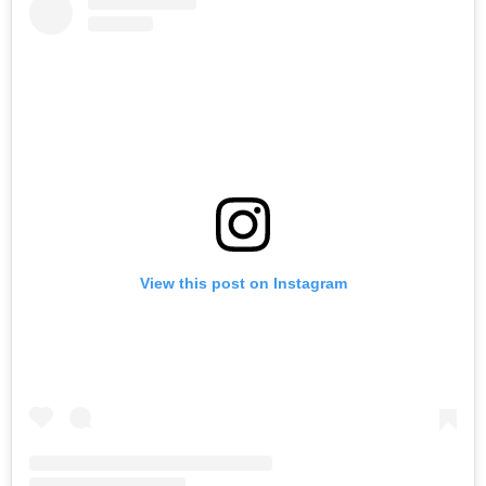
View this post on Instagram