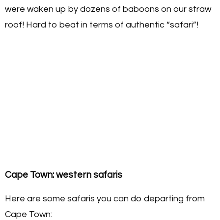
were waken up by dozens of baboons on our straw
roof! Hard to beat in terms of authentic “safari”!
Cape Town: western safaris
Here are some safaris you can do departing from
Cape Town: