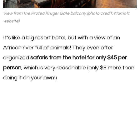
View from the Protea Kruger Gate balcony (photo credit: Marriott
website)
It’s like a big resort hotel, but with a view of an
African river full of animals! They even offer
organized
safaris from the hotel for only $45 per
person
, which is very reasonable (only $8 more than
doing it on your own!)