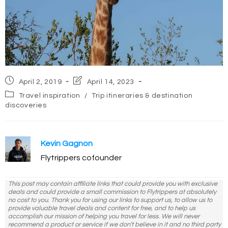
Post
Post
April 2, 2019
April 14, 2023
published:
last
Post
Travel inspiration
/
Trip itineraries & destination
modified:
category:
discoveries
Kevin Gagnon
Flytrippers cofounder
This post may contain affiliate links that could provide you with exclusive
deals and could provide a small commission to Flytrippers at absolutely
no cost to you. Thank you for using our links to support us, to allow us to
provide valuable travel deals and content for free, and to help us
accomplish our mission of helping you travel for less. We will never
recommend a product or service if we don't believe in it and no third party