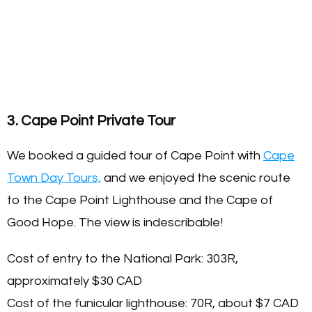
3. Cape Point Private Tour
We booked a guided tour of Cape Point with
Cape
Town Day Tours,
and we enjoyed the scenic route
to the Cape Point Lighthouse and the Cape of
Good Hope. The view is indescribable!
Cost of entry to the National Park: 303R,
approximately $30 CAD
Cost of the funicular lighthouse: 70R, about $7 CAD