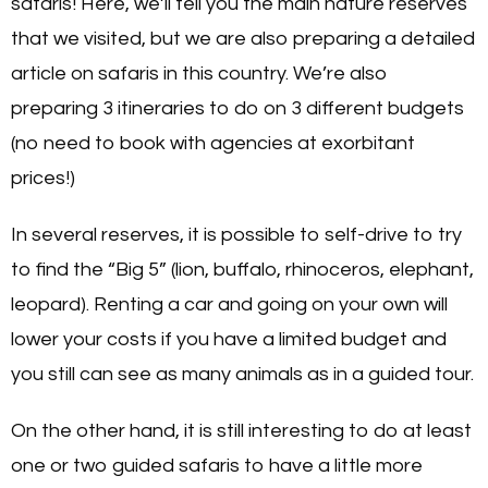
safaris! Here, we’ll tell you the main nature reserves
that we visited, but we are also preparing a detailed
article on safaris in this country. We’re also
preparing 3 itineraries to do on 3 different budgets
(no need to book with agencies at exorbitant
prices!)
In several reserves, it is possible to self-drive to try
to find the “Big 5” (lion, buffalo, rhinoceros, elephant,
leopard). Renting a car and going on your own will
lower your costs if you have a limited budget and
you still can see as many animals as in a guided tour.
On the other hand, it is still interesting to do at least
one or two guided safaris to have a little more