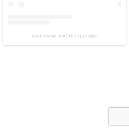
A post shared by #CTBig6 (@ctbig6)