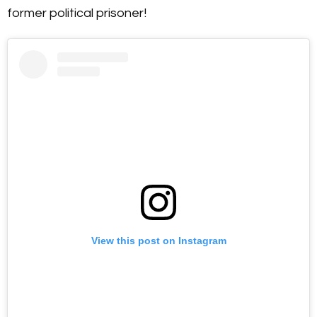
former political prisoner!
View this post on Instagram