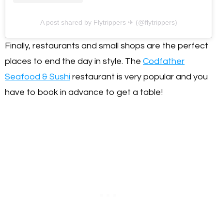
A post shared by Flytrippers ✈ (@flytrippers)
Finally, restaurants and small shops are the perfect
places to end the day in style. The
Codfather
Seafood & Sushi
restaurant is very popular and you
have to book in advance to get a table!