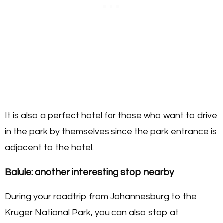
It is also a perfect hotel for those who want to drive
in the park by themselves since the park entrance is
adjacent to the hotel.
Balule:
another interesting stop nearby
During your roadtrip from Johannesburg to the
Kruger National Park, you can also stop at