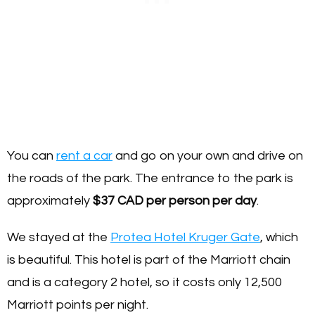
You can
rent a car
and go on your own and drive on
the roads of the park. The entrance to the park is
approximately
$37 CAD per person per day
.
We stayed at the
Protea Hotel Kruger Gate
, which
is beautiful. This hotel is part of the Marriott chain
and is a category 2 hotel, so it costs only 12,500
Marriott points per night.