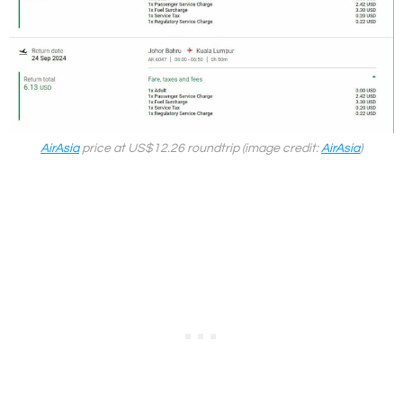
AirAsia
price at US$12.26 roundtrip (image credit:
AirAsia
)