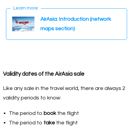
Learn more
AirAsia: Introduction (network
maps section)
Validity dates of the AirAsia sale
Like any sale in the travel world, there are always 2
validity periods to know:
The period to
book
the flight
The period to
take
the flight