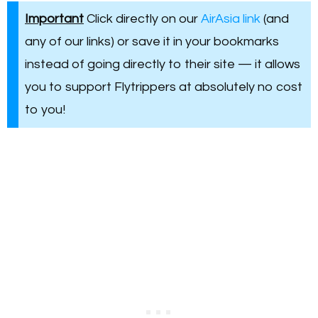
Important
Click directly on our
AirAsia link
(and
any of our links) or save it in your bookmarks
instead of going directly to their site — it allows
you to support Flytrippers at absolutely no cost
to you!