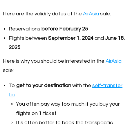
Here are the validity dates of the
AirAsia
sale:
Reservations
before February 25
Flights between
September 1, 2024
and
June 18,
2025
Here is why you should be interested in the
AirAsia
sale:
To
get to your destination
with the
self-transfer
tip
You often pay way too much if you buy your
flights on 1 ticket
It’s often better to book the transpacific