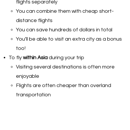
flights separately
You can combine them with cheap short-
distance flights
You can save hundreds of dollars in total
You’ll be able to visit an extra city as a bonus
too!
To fly
within Asia
during your trip
Visiting several destinations is often more
enjoyable
Flights are often cheaper than overland
transportation