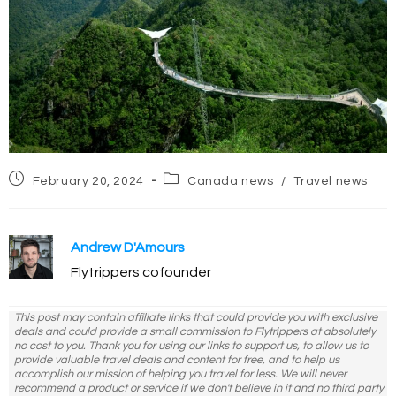
Post
Post
February 20, 2024
Canada news
/
Travel news
published:
category:
Andrew D'Amours
Flytrippers cofounder
This post may contain affiliate links that could provide you with exclusive
deals and could provide a small commission to Flytrippers at absolutely
no cost to you. Thank you for using our links to support us, to allow us to
provide valuable travel deals and content for free, and to help us
accomplish our mission of helping you travel for less. We will never
recommend a product or service if we don't believe in it and no third party