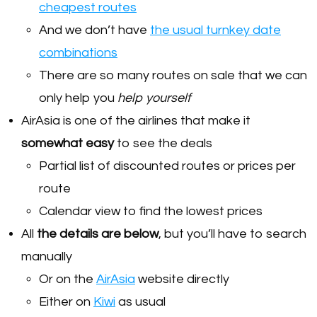
cheapest routes
And we don’t have
the usual turnkey date
combinations
There are so many routes on sale that we can
only help you
help yourself
AirAsia is one of the airlines that make it
somewhat easy
to see the deals
Partial list of discounted routes or prices per
route
Calendar view to find the lowest prices
All
the details are below
, but you’ll have to search
manually
Or on the
AirAsia
website directly
Either on
Kiwi
as usual