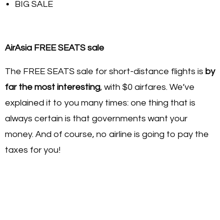
BIG SALE
AirAsia FREE SEATS sale
The FREE SEATS sale for short-distance flights is
by
far the most interesting
, with $0 airfares. We’ve
explained it to you many times: one thing that is
always certain is that governments want your
money. And of course, no airline is going to pay the
taxes for you!