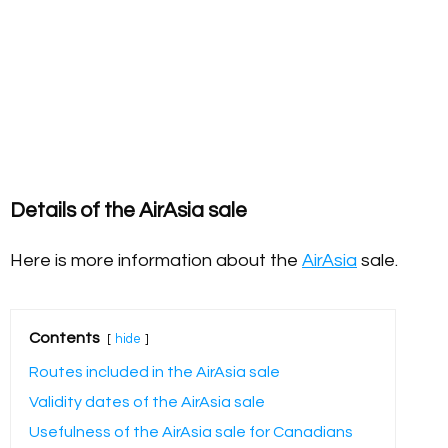
Details of the AirAsia sale
Here is more information about the
AirAsia
sale.
Contents
hide
Routes included in the AirAsia sale
Validity dates of the AirAsia sale
Usefulness of the AirAsia sale for Canadians