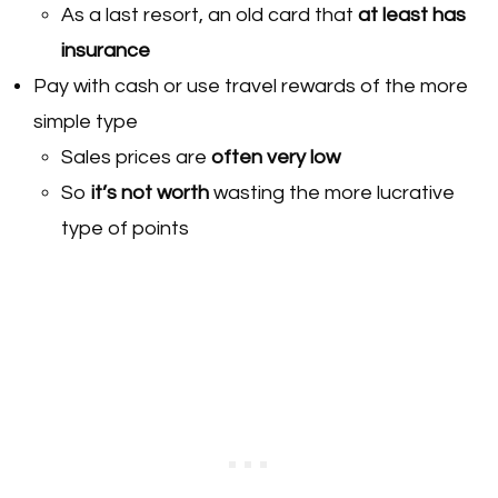
As a last resort, an old card that
at least has
insurance
Pay with cash or use travel rewards of the more
simple type
Sales prices are
often very low
So
it’s not worth
wasting the more lucrative
type of points