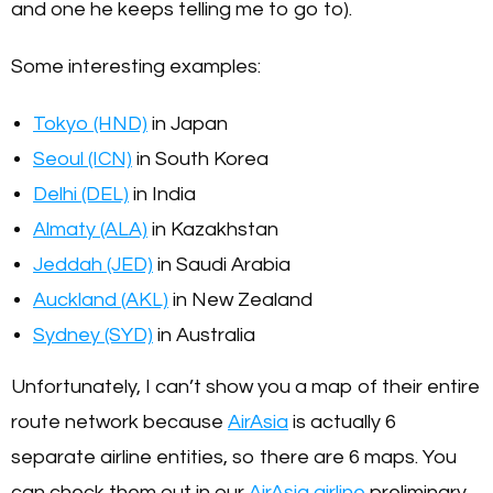
and one he keeps telling me to go to).
Some interesting examples:
Tokyo (HND)
in Japan
Seoul (ICN)
in South Korea
Delhi (DEL)
in India
Almaty (ALA)
in Kazakhstan
Jeddah (JED)
in Saudi Arabia
Auckland (AKL)
in New Zealand
Sydney (SYD)
in Australia
Unfortunately, I can’t show you a map of their entire
route network because
AirAsia
is actually 6
separate airline entities, so there are 6 maps. You
can check them out in our
AirAsia airline
preliminary