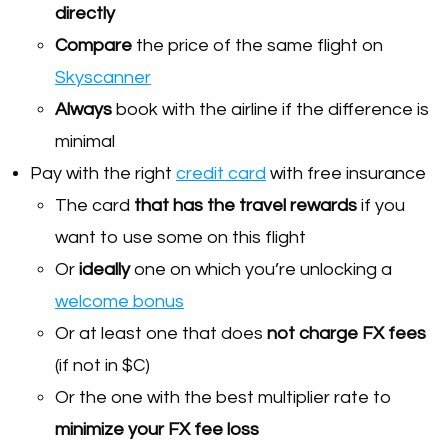
directly
Compare
the price of the same flight on
Skyscanner
Always
book with the airline if the difference is
minimal
Pay with the right
credit card
with free insurance
The card
that has the travel rewards
if you
want to use some on this flight
Or
ideally
one on which you’re unlocking a
welcome bonus
Or at least one that does
not charge FX fees
(if not in $C)
Or the one with the best multiplier rate to
minimize your FX fee loss