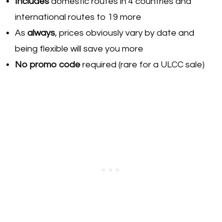
Includes
domestic routes in 4 countries and
international routes to 19 more
As
always
, prices obviously vary by date and
being flexible will save you more
No promo code
required (rare for a ULCC sale)