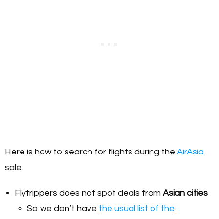
Here is how to search for flights during the
AirAsia
sale:
Flytrippers does not spot deals from
Asian cities
So we don’t have
the usual list of the