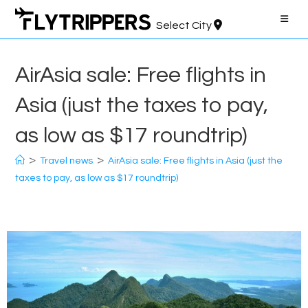
Skip
to
Select City
content
AirAsia sale: Free flights in
Asia (just the taxes to pay,
as low as $17 roundtrip)
>
>
Travel news
AirAsia sale: Free flights in Asia (just the
taxes to pay, as low as $17 roundtrip)