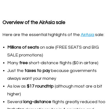
Overview of the AirAsia sale
Here are the essential highlights of the
AirAsia
sale:
Millions of seats
on sale (FREE SEATS and BIG
SALE promotions)
Many
free
short-distance flights ($0 in airfare)
Just the
taxes to pay
because governments
always want your money
As low as
$17 roundtrip
(although most are a bit
higher)
Several
long-distance
flights greatly reduced too