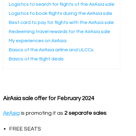
Logistics to search for flights of the AirAsia sale
Logistics to book flights during the AirAsia sale
Best card to pay for flights with the AirAsia sale
Redeeming travel rewards for the AirAsia sale
My experiences on AirAsia
Basics of the AirAsia airline and ULCCs
Basics of the flight deals
AirAsia sale offer for February 2024
AirAsia
is promoting it as
2 separate sales
:
FREE SEATS