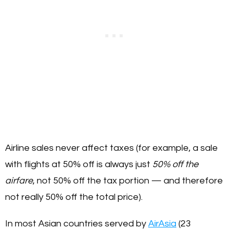
Airline sales never affect taxes (for example, a sale
with flights at 50% off is always just
50% off the
airfare
, not 50% off the tax portion — and therefore
not really 50% off the total price).
In most Asian countries served by
AirAsia
(23