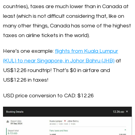
countries), taxes are much lower than in Canada at
least (which is not difficult considering that, like on
many other things, Canada has some of the highest
taxes on airline tickets in the world).
Here’s one example:
flights from Kuala Lumpur
(KUL) to near Singapore, in Johor Bahru (JHB)
at
US$12.26 roundtrip! That’s $0 in airfare and
US$12.26 in taxes!
USD price conversion to CAD:
$12.26