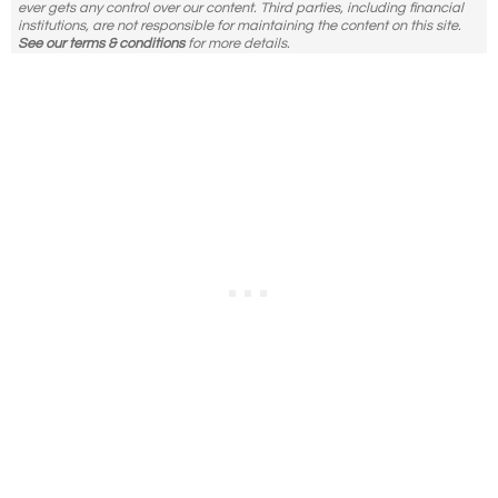
ever gets any control over our content. Third parties, including financial
institutions, are not responsible for maintaining the content on this site.
See our terms & conditions
for more details.