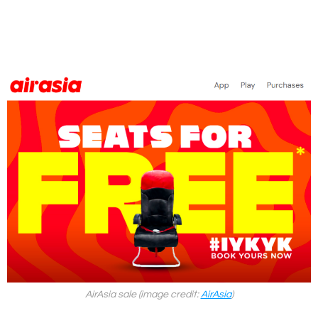
AirAsia sale (image credit:
AirAsia
)