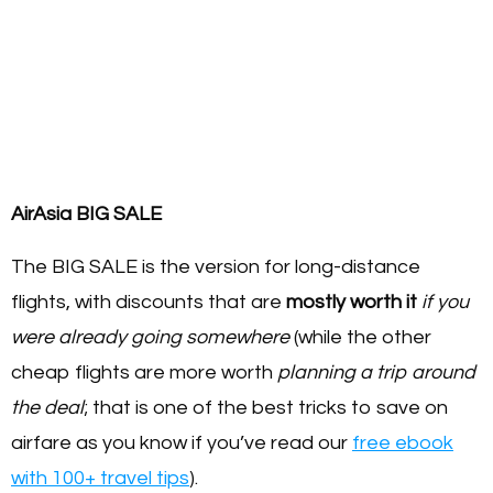
AirAsia BIG SALE
The BIG SALE is the version for long-distance
flights, with discounts that are
mostly worth it
if you
were already going somewhere
(while the other
cheap flights are more worth
planning a trip around
the deal
; that is one of the best tricks to save on
airfare as you know if you’ve read our
free ebook
with 100+ travel tips
).