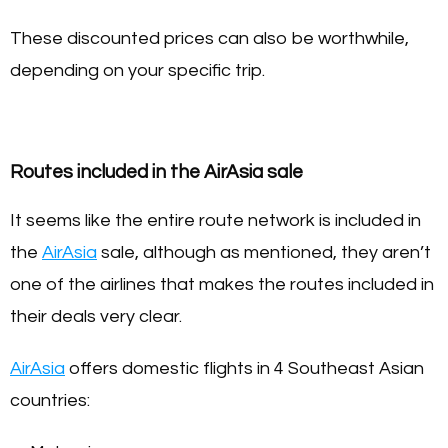
These discounted prices can also be worthwhile,
depending on your specific trip.
Routes included in the AirAsia sale
It seems like the entire route network is included in
the
AirAsia
sale, although as mentioned, they aren’t
one of the airlines that makes the routes included in
their deals very clear.
AirAsia
offers domestic flights in 4 Southeast Asian
countries: