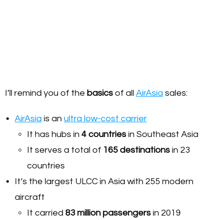
I’ll remind you of the
basics
of all
AirAsia
sales:
AirAsia
is an
ultra low-cost carrier
It has hubs in
4
countries
in Southeast Asia
It serves a total of
165 destinations
in 23
countries
It’s the largest ULCC in Asia with 255 modern
aircraft
It carried
83 million passengers
in 2019