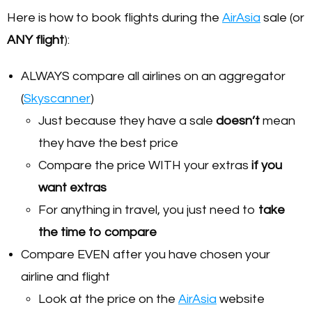
Here is how to book flights during the
AirAsia
sale (or
ANY flight
):
ALWAYS compare all airlines on an aggregator
(
Skyscanner
)
Just because they have a sale
doesn’t
mean
they have the best price
Compare the price WITH your extras
if you
want extras
For anything in travel, you just need to
take
the time to compare
Compare EVEN after you have chosen your
airline and flight
Look at the price on the
AirAsia
website