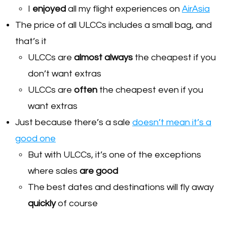
I
enjoyed
all my flight experiences on
AirAsia
The price of all ULCCs includes a small bag, and
that’s it
ULCCs are
almost always
the cheapest if you
don’t want extras
ULCCs are
often
the cheapest even if you
want extras
Just because there’s a sale
doesn’t mean it’s a
good one
But with ULCCs, it’s one of the exceptions
where sales
are good
The best dates and destinations will fly away
quickly
of course