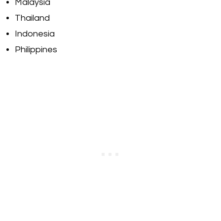
Malaysia
Thailand
Indonesia
Philippines