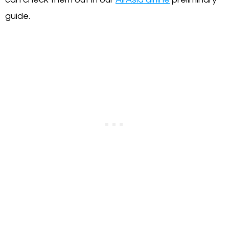
guide.