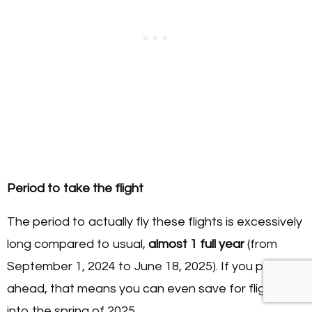
Period to take the flight
The period to actually fly these flights is excessively
long compared to usual,
almost 1 full year
(from
September 1, 2024 to June 18, 2025). If you plan
ahead, that means you can even save for flights
into the spring of 2025.