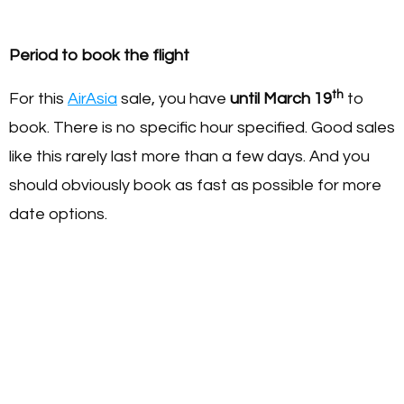
Period to book the flight
th
For this
AirAsia
sale, you have
until March 19
to
book. There is no specific hour specified. Good sales
like this rarely last more than a few days. And you
should obviously book as fast as possible for more
date options.