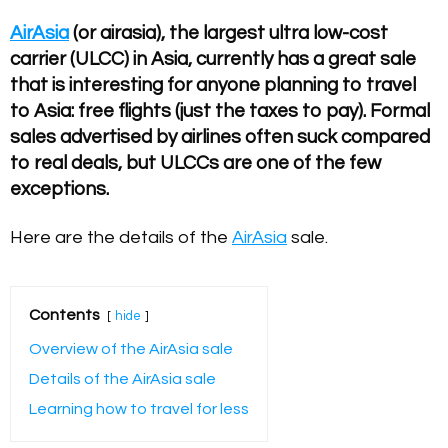
AirAsia
(or airasia), the largest ultra low-cost
carrier (ULCC) in Asia, currently has a great sale
that is interesting for anyone planning to travel
to Asia: free flights (just the taxes to pay). Formal
sales advertised by airlines often suck compared
to real deals, but ULCCs are one of the few
exceptions.
Here are the details of the
AirAsia
sale.
Contents
hide
Overview of the AirAsia sale
Details of the AirAsia sale
Learning how to travel for less