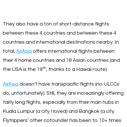
They also have a ton of short-distance flights
between these 4 countries and between these 4
countries and international destinations nearby. In
total,
AirAsia
offers international flights between
their 4 home countries and 18 Asian countries (and
th
the USA is the 19
, thanks to a Hawaii route).
AirAsia
doesn’t have transpacific flights (no ULCCs
do, unfortunately). Still, they are increasingly offering
fairly long flights, especially from their main hubs in
Kuala Lumpur (a city I loved) and Bangkok (a city
Flytrippers’ other cofounder has been to 10+ times