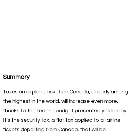
Summary
Taxes on airplane tickets in Canada, already among
the highest in the world, will increase even more,
thanks to the federal budget presented yesterday.
It’s the security tax, a flat tax applied to all airline
tickets departing from Canada, that will be