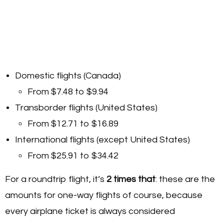
Domestic flights (Canada)
From $7.48 to $9.94
Transborder flights (United States)
From $12.71 to $16.89
International flights (except United States)
From $25.91 to $34.42
For a roundtrip flight, it’s
2 times
that
: these are the
amounts for one-way flights of course, because
every airplane ticket is always considered