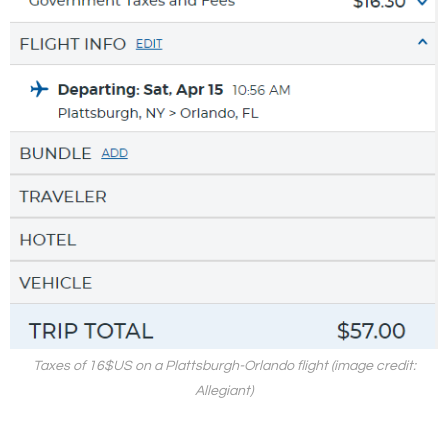
Taxes of 16$US on a Plattsburgh-Orlando flight (image credit:
Allegiant)