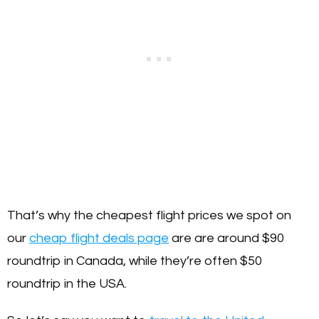
That’s why the cheapest flight prices we spot on
our
cheap flight deals page
are are around $90
roundtrip in Canada, while they’re often $50
roundtrip in the USA.