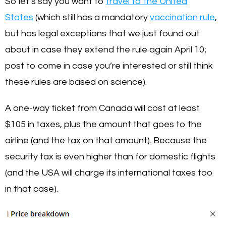
So let’s say you want to
travel to the United
States
(which still has a mandatory
vaccination rule
,
but has legal exceptions that we just found out
about in case they extend the rule again April 10;
post to come in case you’re interested or still think
these rules are based on science).
A one-way ticket from Canada will cost at least
$105 in taxes, plus the amount that goes to the
airline (and the tax on that amount). Because the
security tax is even higher than for domestic flights
(and the USA will charge its international taxes too
in that case).