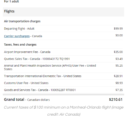
Current taxes of $100 minimum on a Montreal-Orlando flight (image
credit: Air Canada)