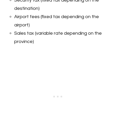
Security tax (fixed tax depending on the
destination)
Airport fees (fixed tax depending on the
airport)
Sales tax (variable rate depending on the
province)