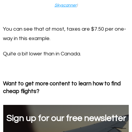
Skyscanner
)
You can see that at most, taxes are $7.50 per one-
way in this example.
Quite a bit lower than in Canada.
Want to get more content to learn how to find
cheap flights?
Sign up for our free newsletter