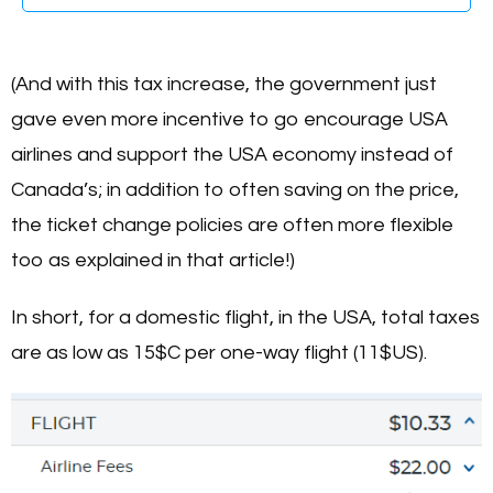
(And with this tax increase, the government just
gave even more incentive to go encourage USA
airlines and support the USA economy instead of
Canada’s; in addition to often saving on the price,
the ticket change policies are often more flexible
too as explained in that article!)
In short, for a domestic flight, in the USA, total taxes
are as low as 15$C per one-way flight (11$US).