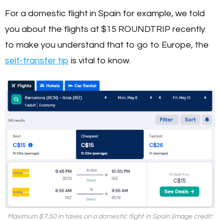
For a domestic flight in Spain for example, we told
you about the flights at $15 ROUNDTRIP recently
to make you understand that to go to Europe, the
self-transfer tip
is vital to know.
Maximum $7.50 in taxes on a domestic flight in Spain (image credit: