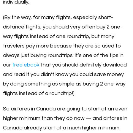
individually.
(By the way, for many flights, especially short-
distance flights, you should very often buy 2 one-
way flights instead of one roundtrip, but many
travelers pay more because they are so used to
always just buying roundtrips: it’s one of the tips in
our
free ebook
that you should definitely download
and read if you didn’t know you could save money
by doing something as simple as buying 2 one-way
flights instead of a roundtrip!)
So airfares in Canada are going to start at an even
higher minimum than they do now — and airfares in
Canada already start at a much higher minimum