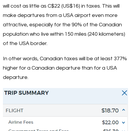
will cost as little as C$22 (US$16) in taxes. This will
make departures from a USA airport even more
attractive, especially for the 90% of the Canadian
population who live within 150 miles (240 kilometers)
of the USA border.
In other words, Canadian taxes will be at least 377%
higher for a Canadian departure than for a USA
departure.