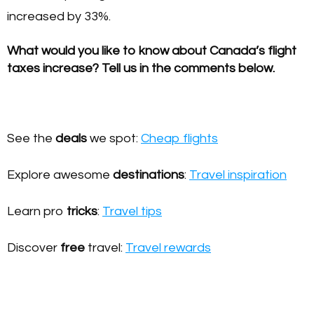
increased by 33%.
What would you like to know about Canada’s flight
taxes increase? Tell us in the comments below.
See the
deals
we spot:
Cheap flights
Explore awesome
destinations
:
Travel inspiration
Learn pro
tricks
:
Travel tips
Discover
free
travel:
Travel rewards