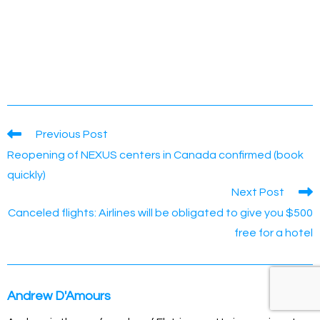
Read
Previous Post
more
Reopening of NEXUS centers in Canada confirmed (book
articles
quickly)
Next Post
Canceled flights: Airlines will be obligated to give you $500
free for a hotel
Andrew D'Amours