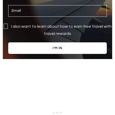
I also want to learn about how to earn free travel with
travel rewards
I'M IN