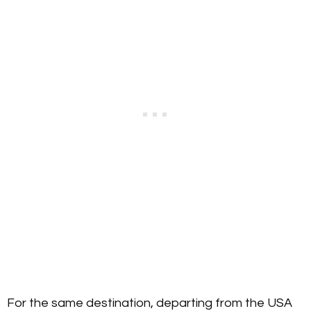
For the same destination, departing from the USA