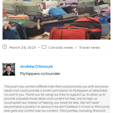
Post
Post
March 29, 2023
Canada news
/
Travel news
published:
category:
Andrew D'Amours
Flytrippers cofounder
This post may contain affiliate links that could provide you with exclusive
deals and could provide a small commission to Flytrippers at absolutely
no cost to you. Thank you for using our links to support us, to allow us to
provide valuable travel deals and content for free, and to help us
accomplish our mission of helping you travel for less. We will never
recommend a product or service if we don't believe in it and no third party
ever gets any control over our content. Third parties, including financial