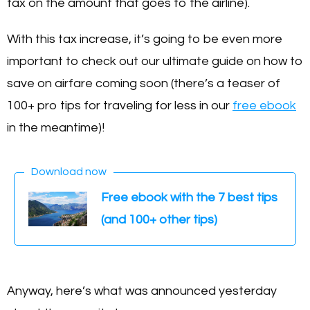
tax on the amount that goes to the airline).
With this tax increase, it’s going to be even more
important to check out our ultimate guide on how to
save on airfare coming soon (there’s a teaser of
100+ pro tips for traveling for less in our
free ebook
in the meantime)!
Download now
Free ebook with the 7 best tips
(and 100+ other tips)
Anyway, here’s what was announced yesterday