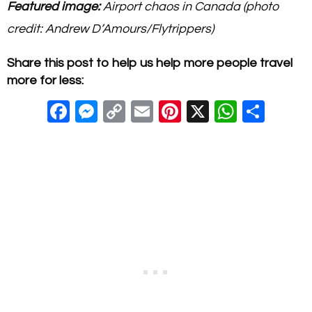
Featured image:
Airport chaos in Canada (photo
credit: Andrew D’Amours/Flytrippers)
Share this post to help us help more people travel
more for less:
F
M
C
E
Pi
X
W
S
a
e
o
m
nt
h
h
c
ss
p
ail
er
at
ar
e
e
y
e
s
e
b
n
Li
st
A
o
g
n
p
o
er
k
p
k