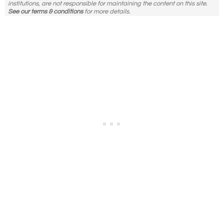
institutions, are not responsible for maintaining the content on this site.
See our terms & conditions
for more details.