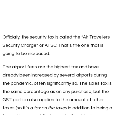
Officially, the security tax is called the “Air Travellers
Security Charge” or ATSC. That’s the one that is
going to be increased.
The airport fees are the highest tax and have
already been increased by several airports during
the pandemic, often significantly so. The sales tax is
the same percentage as on any purchase, but the
GST portion also applies to the amount of other
taxes (so it’s
a tax on the taxes
in addition to being a