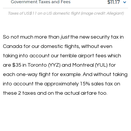
Taxes of US$11 on a US domestic flight (image credit: Allegiant)
So not much more than
just
the new security tax in
Canada for our domestic flights, without even
taking into account our terrible airport fees which
are $35 in Toronto (YYZ) and Montreal (YUL) for
each one-way flight for example. And without taking
into account the approximately 15% sales tax on
these 2 taxes and on the actual airfare too.