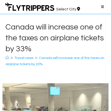
Skip
to
Select City
content
Canada will increase one of
the taxes on airplane tickets
by 33%
>
>
Travel news
Canada will increase one of the taxes on
airplane tickets by 33%