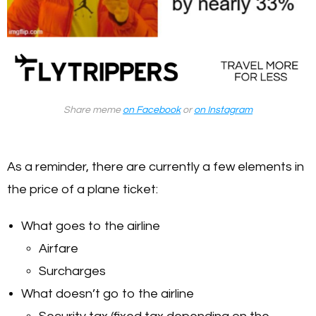
Share meme
on Facebook
or
on Instagram
As a reminder, there are currently a few elements in
the price of a plane ticket:
What goes to the airline
Airfare
Surcharges
What doesn’t go to the airline