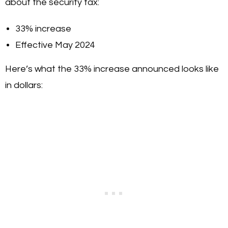
about the security tax:
33% increase
Effective May 2024
Here’s what the 33% increase announced looks like
in dollars: