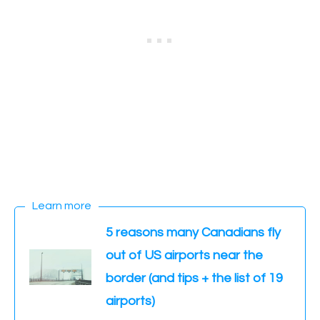
Learn more
5 reasons many Canadians fly
out of US airports near the
border (and tips + the list of 19
airports)