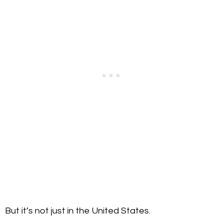
But it’s not just in the United States.