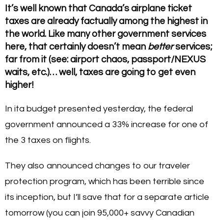
It’s well known that Canada’s airplane ticket
taxes are already factually among the highest in
the world. Like many other government services
here, that certainly doesn’t mean
better
services;
far from it (see: airport chaos, passport/NEXUS
waits, etc.)… well, taxes are going to get even
higher!
In ita budget presented yesterday, the federal
government announced a 33% increase for one of
the 3 taxes on flights.
They also announced changes to our traveler
protection program, which has been terrible since
its inception, but I’ll save that for a separate article
tomorrow (you can join 95,000+ savvy Canadian