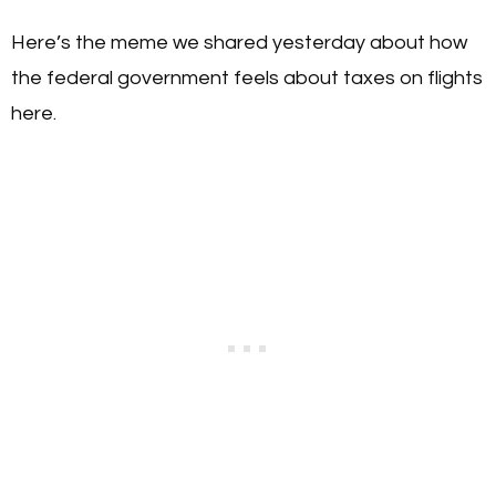
Here’s the meme we shared yesterday about how
the federal government feels about taxes on flights
here.