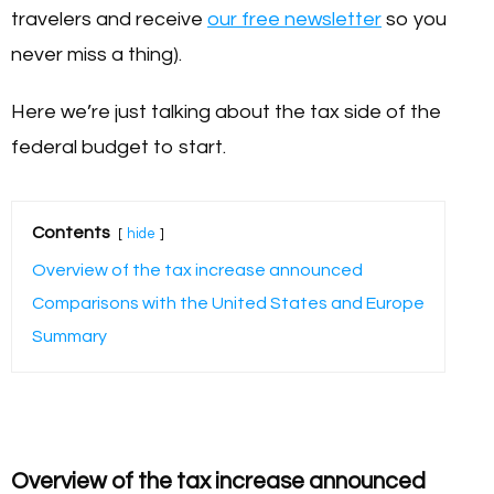
travelers and receive
our free newsletter
so you
never miss a thing).
Here we’re just talking about the tax side of the
federal budget to start.
Contents
hide
Overview of the tax increase announced
Comparisons with the United States and Europe
Summary
Overview of the tax increase announced