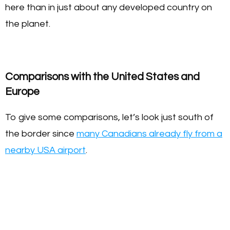
here than in just about any developed country on
the planet.
Comparisons with the United States and
Europe
To give some comparisons, let’s look just south of
the border since
many Canadians already fly from a
nearby USA airport
.