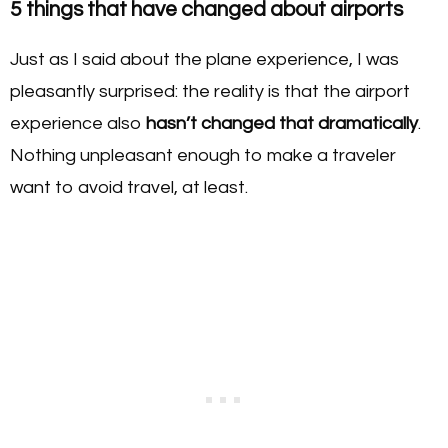
5 things that have changed about airports
Just as I said about the plane experience, I was
pleasantly surprised: the reality is that the airport
experience also
hasn’t changed that dramatically
.
Nothing unpleasant enough to make a traveler
want to avoid travel, at least.