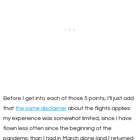
Before I get into each of those 5 points, I’ll just add
that
the same disclaimer
about the flights applies:
my experience was somewhat limited, since I have
flown less often since the beginning of the
pandemic than I had in March alone (and I returned