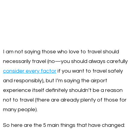
I am not saying those who love to travel should
necessarily travel (no—you should always carefully
consider every factor
if you want to travel safely
and responsibly), but I’m saying the airport
experience itself definitely shouldn’t be a reason
not to travel (there are already plenty of those for
many people).
So here are the 5 main things that have changed: