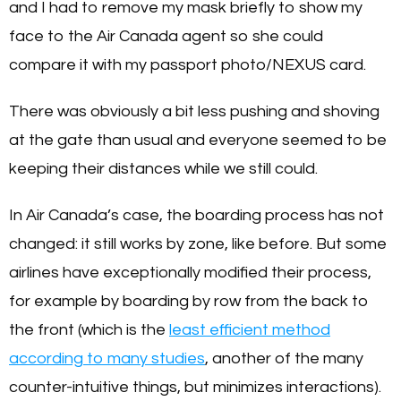
and I had to remove my mask briefly to show my
face to the Air Canada agent so she could
compare it with my passport photo/NEXUS card.
There was obviously a bit less pushing and shoving
at the gate than usual and everyone seemed to be
keeping their distances while we still could.
In Air Canada’s case, the boarding process has not
changed: it still works by zone, like before. But some
airlines have exceptionally modified their process,
for example by boarding by row from the back to
the front (which is the
least efficient method
according to many studies
, another of the many
counter-intuitive things, but minimizes interactions).