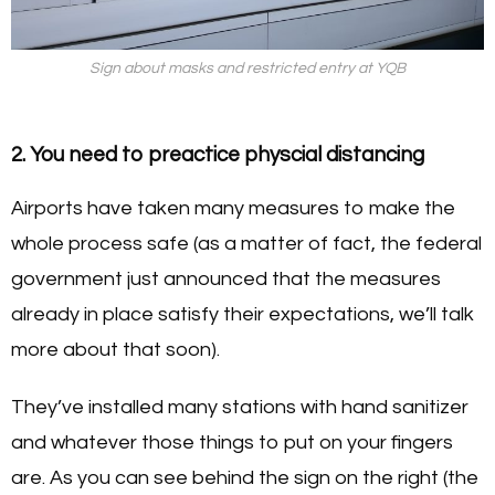
Sign about masks and restricted entry at YQB
2. You need to preactice physcial distancing
Airports have taken many measures to make the
whole process safe (as a matter of fact, the federal
government just announced that the measures
already in place satisfy their expectations, we’ll talk
more about that soon).
They’ve installed many stations with hand sanitizer
and whatever those things to put on your fingers
are. As you can see behind the sign on the right (the