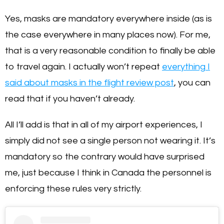
Yes, masks are mandatory everywhere inside (as is
the case everywhere in many places now). For me,
that is a very reasonable condition to finally be able
to travel again. I actually won’t repeat
everything I
said about masks in the flight review post
, you can
read that if you haven’t already.
All I’ll add is that in all of my airport experiences, I
simply did not see a single person not wearing it. It’s
mandatory so the contrary would have surprised
me, just because I think in Canada the personnel is
enforcing these rules very strictly.