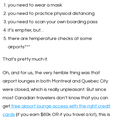
you need to wear a mask
you need to practice physical distancing
you need to scan your own boarding pass
it’s emptier, but…
there are temperature checks at some
airports***
That’s pretty much it.
Oh, and for us, the very terrible thing was that
airport lounges in both Montreal and Quebec City
were closed, which is really unpleasant. But since
most Canadian travelers don’t know that you can
get
free airport lounge access with the right credit
cards
(if you earn $60k OR if you travel a lot), this is