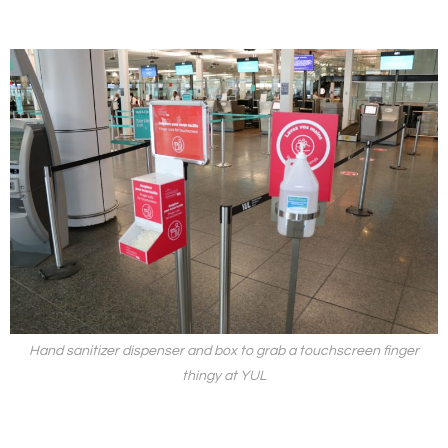
Hand sanitizer dispenser and box to grab a touchscreen finger
thingy at YUL