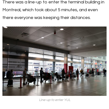
There was a line-up to enter the terminal building in
Montreal, which took about 5 minutes, and even
there everyone was keeping their distances.
Line-up to enter YUL