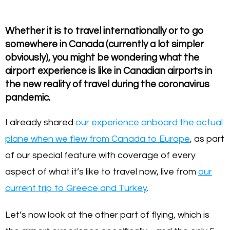
Whether it is to travel internationally or to go
somewhere in Canada (currently a lot simpler
obviously), you might be wondering what the
airport experience is like in Canadian airports in
the new reality of travel during the coronavirus
pandemic.
I already shared
our experience onboard the actual
plane when we flew from Canada to Europe
, as part
of our special feature with coverage of every
aspect of what it’s like to travel now, live from
our
current trip to Greece and Turkey
.
Let’s now look at the other part of flying, which is