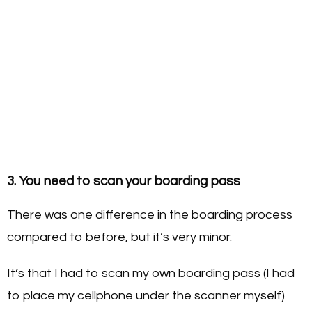
3. You need to scan your boarding pass
There was one difference in the boarding process
compared to before, but it’s very minor.
It’s that I had to scan my own boarding pass (I had
to place my cellphone under the scanner myself)