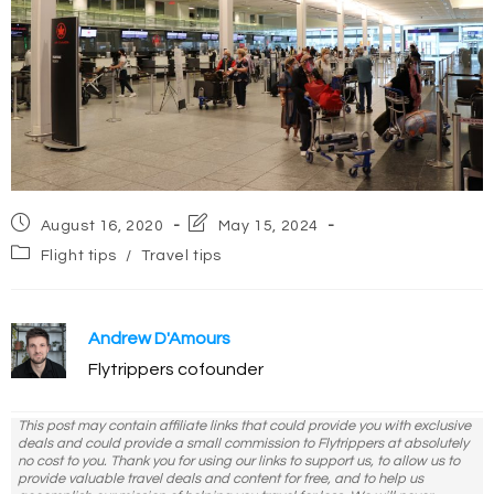
Post
Post
August 16, 2020
May 15, 2024
published:
last
Post
Flight tips
/
Travel tips
modified:
category:
Andrew D'Amours
Flytrippers cofounder
This post may contain affiliate links that could provide you with exclusive
deals and could provide a small commission to Flytrippers at absolutely
no cost to you. Thank you for using our links to support us, to allow us to
provide valuable travel deals and content for free, and to help us