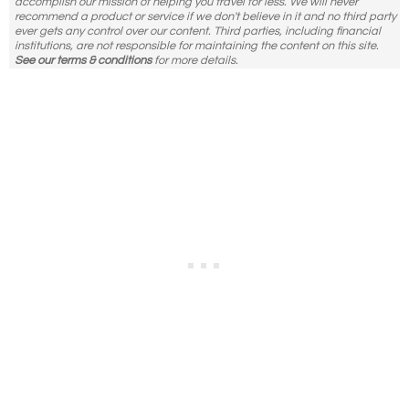
accomplish our mission of helping you travel for less. We will never
recommend a product or service if we don't believe in it and no third party
ever gets any control over our content. Third parties, including financial
institutions, are not responsible for maintaining the content on this site.
See our terms & conditions
for more details.