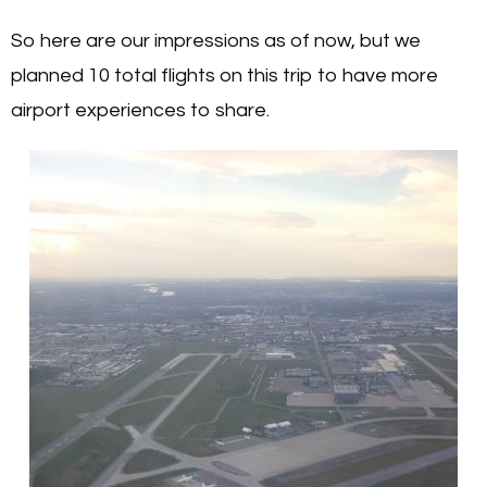
So here are our impressions as of now, but we
planned 10 total flights on this trip to have more
airport experiences to share.