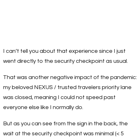
I can’t tell you about that experience since I just
went directly to the security checkpoint as usual.
That was another negative impact of the pandemic:
my beloved NEXUS / trusted travelers priority lane
was closed, meaning I could not speed past
everyone else like I normally do.
But as you can see from the sign in the back, the
wait at the security checkpoint was minimal (< 5