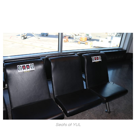
Seats at YUL