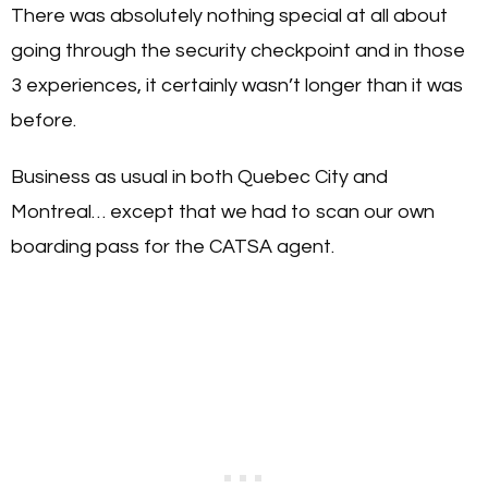
There was absolutely nothing special at all about
going through the security checkpoint and in those
3 experiences, it certainly wasn’t longer than it was
before.
Business as usual in both Quebec City and
Montreal… except that we had to scan our own
boarding pass for the CATSA agent.