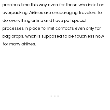
precious time this way even for those who insist on
overpacking. Airlines are encouraging travelers to
do everything online and have put special
processes in place to limit contacts even only for
bag drops, which is supposed to be touchless now
for many airlines.