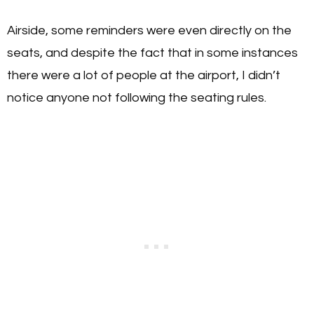
Airside, some reminders were even directly on the
seats, and despite the fact that in some instances
there were a lot of people at the airport, I didn’t
notice anyone not following the seating rules.