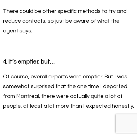
There could be other specific methods to try and
reduce contacts, so just be aware of what the
agent says.
4. It’s emptier, but…
Of course, overall airports were emptier. But I was
somewhat surprised that the one time I departed
from Montreal, there were actually quite a lot of
people, at least a lot more than I expected honestly.