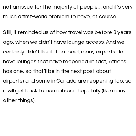
not an issue for the majority of people… and it’s very
much a first-world problem to have, of course.
Still, it reminded us of how travel was before 3 years
ago, when we didn’t have lounge access. And we
certainly didn’t like it. That said, many airports do
have lounges that have reopened (in fact, Athens
has one, so that’ll be in the next post about
airports) and some in Canada are reopening too, so
it will get back to normal soon hopefully (like many
other things).