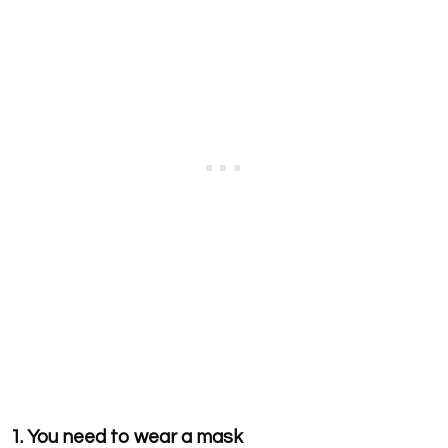
1. You need to wear a mask