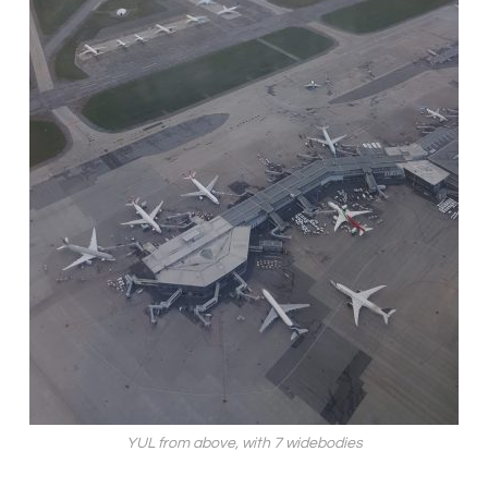
YUL from above, with 7 widebodies