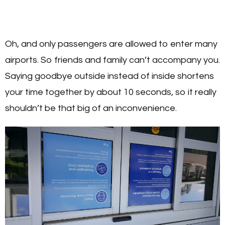
Oh, and only passengers are allowed to enter many
airports. So friends and family can’t accompany you.
Saying goodbye outside instead of inside shortens
your time together by about 10 seconds, so it really
shouldn’t be that big of an inconvenience.