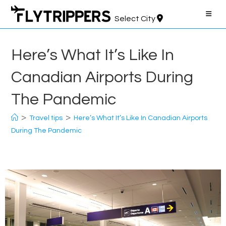
Skip
to
Select City
content
Here’s What It’s Like In
Canadian Airports During
The Pandemic
>
>
Travel tips
Here’s What It’s Like In Canadian Airports
During The Pandemic