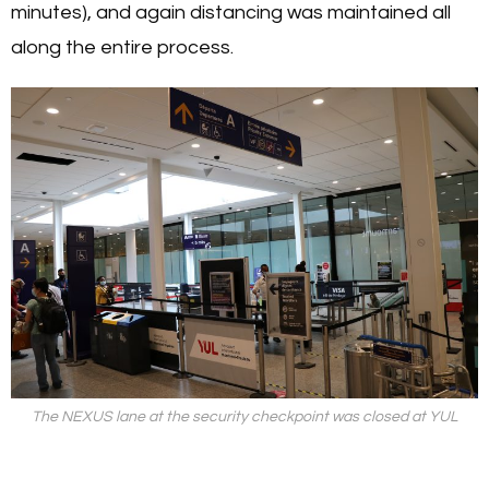
minutes), and again distancing was maintained all
along the entire process.
The NEXUS lane at the security checkpoint was closed at YUL