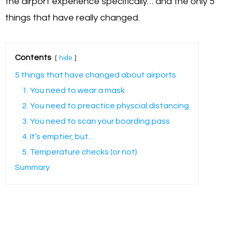
the airport experience specifically… and the only 5
things that have really changed.
Contents
hide
5 things that have changed about airports
1. You need to wear a mask
2. You need to preactice physcial distancing
3. You need to scan your boarding pass
4. It’s emptier, but…
5. Temperature checks (or not)
Summary