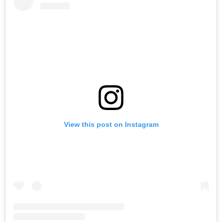
View this post on Instagram