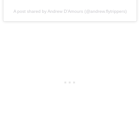
A post shared by Andrew D'Amours (@andrew.flytrippers)