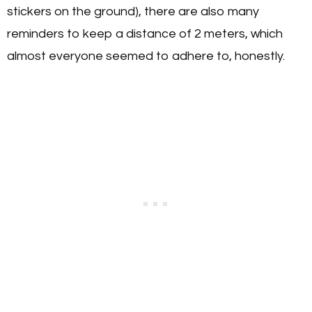
stickers on the ground), there are also many
reminders to keep a distance of 2 meters, which
almost everyone seemed to adhere to, honestly.