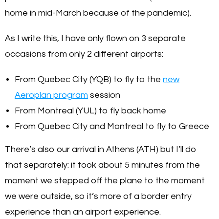
home in mid-March because of the pandemic).
As I write this, I have only flown on 3 separate
occasions from only 2 different airports:
From Quebec City (YQB) to fly to the
new
Aeroplan program
session
From Montreal (YUL) to fly back home
From Quebec City and Montreal to fly to Greece
There’s also our arrival in Athens (ATH) but I’ll do
that separately: it took about 5 minutes from the
moment we stepped off the plane to the moment
we were outside, so it’s more of a border entry
experience than an airport experience.