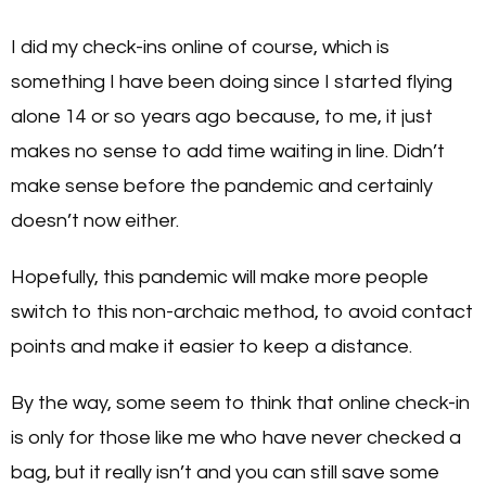
I did my check-ins online of course, which is
something I have been doing since I started flying
alone 14 or so years ago because, to me, it just
makes no sense to add time waiting in line. Didn’t
make sense before the pandemic and certainly
doesn’t now either.
Hopefully, this pandemic will make more people
switch to this non-archaic method, to avoid contact
points and make it easier to keep a distance.
By the way, some seem to think that online check-in
is only for those like me who have never checked a
bag, but it really isn’t and you can still save some