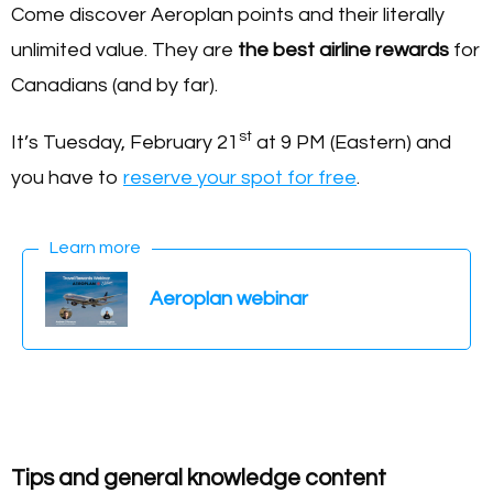
Come discover Aeroplan points and their literally
unlimited value. They are
the best airline rewards
for
Canadians (and by far).
st
It’s Tuesday, February 21
at 9 PM (Eastern) and
you have to
reserve your spot for free
.
Learn more
Aeroplan webinar
Tips and general knowledge content