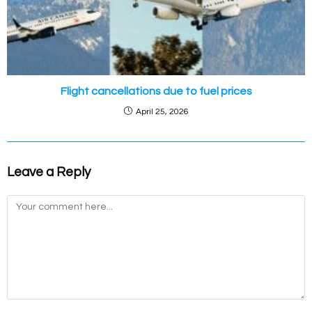
Flight cancellations due to fuel prices
April 25, 2026
Leave a Reply
Comment