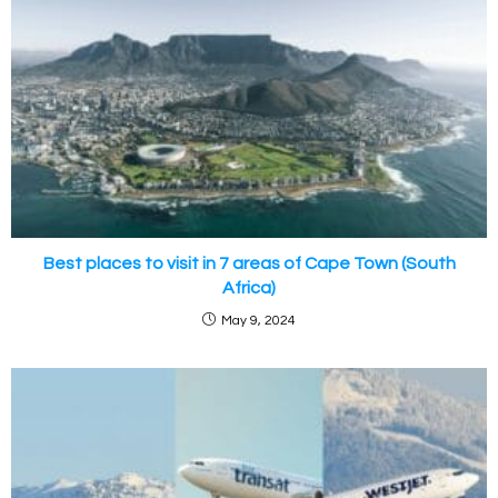
Best places to visit in 7 areas of Cape Town (South
Africa)
May 9, 2024