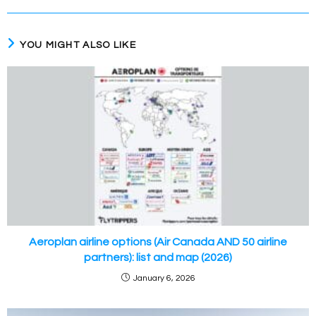
YOU MIGHT ALSO LIKE
Aeroplan airline options (Air Canada AND 50 airline
partners): list and map (2026)
January 6, 2026