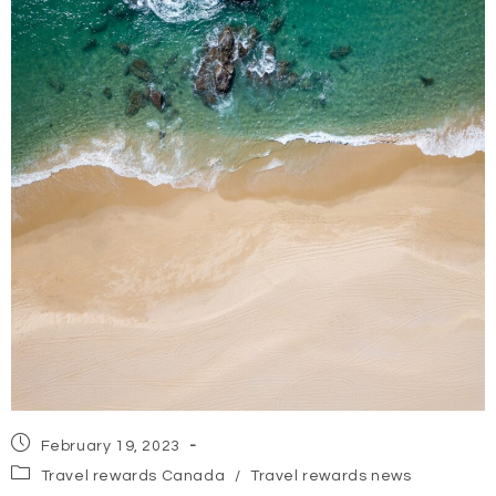
Post
February 19, 2023
published:
Post
Travel rewards Canada
/
Travel rewards news
category: