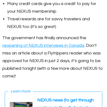
Many credit cards give you a credit to pay for
your NEXUS membership
Travel rewards are for savvy travelers and
NEXUS too (it’s so great)
The government has finally announced the
reopening of NEXUS interviews in Canada
. Don’t
miss an article about a Flytrippers reader who was
approved for NEXUS in just 2 days, it’s going to be
published tonight (with a few more about NEXUS to
come)!
Learn more
NEXUS news (to get through