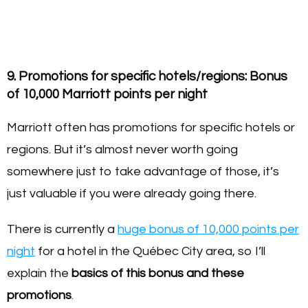
9. Promotions for specific hotels/regions: Bonus
of 10,000 Marriott points per night
Marriott often has promotions for specific hotels or
regions. But it’s almost never worth going
somewhere just to take advantage of those, it’s
just valuable if you were already going there.
There is currently a
huge bonus of 10,000 points per
night
for a hotel in the Québec City area, so I’ll
explain the
basics of this bonus and these
promotions
.