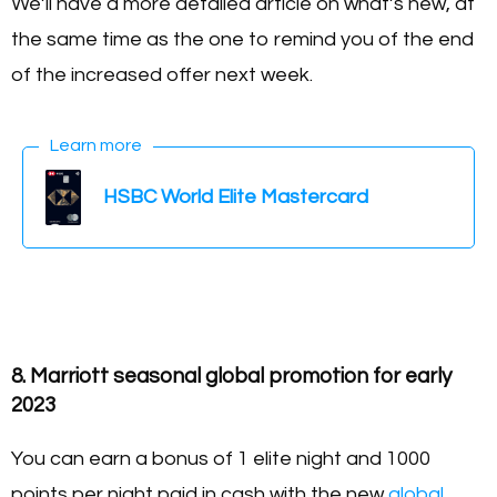
We’ll have a more detailed article on what’s new, at
the same time as the one to remind you of the end
of the increased offer next week.
Learn more
HSBC World Elite Mastercard
8. Marriott seasonal global promotion for early
2023
You can earn a bonus of 1 elite night and 1000
points per night paid in cash with the new
global