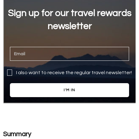
Sign up for our travel rewards
newsletter
I also want to receive the regular travel newsletter!
I'M IN
Summary