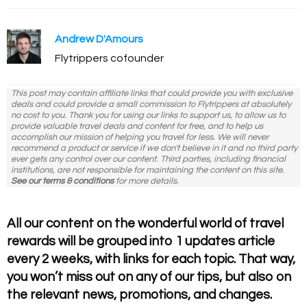
Andrew D'Amours
Flytrippers cofounder
This post may contain affiliate links that could provide you with exclusive
deals and could provide a small commission to Flytrippers at absolutely
no cost to you. Thank you for using our links to support us, to allow us to
provide valuable travel deals and content for free, and to help us
accomplish our mission of helping you travel for less. We will never
recommend a product or service if we don't believe in it and no third party
ever gets any control over our content. Third parties, including financial
institutions, are not responsible for maintaining the content on this site.
See our terms & conditions
for more details.
All our content on the wonderful world of travel
rewards will be grouped into 1 updates article
every 2 weeks, with links for each topic. That way,
you won’t miss out on any of our tips, but also on
the relevant news, promotions, and changes.