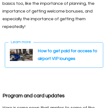
basics too, like the importance of planning, the
importance of getting welcome bonuses, and
especially the importance of getting them
repeatedly!
Learn more
How to get paid for access to
airport VIP lounges
Program and card updates
Here is some news that applies to some of the