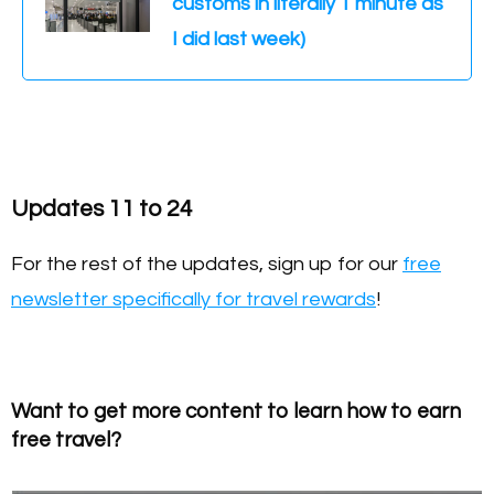
customs in literally 1 minute as
I did last week)
Updates 11 to 24
For the rest of the updates, sign up for our
free
newsletter specifically for travel rewards
!
Want to get more content to learn how to earn
free travel?