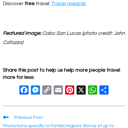
Discover
free
travel:
Travel rewards
Featured image:
Cabo San Lucas (photo credit: John
Cafazza)
Share this post to help us help more people travel
more for less:
F
M
C
E
Pi
X
W
S
a
e
o
m
nt
h
h
c
ss
p
ail
er
at
ar
e
e
y
e
s
e
Read
Previous Post
more
b
n
Li
st
A
Promotions specific to hotels/regions: Bonus of up to
articles