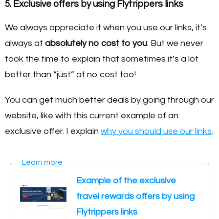
5. Exclusive offers by using Flytrippers links
We always appreciate it when you use our links, it’s
always at
absolutely no cost to you
. But we never
took the time to explain that sometimes it’s a lot
better than “just” at no cost too!
You can get much better deals by going through our
website, like with this current example of an
exclusive offer. I explain
why you should use our links
.
Learn more
Example of the exclusive
travel rewards offers by using
Flytrippers links