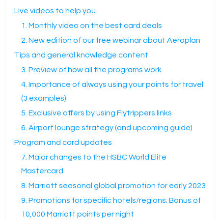
Live videos to help you
1. Monthly video on the best card deals
2. New edition of our free webinar about Aeroplan
Tips and general knowledge content
3. Preview of how all the programs work
4. Importance of always using your points for travel
(3 examples)
5. Exclusive offers by using Flytrippers links
6. Airport lounge strategy (and upcoming guide)
Program and card updates
7. Major changes to the HSBC World Elite
Mastercard
8. Marriott seasonal global promotion for early 2023
9. Promotions for specific hotels/regions: Bonus of
10,000 Marriott points per night