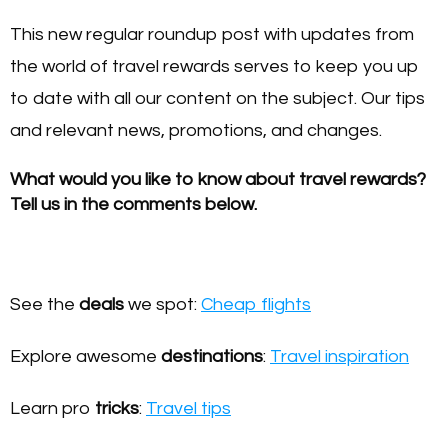
This new regular roundup post with updates from
the world of travel rewards serves to keep you up
to date with all our content on the subject. Our tips
and relevant news, promotions, and changes.
What would you like to know about travel rewards?
Tell us in the comments below.
See the
deals
we spot:
Cheap flights
Explore awesome
destinations
:
Travel inspiration
Learn pro
tricks
:
Travel tips