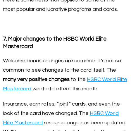
most popular and lucrative programs and cards.
7. Major changes to the HSBC World Elite
Mastercard
Welcome bonus changes are common. It’s not so
common to see changes to the card itself. The
many very positive changes
to the
HSBC World Elite
Mastercard
went into effect this month.
Insurance, earn rates, “joint” cards, and even the
look of the card have changed. The
HSBC World
Elite Mastercard
resource page has been updated.