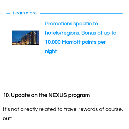
Learn more
Promotions specific to
hotels/regions: Bonus of up to
10,000 Marriott points per
night
10. Update on the NEXUS program
It’s not directly related to travel rewards of course,
but: