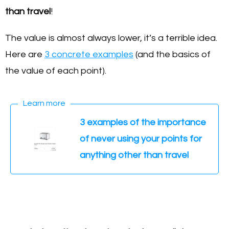
than travel
!
The value is almost always lower, it’s a terrible idea.
Here are
3 concrete examples
(and the basics of
the value of each point).
Learn more
3 examples of the importance
of never using your points for
anything other than travel