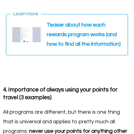
Learn more
Teaser about how each
rewards program works (and
how to find all the information)
4. Importance of always using your points for
travel (3 examples)
All programs are different, but there is one thing
that is universal and applies to pretty much all
programs:
never use your points for anything other