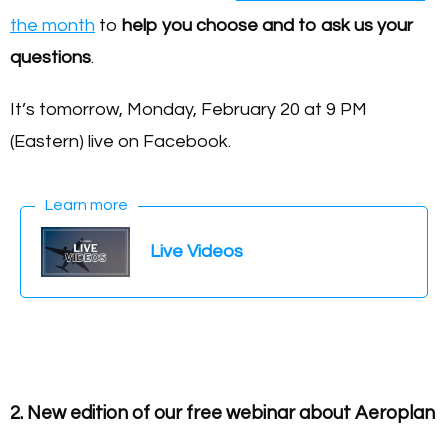
the month
to
help you choose and to ask us your
questions
.
It’s tomorrow, Monday, February 20 at 9 PM
(Eastern) live on Facebook.
Learn more
Live Videos
2. New edition of our free webinar about Aeroplan