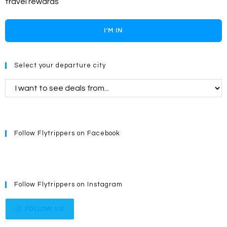
travel rewards
I'M IN
Select your departure city
Follow Flytrippers on Facebook
Follow Flytrippers on Instagram
FOLLOW US