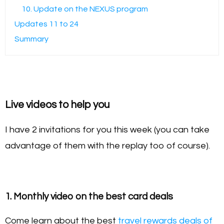
10. Update on the NEXUS program
Updates 11 to 24
Summary
Live videos to help you
I have 2 invitations for you this week (you can take
advantage of them with the replay too of course).
1. Monthly video on the best card deals
Come learn about the best
travel rewards deals of