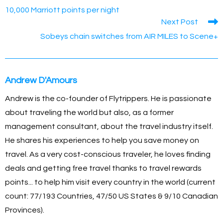
o
g
n
p
10,000 Marriott points per night
Next Post
o
er
k
p
Sobeys chain switches from AIR MILES to Scene+
k
Andrew D'Amours
Andrew is the co-founder of Flytrippers. He is passionate
about traveling the world but also, as a former
management consultant, about the travel industry itself.
He shares his experiences to help you save money on
travel. As a very cost-conscious traveler, he loves finding
deals and getting free travel thanks to travel rewards
points... to help him visit every country in the world (current
count: 77/193 Countries, 47/50 US States & 9/10 Canadian
Provinces).