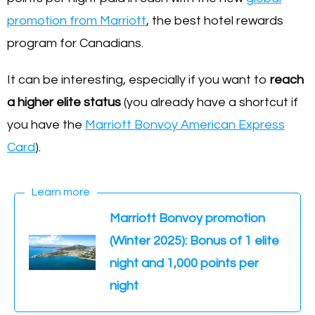
promotion from Marriott
, the best hotel rewards
program for Canadians.
It can be interesting, especially if you want to
reach
a higher elite status
(you already have a shortcut if
you have the
Marriott Bonvoy American Express
Card
).
Learn more
Marriott Bonvoy promotion
(Winter 2025): Bonus of 1 elite
night and 1,000 points per
night