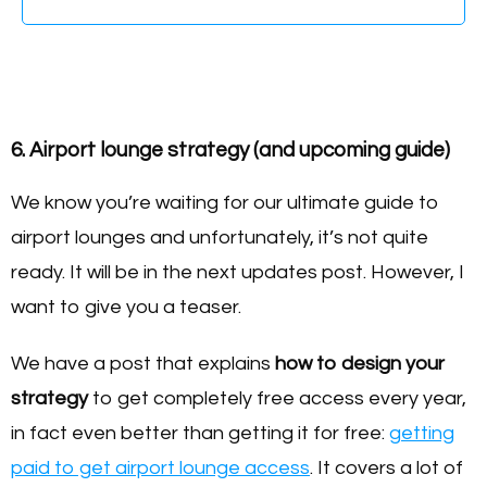
6. Airport lounge strategy (and upcoming guide)
We know you’re waiting for our ultimate guide to
airport lounges and unfortunately, it’s not quite
ready. It will be in the next updates post. However, I
want to give you a teaser.
We have a post that explains
how to design your
strategy
to get completely free access every year,
in fact even better than getting it for free:
getting
paid to get airport lounge access
. It covers a lot of