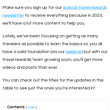
Make sure you sign up for our
special travel rewards
newsletter
to receive everything because in 2023,
we’ll have a lot more content to help you.
Lately, we’ve been focusing on getting as many
travelers as possible to learn the basics so you all
have a solid foundation (via our
webinar
) but with our
travel rewards team growing soon, you’ll get more
videos and posts than ever.
You can check out the titles for the updates in this
table to see just the ones you’re interested in!
Contents
hide