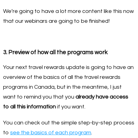
We’re going to have a lot more content like this now
that our webinars are going to be finished!
3. Preview of how all the programs work
Your next travel rewards update is going to have an
overview of the basics of all the travel rewards
programs in Canada, but in the meantime, I just
want to remind you that you
already have access
to all this information
if you want.
You can check out the simple step-by-step process
to
see the basics of each program
.