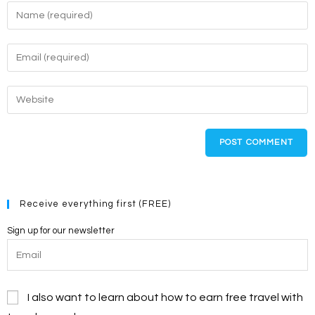
Enter
your
name
Enter
or
your
username
email
Enter
to
address
your
comment
to
website
comment
URL
(optional)
Receive everything first (FREE)
Sign up for our newsletter
I also want to learn about how to earn free travel with