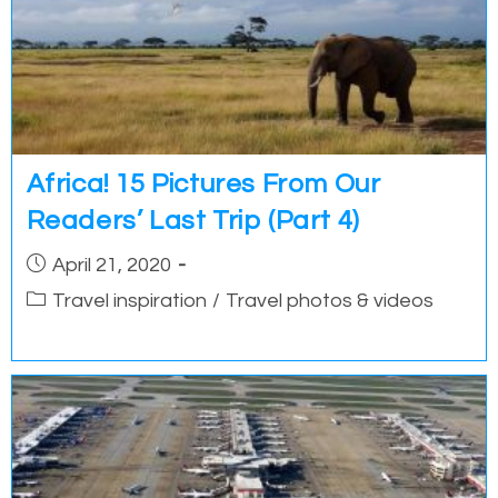
Africa! 15 Pictures From Our
Readers’ Last Trip (Part 4)
Post
April 21, 2020
published:
Post
Travel inspiration
/
Travel photos & videos
category: