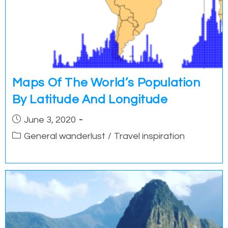
Maps Of The World’s Population
By Latitude And Longitude
Post
June 3, 2020
published:
Post
General wanderlust
/
Travel inspiration
category: