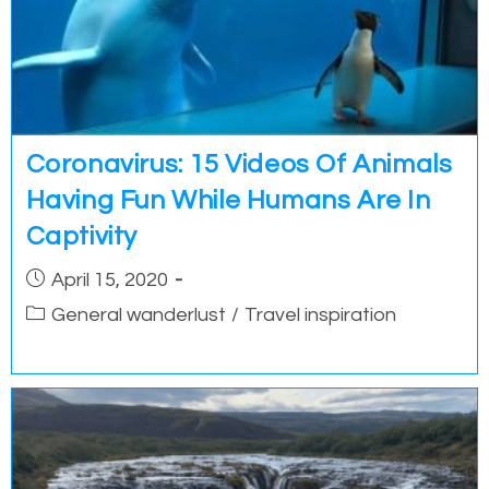
Coronavirus: 15 Videos Of Animals
Having Fun While Humans Are In
Captivity
Post
April 15, 2020
published:
Post
General wanderlust
/
Travel inspiration
category: