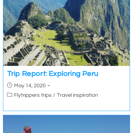
Trip Report: Exploring Peru
Post
May 14, 2020
published:
Post
Flytrippers trips
/
Travel inspiration
category: