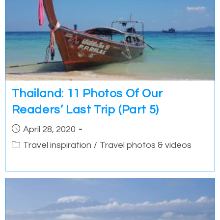
Thailand: 11 Photos Of Our
Readers’ Last Trip (Part 5)
Post
April 28, 2020
published:
Post
Travel inspiration
/
Travel photos & videos
category: