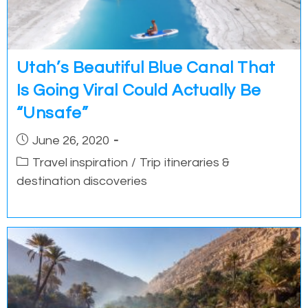
Utah’s Beautiful Blue Canal That
Is Going Viral Could Actually Be
“Unsafe”
Post
June 26, 2020
published:
Post
Travel inspiration
/
Trip itineraries &
category:
destination discoveries