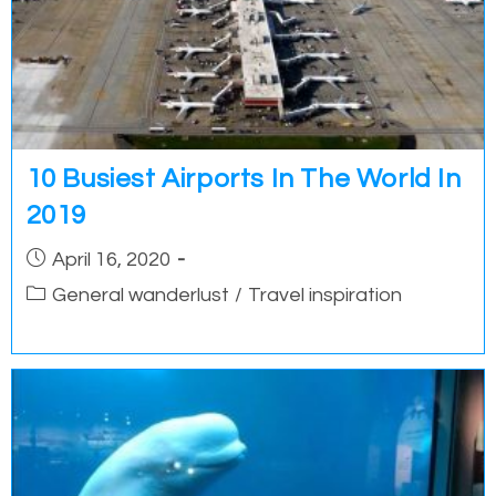
10 Busiest Airports In The World In
2019
Post
April 16, 2020
published:
Post
General wanderlust
/
Travel inspiration
category: