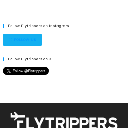
Follow Flytrippers on Instagram
FOLLOW US
Follow Flytrippers on X