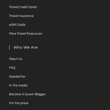
a
in
tab
Opens
new
Travel Credit Cards
a
in
tab
Opens
new
Travel Insurance
a
in
tab
Opens
new
eSIM Cards
a
in
tab
Opens
new
More Travel Resources
a
in
tab
new
a
Who We Are
tab
new
tab
Opens
About Us
in
Opens
FAQ
a
in
Opens
new
Newsletter
a
in
tab
Opens
new
In the media
a
in
tab
Opens
new
Become A Guest-Blogger
a
in
tab
Opens
new
For the press
a
in
tab