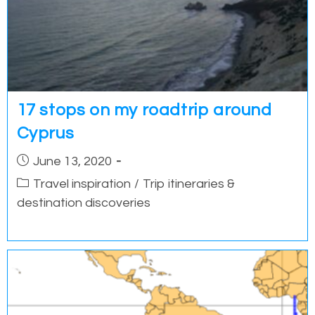
17 stops on my roadtrip around
Cyprus
Post
June 13, 2020
published:
Post
Travel inspiration
/
Trip itineraries &
category:
destination discoveries