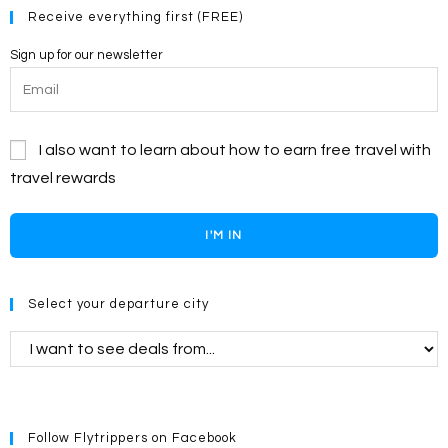
Receive everything first (FREE)
Sign up for our newsletter
I also want to learn about how to earn free travel with
travel rewards
I'M IN
Select your departure city
Follow Flytrippers on Facebook