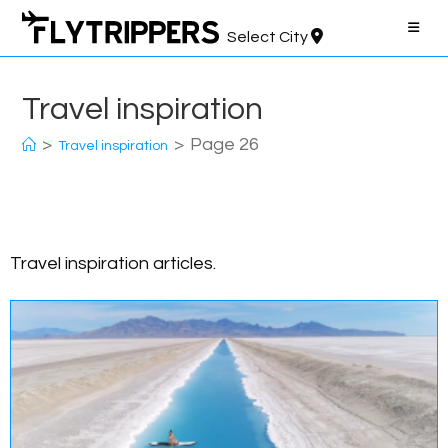
Skip
to
Select City
content
Travel inspiration
>
>
Page 26
Travel inspiration
Travel inspiration articles.