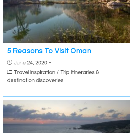
5 Reasons To Visit Oman
Post
June 24, 2020
published:
Post
Travel inspiration
/
Trip itineraries &
category:
destination discoveries