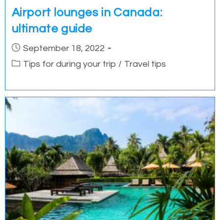
Airport lounges in Canada:
ultimate guide
Post
September 18, 2022
published:
Post
Tips for during your trip
/
Travel tips
category: