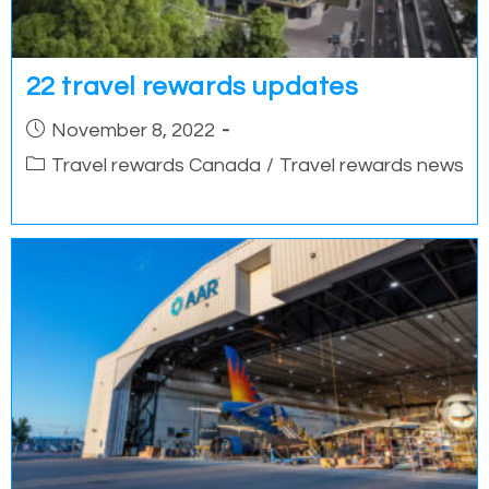
22 travel rewards updates
Post
November 8, 2022
published:
Post
Travel rewards Canada
/
Travel rewards news
category: