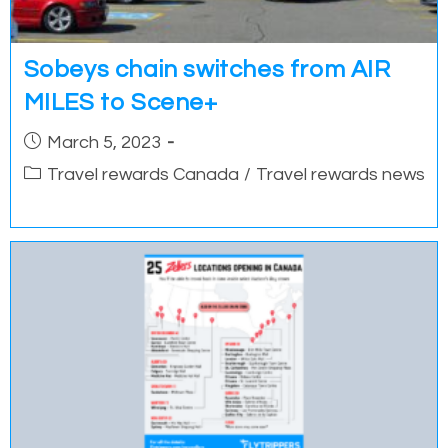
Sobeys chain switches from AIR
MILES to Scene+
Post
March 5, 2023
published:
Post
Travel rewards Canada
/
Travel rewards news
category: