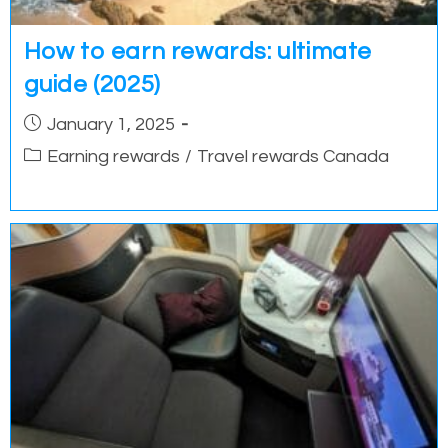
How to earn rewards: ultimate
guide (2025)
Post
January 1, 2025
published:
Post
Earning rewards
/
Travel rewards Canada
category: