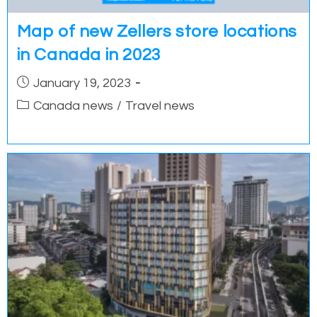
Map of new Zellers store locations
in Canada in 2023
Post
January 19, 2023
published:
Post
Canada news
/
Travel news
category: