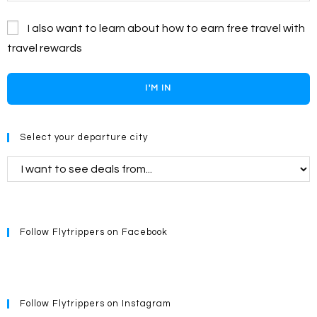
I also want to learn about how to earn free travel with
travel rewards
I'M IN
Select your departure city
Follow Flytrippers on Facebook
Follow Flytrippers on Instagram