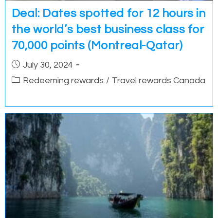
Deal: Dates spotted for 12 hours in
the world’s best business class for
70,000 points (Montreal-Qatar)
Post
July 30, 2024
published:
Post
Redeeming rewards
/
Travel rewards Canada
category: