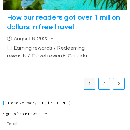
How our readers got over 1 million
dollars in free travel
Post
August 6, 2022
published:
Post
Earning rewards
/
Redeeming
category:
rewards
/
Travel rewards Canada
1
2
Go to 
Receive everything first (FREE)
Sign up for our newsletter