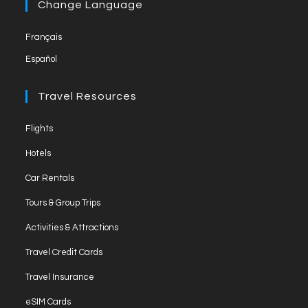
a
Change Language
tab
new
Français
tab
Español
Travel Resources
Opens
Flights
in
Opens
Hotels
a
in
Opens
new
Car Rentals
a
in
tab
Opens
new
Tours & Group Trips
a
in
tab
Opens
new
Activities & Attractions
a
in
tab
Opens
new
Travel Credit Cards
a
in
tab
Opens
new
Travel Insurance
a
in
tab
Opens
new
eSIM Cards
a