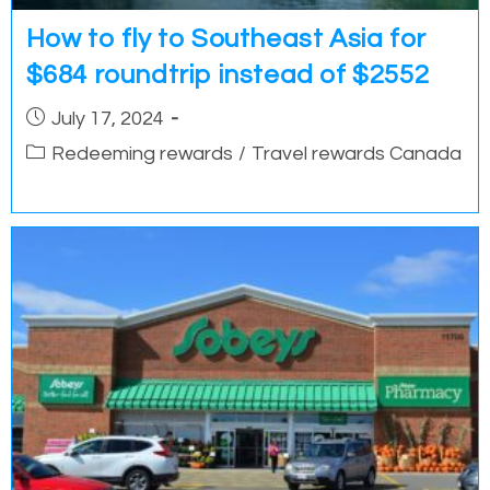
How to fly to Southeast Asia for
$684 roundtrip instead of $2552
Post
July 17, 2024
published:
Post
Redeeming rewards
/
Travel rewards Canada
category: