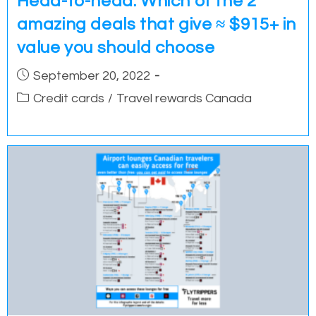
Head-to-head: Which of the 2
amazing deals that give ≈ $915+ in
value you should choose
Post
September 20, 2022
published:
Post
Credit cards
/
Travel rewards Canada
category: