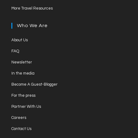
in
tab
Opens
new
More Travel Resources
a
in
tab
new
a
Who We Are
tab
new
tab
Opens
About Us
in
Opens
FAQ
a
in
Opens
new
Newsletter
a
in
tab
Opens
new
In the media
a
in
tab
Opens
new
Become A Guest-Blogger
a
in
tab
Opens
new
For the press
a
in
tab
Opens
new
Partner With Us
a
in
tab
Opens
new
Careers
a
in
tab
Opens
new
Contact Us
a
in
tab