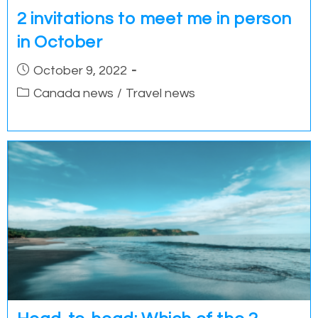
2 invitations to meet me in person
in October
Post
October 9, 2022
published:
Post
Canada news
/
Travel news
category: