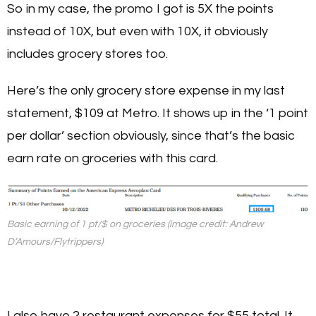
So in my case, the promo I got is 5X the points
instead of 10X, but even with 10X, it obviously
includes grocery stores too.
Here’s the only grocery store expense in my last
statement, $109 at Metro. It shows up in the ‘1 point
per dollar’ section obviously, since that’s the basic
earn rate on groceries with this card.
Basic earning of 1 pt/$ on groceries (image credit: Andrew
D’Amours/Flytrippers)
I also have 2 restaurant expenses for $55 total. It