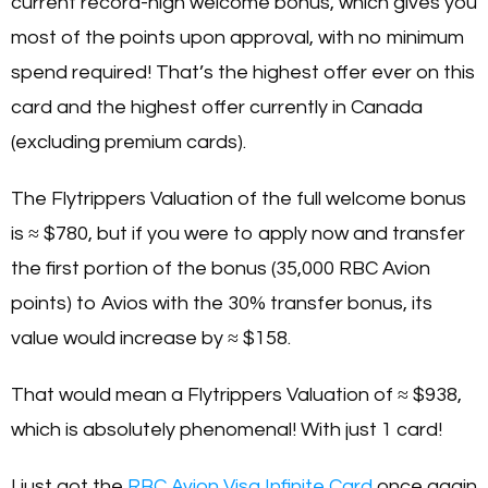
current record-high welcome bonus, which gives you
most of the points upon approval, with no minimum
spend required! That’s the highest offer ever on this
card and the highest offer currently in Canada
(excluding premium cards).
The Flytrippers Valuation of the full welcome bonus
is ≈ $780, but if you were to apply now and transfer
the first portion of the bonus (35,000 RBC Avion
points) to Avios with the 30% transfer bonus, its
value would increase by ≈ $158.
That would mean a Flytrippers Valuation of ≈ $938,
which is absolutely phenomenal! With just 1 card!
I just got the
RBC Avion Visa Infinite Card
once again