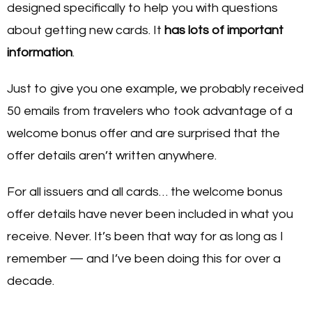
designed specifically to help you with questions
about getting new cards. It
has lots of important
information
.
Just to give you one example, we probably received
50 emails from travelers who took advantage of a
welcome bonus offer and are surprised that the
offer details aren’t written anywhere.
For all issuers and all cards… the welcome bonus
offer details have never been included in what you
receive. Never. It’s been that way for as long as I
remember — and I’ve been doing this for over a
decade.