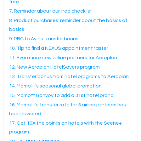
free
7. Reminder about our free checklist
8. Product purchases: reminder about the basics of
basics
9. RBC to Avios transfer bonus
10. Tip to find a NEXUS appointment faster
11. Even more new airline partners for Aeroplan
12. New Aeroplan HotelSavers program
13. Transfer bonus from hotel programs to Aeroplan
14. Marriott’s seasonal global promotion
15. Marriott Bonvoy to add a 31st hotel brand
16. Marriott’s transfer rate for 3 airline partners has
been lowered
17. Get 10X the points on hotels with the Scene+
program