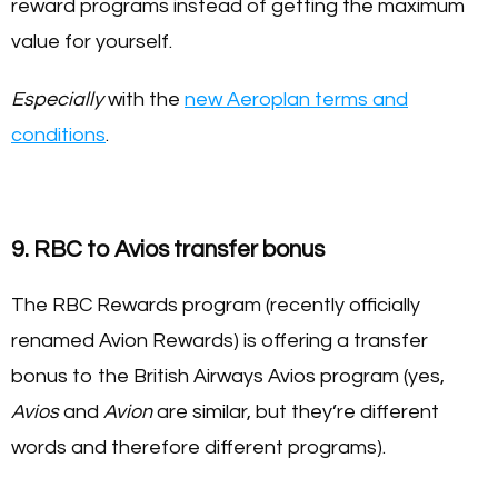
reward programs instead of getting the maximum
value for yourself.
Especially
with the
new Aeroplan terms and
conditions
.
9. RBC to Avios transfer bonus
The RBC Rewards program (recently officially
renamed Avion Rewards) is offering a transfer
bonus to the British Airways Avios program (yes,
Avios
and
Avion
are similar, but they’re different
words and therefore different programs).