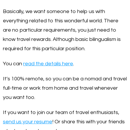
Basically, we want someone to help us with
everything related to this wonderful world. There
are no particular requirements, you just need to
know travel rewards. Although basic bilingualism is
required for this particular position.
You can
read the details here
.
It’s 100% remote, so you can be a nomad and travel
full-time or work from home and travel whenever
you want too.
If you want to join our team of travel enthusiasts,
send us your resume
! Or share this with your friends