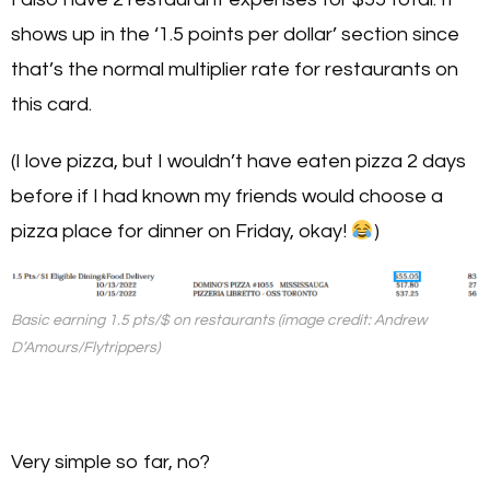
shows up in the ‘1.5 points per dollar’ section since
that’s the normal multiplier rate for restaurants on
this card.
(I love pizza, but I wouldn’t have eaten pizza 2 days
before if I had known my friends would choose a
pizza place for dinner on Friday, okay!
)
Basic earning 1.5 pts/$ on restaurants (image credit: Andrew
D’Amours/Flytrippers)
Very simple so far, no?