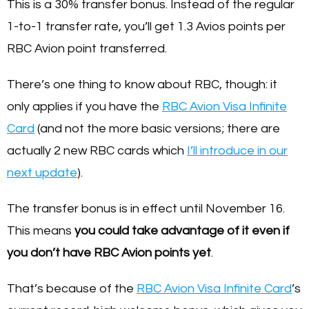
This is a 30% transfer bonus. Instead of the regular
1-to-1 transfer rate, you’ll get 1.3 Avios points per
RBC Avion point transferred.
There’s one thing to know about RBC, though: it
only applies if you have the
RBC Avion Visa Infinite
Card
(and not the more basic versions; there are
actually 2 new RBC cards which
I’ll introduce in our
next update
).
The transfer bonus is in effect until November 16.
This means
you could take advantage of it even if
you don’t have RBC Avion points yet
.
That’s because of the
RBC Avion Visa Infinite Card
’s