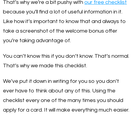
That’s why we’re a bit pushy with
our free checklist
because you’ll find a lot of useful information in it.
Like how it’s important to know that and always to
take a screenshot of the welcome bonus offer
you’re taking advantage of.
You can’t know this if you don’t know. That’s normal.
That’s why we made this checklist.
We’ve put it down in writing for you so you don’t
ever have to think about any of this. Using the
checklist every one of the many times you should
apply for a card. It will make everything much easier.