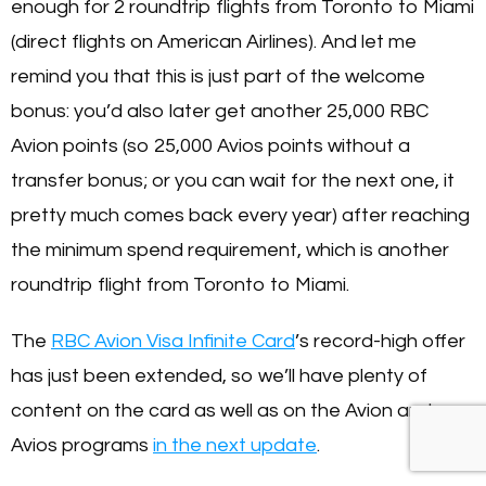
enough for 2 roundtrip flights from Toronto to Miami
(direct flights on American Airlines). And let me
remind you that this is just part of the welcome
bonus: you’d also later get another 25,000 RBC
Avion points (so 25,000 Avios points without a
transfer bonus; or you can wait for the next one, it
pretty much comes back every year) after reaching
the minimum spend requirement, which is another
roundtrip flight from Toronto to Miami.
The
RBC Avion Visa Infinite Card
’s record-high offer
has just been extended, so we’ll have plenty of
content on the card as well as on the Avion and
Avios programs
in the next update
.