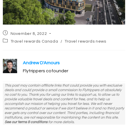
Post
November 8, 2022
published:
Post
Travel rewards Canada
/
Travel rewards news
category:
Andrew D'Amours
Flytrippers cofounder
This post may contain affiliate links that could provide you with exclusive
deals and could provide a small commission to Flytrippers at absolutely
no cost to you. Thank you for using our links to support us, to allow us to
provide valuable travel deals and content for free, and to help us
accomplish our mission of helping you travel for less. We will never
recommend a product or service if we don't believe in it and no third party
ever gets any control over our content. Third parties, including financial
institutions, are not responsible for maintaining the content on this site.
See our terms & conditions
for more details.