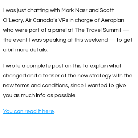
I was just chatting with Mark Nasr and Scott
O’Leary, Air Canada’s VPs in charge of Aeroplan
who were part of a panel at The Travel Summit —
the event I was speaking at this weekend — to get
a bit more details.
I wrote a complete post on this to explain what
changed and a teaser of the new strategy with the
new terms and conditions, since I wanted to give
you as much info as possible.
You can read it here
.