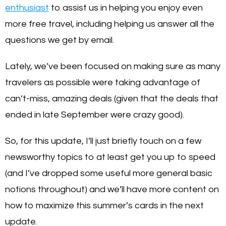
enthusiast
to assist us in helping you enjoy even
more free travel, including helping us answer all the
questions we get by email.
Lately, we’ve been focused on making sure as many
travelers as possible were taking advantage of
can’t-miss, amazing deals (given that the deals that
ended in late September were crazy good).
So, for this update, I’ll just briefly touch on a few
newsworthy topics to at least get you up to speed
(and I’ve dropped some useful more general basic
notions throughout) and we’ll have more content on
how to maximize this summer’s cards in the next
update.