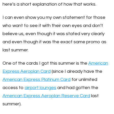
here’s a short explanation of how that works.
I can even show you my own statement for those
who want to see it with their own eyes and don’t
believe us, even though it was stated very clearly
and even though it was the exact same promo as
last summer.
One of the cards I got this summer is the
American
Express Aeroplan Card
(since I already have the
American Express Platinum Card
for unlimited
access to
airport lounges
and had gotten the
American Express Aeroplan Reserve Card
last
summer).