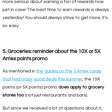
more serious about earning a ton of rewards now
just in case! The best time to earn rewards is always
yesterday
! You should always strive to get more, it’s
so easy.
5. Groceries: reminder about the 10X or 5X
Amex points promo
As mentioned in
the guides on the 3 Amex cards
that had crazy good deals this summer
, the 10X
points (or 5X points) promo
does apply to grocery
stores too
(not just restaurants and bars).
But since we received a lot of questions about it,