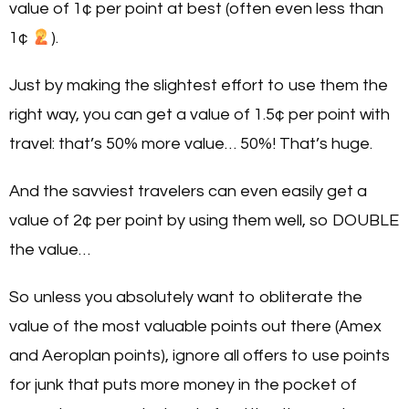
value of 1¢ per point at best (often even less than
1¢
).
Just by making the slightest effort to use them the
right way, you can get a value of 1.5¢ per point with
travel: that’s 50% more value… 50%! That’s huge.
And the savviest travelers can even easily get a
value of 2¢ per point by using them well, so DOUBLE
the value…
So unless you absolutely want to obliterate the
value of the most valuable points out there (Amex
and Aeroplan points), ignore all offers to use points
for junk that puts more money in the pocket of