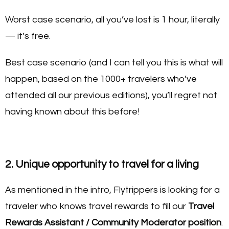
Worst case scenario, all you’ve lost is 1 hour, literally
— it’s free.
Best case scenario (and I can tell you this is what will
happen, based on the 1000+ travelers who’ve
attended all our previous editions), you’ll regret not
having known about this before!
2. Unique opportunity to travel for a living
As mentioned in the intro, Flytrippers is looking for a
traveler who knows travel rewards to fill our
Travel
Rewards Assistant / Community Moderator position
.