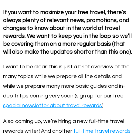
If you want to maximize your free travel, there’s
always plenty of relevant news, promotions, and
changes to know about in the world of travel
rewards. We want to keep you in the loop so we’ll
be covering them on a more regular basis (that
will also make the updates shorter than this one).
I want to be clear: this is just a brief overview of the
many topics while we prepare all the details and
while we prepare many more basic guides and in-
depth tips coming very soon (sign up for our free
special newsletter about travel rewards
).
Also coming up, we’re hiring a new full-time travel
rewards writer! And another
full-time travel rewards