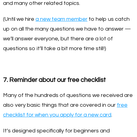
and many other related topics.
(Until we hire
a new team member
to help us catch
up on all the many questions we have to answer —
we’ll answer everyone, but there are a lot of
questions so it’ll take a bit more time still!)
7. Reminder about our free checklist
Many of the hundreds of questions we received are
also very basic things that are covered in our
free
checklist for when you apply for a new card
.
It’s designed specifically for beginners and