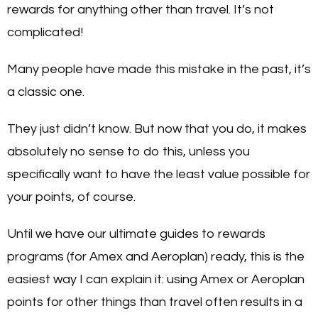
rewards for anything other than travel. It’s not
complicated!
Many people have made this mistake in the past, it’s
a classic one.
They just didn’t know. But now that you do, it makes
absolutely no sense to do this, unless you
specifically want to have the least value possible for
your points, of course.
Until we have our ultimate guides to rewards
programs (for Amex and Aeroplan) ready, this is the
easiest way I can explain it: using Amex or Aeroplan
points for other things than travel often results in a