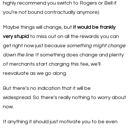
highly recommend you switch to Rogers or Bell if
you’re not bound contractually anymore).
Maybe things will change, but
it would be frankly
very stupid
to miss out on all the rewards you can
get right now just because
something might change
down the line
. If something does change and plenty
of merchants start charging this fee, we’ll
reevaluate as we go along.
But there’s no indication that it will be
widespread. So there’s really nothing to worry about
now.
If anything it should just motivate you to be even