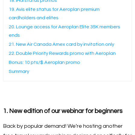
18. IHG status promos
19. Avis elite status for Aeroplan premium
cardholders and elites
20. Lounge access for Aeroplan Elite 35K members
ends
21. New Air Canada Amex card by invitation only
22. Double Priority Rewards promo with Aeroplan
Bonus: 10 pts/$ Aeroplan promo
Summary
1. New edition of our webinar for beginners
Back by popular demand! We’re hosting another