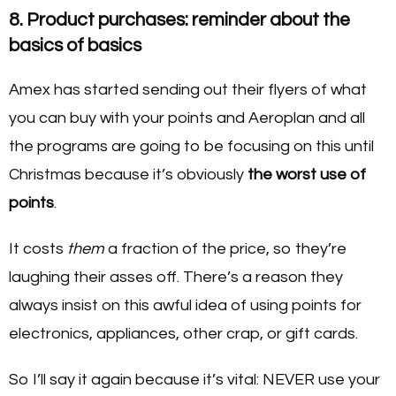
8. Product purchases: reminder about the
basics of basics
Amex has started sending out their flyers of what
you can buy with your points and Aeroplan and all
the programs are going to be focusing on this until
Christmas because it’s obviously
the worst use of
points
.
It costs
them
a fraction of the price, so they’re
laughing their asses off. There’s a reason they
always insist on this awful idea of using points for
electronics, appliances, other crap, or gift cards.
So I’ll say it again because it’s vital: NEVER use your