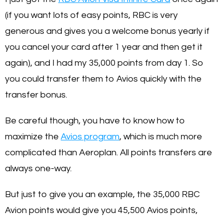
(if you want lots of easy points, RBC is very
generous and gives you a welcome bonus yearly if
you cancel your card after 1 year and then get it
again), and I had my 35,000 points from day 1. So
you could transfer them to Avios quickly with the
transfer bonus.
Be careful though, you have to know how to
maximize the
Avios program
, which is much more
complicated than Aeroplan. All points transfers are
always one-way.
But just to give you an example, the 35,000 RBC
Avion points would give you 45,500 Avios points,