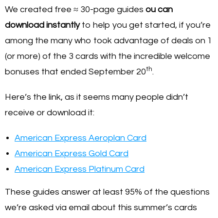
We created free ≈ 30-page guides
ou can
download instantly
to help you get started, if you’re
among the many who took advantage of deals on 1
(or more) of the 3 cards with the incredible welcome
th
bonuses that ended September 20
.
Here’s the link, as it seems many people didn’t
receive or download it:
American Express Aeroplan Card
American Express Gold Card
American Express Platinum Card
These guides answer at least 95% of the questions
we’re asked via email about this summer’s cards