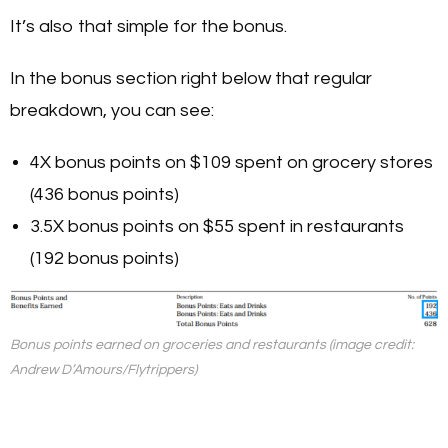
It’s also that simple for the bonus.
In the bonus section right below that regular
breakdown, you can see:
4X bonus points on $109 spent on grocery stores
(436 bonus points)
3.5X bonus points on $55 spent in restaurants
(192 bonus points)
Bonus points earned on groceries and restaurants (image credit:
Andrew D’Amours/Flytrippers)