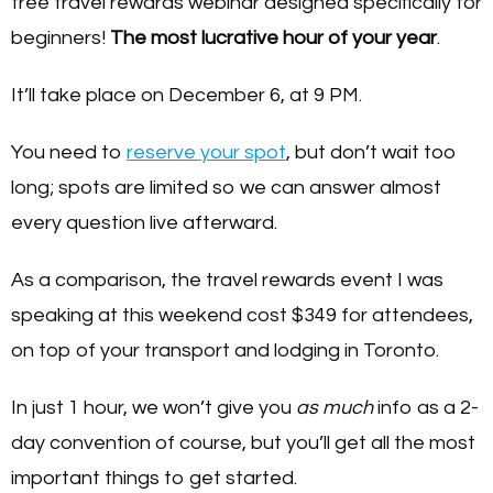
free travel rewards webinar designed specifically for
beginners!
The most lucrative hour of your year
.
It’ll take place on December 6, at 9 PM.
You need to
reserve your spot
, but don’t wait too
long; spots are limited so we can answer almost
every question live afterward.
As a comparison, the travel rewards event I was
speaking at this weekend cost $349 for attendees,
on top of your transport and lodging in Toronto.
In just 1 hour, we won’t give you
as much
info as a 2-
day convention of course, but you’ll get all the most
important things to get started.