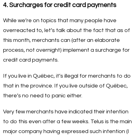
4. Surcharges for credit card payments
While we’re on topics that many people have
overreacted to, let’s talk about the fact that as of
this month, merchants can (after an elaborate
process, not overnight) implement a surcharge for
credit card payments.
If you live in Québec, it’s illegal for merchants to do
that in the province. If you live outside of Québec,
there’s no need to panic either.
Very few merchants have indicated their intention
to do this even after a few weeks. Telus is the main
major company having expressed such intention (I