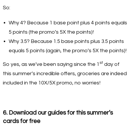
So:
Why 4? Because 1 base point plus 4 points equals
5 points (the promo’s 5X the points)!
Why 3.5? Because 1.5 base points plus 3.5 points
equals 5 points (again, the promo’s 5X the points)!
st
So yes, as we’ve been saying since the 1
day of
this summer’s incredible offers, groceries are indeed
included in the 10X/5X promo, no worries!
6. Download our guides for this summer’s
cards for free