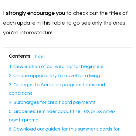
I strongly encourage you
to check out the titles of
each update in this table to go see only the ones
you’re interested in!
Contents
hide
1. New edition of our webinar for beginners
2. Unique opportunity to travel for a living
3. Changes to Aeroplan program terms and
conditions
4. Surcharges for credit card payments
5. Groceries: reminder about the 10X or 5X Amex
points promo
6. Download our guides for this summer’s cards for