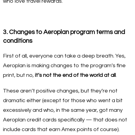
who love travel rewards.
3. Changes to Aeroplan program terms and
conditions
First of all, everyone can take a deep breath. Yes,
Aeroplan is making changes to the program’s fine
print, but no,
it’s not the end of the world at all
.
These aren’t positive changes, but they’re not
dramatic either (except for those who went a bit
excessively and who, in the same year, got many
Aeroplan credit cards specifically — that does not
include cards that earn Amex points of course).