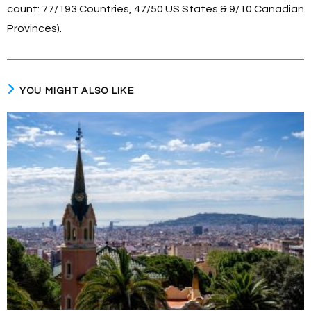
count: 77/193 Countries, 47/50 US States & 9/10 Canadian
Provinces).
YOU MIGHT ALSO LIKE