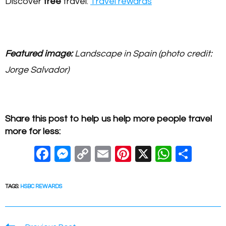
Discover
free
travel:
Travel rewards
Featured image:
Landscape in Spain (photo credit:
Jorge Salvador)
Share this post to help us help more people travel
more for less:
F
M
C
E
Pi
X
W
S
a
e
o
m
nt
h
h
c
ss
p
ail
er
at
ar
TAGS
:
HSBC REWARDS
e
e
y
e
s
e
b
n
Li
st
A
Read