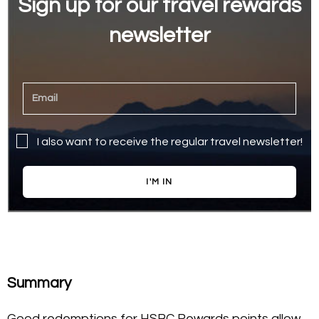
Sign up for our travel rewards
newsletter
I also want to receive the regular travel newsletter!
I'M IN
Summary
Good redemptions for HSBC Rewards points allow