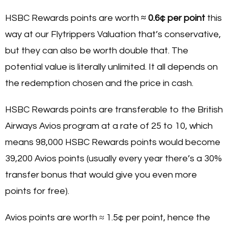
HSBC Rewards points are worth
≈ 0.6¢ per point
this
way at our Flytrippers Valuation that’s conservative,
but they can also be worth double that. The
potential value is literally unlimited. It all depends on
the redemption chosen and the price in cash.
HSBC Rewards points are transferable to the British
Airways Avios program at a rate of 25 to 10, which
means 98,000 HSBC Rewards points would become
39,200 Avios points (usually every year there’s a 30%
transfer bonus that would give you even more
points for free).
Avios points are worth ≈ 1.5¢ per point, hence the