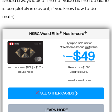
should always look at the net value as the fee alone
is completely irrelevant, if you know how to do
math).
®
®
HSBC World Elite
Mastercard
Flytrippers Valuation
of Welcome bonus (
net
value)
–$49
≈
min. income: $80k (or $150k
Rewards: ≈ $100*
household)
Card fee: $149
no welcome bonus
SEE OTHER CARDS ❯
LEARN MORE