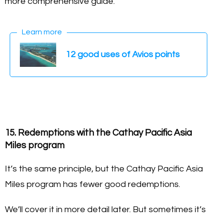
more comprehensive guide.
Learn more
12 good uses of Avios points
15. Redemptions with the Cathay Pacific Asia
Miles program
It’s the same principle, but the Cathay Pacific Asia
Miles program has fewer good redemptions.
We’ll cover it in more detail later. But sometimes it’s