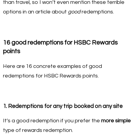
than travel, so I won’t even mention these terrible
options in an article about
good
redemptions.
16 good redemptions for HSBC Rewards
points
Here are 16 concrete examples of good
redemptions for HSBC Rewards points.
1. Redemptions for any trip booked on any site
It’s a good redemption if you prefer the
more simple
type of rewards redemption.