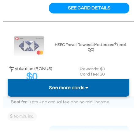
SEE CARD DETAILS
®
HSBC Travel Rewards Mastercard
(excl.
QC)
Valuation (BONUS)
Rewards: $0
$0
Card fee: $0
Spend required:
See more cards
$0 no welcome bonus
Best for:
0 pts + no annual fee and no min. income
No min. inc.
SEE CARD DETAILS