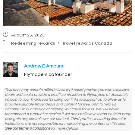
Post
August 25, 2023
published:
Post
Redeeming rewards
/
Travel rewards Canada
category:
Andrew D'Amours
Flytrippers cofounder
This post may contain affiliate links that could provide you with exclusive
deals and could provide a small commission to Flytrippers at absolutely
no cost to you. Thank you for using our links to support us, to allow us to
provide valuable travel deals and content for free, and to help us
accomplish our mission of helping you travel for less. We will never
recommend a product or service if we don't believe in it and no third party
ever gets any control over our content. Third parties, including financial
institutions, are not responsible for maintaining the content on this site.
See our terms & conditions
for more details.