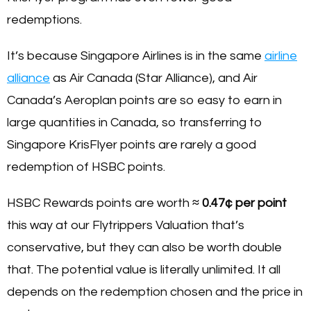
redemptions.
It’s because Singapore Airlines is in the same
airline
alliance
as Air Canada (Star Alliance), and Air
Canada’s Aeroplan points are so easy to earn in
large quantities in Canada, so transferring to
Singapore KrisFlyer points are rarely a good
redemption of HSBC points.
HSBC Rewards points are worth
≈ 0.47¢ per point
this way at our Flytrippers Valuation that’s
conservative, but they can also be worth double
that. The potential value is literally unlimited. It all
depends on the redemption chosen and the price in