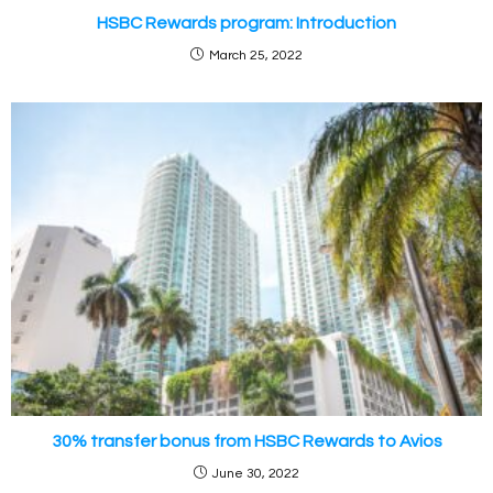
HSBC Rewards program: Introduction
March 25, 2022
30% transfer bonus from HSBC Rewards to Avios
June 30, 2022