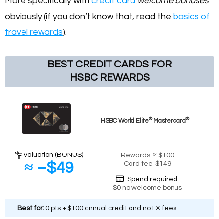
More specifically with
credit card
welcome bonuses
obviously (if you don’t know that, read the
basics of
travel rewards
).
BEST CREDIT CARDS FOR
HSBC REWARDS
®
®
HSBC World Elite
Mastercard
Valuation (BONUS)
Rewards: ≈ $100
≈ –$49
Card fee: $149
Spend required:
$0 no welcome bonus
Best for:
0 pts + $100 annual credit and no FX fees