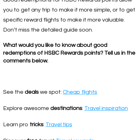
you to get any trip to make it more simple, or to get
specific reward flights to make it more valuable.
Don’t miss the detailed guide soon.
What would you like to know about good
redemptions of HSBC Rewards points? Tell us in the
comments below.
See the
deals
we spot:
Cheap flights
Explore awesome
destinations
:
Travel inspiration
Learn pro
tricks
:
Travel tips