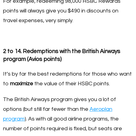
For example, redeeming 98,000 HSBC Rewards
points will always give you $490 in discounts on
travel expenses, very simply.
2 to 14. Redemptions with the British Airways
program (Avios points)
It’s by far the best redemptions for those who want
to
maximize
the value of their HSBC points.
The British Airways program gives you a lot of
options (but still far fewer than the
Aeroplan
program
). As with all good airline programs, the
number of points required is fixed, but seats are