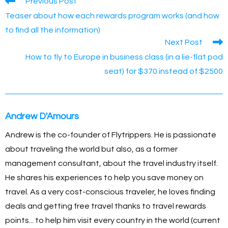
Previous Post
o
g
n
p
more
Teaser about how each rewards program works (and how
articles
o
er
k
p
to find all the information)
k
Next Post
How to fly to Europe in business class (in a lie-flat pod
seat) for $370 instead of $2500
Andrew D'Amours
Andrew is the co-founder of Flytrippers. He is passionate
about traveling the world but also, as a former
management consultant, about the travel industry itself.
He shares his experiences to help you save money on
travel. As a very cost-conscious traveler, he loves finding
deals and getting free travel thanks to travel rewards
points... to help him visit every country in the world (current