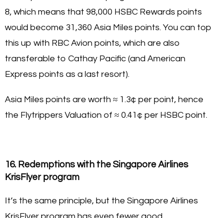
8, which means that 98,000 HSBC Rewards points
would become 31,360 Asia Miles points. You can top
this up with RBC Avion points, which are also
transferable to Cathay Pacific (and American
Express points as a last resort).
Asia Miles points are worth ≈ 1.3¢ per point, hence
the Flytrippers Valuation of ≈ 0.41¢ per HSBC point.
16. Redemptions with the Singapore Airlines
KrisFlyer program
It’s the same principle, but the Singapore Airlines
KrisFlyer program has even fewer good