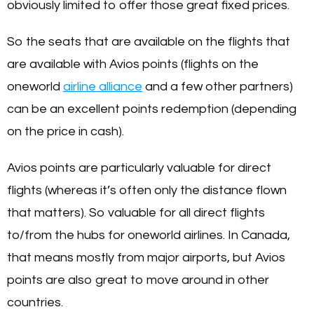
obviously limited to offer those great fixed prices.
So the seats that are available on the flights that
are available with Avios points (flights on the
oneworld
airline alliance
and a few other partners)
can be an excellent points redemption (depending
on the price in cash).
Avios points are particularly valuable for direct
flights (whereas it’s often only the distance flown
that matters). So valuable for all direct flights
to/from the hubs for oneworld airlines. In Canada,
that means mostly from major airports, but Avios
points are also great to move around in other
countries.