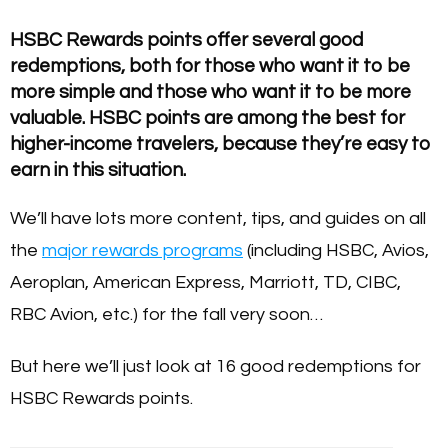
HSBC Rewards points offer several good
redemptions, both for those who want it to be
more simple and those who want it to be more
valuable. HSBC points are among the best for
higher-income travelers, because they’re easy to
earn in this situation.
We’ll have lots more content, tips, and guides on all
the
major rewards programs
(including HSBC, Avios,
Aeroplan, American Express, Marriott, TD, CIBC,
RBC Avion, etc.) for the fall very soon…
But here we’ll just look at 16 good redemptions for
HSBC Rewards points.