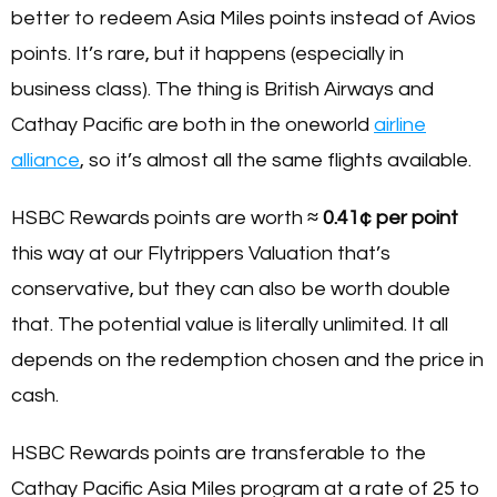
better to redeem Asia Miles points instead of Avios
points. It’s rare, but it happens (especially in
business class). The thing is British Airways and
Cathay Pacific are both in the oneworld
airline
alliance
, so it’s almost all the same flights available.
HSBC Rewards points are worth
≈ 0.41¢ per point
this way at our Flytrippers Valuation that’s
conservative, but they can also be worth double
that. The potential value is literally unlimited. It all
depends on the redemption chosen and the price in
cash.
HSBC Rewards points are transferable to the
Cathay Pacific Asia Miles program at a rate of 25 to