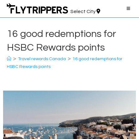
Skip
to
Select City
content
16 good redemptions for
HSBC Rewards points
>
>
Travel rewards Canada
16 good redemptions for
HSBC Rewards points