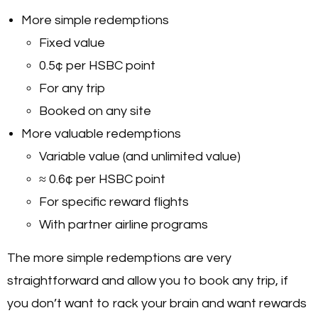
More simple redemptions
Fixed value
0.5¢ per HSBC point
For any trip
Booked on any site
More valuable redemptions
Variable value (and unlimited value)
≈ 0.6¢ per HSBC point
For specific reward flights
With partner airline programs
The more simple redemptions are very
straightforward and allow you to book any trip, if
you don’t want to rack your brain and want rewards