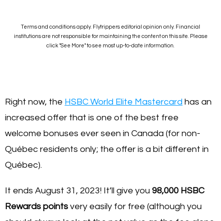
Terms and conditions apply. Flytrippers editorial opinion only. Financial
institutions are not responsible for maintaining the content on this site. Please
click "See More" to see most up-to-date information.
Right now, the
HSBC World Elite Mastercard
has an
increased offer that is one of the best free
welcome bonuses ever seen in Canada (for non-
Québec residents only; the offer is a bit different in
Québec).
It ends August 31, 2023! It’ll give you
98,000 HSBC
Rewards
points
very easily for free (although you