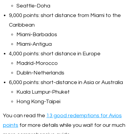
Seattle-Doha
9,000 points: short distance from Miami to the
Caribbean
Miami-Barbados
Miami-Antigua
4,000 points: short distance in Europe
Madrid-Morocco
Dublin-Netherlands
6,000 points: short-distance in Asia or Australia
Kuala Lumpur-Phuket
Hong Kong-Taipei
You can read the
13 good redemptions for Avios
points
for more details while you wait for our much