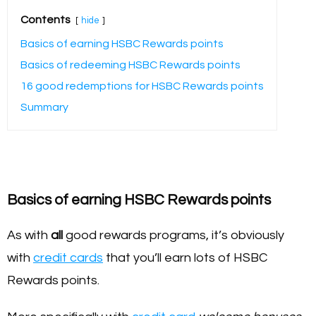
Contents
hide
Basics of earning HSBC Rewards points
Basics of redeeming HSBC Rewards points
16 good redemptions for HSBC Rewards points
Summary
Basics of earning HSBC Rewards points
As with
all
good rewards programs, it’s obviously
with
credit cards
that you’ll earn lots of HSBC
Rewards points.