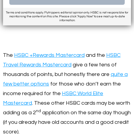
Terms and conditions apply. Flytrippers editorial opinion only. HSBC is not responsible for
maintaining the content on this site. Please click "Apply Now" to see most up-to-date
information.
The
HSBC +Rewards Mastercard
and the
HSBC
Travel Rewards Mastercard
give a few tens of
thousands of points, but honestly there are
quite a
few better options
for those who don’t earn the
income required for the
HSBC World Elite
Mastercard
. These other HSBC cards may be worth
nd
adding as a 2
application on the same day though
(if you already have old accounts and a good credit
score).