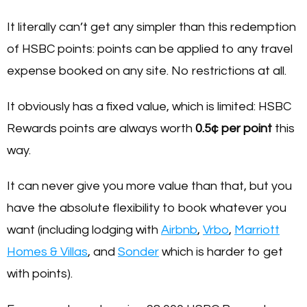
It literally can’t get any simpler than this redemption
of HSBC points: points can be applied to any travel
expense booked on any site. No restrictions at all.
It obviously has a fixed value, which is limited: HSBC
Rewards points are always worth
0.5¢ per point
this
way.
It can never give you more value than that, but you
have the absolute flexibility to book whatever you
want (including lodging with
Airbnb
,
Vrbo
,
Marriott
Homes & Villas
, and
Sonder
which is harder to get
with points).