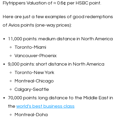
Flytrippers Valuation of ≈ 0.6¢ per HSBC point.
Here are just a few examples of good redemptions
of Avios points (one-way prices):
11,000 points: medium distance in North America
Toronto-Miami
Vancouver-Phoenix
9,000 points: short distance in North America
Toronto-New York
Montreal-Chicago
Calgary-Seattle
70,000 points: long distance to the Middle East in
the
world’s best business class
Montreal-Doha