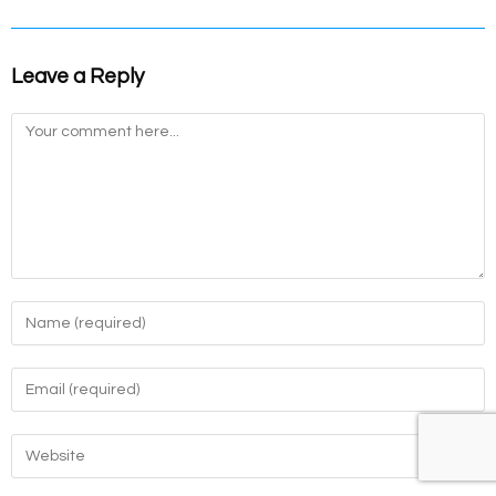
Leave a Reply
Comment
Enter
your
name
Enter
or
your
username
email
Enter
to
address
your
comment
to