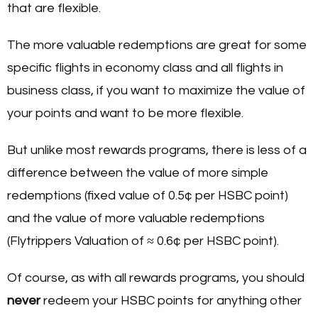
that are flexible.
The more valuable redemptions are great for some
specific flights in economy class and all flights in
business class, if you want to maximize the value of
your points and want to be more flexible.
But unlike most rewards programs, there is less of a
difference between the value of more simple
redemptions (fixed value of 0.5¢ per HSBC point)
and the value of more valuable redemptions
(Flytrippers Valuation of ≈ 0.6¢ per HSBC point).
Of course, as with all rewards programs, you should
never
redeem your HSBC points for anything other