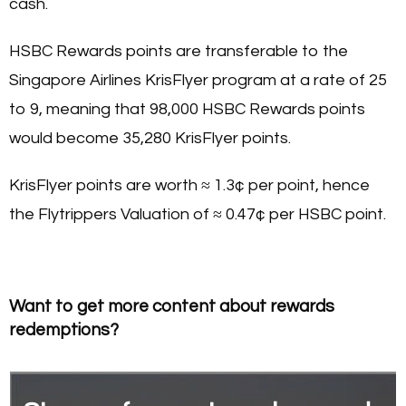
cash.
HSBC Rewards points are transferable to the
Singapore Airlines KrisFlyer program at a rate of 25
to 9, meaning that 98,000 HSBC Rewards points
would become 35,280 KrisFlyer points.
KrisFlyer points are worth ≈ 1.3¢ per point, hence
the Flytrippers Valuation of ≈ 0.47¢ per HSBC point.
Want to get more content about rewards
redemptions?