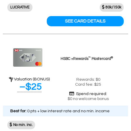
LUCRATIVE
80k/150k
SEE CARD DETAILS
™
®
HSBC +Rewards
Mastercard
Valuation (BONUS)
Rewards: $0
–$25
Card fee: $25
Spend required:
$0 no welcome bonus
Best for:
0 pts + low interest rate and no min. income
No min. inc.