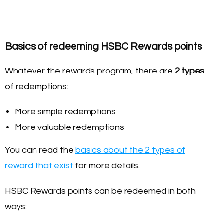
Basics of redeeming HSBC Rewards points
Whatever the rewards program, there are
2 types
of redemptions:
More simple redemptions
More valuable redemptions
You can read the
basics about the 2 types of
reward that exist
for more details.
HSBC Rewards points can be redeemed in both
ways: