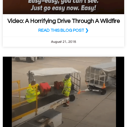
Video: A Horrifying Drive Through A Wildfire
READ THIS BLOG POST ❯
August 21, 2018