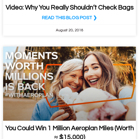
Video: Why You Really Shouldn’t Check Bags
READ THIS BLOG POST ❯
August 20, 2018
You Could Win 1 Million Aeroplan Miles (Worth
≈ $15,000)