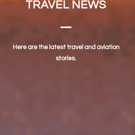
TRAVEL NEWS
Here are the latest travel and aviation
stories.