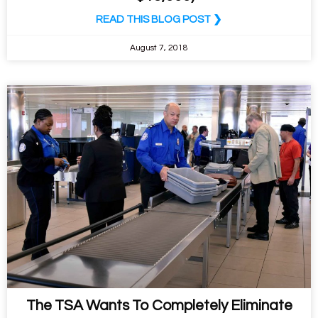
READ THIS BLOG POST ❯
August 7, 2018
The TSA Wants To Completely Eliminate