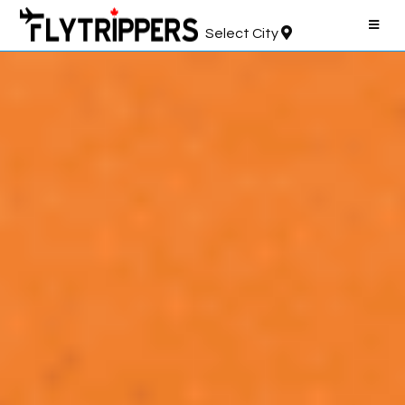
Select City