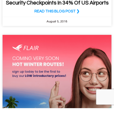
Security Checkpoints In 34% Of US Airports
READ THIS BLOG POST ❯
August 5, 2018