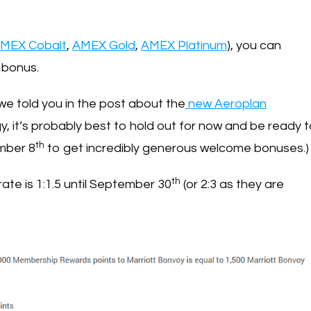
MEX Cobalt
,
AMEX Gold
,
AMEX Platinum
), you can
 bonus.
 we told you in the post about the
new Aeroplan
y, it’s probably best to hold out for now and be ready 
th
mber 8
to get incredibly generous welcome bonuses.)
th
 rate is 1:1.5 until September 30
(or 2:3 as they are