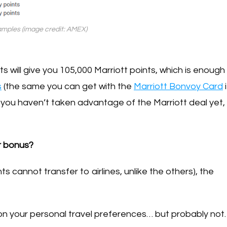
mples (image credit: AMEX)
 will give you 105,000 Marriott points, which is enough
s
(the same you can get with the
Marriott Bonvoy Card
i
 you haven’t taken advantage of the Marriott deal yet,
r bonus?
s cannot transfer to airlines, unlike the others), the
 on your personal travel preferences… but probably not.