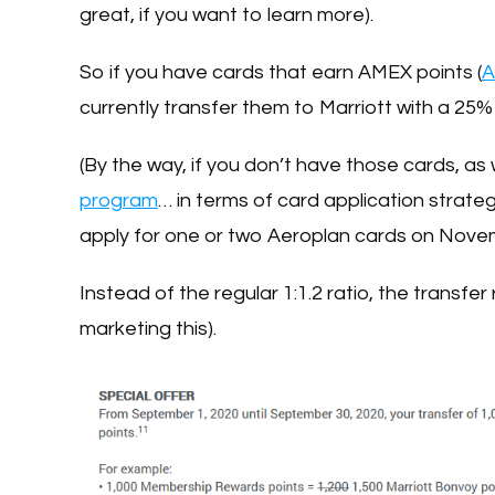
great, if you want to learn more).
So if you have cards that earn AMEX points (
A
currently transfer them to Marriott with a 25%
(By the way, if you don’t have those cards, as
program
… in terms of card application strateg
apply for one or two Aeroplan cards on Nove
Instead of the regular 1:1.2 ratio, the transfer
marketing this).