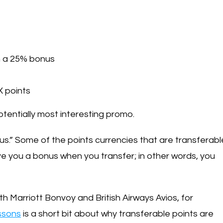
h a 25% bonus
 points
e potentially most interesting promo.
nus.” Some of the points currencies that are transferabl
e you a bonus when you transfer; in other words, you
h Marriott Bonvoy and British Airways Avios, for
essons
is a short bit about why transferable points are