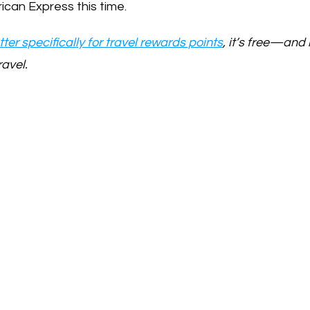
ican Express this time.
ter specifically for travel rewards points
, it’s free—and i
ravel.