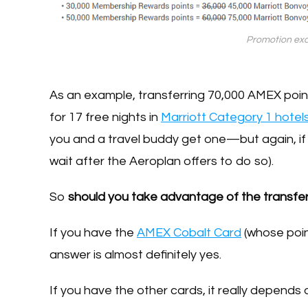
Promotion exa
As an example, transferring 70,000 AMEX points
for 17 free nights in
Marriott Category 1 hotel
you and a travel buddy get one—but again, if
wait after the Aeroplan offers to do so).
So
should you take advantage of the transfe
If you have the
AMEX Cobalt Card
(whose point
answer is almost definitely yes.
If you have the other cards, it really depends