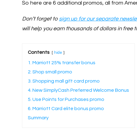
So here are 6 additional promos, all from Amer
Don’t forget to
sign up for our separate newslet
will help you earn thousands of dollars in free t
Contents
hide
1. Marriott 25% transfer bonus
2. Shop small promo
3. Shopping mall gift card promo
4. New SimplyCash Preferred Welcome Bonus
5. Use Points for Purchases promo
6. Marriott Card elite bonus promo
Summary