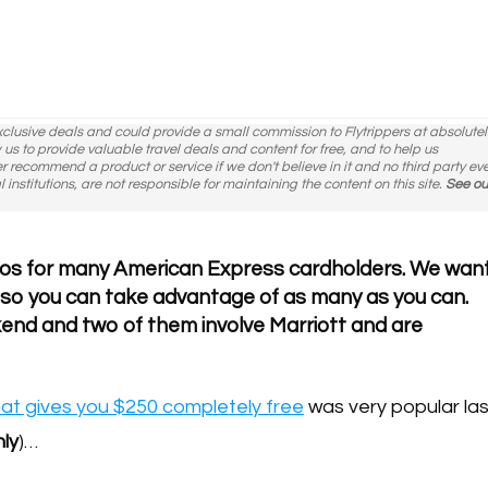
exclusive deals and could provide a small commission to Flytrippers at absolutel
ow us to provide valuable travel deals and content for free, and to help us
er recommend a product or service if we don't believe in it and no third party ev
l institutions, are not responsible for maintaining the content on this site.
See ou
mos for many American Express cardholders. We wan
 so you can take advantage of as many as you can.
kend and two of them involve Marriott and are
at gives you $250 completely free
was very popular las
nly
)…