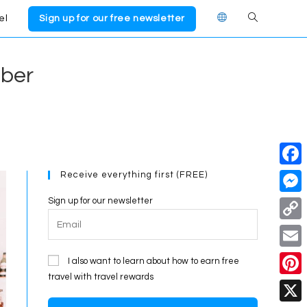
el
Sign up for our free newsletter
Toggle
website
mber
search
Receive everything first (FREE)
F
a
Sign up for our newsletter
M
c
e
C
e
s
o
E
I also want to learn about how to earn free
b
s
p
travel with travel rewards
m
o
P
e
y
a