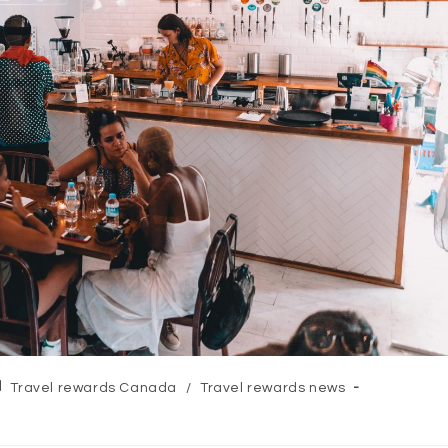
st
Travel rewards Canada
/
Travel rewards news
tegory: