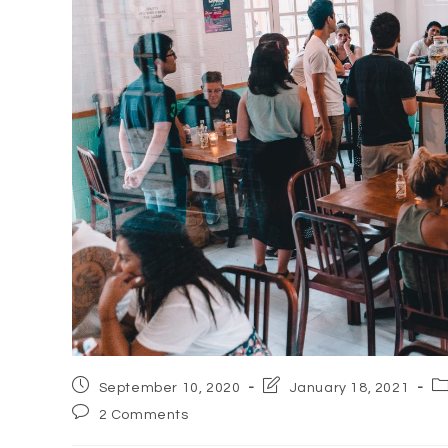
Post
Post
Po
September 10, 2020
January 18, 2021
published:
last
ca
Post
2 Comments
modified:
comments: