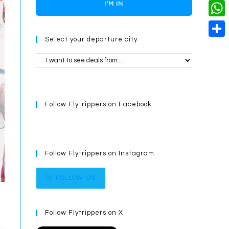
o
i
n
X
I'M IN
L
i
k
n
g
i
W
l
t
e
Select your departure city
n
h
S
e
r
k
a
h
r
t
a
e
s
r
s
Follow Flytrippers on Facebook
A
e
t
p
p
Follow Flytrippers on Instagram
FOLLOW US
Follow Flytrippers on X