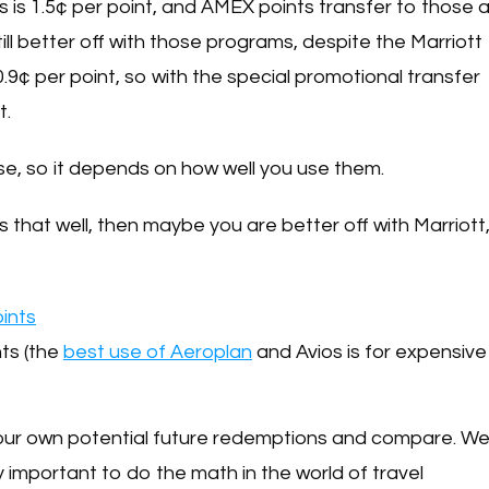
s is 1.5¢ per point, and AMEX points transfer to those a
till better off with those programs, despite the Marriott
 0.9¢ per point, so with the special promotional transfer
t.
rse, so it depends on how well you use them.
s that well, then maybe you are better off with Marriott
oints
hts (the
best use of Aeroplan
and Avios is for expensive
your own potential future redemptions and compare. W
ly important to do the math in the world of travel