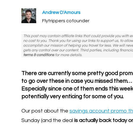
Andrew D'Amours
Flytrippers cofounder
This post may contain affiliate links that could provide you with 
no cost to you. Thank you for using our links to support us, to all
accomplish our mission of helping you travel for less. We will nev
gets any control over our content. Third parties, including financia
terms & conditions
for more details.
There are currently some pretty good pro
to go over these in case you missed them…
Especially since one of them ends this wee
potentially very enticing for some of you.
Our post about the
savings account promo th
Sunday (and the deal
is actually back today o