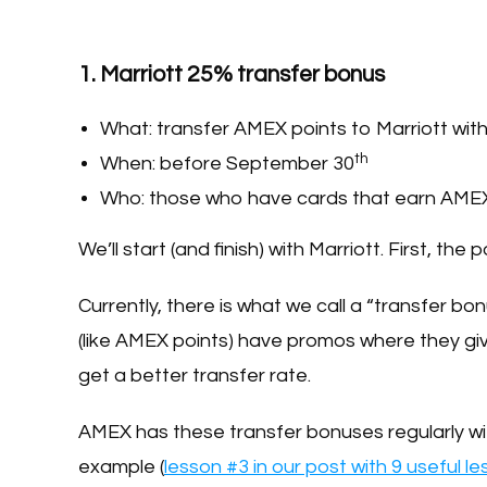
1. Marriott 25% transfer bonus
What: transfer AMEX points to Marriott wit
th
When: before September 30
Who: those who have cards that earn AMEX
We’ll start (and finish) with Marriott. First, th
Currently, there is what we call a “transfer bo
(like AMEX points) have promos where they giv
get a better transfer rate.
AMEX has these transfer bonuses regularly wit
example (
lesson #3 in our post with 9 useful l