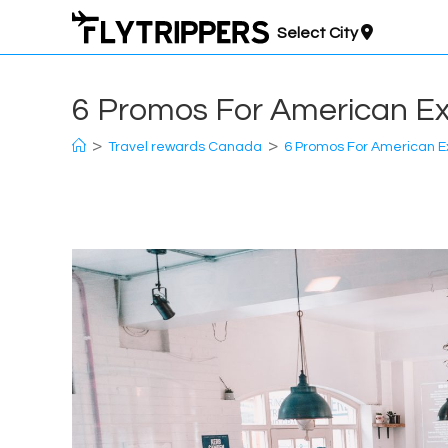
Skip
Select City
to
content
6 Promos For American E
>
>
Travel rewards Canada
6 Promos For American 