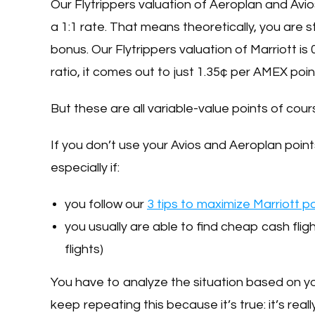
Our Flytrippers valuation of Aeroplan and Avio
a 1:1 rate. That means theoretically, you are s
bonus. Our Flytrippers valuation of Marriott is
ratio, it comes out to just 1.35¢ per AMEX poin
But these are all variable-value points of cou
If you don’t use your Avios and Aeroplan point
especially if:
you follow our
3 tips to maximize Marriott p
you usually are able to find cheap cash flig
flights)
You have to analyze the situation based on 
keep repeating this because it’s true: it’s real