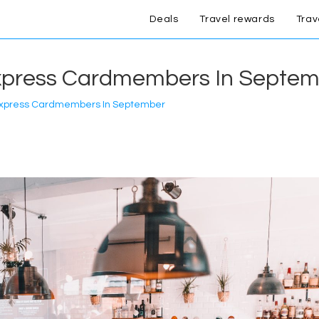
Deals
Travel rewards
Trav
xpress Cardmembers In Septe
Express Cardmembers In September