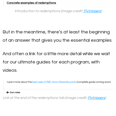
Introduction to redemptions (image credit:
Flytrippers
)
But in the meantime, there’s at least the beginning
of an answer that gives you the essential examples.
And often a link for a little more detail while we wait
for our ultimate guides for each program, with
videos.
Link at the end of the redemptions tab (image credit:
Flytrippers
)