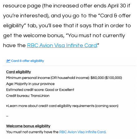
resource page (the increased offer ends April 30 if
you’re interested), and you go to the “Card & offer
eligibility” tab, you’ll see that it says that in order to
get the welcome bonus, “You must not currently
have the
RBC Avion Visa Infinite Card
.”