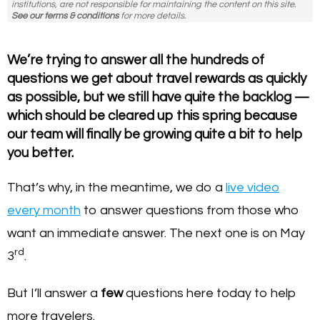
institutions, are not responsible for maintaining the content on this site.
See our terms & conditions
for more details.
We’re trying to answer all the hundreds of
questions we get about travel rewards as quickly
as possible, but we still have quite the backlog —
which should be cleared up this spring because
our team will finally be growing quite a bit to help
you better.
That’s why, in the meantime, we do a
live video
every month
to answer questions from those who
want an immediate answer. The next one is on May
rd
3
.
But I’ll answer a
few
questions here today to help
more travelers.