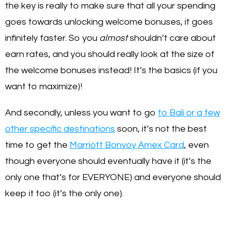
the key is really to make sure that all your spending
goes towards unlocking welcome bonuses, it goes
infinitely faster. So you
almost
shouldn’t care about
earn rates, and you should really look at the size of
the welcome bonuses instead! It’s the basics (if you
want to maximize)!
And secondly, unless you want to go
to Bali or a few
other specific destinations
soon, it’s not the best
time to get the
Marriott Bonvoy Amex Card
, even
though everyone should eventually have it (it’s the
only one that’s for EVERYONE) and everyone should
keep it too (it’s the only one).