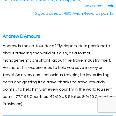
b
n
Li
st
A
articles
Next Post
o
g
n
p
15 good uses of RBC Avion Rewards points
o
er
k
p
k
Andrew D'Amours
Andrew is the co-founder of Flytrippers. He is passionate
about traveling the world but also, as a former
management consultant, about the travel industry itself.
He shares his experiences to help you save money on
travel. As a very cost-conscious traveler, he loves finding
deals and getting free travel thanks to travel rewards
points... to help him visit every country in the world (current
count: 77/193 Countries, 47/50 US States & 9/10 Canadian
Provinces).