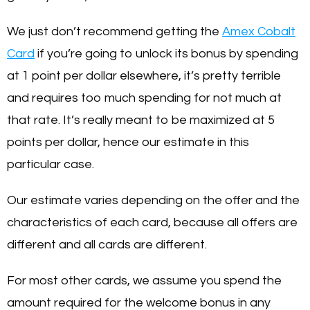
We just don’t recommend getting the
Amex Cobalt
Card
if you’re going to unlock its bonus by spending
at 1 point per dollar elsewhere, it’s pretty terrible
and requires too much spending for not much at
that rate. It’s really meant to be maximized at 5
points per dollar, hence our estimate in this
particular case.
Our estimate varies depending on the offer and the
characteristics of each card, because all offers are
different and all cards are different.
For most other cards, we assume you spend the
amount required for the welcome bonus in any