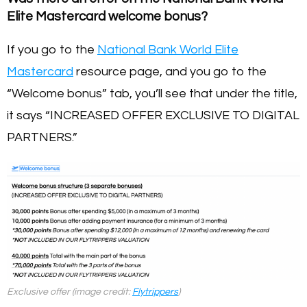
Elite Mastercard welcome bonus?
If you go to the
National Bank World Elite
Mastercard
resource page, and you go to the
“Welcome bonus” tab, you’ll see that under the title,
it says “INCREASED OFFER EXCLUSIVE TO DIGITAL
PARTNERS.”
Exclusive offer (image credit:
Flytrippers
)