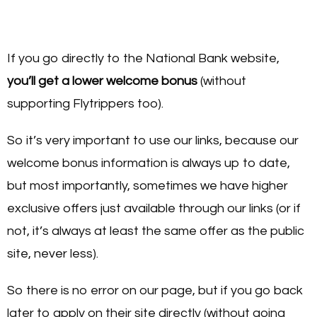
If you go directly to the National Bank website,
you’ll get a lower welcome bonus
(without
supporting Flytrippers too).
So it’s very important to use our links, because our
welcome bonus information is always up to date,
but most importantly, sometimes we have higher
exclusive offers just available through our links (or if
not, it’s always at least the same offer as the public
site, never less).
So there is no error on our page, but if you go back
later to apply on their site directly (without going