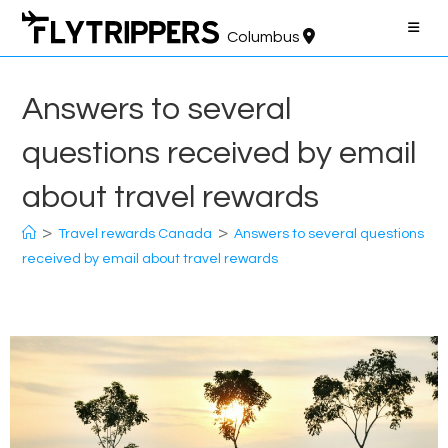
Skip
to
Columbus
content
Answers to several
questions received by email
about travel rewards
>
>
Travel rewards Canada
Answers to several questions
received by email about travel rewards