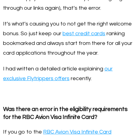
through our links again), that’s the error.
It’s what’s causing you to not get the right welcome
bonus. So just keep our
best credit cards
ranking
bookmarked and always start from there for all your
card applications throughout the year.
I had written a detailed article explaining
our
exclusive Flytrippers offers
recently.
Was there an error in the eligibility requirements
for the RBC Avion Visa Infinite Card?
If you go to the
RBC Avion Visa Infinite Card