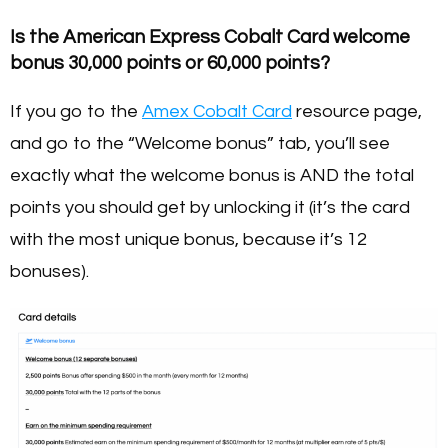
Is the American Express Cobalt Card welcome
bonus 30,000 points or 60,000 points?
If you go to the
Amex Cobalt Card
resource page,
and go to the “Welcome bonus” tab, you’ll see
exactly what the welcome bonus is AND the total
points you should get by unlocking it (it’s the card
with the most unique bonus, because it’s 12
bonuses).