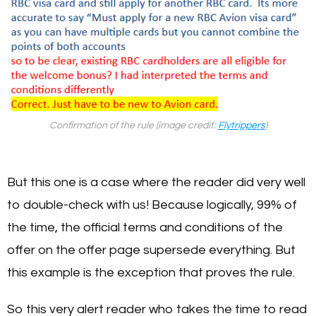
Confirmation of the rule (image credit:
Flytrippers
)
But this one is a case where the reader did very well
to double-check with us! Because logically, 99% of
the time, the official terms and conditions of the
offer on the offer page supersede everything. But
this example is the exception that proves the rule.
So this very alert reader who takes the time to read