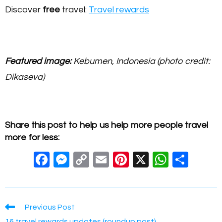
Discover
free
travel:
Travel rewards
Featured image:
Kebumen, Indonesia (photo credit:
Dikaseva)
Share this post to help us help more people travel
more for less:
F
M
C
E
Pi
X
W
S
a
e
o
m
nt
h
h
c
ss
p
ail
er
at
ar
e
e
y
e
s
e
Read
Previous Post
more
16 travel rewards updates (roundup post)