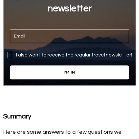
newsletter
I also want to receive the regular travel newsletter!
I'M IN
Summary
Here are some answers to a few questions we