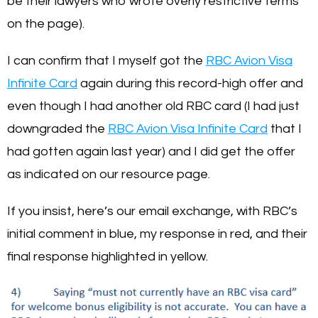
be their lawyers who wrote overly restrictive terms
on the page).
I can confirm that I myself got the
RBC Avion Visa
Infinite Card
again during this record-high offer and
even though I had another old RBC card (I had just
downgraded the
RBC Avion Visa Infinite Card
that I
had gotten again last year) and I did get the offer
as indicated on our resource page.
If you insist, here’s our email exchange, with RBC’s
initial comment in blue, my response in red, and their
final response highlighted in yellow.