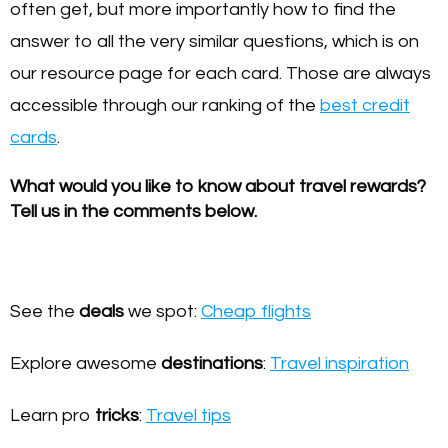
often get, but more importantly how to find the
answer to all the very similar questions, which is on
our resource page for each card. Those are always
accessible through our ranking of the
best credit
cards
.
What would you like to know about travel rewards?
Tell us in the comments below.
See the
deals
we spot:
Cheap flights
Explore awesome
destinations
:
Travel inspiration
Learn pro
tricks
:
Travel tips