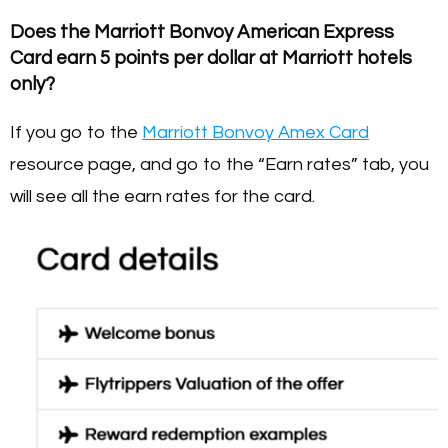
Does the Marriott Bonvoy American Express
Card earn 5 points per dollar at Marriott hotels
only?
If you go to the
Marriott Bonvoy Amex Card
resource page, and go to the “Earn rates” tab, you
will see all the earn rates for the card.