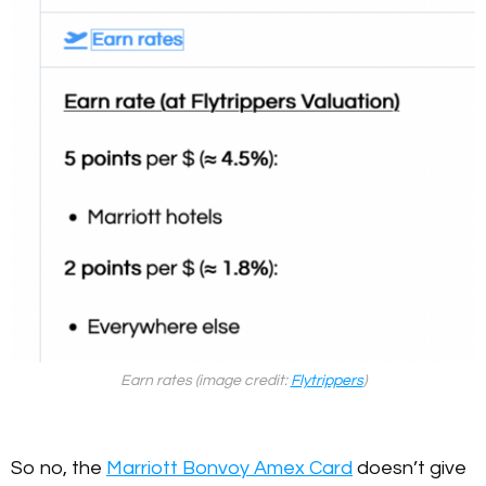
Earn rates (image credit:
Flytrippers
)
So no, the
Marriott Bonvoy Amex Card
doesn’t give