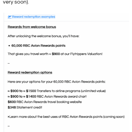
very soon).