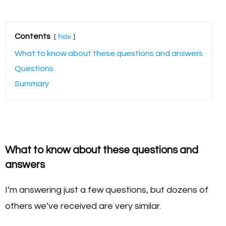
Contents
hide
What to know about these questions and answers
Questions
Summary
What to know about these questions and
answers
I’m answering just a few questions, but dozens of
others we’ve received are very similar.