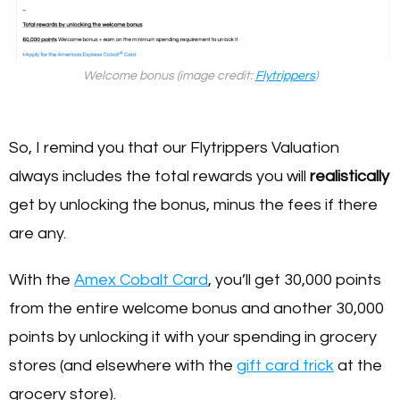
Welcome bonus (image credit:
Flytrippers
)
So, I remind you that our Flytrippers Valuation
always includes the total rewards you will
realistically
get by unlocking the bonus, minus the fees if there
are any.
With the
Amex Cobalt Card
, you’ll get 30,000 points
from the entire welcome bonus and another 30,000
points by unlocking it with your spending in grocery
stores (and elsewhere with the
gift card trick
at the
grocery store).