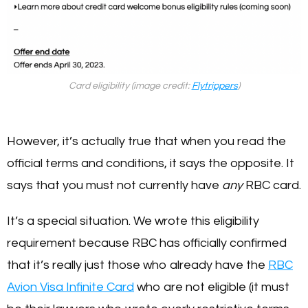
Card eligibility (image credit:
Flytrippers
)
However, it’s actually true that when you read the
official terms and conditions, it says the opposite. It
says that you must not currently have
any
RBC card.
It’s a special situation. We wrote this eligibility
requirement because RBC has officially confirmed
that it’s really just those who already have the
RBC
Avion Visa Infinite Card
who are not eligible (it must