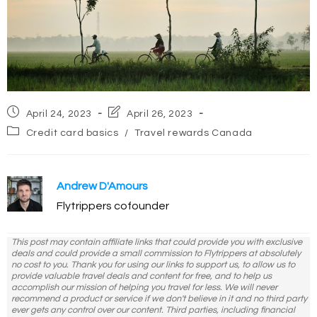
Post
Post
April 24, 2023
April 26, 2023
published:
last
Post
Credit card basics
/
Travel rewards Canada
modified:
category:
Andrew D'Amours
Flytrippers cofounder
This post may contain affiliate links that could provide you with exclusive
deals and could provide a small commission to Flytrippers at absolutely
no cost to you. Thank you for using our links to support us, to allow us to
provide valuable travel deals and content for free, and to help us
accomplish our mission of helping you travel for less. We will never
recommend a product or service if we don't believe in it and no third party
ever gets any control over our content. Third parties, including financial