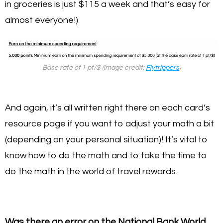
in groceries is just $115 a week and that’s easy for
almost everyone!)
Base rate of 1 pt/$ (image credit:
Flytrippers
)
And again, it’s all written right there on each card’s
resource page if you want to adjust your math a bit
(depending on your personal situation)! It’s vital to
know how to do the math and to take the time to
do the math in the world of travel rewards.
Was there an error on the National Bank World