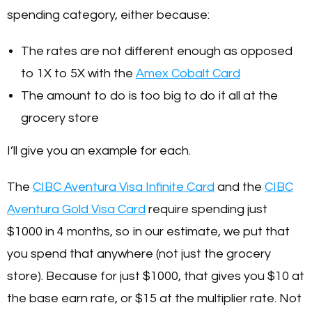
spending category, either because:
The rates are not different enough as opposed
to 1X to 5X with the
Amex Cobalt Card
The amount to do is too big to do it all at the
grocery store
I’ll give you an example for each.
The
CIBC Aventura Visa Infinite Card
and the
CIBC
Aventura Gold Visa Card
require spending just
$1000 in 4 months, so in our estimate, we put that
you spend that anywhere (not just the grocery
store). Because for just $1000, that gives you $10 at
the base earn rate, or $15 at the multiplier rate. Not