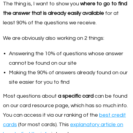
The thing is, I want to show you
where to go to find
the answer that is already easily available
for at
least 90% of the questions we receive.
We are obviously also working on 2 things:
Answering the 10% of questions whose answer
cannot be found on our site
Making the 90% of answers already found on our
site easier for you to find
Most questions about
a specific card
can be found
on our card resource page, which has so much info.
You can access it via our ranking of the
best credit
cards
(for most cards). This
explanatory article on