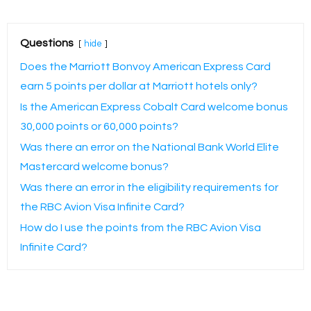
Questions
hide
Does the Marriott Bonvoy American Express Card
earn 5 points per dollar at Marriott hotels only?
Is the American Express Cobalt Card welcome bonus
30,000 points or 60,000 points?
Was there an error on the National Bank World Elite
Mastercard welcome bonus?
Was there an error in the eligibility requirements for
the RBC Avion Visa Infinite Card?
How do I use the points from the RBC Avion Visa
Infinite Card?