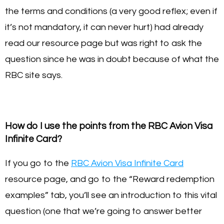
the terms and conditions (a very good reflex; even if
it’s not mandatory, it can never hurt) had already
read our resource page but was right to ask the
question since he was in doubt because of what the
RBC site says.
How do I use the points from the RBC Avion Visa
Infinite Card?
If you go to the
RBC Avion Visa Infinite Card
resource page, and go to the “Reward redemption
examples” tab, you’ll see an introduction to this vital
question (one that we’re going to answer better