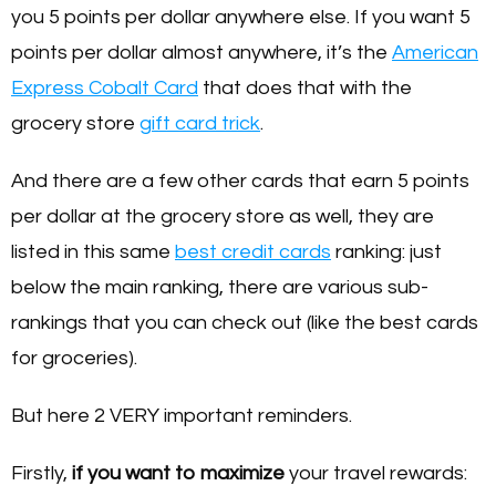
you 5 points per dollar anywhere else. If you want 5
points per dollar almost anywhere, it’s the
American
Express Cobalt Card
that does that with the
grocery store
gift card trick
.
And there are a few other cards that earn 5 points
per dollar at the grocery store as well, they are
listed in this same
best credit cards
ranking: just
below the main ranking, there are various sub-
rankings that you can check out (like the best cards
for groceries).
But here 2 VERY important reminders.
Firstly,
if you want to maximize
your travel rewards: