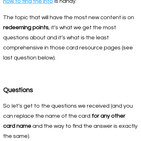
how to find the info
is handy.
The topic that will have the most new content is on
redeeming points
, it’s what we get the most
questions about and it’s what is the least
comprehensive in those card resource pages (see
last question below).
Questions
So let’s get to the questions we received (and you
can replace the name of the card
for any other
card name
and the way to find the answer is exactly
the same).