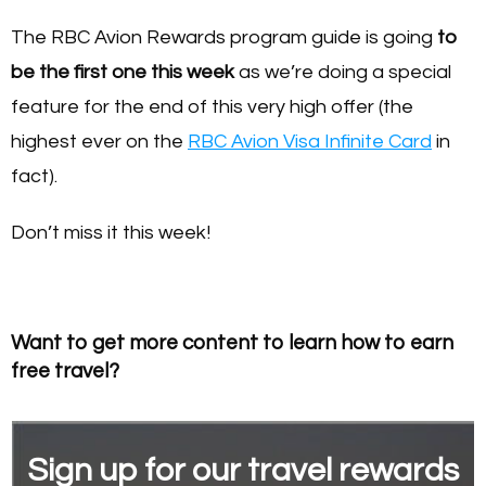
The RBC Avion Rewards program guide is going
to
be the first one this week
as we’re doing a special
feature for the end of this very high offer (the
highest ever on the
RBC Avion Visa Infinite Card
in
fact).
Don’t miss it this week!
Want to get more content to learn how to earn
free travel?
Sign up for our travel rewards