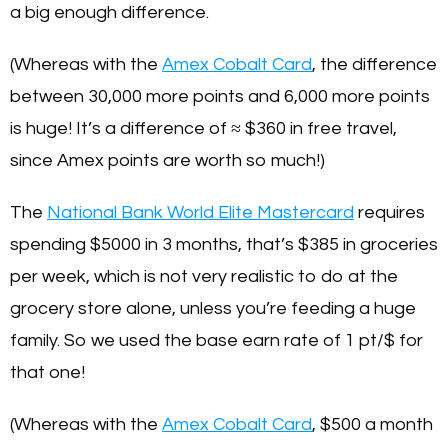
a big enough difference.
(Whereas with the
Amex Cobalt Card
, the difference
between 30,000 more points and 6,000 more points
is huge! It’s a difference of ≈ $360 in free travel,
since Amex points are worth so much!)
The
National Bank World Elite Mastercard
requires
spending $5000 in 3 months, that’s $385 in groceries
per week, which is not very realistic to do at the
grocery store alone, unless you’re feeding a huge
family. So we used the base earn rate of 1 pt/$ for
that one!
(Whereas with the
Amex Cobalt Card
, $500 a month