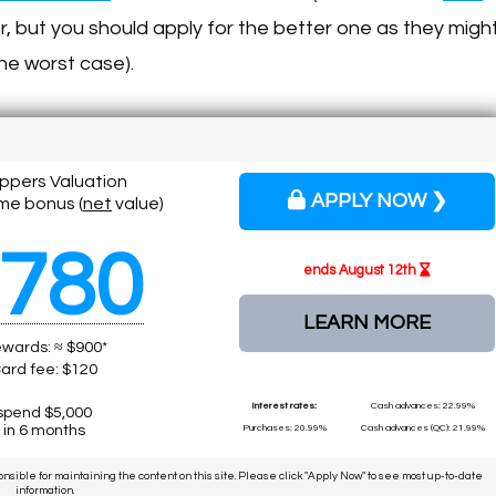
er, but you should apply for the better one as they migh
the worst case).
ippers Valuation
APPLY NOW ❯
me bonus (
net
value)
780
ends August 12th
LEARN MORE
wards: ≈ $900*
ard fee: $120
Interest rates:
Cash advances: 22.99%
spend $5,000
in 6 months
Purchases: 20.99%
Cash advances (QC): 21.99%
ponsible for maintaining the content on this site. Please click "Apply Now" to see most up-to-date
information.