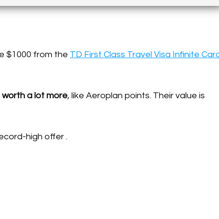
ree $1000 from the
TD First Class Travel Visa Infinite Car
 worth a lot more
, like Aeroplan points. Their value is
ecord-high offer .