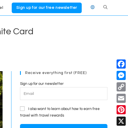
el
Sign up for our free newsletter
Toggle
website
nite Card
search
Receive everything first (FREE)
F
a
Sign up for our newsletter
M
c
e
C
e
s
o
E
I also want to learn about how to earn free
b
s
p
travel with travel rewards
m
o
P
e
y
a