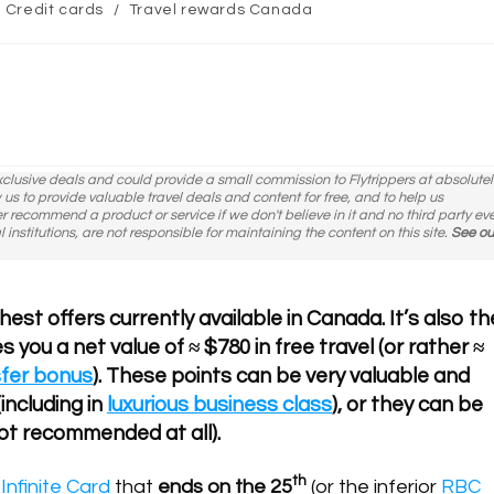
st
Credit cards
/
Travel rewards Canada
tegory:
exclusive deals and could provide a small commission to Flytrippers at absolutel
ow us to provide valuable travel deals and content for free, and to help us
er recommend a product or service if we don't believe in it and no third party ev
l institutions, are not responsible for maintaining the content on this site.
See ou
est offers currently available in Canada. It’s also th
s you a net value of ≈ $780 in free travel (or rather ≈
sfer bonus
). These points can be very valuable and
including in
luxurious business class
), or they can be
ot recommended at all).
th
Infinite Card
that
ends on the 25
(or the inferior
RBC