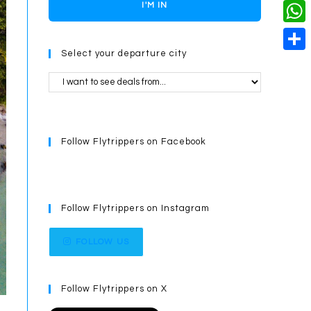
o
i
n
X
I'M IN
L
i
k
n
g
i
W
l
t
e
Select your departure city
n
h
S
e
r
k
a
h
r
t
a
e
s
r
s
Follow Flytrippers on Facebook
A
e
t
p
p
Follow Flytrippers on Instagram
FOLLOW US
Follow Flytrippers on X