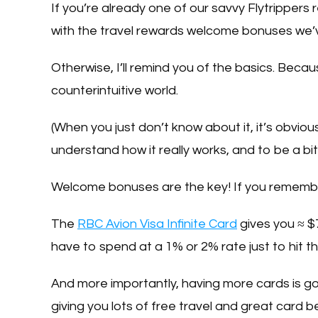
If you’re already one of our savvy Flytripper
with the travel rewards welcome bonuses we’
Otherwise, I’ll remind you of the basics. Becaus
counterintuitive world.
(When you just don’t know about it, it’s obvious
understand how it really works, and to be a bit
Welcome bonuses are the key! If you rememb
The
RBC Avion Visa Infinite Card
gives you ≈ 
have to spend at a 1% or 2% rate just to hit th
And more importantly, having more cards is go
giving you lots of free travel and great card 