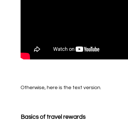
Otherwise, here is the text version.
Basics of travel rewards