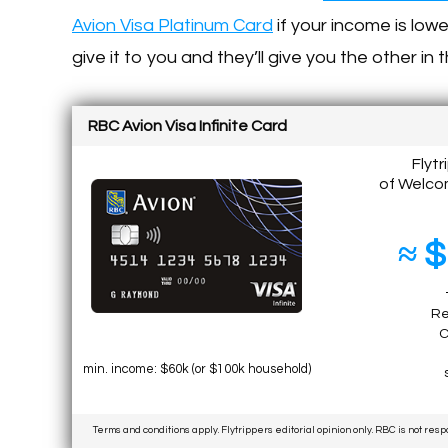
Avion Visa Platinum Card
if your income is low
give it to you and they’ll give you the other in 
RBC Avion Visa Infinite Card
Flytr
of Welco
≈ $
Re
C
min. income: $60k (or $100k household)
Terms and conditions apply. Flytrippers editorial opinion only. RBC is not res