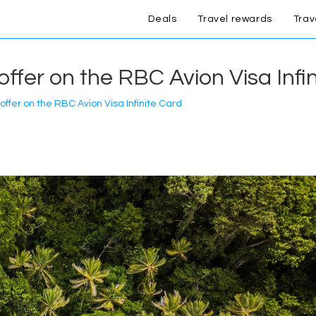
Deals
Travel rewards
Trav
ffer on the RBC Avion Visa Infi
ffer on the RBC Avion Visa Infinite Card