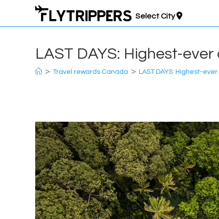
Skip
Select City
to
content
LAST DAYS: Highest-ever o
>
>
Travel rewards Canada
LAST DAYS: Highest-ever o