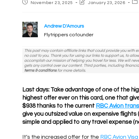
Post
Post
Po
November 23, 2025
January 23, 2026
published:
last
ca
modified:
Andrew D'Amours
Flytrippers cofounder
This post may contain affiliate links that could provide you with 
no cost to you. Thank you for using our links to support us, to all
accomplish our mission of helping you travel for less. We will nev
gets any control over our content. Third parties, including financia
terms & conditions
for more details.
Last days: Take advantage of one of the high
highest offer ever on this card, one that give
$938 thanks to the current
RBC Avion tran
give you outsized value on expensive flights (
simple and applied to any travel expense (n
It’s the increased offer for the
RBC Avion Visa 