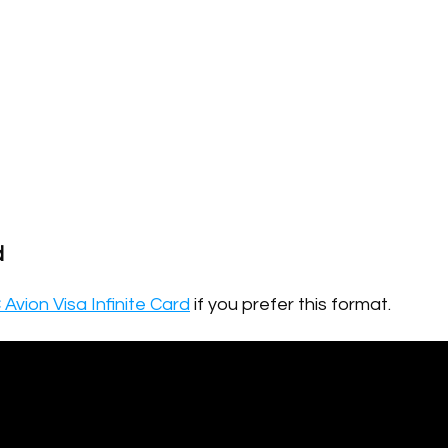
d
Avion Visa Infinite Card
if you prefer this format.