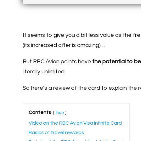
It seems to give you a bit less value as the f
(its increased offer is amazing)…
But RBC Avion points have
the potential to be
literally unlimited.
So here’s a review of the card to explain the r
Contents
hide
Video on the RBC Avion Visa Infinite Card
Basics of travel rewards