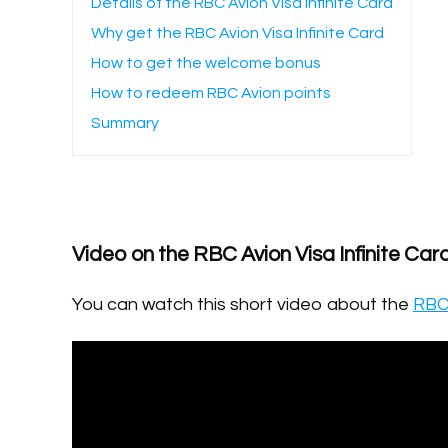
Details of the RBC Avion Visa Infinite Card
Why get the RBC Avion Visa Infinite Card
How to get the welcome bonus
How to redeem RBC Avion points
Summary
Video on the RBC Avion Visa Infinite Car
You can watch this short video about the
RBC 