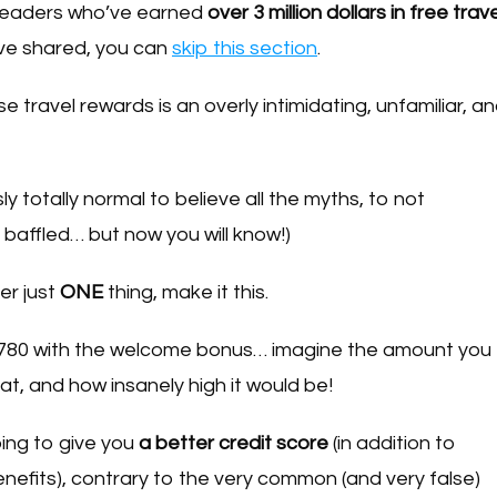
s readers who’ve earned
over 3 million dollars in free trave
ve shared, you can
skip this section
.
e travel rewards is an overly intimidating, unfamiliar, a
ly totally normal to believe all the myths, to not
 baffled… but now you will know!)
er just
ONE
thing, make it this.
$780 with the welcome bonus… imagine the amount you
at, and how insanely high it would be!
ing to give you
a better credit score
(in addition to
benefits), contrary to the very common (and very false)